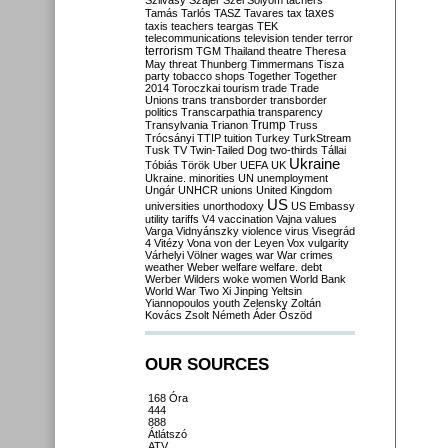
Szilvásy
Szájer
Szél
Sólyom
tachers
taxes
Tamás
Tarlós
TASZ
Tavares
tax
taxis
teachers
teargas
TEK
telecommunications
television
tender
terror
terrorism
TGM
Thailand
theatre
Theresa
May
threat
Thunberg
Timmermans
Tisza
party
tobacco shops
Together
Together
2014
Toroczkai
tourism
trade
Trade
Unions
trans
transborder
transborder
politics
Transcarpathia
transparency
Trump
Transylvania
Trianon
Truss
Trócsányi
TTIP
tuition
Turkey
TurkStream
Tusk
TV
Twin-Tailed Dog
two-thirds
Tállai
Ukraine
Tóbiás
Török
Uber
UEFA
UK
Ukraine. minorities
UN
unemployment
Ungár
UNHCR
unions
United Kingdom
US
universities
unorthodoxy
US Embassy
utility tariffs
V4
vaccination
Vajna
values
Varga
Vidnyánszky
violence
virus
Visegrád
4
Vitézy
Vona
von der Leyen
Vox
vulgarity
Várhelyi
Völner
wages
war
War crimes
weather
Weber
welfare
welfare. debt
Werber
Wilders
woke
women
World Bank
World War Two
Xi Jinping
Yeltsin
Yiannopoulos
youth
Zelensky
Zoltán
Kovács
Zsolt Németh
Áder
Őszöd
OUR SOURCES
168 Óra
444
888
Átlátszó
ATV