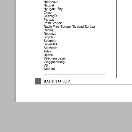
Népszava
Nyugat
Nyugati Fény
Origo
Országút
Partizán
Pesti Srácok
Radio Free Europe (Szabad Európa
Rádió)
Reposzt
Stop.hu
Szombat
Sztárklikk
Szuverén
Telex
Új szó
Véleményvezér
Világgazdaság
VS
wmn.hu
↑
BACK 
TO 
TOP