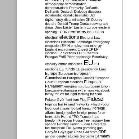
Democratic Coalition
demography
demonstration
demonstrations
Demszky
DeSantis
DeStantis
Deutsch
Dialogue
diaspora
dictatorship
digital citizenship
Dipl
diplomacy
discrimination
DK
Dobrev
doctors
Donald Trump
Donáth
downgrade
drugs
Dúró
Easter
Eastern Europe
eastern
economy
education
opening
ECHR
elections
election
Electoral Law
electzions
Elizabeth II
embargo
emergency
emigration
EMIH
employment
energy
England
environment
Enyedi
EP
EP
election
EP elections
EPP
Erasmus
Erdogan
Erdő Péter
espionage
Esterházy
EU
ethnicity
ethnic minorities
EU
EU funds
elections
EU presidency
Euro
Europe
European
European
Commission
European Council
European
European
Court
European elections
Parliament
european pro
European Union
Eurozone
euthanasia
extremism
Facebook
family
far-left
far-right
farming
fascism
Fidesz
Fekete-Győr
feminism
Fico
Filipinos
film
Finland
fireworks
Flloyd
Fodor
foreign
food
food chains
football
foreign
affairs
foreign policy
foreign press
forex
forex debt
Forint
FPÖ
France
fraud
freedom
Freedom House
freemasonry
free
speech
Frontex
Fudan
Fudan University
fuel
fuel price
Fukuyama
gambling
gas
GDP
Gattyán
Gays
gaz
Gaza
Gazprom
Germany
gender
gender studies
Gergényi