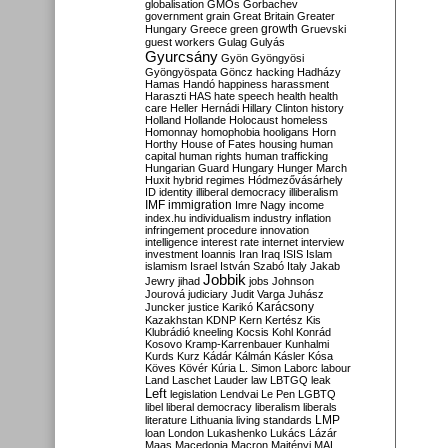
globalisation
GMOs
Gorbachev
government
grain
Great Britain
Greater
growth
Hungary
Greece
green
Gruevski
guest workers
Gulag
Gulyás
Gyurcsány
Gyön
Gyöngyösi
Gyöngyöspata
Göncz
hacking
Hadházy
Hamas
Handó
happiness
harassment
Haraszti
HAS
hate speech
health
health
care
Heller
Hernádi
Hillary Clinton
history
Holland
Hollande
Holocaust
homeless
Homonnay
homophobia
hooligans
Horn
Horthy
House of Fates
housing
human
capital
human rights
human trafficking
Hungarian Guard
Hungary
Hunger March
Huxit
hybrid regimes
Hódmezővásárhely
ID
identity
illiberal democracy
illiberalism
IMF
immigration
Imre Nagy
income
index.hu
individualism
industry
inflation
infringement procedure
innovation
intelligence
interest rate
internet
interview
investment
Ioannis
Iran
Iraq
ISIS
Islam
islamism
Israel
István Szabó
Italy
Jakab
Jobbik
Jewry
jihad
jobs
Johnson
Jourová
judiciary
Judit Varga
Juhász
Karácsony
Juncker
justice
Karikó
Kazakhstan
KDNP
Kern
Kertész
Kis
Klubrádió
kneeling
Kocsis
Kohl
Konrád
Kosovo
Kramp-Karrenbauer
Kunhalmi
Kurds
Kurz
Kádár
Kálmán
Kásler
Kósa
Köves
Kövér
Kúria
L. Simon
Laborc
labour
Land
Laschet
Lauder
law
LBTGQ
leak
Left
legislation
Lendvai
Le Pen
LGBTQ
libel
liberal democracy
liberalism
liberals
LMP
literature
Lithuania
living standards
loan
London
Lukashenko
Lukács
Lázár
Maas
Macedonia
Macron
Majtényi
MAL