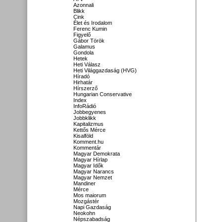
Azonnali
Blikk
Cink
Élet és Irodalom
Ferenc Kumin
Figyelő
Gábor Török
Galamus
Gondola
Hetek
Heti Válasz
Heti Világgazdaság (HVG)
Híradó
Hirhatár
Hírszerző
Hungarian Conservative
Index
InfoRádió
Jobbegyenes
Jobbklikk
Kapitalizmus
Kettős Mérce
Kisalföld
Komment.hu
Kommentár
Magyar Demokrata
Magyar Hírlap
Magyar Idők
Magyar Narancs
Magyar Nemzet
Mandiner
Mérce
Mos maiorum
Mozgástér
Napi Gazdaság
Neokohn
Népszabadság