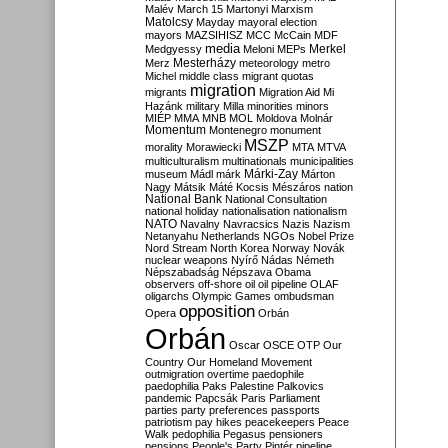
Malév
March 15
Martonyi
Marxism
Matolcsy
Mayday
mayoral election
mayors
MAZSIHISZ
MCC
McCain
MDF
media
Merkel
Medgyessy
Meloni
MEPs
Mesterházy
Merz
meteorology
metro
Michel
middle class
migrant quotas
migration
migrants
Migration Aid
Mi
Hazánk
military
Milla
minorities
minors
MIÉP
MMA
MNB
MOL
Moldova
Molnár
Momentum
Montenegro
monument
MSZP
morality
Morawiecki
MTA
MTVA
multiculturalism
multinationals
municipalities
Márki-Zay
museum
Mádl
márk
Márton
Nagy
Mátsik
Máté Kocsis
Mészáros
nation
National Bank
National Consultation
national holiday
nationalisation
nationalism
NATO
Navalny
Navracsics
Nazis
Nazism
Netanyahu
Netherlands
NGOs
Nobel Prize
Nord Stream
North Korea
Norway
Novák
nuclear weapons
Nyírő
Nádas
Németh
Népszabadság
Népszava
Obama
observers
off-shore
oil
oil pipeline
OLAF
oligarchs
Olympic Games
ombudsman
opposition
Opera
Orbán
Orbán
Oscar
OSCE
OTP
Our
Country
Our Homeland Movement
outmigration
overtime
paedophile
paedophilia
Paks
Palestine
Palkovics
pandemic
Papcsák
Paris
Parliament
parties
party preferences
passports
patriotism
pay hikes
peacekeepers
Peace
Walk
pedophilia
Pegasus
pensioners
pensions
People's Party
Pintér
pipeline