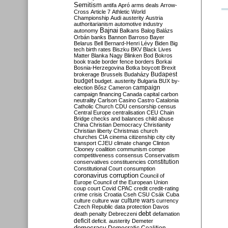
Semitism
antifa
Apró
arms deals
Arrow-
Cross
Article 7
Athletic World
Championship
Audi
austerity
Austria
authoritarianism
automotive industry
Bajnai
autonomy
Balkans
Balog
Balázs
Orbán
banks
Bannon
Barroso
Bayer
Belarus
Bell
Bernard-Henri Lévy
Biden
Big
tech
birth rates
Biszku
BKV
Black Lives
Matter
Blanka Nagy
Blinken
Bod
Bokros
book trade
border fence
borders
Borkai
Bosnia-Herzegovina
Botka
boycott
Brexit
Budapest
brokerage
Brussels
Budaházy
budget
budget. austerity
Bulgaria
BUX
by-
campaign
election
Bősz
Cameron
campaign financing
Canada
capital
carbon
neutrality
Carlson
Casino
Castro
Catalonia
Catholic Church
CDU
censorship
census
Central Europe
centralisation
CEU
Chain
Bridge
checks and balances
child abuse
China
Christian Democracy
Christianity
Christian liberty
Christmas
church
churches
CIA
cinema
citizenship
city
city
transport
CJEU
climate change
Clinton
Clooney
coalition
communism
compe
competitiveness
consensus
Conservatism
constitution
conservatives
constituencies
Constitutional Court
consumption
coronavirus
corruption
Council of
Europe
Council of the European Union
coup
court
Covid
CPAC
credit
credit-rating
crime
crisis
Croatia
Cseh
CSU
Csák
Cuba
culture
culture war
culture wars
currency
Czech Republic
data protection
Davos
debt
death penalty
Debreczeni
defamation
deficit
deficit. austerity
Demeter
democracy