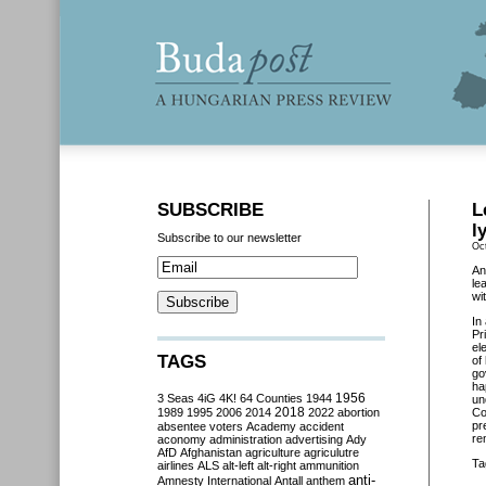
SUBSCRIBE
L
l
Subscribe to our newsletter
Oc
An
le
wi
In
Pr
el
TAGS
of
go
ha
3 Seas
4iG
4K!
64 Counties
1944
1956
un
2018
1989
1995
2006
2014
2022
abortion
Co
pr
absentee voters
Academy
accident
re
aconomy
administration
advertising
Ady
AfD
Afghanistan
agriculture
agriculutre
Ta
airlines
ALS
alt-left
alt-right
ammunition
anti-
Amnesty International
Antall
anthem