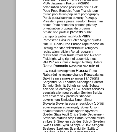
Poland
PISA
plagiarism
Pokorni
polarisation
police
politicians
polls
Polt
Pope
Pope Benedict
Pope Francis
pop
music
population
populism
pornography
Portik
postal service
poverty
Pozsgay
President
press
press freedom
Pressman
prices
Pride
primaries
prisons
privacy
privatisation
propaganda
prosons
protests
prostitution
protest
public
Putin
transports
publishing
Puch
Párpeszéd
Pásztor
Péter Magyar
quotas
racism
Radio Free Europe
rape
recession
referendum
Reding
red star
refugees
registration
religion
Renzi
research
restrictions
retail trade
revolution
Richard
Field
right-wing
right of assembly
riots
RMDSZ
rock music
Rogán
Rolling Dollars
Roma
Romania
rule of
Rosatom
rule
Russia
law
rural development
Rutte
Rába
régime
régime change
Róna
salaries
sanctions
Salvini
sam
same-sex union
Sargentini
Saul
scandal
Schengen
Schiffer
Schmidt
Schmitt
Scholz
schools
Schulz
science
Scientology
SDSZ
secret services
secularisation
segregation
Semjén
Serbia
sex
sexism
sex predator
shadow
government
Simicska
Simon
Simor
Soros
Slovakia
Slovenia
soccer
sociology
sovereignism
sovereignty
Soviet Union
space research
Spain
sports
spyware
Spéder
State Audit Office
State Department
Statistics
statues
stop Soros
Strache
strike
strikes
St Stephen
suicides
Sulyok
Sweden
Swiss Franc
Syria
Szanyi
SZDSZ
Szegedi
Szekees
Szeklers
Szentkirályi
Szijjártó