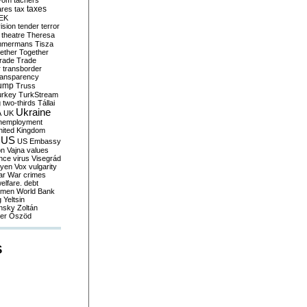
yom
tachers
taxes
ares
tax
EK
vision
tender
terror
theatre
Theresa
mmermans
Tisza
ether
Together
trade
Trade
r
transborder
ransparency
ump
Truss
urkey
TurkStream
g
two-thirds
Tállai
Ukraine
A
UK
nemployment
nited Kingdom
US
US Embassy
on
Vajna
values
ence
virus
Visegrád
eyen
Vox
vulgarity
ar
War crimes
elfare. debt
men
World Bank
g
Yeltsin
nsky
Zoltán
er
Őszöd
S