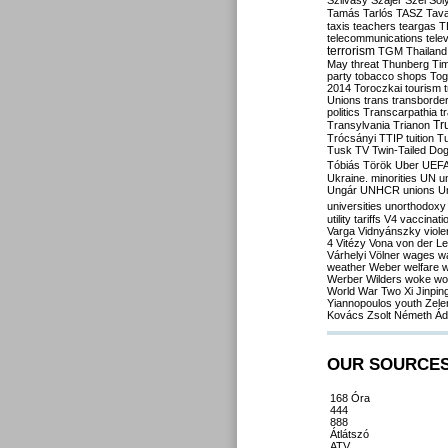
Szilvásy
Szájer
Szél
Sól
Tamás
Tarlós
TASZ
Tav
taxis
teachers
teargas
T
telecommunications
tele
terrorism
TGM
Thailand
May
threat
Thunberg
Ti
party
tobacco shops
Tog
2014
Toroczkai
tourism
Unions
trans
transborde
politics
Transcarpathia
t
Tr
Transylvania
Trianon
Trócsányi
TTIP
tuition
T
Tusk
TV
Twin-Tailed Do
Tóbiás
Török
Uber
UEF
Ukraine. minorities
UN
u
Ungár
UNHCR
unions
U
universities
unorthodoxy
utility tariffs
V4
vaccinati
Varga
Vidnyánszky
viol
4
Vitézy
Vona
von der L
Várhelyi
Völner
wages
w
weather
Weber
welfare
w
Werber
Wilders
woke
wo
World War Two
Xi Jinpin
Yiannopoulos
youth
Zele
Kovács
Zsolt Németh
Ád
OUR SOURCE
168 Óra
444
888
Átlátszó
ATV