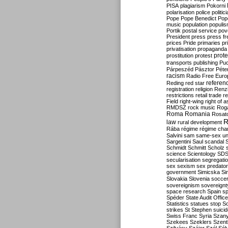
PISA
plagiarism
Pokorni
polarisation
police
politic
Pope
Pope Benedict
Pop
music
population
populi
Portik
postal service
pov
President
press
press f
prices
Pride
primaries
pr
privatisation
propaganda
prote
prostitution
protest
transports
publishing
Pu
Párpeszéd
Pásztor
Péte
racism
Radio Free Euro
refere
Reding
red star
registration
religion
Renz
restrictions
retail trade
re
Field
right-wing
right of 
RMDSZ
rock music
Rog
Roma
Romania
Rosat
R
law
rural development
Rába
régime
régime cha
Salvini
sam
same-sex un
Sargentini
Saul
scandal
Schmidt
Schmitt
Scholz
science
Scientology
SD
secularisation
segregati
sex
sexism
sex predator
government
Simicska
Si
Slovakia
Slovenia
socce
sovereignism
sovereignt
space research
Spain
sp
Spéder
State Audit Office
Statistics
statues
stop S
strikes
St Stephen
suici
Swiss Franc
Syria
Szany
Szekees
Szeklers
Szentk