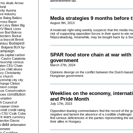
advertisement tax.
rms deals
Arrow-
World
rity
Austria
ve industry
Media strategies 9 months before t
ns
Balog
Balázs
rroso
Bayer
August 9th, 2013
ri Lévy
Biden
Big
KV
Black Lives
A moderate right-wing weekly suspects that the media mul
ken
Bod
Bokros
risk of supporting opposition forces in their quest to win n
borders
Borkai
Népszabadság, meanwhile, may be bought back by a Socia
ka
boycott
Brexit
Budapest
aházy
y
Bulgaria
BUX
by-
campaign
SPAR food store chain at war with 
ada
capital
carbon
o
Castro
Catalonia
government
nsorship
census
March 27th, 2024
ation
CEU
Chain
nces
child abuse
Opinions diverge on the conflict between the Dutch-based 
acy
Christianity
Hungarian government.
as
church
tizenship
city
city
change
Clinton
nism
compe
sus
Conservatism
Weeklies on the economy, internati
constitution
ncies
and Pride Month
umption
on
Council of
July 17th, 2023
uropean Union
credit
credit-rating
Opposition-leaning commentators find the record of the 
h
CSU
Csák
Cuba
negative and lament the absence of a credible challenger.
re wars
currency
find serious deficiencies in the parties representing the
tection
Davos
their allies in Hungary.
debt
i
defamation
emeter