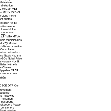
i
Marxism
al election
C
McCain
MDF
Merkel
ni
MEPs
orology
metro
ant quotas
igration Aid
Mi
rities
minors
oldova
Molnár
o
monument
SZP
MTA
MTVA
onals
municipalities
ki-Zay
Márton
s
Mészáros
nation
 Consultation
sation
nationalism
ics
Nazis
Nazism
NGOs
Nobel Prize
a
Norway
Novák
Nádas
Németh
a
Obama
il pipeline
OLAF
s
ombudsman
rbán
OSCE
OTP
Our
Movement
edophile
ne
Palkovics
Parliament
s
passports
cekeepers
Peace
pensioners
Pintér
pipeline