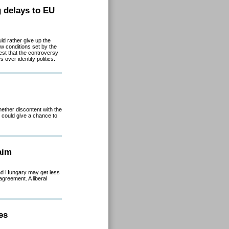
g delays to EU
d rather give up the
law conditions set by the
t that the controversy
over identity politics.
hether discontent with the
 could give a chance to
aim
and Hungary may get less
agreement. A liberal
es