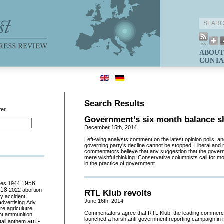
ABOUT
CONTA
Search Results
ter
Government’s six month balance s
December 15th, 2014
Left-wing analysts comment on the latest opinion polls, an
governing party’s decline cannot be stopped. Liberal and 
commentators believe that any suggestion that the governme
mere wishful thinking. Conservative columnists call for mo
in the practice of government.
ies
1944
1956
018
2022
abortion
RTL Klub revolts
my
accident
June 16th, 2014
advertising
Ady
ure
agriculutre
Commentators agree that RTL Klub, the leading commerc
ht
ammunition
launched a harsh anti-government reporting campaign in re
anti-
all
anthem