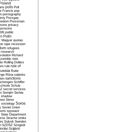
Poland
ians
polls
Polt
e Francis
pop
sm
pornography
erty
Pozsgay
reedom
Pressman
isons
privacy
prosons
sts
public
Putin
ch
r Magyar
quotas
pe
rape
recession
ndum
refugees
i
research
volution
Richard
assembly
riots
án
Rolling Dollars
rule of
om
rule
ussia
Rutte
nge
Róna
salaries
sanctions
ion
Schengen
Schiffer
schools
Schulz
SZ
secret services
on
Semjén
Serbia
shadow
mon
Simor
Soros
r
sociology
y
Soviet Union
orts
spyware
State Department
oros
Strache
strike
des
Sulyok
Sweden
i
SZDSZ
Szegedi
irályi
Szijjártó