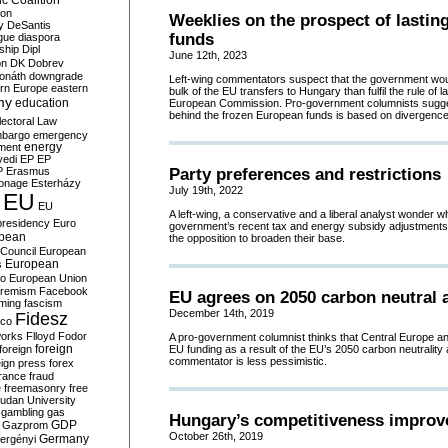
c Coalition
ion
Weeklies on the prospect of lastin
y
DeSantis
funds
gue
diaspora
nship
Dipl
June 12th, 2023
on
DK
Dobrev
onáth
downgrade
Left-wing commentators suspect that the government woul
rn Europe
eastern
bulk of the EU transfers to Hungary than fulfil the rule of 
my
education
European Commission. Pro-government columnists sugges
behind the frozen European funds is based on divergences 
lectoral Law
bargo
emergency
ment
energy
yedi
EP
EP
P
Erasmus
Party preferences and restrictions
ionage
Esterházy
July 19th, 2022
EU
EU
A left-wing, a conservative and a liberal analyst wonder w
presidency
Euro
government’s recent tax and energy subsidy adjustments
pean
the opposition to broaden their base.
Council
European
European
s
ro
European Union
tremism
Facebook
EU agrees on 2050 carbon neutral 
rming
fascism
December 14th, 2019
Fidesz
ico
works
Flloyd
Fodor
A pro-government columnist thinks that Central Europe 
foreign
foreign
EU funding as a result of the EU’s 2050 carbon neutrality 
commentator is less pessimistic.
eign press
forex
rance
fraud
e
freemasonry
free
udan University
gambling
gas
Hungary’s competitiveness improv
GDP
Gazprom
October 26th, 2019
Germany
ergényi