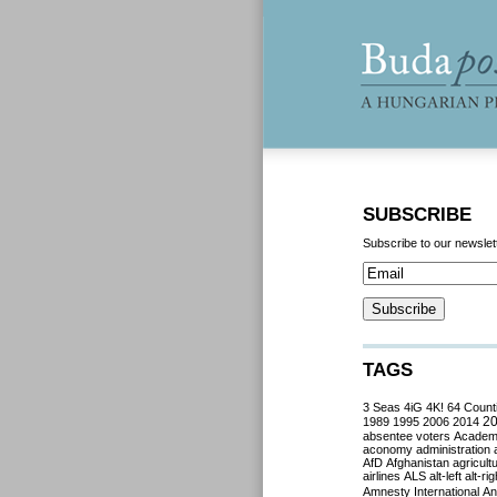
SUBSCRIBE
Subscribe to our newslet
TAGS
3 Seas
4iG
4K!
64 Count
2
1989
1995
2006
2014
absentee voters
Acade
aconomy
administration
AfD
Afghanistan
agricult
airlines
ALS
alt-left
alt-rig
Amnesty International
Ant