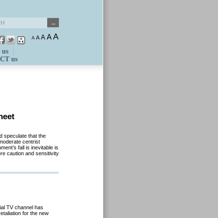
A
A
A
A
A
 us
CT us
heet
d speculate that the
moderate centrist
nt’s fall is inevitable is
re caution and sensitivity
ial TV channel has
taliation for the new