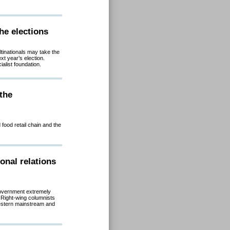
he elections
tinationals may take the
ext year’s election.
list foundation.
the
food retail chain and the
onal relations
government extremely
 Right-wing columnists
 western mainstream and