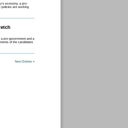
ry’s economy, a pro-
policies are working
retch
y, a pro-government and a
sments of the candidates
Next Entries »