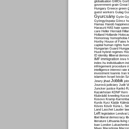
globalisation
GMOs
Gor
government
grain
Great B
Hungary
Greece
green
guest workers
Gulag
Gu
Gyurcsány
Gyön
Gy
Gyöngyöspata
Göncz
h
Hamas
Handó
happines
Haraszti
HAS
hate spee
care
Heller
Hernádi
Hilla
Holland
Hollande
Holoca
Homonnay
homophobia
Horthy
House of Fates
h
capital
human rights
huma
Hungarian Guard
Hunga
Huxit
hybrid regimes
Hód
ID
identity
illiberal demo
IMF
immigration
Imre 
index.hu
individualism
in
infringement procedure
i
intelligence
interest rate
investment
Ioannis
Iran
I
islamism
Israel
István S
Jobbik
Jewry
jihad
job
Jourová
judiciary
Judit V
K
Juncker
justice
Karikó
Kazakhstan
KDNP
Kern
Klubrádió
kneeling
Kocsi
Kosovo
Kramp-Karrenba
Kurds
Kurz
Kádár
Kálmá
Köves
Kövér
Kúria
L. Si
Land
Laschet
Lauder
la
Left
legislation
Lendvai
libel
liberal democracy
li
literature
Lithuania
living
loan
London
Lukashenk
Maas
Macedonia
Macro