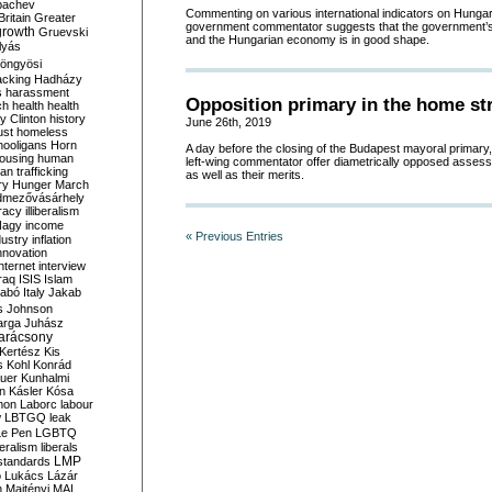
bachev
Commenting on various international indicators on Hunga
ritain
Greater
government commentator suggests that the government’s 
growth
Gruevski
and the Hungarian economy is in good shape.
lyás
öngyösi
acking
Hadházy
s
harassment
Opposition primary in the home st
ch
health
health
ry Clinton
history
June 26th, 2019
ust
homeless
hooligans
Horn
A day before the closing of the Budapest mayoral primar
ousing
human
left-wing commentator offer diametrically opposed asses
n trafficking
as well as their merits.
ry
Hunger March
mezővásárhely
cracy
illiberalism
Nagy
income
« Previous Entries
dustry
inflation
nnovation
internet
interview
raq
ISIS
Islam
zabó
Italy
Jakab
s
Johnson
arga
Juhász
arácsony
Kertész
Kis
s
Kohl
Konrád
uer
Kunhalmi
n
Kásler
Kósa
mon
Laborc
labour
w
LBTGQ
leak
Le Pen
LGBTQ
beralism
liberals
LMP
 standards
o
Lukács
Lázár
n
Majtényi
MAL