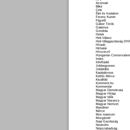
Azonnali
Blikk
Cink
Élet és Irodalom
Ferenc Kumin
Figyelő
Gábor Török
Galamus
Gondola
Hetek
Heti Válasz
Heti Világgazdaság (HV
Híradó
Hirhatár
Hírszerző
Hungarian Conservative
Index
InfoRádió
Jobbegyenes
Jobbklikk
Kapitalizmus
Kettős Mérce
Kisalföld
Komment.hu
Kommentár
Magyar Demokrata
Magyar Hírlap
Magyar Idők
Magyar Narancs
Magyar Nemzet
Mandiner
Mérce
Mos maiorum
Mozgástér
Napi Gazdaság
Neokohn
Népszabadság