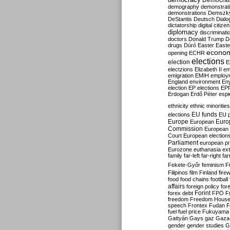
Democrati
demography
demonstrat
demonstrations
Demszk
DeStantis
Deutsch
Dialo
dictatorship
digital citize
diplomacy
discriminati
doctors
Donald Trump
D
drugs
Dúró
Easter
Easte
econo
opening
ECHR
elections
election
E
electzions
Elizabeth II
em
emigration
EMIH
employ
England
environment
En
election
EP elections
EP
Erdogan
Erdő Péter
esp
ethnicity
ethnic minorities
EU funds
elections
EU 
Europe
Euro
European
Commission
European 
Court
European election
Parliament
european p
Eurozone
euthanasia
ex
family
far-left
far-right
fa
Fekete-Győr
feminism
F
Filipinos
film
Finland
fire
food
food chains
football
affairs
foreign policy
for
forex debt
Forint
FPÖ
F
freedom
Freedom Hous
speech
Frontex
Fudan
F
fuel
fuel price
Fukuyama
Gattyán
Gays
gaz
Gaza
gender
gender studies
G