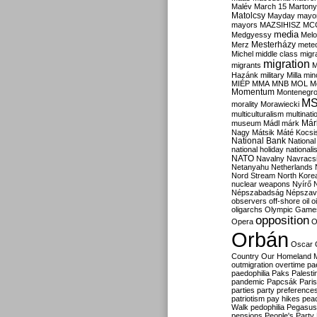
Malév
March 15
Martony
Matolcsy
Mayday
mayor
mayors
MAZSIHISZ
MC
media
Medgyessy
Melo
Mesterházy
Merz
mete
Michel
middle class
migr
migration
migrants
M
Hazánk
military
Milla
mino
MIÉP
MMA
MNB
MOL
M
Momentum
Montenegr
M
morality
Morawiecki
multiculturalism
multinati
Már
museum
Mádl
márk
Nagy
Mátsik
Máté Kocsi
National Bank
National
national holiday
nationali
NATO
Navalny
Navracs
Netanyahu
Netherlands
Nord Stream
North Kore
nuclear weapons
Nyírő
Népszabadság
Népszav
observers
off-shore
oil
o
oligarchs
Olympic Game
opposition
Opera
O
Orbán
Oscar
Country
Our Homeland 
outmigration
overtime
pa
paedophilia
Paks
Palesti
pandemic
Papcsák
Paris
parties
party preference
patriotism
pay hikes
pea
Walk
pedophilia
Pegasus
pensions
People's Party