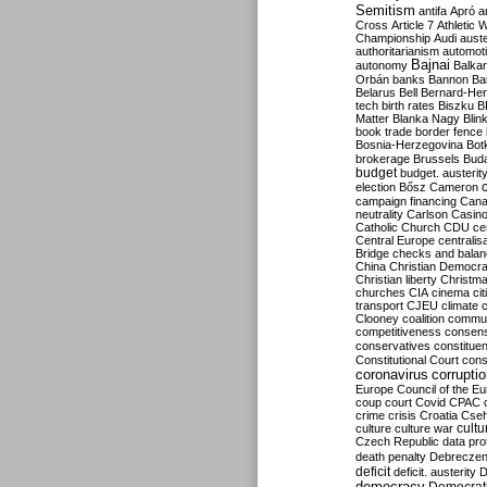
Semitism
antifa
Apró
a
Cross
Article 7
Athletic 
Championship
Audi
auste
authoritarianism
automoti
Bajnai
autonomy
Balka
Orbán
banks
Bannon
Ba
Belarus
Bell
Bernard-Hen
tech
birth rates
Biszku
B
Matter
Blanka Nagy
Blin
book trade
border fence
Bosnia-Herzegovina
Bot
brokerage
Brussels
Bud
budget
budget. austerit
election
Bősz
Cameron
campaign financing
Can
neutrality
Carlson
Casin
Catholic Church
CDU
ce
Central Europe
centralis
Bridge
checks and bala
China
Christian Democr
Christian liberty
Christm
churches
CIA
cinema
ci
transport
CJEU
climate 
Clooney
coalition
commu
competitiveness
consen
conservatives
constitue
Constitutional Court
cons
coronavirus
corrupti
Europe
Council of the E
coup
court
Covid
CPAC
crime
crisis
Croatia
Cse
culture
culture war
cultu
Czech Republic
data pro
death penalty
Debreczen
deficit
deficit. austerity
D
democracy