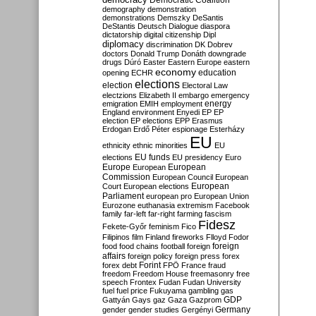
Democratic Coalition
demography
demonstration
demonstrations
Demszky
DeSantis
DeStantis
Deutsch
Dialogue
diaspora
dictatorship
digital citizenship
Dipl
diplomacy
discrimination
DK
Dobrev
doctors
Donald Trump
Donáth
downgrade
drugs
Dúró
Easter
Eastern Europe
eastern
economy
education
opening
ECHR
elections
election
Electoral Law
electzions
Elizabeth II
embargo
emergency
emigration
EMIH
employment
energy
England
environment
Enyedi
EP
EP
election
EP elections
EPP
Erasmus
Erdogan
Erdő Péter
espionage
Esterházy
EU
ethnicity
ethnic minorities
EU
EU funds
elections
EU presidency
Euro
Europe
European
European
Commission
European Council
European
European
Court
European elections
Parliament
european pro
European Union
Eurozone
euthanasia
extremism
Facebook
family
far-left
far-right
farming
fascism
Fidesz
Fekete-Győr
feminism
Fico
Filipinos
film
Finland
fireworks
Flloyd
Fodor
foreign
food
food chains
football
foreign
affairs
foreign policy
foreign press
forex
forex debt
Forint
FPÖ
France
fraud
freedom
Freedom House
freemasonry
free
speech
Frontex
Fudan
Fudan University
fuel
fuel price
Fukuyama
gambling
gas
GDP
Gattyán
Gays
gaz
Gaza
Gazprom
Germany
gender
gender studies
Gergényi