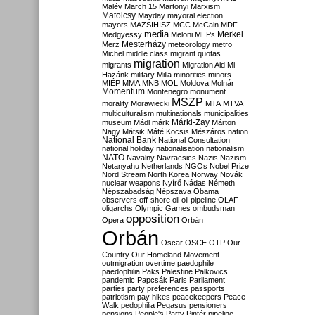
Malév
March 15
Martonyi
Marxism
Matolcsy
Mayday
mayoral election
mayors
MAZSIHISZ
MCC
McCain
MDF
media
Merkel
Medgyessy
Meloni
MEPs
Mesterházy
Merz
meteorology
metro
Michel
middle class
migrant quotas
migration
migrants
Migration Aid
Mi
Hazánk
military
Milla
minorities
minors
MIÉP
MMA
MNB
MOL
Moldova
Molnár
Momentum
Montenegro
monument
MSZP
morality
Morawiecki
MTA
MTVA
multiculturalism
multinationals
municipalities
Márki-Zay
museum
Mádl
márk
Márton
Nagy
Mátsik
Máté Kocsis
Mészáros
nation
National Bank
National Consultation
national holiday
nationalisation
nationalism
NATO
Navalny
Navracsics
Nazis
Nazism
Netanyahu
Netherlands
NGOs
Nobel Prize
Nord Stream
North Korea
Norway
Novák
nuclear weapons
Nyírő
Nádas
Németh
Népszabadság
Népszava
Obama
observers
off-shore
oil
oil pipeline
OLAF
oligarchs
Olympic Games
ombudsman
opposition
Opera
Orbán
Orbán
Oscar
OSCE
OTP
Our
Country
Our Homeland Movement
outmigration
overtime
paedophile
paedophilia
Paks
Palestine
Palkovics
pandemic
Papcsák
Paris
Parliament
parties
party preferences
passports
patriotism
pay hikes
peacekeepers
Peace
Walk
pedophilia
Pegasus
pensioners
pensions
People's Party
Pintér
pipeline