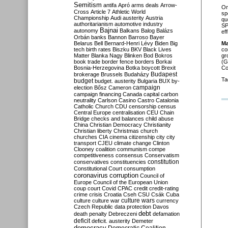
Semitism
antifa
Apró
arms deals
Arrow-
O
Cross
Article 7
Athletic World
sp
Championship
Audi
austerity
Austria
qu
authoritarianism
automotive industry
SP
Bajnai
autonomy
Balkans
Balog
Balázs
ef
Orbán
banks
Bannon
Barroso
Bayer
Belarus
Bell
Bernard-Henri Lévy
Biden
Big
Ma
tech
birth rates
Biszku
BKV
Black Lives
co
Matter
Blanka Nagy
Blinken
Bod
Bokros
gr
book trade
border fence
borders
Borkai
(G
Bosnia-Herzegovina
Botka
boycott
Brexit
Co
Budapest
brokerage
Brussels
Budaházy
Ta
budget
budget. austerity
Bulgaria
BUX
by-
campaign
election
Bősz
Cameron
campaign financing
Canada
capital
carbon
neutrality
Carlson
Casino
Castro
Catalonia
Catholic Church
CDU
censorship
census
Central Europe
centralisation
CEU
Chain
Bridge
checks and balances
child abuse
China
Christian Democracy
Christianity
Christian liberty
Christmas
church
churches
CIA
cinema
citizenship
city
city
transport
CJEU
climate change
Clinton
Clooney
coalition
communism
compe
competitiveness
consensus
Conservatism
constitution
conservatives
constituencies
Constitutional Court
consumption
coronavirus
corruption
Council of
Europe
Council of the European Union
coup
court
Covid
CPAC
credit
credit-rating
crime
crisis
Croatia
Cseh
CSU
Csák
Cuba
culture
culture war
culture wars
currency
Czech Republic
data protection
Davos
debt
death penalty
Debreczeni
defamation
deficit
deficit. austerity
Demeter
democracy