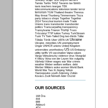
Szilvásy
Szájer
Szél
Sólyom
tachers
taxes
Tamás
Tarlós
TASZ
Tavares
tax
taxis
teachers
teargas
TEK
telecommunications
television
tender
terror
terrorism
TGM
Thailand
theatre
Theresa
May
threat
Thunberg
Timmermans
Tisza
party
tobacco shops
Together
Together
2014
Toroczkai
tourism
trade
Trade
Unions
trans
transborder
transborder
politics
Transcarpathia
transparency
Trump
Transylvania
Trianon
Truss
Trócsányi
TTIP
tuition
Turkey
TurkStream
Tusk
TV
Twin-Tailed Dog
two-thirds
Tállai
Ukraine
Tóbiás
Török
Uber
UEFA
UK
Ukraine. minorities
UN
unemployment
Ungár
UNHCR
unions
United Kingdom
US
universities
unorthodoxy
US Embassy
utility tariffs
V4
vaccination
Vajna
values
Varga
Vidnyánszky
violence
virus
Visegrád
4
Vitézy
Vona
von der Leyen
Vox
vulgarity
Várhelyi
Völner
wages
war
War crimes
weather
Weber
welfare
welfare. debt
Werber
Wilders
woke
women
World Bank
World War Two
Xi Jinping
Yeltsin
Yiannopoulos
youth
Zelensky
Zoltán
Kovács
Zsolt Németh
Áder
Őszöd
OUR SOURCES
168 Óra
444
888
Átlátszó
ATV