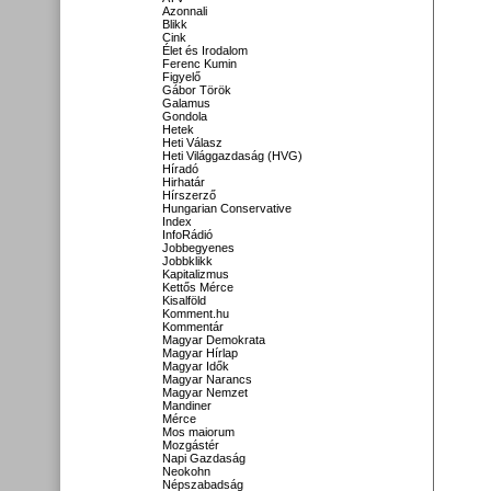
Azonnali
Blikk
Cink
Élet és Irodalom
Ferenc Kumin
Figyelő
Gábor Török
Galamus
Gondola
Hetek
Heti Válasz
Heti Világgazdaság (HVG)
Híradó
Hirhatár
Hírszerző
Hungarian Conservative
Index
InfoRádió
Jobbegyenes
Jobbklikk
Kapitalizmus
Kettős Mérce
Kisalföld
Komment.hu
Kommentár
Magyar Demokrata
Magyar Hírlap
Magyar Idők
Magyar Narancs
Magyar Nemzet
Mandiner
Mérce
Mos maiorum
Mozgástér
Napi Gazdaság
Neokohn
Népszabadság