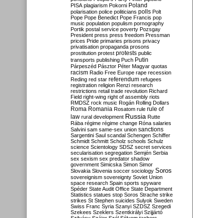
Poland
PISA
plagiarism
Pokorni
polarisation
police
politicians
polls
Polt
Pope
Pope Benedict
Pope Francis
pop
music
population
populism
pornography
Portik
postal service
poverty
Pozsgay
President
press
press freedom
Pressman
prices
Pride
primaries
prisons
privacy
privatisation
propaganda
prosons
protests
prostitution
protest
public
Putin
transports
publishing
Puch
Párpeszéd
Pásztor
Péter Magyar
quotas
racism
Radio Free Europe
rape
recession
referendum
Reding
red star
refugees
registration
religion
Renzi
research
restrictions
retail trade
revolution
Richard
Field
right-wing
right of assembly
riots
RMDSZ
rock music
Rogán
Rolling Dollars
Roma
Romania
rule of
Rosatom
rule
Russia
law
rural development
Rutte
Rába
régime
régime change
Róna
salaries
sanctions
Salvini
sam
same-sex union
Sargentini
Saul
scandal
Schengen
Schiffer
Schmidt
Schmitt
Scholz
schools
Schulz
science
Scientology
SDSZ
secret services
secularisation
segregation
Semjén
Serbia
sex
sexism
sex predator
shadow
government
Simicska
Simon
Simor
Soros
Slovakia
Slovenia
soccer
sociology
sovereignism
sovereignty
Soviet Union
space research
Spain
sports
spyware
Spéder
State Audit Office
State Department
Statistics
statues
stop Soros
Strache
strike
strikes
St Stephen
suicides
Sulyok
Sweden
Swiss Franc
Syria
Szanyi
SZDSZ
Szegedi
Szekees
Szeklers
Szentkirályi
Szijjártó