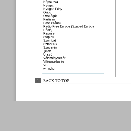
Népszava
Nyugat
Nyugati Fény
Origo
Országút
Partizán
Pesti Srácok
Radio Free Europe (Szabad Európa
Rádió)
Reposzt
Stop.hu
Szombat
Sztárklikk
Szuverén
Telex
Új szó
Véleményvezér
Világgazdaság
VS
wmn.hu
↑
BACK 
TO 
TOP