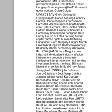
globalisation
GMOs
Gorbachev
government
grain
Great Britain
Greater
growth
Hungary
Greece
green
Gruevski
guest workers
Gulag
Gulyás
Gyurcsány
Gyön
Gyöngyösi
Gyöngyöspata
Göncz
hacking
Hadházy
Hamas
Handó
happiness
harassment
Haraszti
HAS
hate speech
health
health
care
Heller
Hernádi
Hillary Clinton
history
Holland
Hollande
Holocaust
homeless
Homonnay
homophobia
hooligans
Horn
Horthy
House of Fates
housing
human
capital
human rights
human trafficking
Hungarian Guard
Hungary
Hunger March
Huxit
hybrid regimes
Hódmezővásárhely
ID
identity
illiberal democracy
illiberalism
IMF
immigration
Imre Nagy
income
index.hu
individualism
industry
inflation
infringement procedure
innovation
intelligence
interest rate
internet
interview
investment
Ioannis
Iran
Iraq
ISIS
Islam
islamism
Israel
István Szabó
Italy
Jakab
Jobbik
Jewry
jihad
jobs
Johnson
Jourová
judiciary
Judit Varga
Juhász
Karácsony
Juncker
justice
Karikó
Kazakhstan
KDNP
Kern
Kertész
Kis
Klubrádió
kneeling
Kocsis
Kohl
Konrád
Kosovo
Kramp-Karrenbauer
Kunhalmi
Kurds
Kurz
Kádár
Kálmán
Kásler
Kósa
Köves
Kövér
Kúria
L. Simon
Laborc
labour
Land
Laschet
Lauder
law
LBTGQ
leak
Left
legislation
Lendvai
Le Pen
LGBTQ
libel
liberal democracy
liberalism
liberals
LMP
literature
Lithuania
living standards
loan
London
Lukashenko
Lukács
Lázár
Maas
Macedonia
Macron
Majtényi
MAL