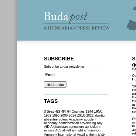
SUBSCRIBE
S
g
Subscribe to our newsletter
Ma
Op
Hu
‘S
Ec
wi
le
TAGS
in
as
ta
3 Seas
4iG
4K!
64 Counties
1944
1956
ta
2018
1989
1995
2006
2014
2022
abortion
O
absentee voters
Academy
accident
ov
aconomy
administration
advertising
Ady
to
AfD
Afghanistan
agriculture
agriculutre
an
airlines
ALS
alt-left
alt-right
ammunition
ret
anti-
Amnesty International
Antall
anthem