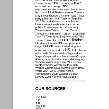
Szilvásy
Szájer
Szél
Sólyom
tachers
taxes
Tamás
Tarlós
TASZ
Tavares
tax
taxis
teachers
teargas
TEK
telecommunications
television
tender
terror
terrorism
TGM
Thailand
theatre
Theresa
May
threat
Thunberg
Timmermans
Tisza
party
tobacco shops
Together
Together
2014
Toroczkai
tourism
trade
Trade
Unions
trans
transborder
transborder
politics
Transcarpathia
transparency
Trump
Transylvania
Trianon
Truss
Trócsányi
TTIP
tuition
Turkey
TurkStream
Tusk
TV
Twin-Tailed Dog
two-thirds
Tállai
Ukraine
Tóbiás
Török
Uber
UEFA
UK
Ukraine. minorities
UN
unemployment
Ungár
UNHCR
unions
United Kingdom
US
universities
unorthodoxy
US Embassy
utility tariffs
V4
vaccination
Vajna
values
Varga
Vidnyánszky
violence
virus
Visegrád
4
Vitézy
Vona
von der Leyen
Vox
vulgarity
Várhelyi
Völner
wages
war
War crimes
weather
Weber
welfare
welfare. debt
Werber
Wilders
woke
women
World Bank
World War Two
Xi Jinping
Yeltsin
Yiannopoulos
youth
Zelensky
Zoltán
Kovács
Zsolt Németh
Áder
Őszöd
OUR SOURCES
168 Óra
444
888
Átlátszó
ATV