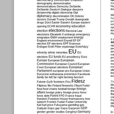
Democratic Coalition
Né
th
demography
demonstration
Hu
demonstrations
Demszky
DeSantis
th
DeStantis
Deutsch
Dialogue
diaspora
dictatorship
digital citizenship
Dipl
Wr
diplomacy
discrimination
DK
Dobrev
ha
doctors
Donald Trump
Donáth
downgrade
pr
drugs
Dúró
Easter
Eastern Europe
eastern
vo
economy
education
opening
ECHR
sp
elections
it
election
Electoral Law
Hu
electzions
Elizabeth II
embargo
emergency
emigration
EMIH
employment
energy
It
England
environment
Enyedi
EP
EP
44
election
EP elections
EPP
Erasmus
op
Erdogan
Erdő Péter
espionage
Esterházy
pe
EU
an
ethnicity
ethnic minorities
EU
ca
EU funds
elections
EU presidency
Euro
pr
Europe
European
European
on
Commission
su
European Council
European
co
European
Court
European elections
al
Parliament
european pro
European Union
lo
Eurozone
euthanasia
extremism
Facebook
ex
family
far-left
far-right
farming
fascism
Fidesz
Fekete-Győr
feminism
Fico
Th
bl
Filipinos
film
Finland
fireworks
Flloyd
Fodor
th
foreign
food
food chains
football
foreign
th
affairs
foreign policy
foreign press
forex
Ba
forex debt
Forint
FPÖ
France
fraud
ca
freedom
Freedom House
freemasonry
free
Fi
speech
Frontex
Fudan
Fudan University
di
fuel
fuel price
Fukuyama
gambling
gas
PM
GDP
Gattyán
Gays
gaz
Gaza
Gazprom
Germany
gender
gender studies
Gergényi
In