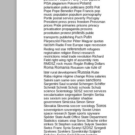
Poland
PISA
plagiarism
Pokorni
polarisation
police
politicians
polls
Polt
Pope
Pope Benedict
Pope Francis
pop
music
population
populism
pornography
Portik
postal service
poverty
Pozsgay
President
press
press freedom
Pressman
prices
Pride
primaries
prisons
privacy
privatisation
propaganda
prosons
protests
prostitution
protest
public
Putin
transports
publishing
Puch
Párpeszéd
Pásztor
Péter Magyar
quotas
racism
Radio Free Europe
rape
recession
referendum
Reding
red star
refugees
registration
religion
Renzi
research
restrictions
retail trade
revolution
Richard
Field
right-wing
right of assembly
riots
RMDSZ
rock music
Rogán
Rolling Dollars
Roma
Romania
rule of
Rosatom
rule
Russia
law
rural development
Rutte
Rába
régime
régime change
Róna
salaries
sanctions
Salvini
sam
same-sex union
Sargentini
Saul
scandal
Schengen
Schiffer
Schmidt
Schmitt
Scholz
schools
Schulz
science
Scientology
SDSZ
secret services
secularisation
segregation
Semjén
Serbia
sex
sexism
sex predator
shadow
government
Simicska
Simon
Simor
Soros
Slovakia
Slovenia
soccer
sociology
sovereignism
sovereignty
Soviet Union
space research
Spain
sports
spyware
Spéder
State Audit Office
State Department
Statistics
statues
stop Soros
Strache
strike
strikes
St Stephen
suicides
Sulyok
Sweden
Swiss Franc
Syria
Szanyi
SZDSZ
Szegedi
Szekees
Szeklers
Szentkirályi
Szijjártó