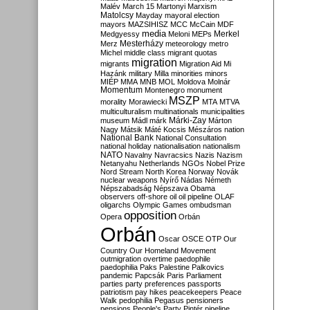
Malév
March 15
Martonyi
Marxism
Matolcsy
Mayday
mayoral election
mayors
MAZSIHISZ
MCC
McCain
MDF
media
Merkel
Medgyessy
Meloni
MEPs
Mesterházy
Merz
meteorology
metro
Michel
middle class
migrant quotas
migration
migrants
Migration Aid
Mi
Hazánk
military
Milla
minorities
minors
MIÉP
MMA
MNB
MOL
Moldova
Molnár
Momentum
Montenegro
monument
MSZP
morality
Morawiecki
MTA
MTVA
multiculturalism
multinationals
municipalities
Márki-Zay
museum
Mádl
márk
Márton
Nagy
Mátsik
Máté Kocsis
Mészáros
nation
National Bank
National Consultation
national holiday
nationalisation
nationalism
NATO
Navalny
Navracsics
Nazis
Nazism
Netanyahu
Netherlands
NGOs
Nobel Prize
Nord Stream
North Korea
Norway
Novák
nuclear weapons
Nyírő
Nádas
Németh
Népszabadság
Népszava
Obama
observers
off-shore
oil
oil pipeline
OLAF
oligarchs
Olympic Games
ombudsman
opposition
Opera
Orbán
Orbán
Oscar
OSCE
OTP
Our
Country
Our Homeland Movement
outmigration
overtime
paedophile
paedophilia
Paks
Palestine
Palkovics
pandemic
Papcsák
Paris
Parliament
parties
party preferences
passports
patriotism
pay hikes
peacekeepers
Peace
Walk
pedophilia
Pegasus
pensioners
pensions
People's Party
Pintér
pipeline