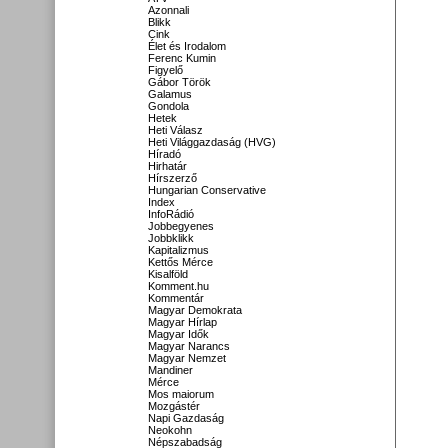
Azonnali
Blikk
Cink
Élet és Irodalom
Ferenc Kumin
Figyelő
Gábor Török
Galamus
Gondola
Hetek
Heti Válasz
Heti Világgazdaság (HVG)
Híradó
Hirhatár
Hírszerző
Hungarian Conservative
Index
InfoRádió
Jobbegyenes
Jobbklikk
Kapitalizmus
Kettős Mérce
Kisalföld
Komment.hu
Kommentár
Magyar Demokrata
Magyar Hírlap
Magyar Idők
Magyar Narancs
Magyar Nemzet
Mandiner
Mérce
Mos maiorum
Mozgástér
Napi Gazdaság
Neokohn
Népszabadság