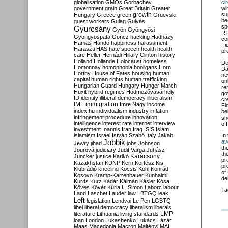
globalisation
GMOs
Gorbachev
ci
government
grain
Great Britain
Greater
wi
growth
su
Hungary
Greece
green
Gruevski
be
guest workers
Gulag
Gulyás
sp
Gyurcsány
Gyön
Gyöngyösi
RT
Gyöngyöspata
Göncz
hacking
Hadházy
co
Hamas
Handó
happiness
harassment
Fi
Haraszti
HAS
hate speech
health
health
pr
care
Heller
Hernádi
Hillary Clinton
history
Holland
Hollande
Holocaust
homeless
De
Homonnay
homophobia
hooligans
Horn
Dá
Horthy
House of Fates
housing
human
ne
capital
human rights
human trafficking
on
Hungarian Guard
Hungary
Hunger March
re
Huxit
hybrid regimes
Hódmezővásárhely
go
ID
identity
illiberal democracy
illiberalism
cr
IMF
immigration
Imre Nagy
income
Fi
index.hu
individualism
industry
inflation
be
infringement procedure
innovation
sh
intelligence
interest rate
internet
interview
off
investment
Ioannis
Iran
Iraq
ISIS
Islam
islamism
Israel
István Szabó
Italy
Jakab
In
Jobbik
av
Jewry
jihad
jobs
Johnson
th
Jourová
judiciary
Judit Varga
Juhász
th
Karácsony
Juncker
justice
Karikó
pr
Kazakhstan
KDNP
Kern
Kertész
Kis
pr
Klubrádió
kneeling
Kocsis
Kohl
Konrád
of
Kosovo
Kramp-Karrenbauer
Kunhalmi
de
Kurds
Kurz
Kádár
Kálmán
Kásler
Kósa
Köves
Kövér
Kúria
L. Simon
Laborc
labour
Ta
Land
Laschet
Lauder
law
LBTGQ
leak
Left
legislation
Lendvai
Le Pen
LGBTQ
libel
liberal democracy
liberalism
liberals
LMP
literature
Lithuania
living standards
loan
London
Lukashenko
Lukács
Lázár
Maas
Macedonia
Macron
Majtényi
MAL