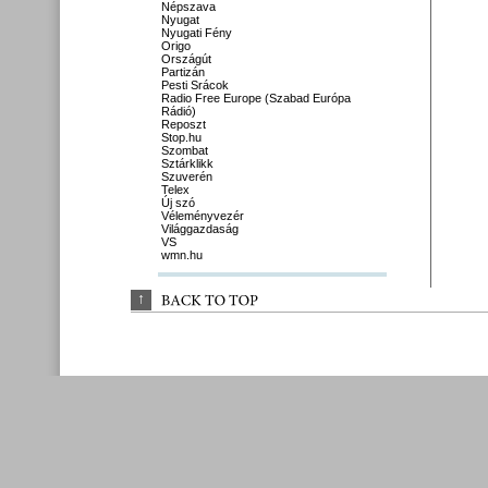
Népszava
Nyugat
Nyugati Fény
Origo
Országút
Partizán
Pesti Srácok
Radio Free Europe (Szabad Európa
Rádió)
Reposzt
Stop.hu
Szombat
Sztárklikk
Szuverén
Telex
Új szó
Véleményvezér
Világgazdaság
VS
wmn.hu
↑
BACK 
TO 
TOP