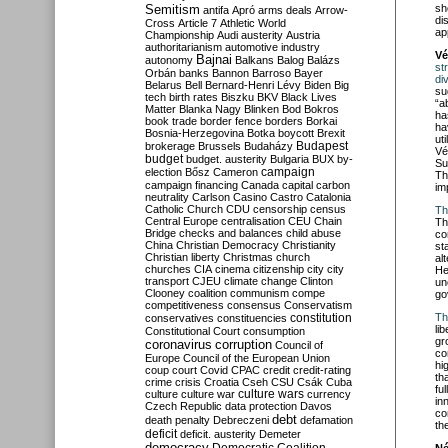
Semitism
sh
antifa
Apró
arms deals
Arrow-
di
Cross
Article 7
Athletic World
ap
Championship
Audi
austerity
Austria
authoritarianism
automotive industry
Vé
Bajnai
autonomy
Balkans
Balog
Balázs
st
Orbán
banks
Bannon
Barroso
Bayer
di
Belarus
Bell
Bernard-Henri Lévy
Biden
Big
su
tech
birth rates
Biszku
BKV
Black Lives
“a
Matter
Blanka Nagy
Blinken
Bod
Bokros
ha
book trade
border fence
borders
Borkai
ha
Bosnia-Herzegovina
Botka
boycott
Brexit
ut
Budapest
brokerage
Brussels
Budaházy
Vé
budget
budget. austerity
Bulgaria
BUX
by-
Su
campaign
election
Bősz
Cameron
Th
campaign financing
Canada
capital
carbon
im
neutrality
Carlson
Casino
Castro
Catalonia
Catholic Church
CDU
censorship
census
Th
Central Europe
centralisation
CEU
Chain
Th
Bridge
checks and balances
child abuse
co
China
Christian Democracy
Christianity
st
Christian liberty
Christmas
church
al
churches
CIA
cinema
citizenship
city
city
He
transport
CJEU
climate change
Clinton
un
Clooney
coalition
communism
compe
go
competitiveness
consensus
Conservatism
constitution
Th
conservatives
constituencies
lib
Constitutional Court
consumption
gr
coronavirus
corruption
Council of
co
Europe
Council of the European Union
hi
coup
court
Covid
CPAC
credit
credit-rating
th
crime
crisis
Croatia
Cseh
CSU
Csák
Cuba
fu
culture
culture war
culture wars
currency
in
Czech Republic
data protection
Davos
co
debt
death penalty
Debreczeni
defamation
th
deficit
deficit. austerity
Demeter
democracy