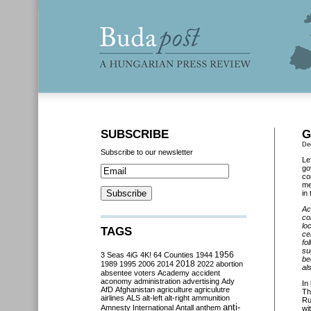
SUBSCRIBE
G
De
Subscribe to our newsletter
Le
go
co
me
in
Ac
co
lo
TAGS
ce
fo
su
3 Seas
4iG
4K!
64 Counties
1944
1956
be
2018
1989
1995
2006
2014
2022
abortion
al
absentee voters
Academy
accident
aconomy
administration
advertising
Ady
In
AfD
Afghanistan
agriculture
agriculutre
Th
airlines
ALS
alt-left
alt-right
ammunition
Ru
anti-
Amnesty International
Antall
anthem
wi