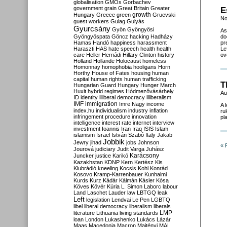
globalisation
GMOs
Gorbachev
government
grain
Great Britain
Greater
E
growth
Hungary
Greece
green
Gruevski
No
guest workers
Gulag
Gulyás
Gyurcsány
Gyön
Gyöngyösi
As
Gyöngyöspata
Göncz
hacking
Hadházy
do
Hamas
Handó
happiness
harassment
pr
Haraszti
HAS
hate speech
health
health
Le
care
Heller
Hernádi
Hillary Clinton
history
ov
Holland
Hollande
Holocaust
homeless
Homonnay
homophobia
hooligans
Horn
Horthy
House of Fates
housing
human
capital
human rights
human trafficking
T
Hungarian Guard
Hungary
Hunger March
Huxit
hybrid regimes
Hódmezővásárhely
Au
ID
identity
illiberal democracy
illiberalism
IMF
immigration
Imre Nagy
income
A 
index.hu
individualism
industry
inflation
ru
infringement procedure
innovation
pl
intelligence
interest rate
internet
interview
investment
Ioannis
Iran
Iraq
ISIS
Islam
islamism
Israel
István Szabó
Italy
Jakab
Jobbik
Jewry
jihad
jobs
Johnson
« 
Jourová
judiciary
Judit Varga
Juhász
Karácsony
Juncker
justice
Karikó
Kazakhstan
KDNP
Kern
Kertész
Kis
Klubrádió
kneeling
Kocsis
Kohl
Konrád
Kosovo
Kramp-Karrenbauer
Kunhalmi
Kurds
Kurz
Kádár
Kálmán
Kásler
Kósa
Köves
Kövér
Kúria
L. Simon
Laborc
labour
Land
Laschet
Lauder
law
LBTGQ
leak
Left
legislation
Lendvai
Le Pen
LGBTQ
libel
liberal democracy
liberalism
liberals
LMP
literature
Lithuania
living standards
loan
London
Lukashenko
Lukács
Lázár
Maas
Macedonia
Macron
Majtényi
MAL