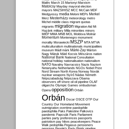
Malév
March 15
Martonyi
Marxism
Matolcsy
Mayday
mayoral election
mayors
MAZSIHISZ
MCC
McCain
MDF
media
Merkel
Medgyessy
Meloni
MEPs
Mesterházy
Merz
meteorology
metro
Michel
middle class
migrant quotas
migration
migrants
Migration Aid
Mi
Hazánk
military
Milla
minorities
minors
MIÉP
MMA
MNB
MOL
Moldova
Molnár
Momentum
Montenegro
monument
MSZP
morality
Morawiecki
MTA
MTVA
multiculturalism
multinationals
municipalities
Márki-Zay
museum
Mádl
márk
Márton
Nagy
Mátsik
Máté Kocsis
Mészáros
nation
National Bank
National Consultation
national holiday
nationalisation
nationalism
NATO
Navalny
Navracsics
Nazis
Nazism
Netanyahu
Netherlands
NGOs
Nobel Prize
Nord Stream
North Korea
Norway
Novák
nuclear weapons
Nyírő
Nádas
Németh
Népszabadság
Népszava
Obama
observers
off-shore
oil
oil pipeline
OLAF
oligarchs
Olympic Games
ombudsman
opposition
Opera
Orbán
Orbán
Oscar
OSCE
OTP
Our
Country
Our Homeland Movement
outmigration
overtime
paedophile
paedophilia
Paks
Palestine
Palkovics
pandemic
Papcsák
Paris
Parliament
parties
party preferences
passports
patriotism
pay hikes
peacekeepers
Peace
Walk
pedophilia
Pegasus
pensioners
pensions
People's Party
Pintér
pipeline