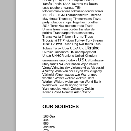
Szilvásy
Szájer
Szél
Sólyom
tachers
taxes
Tamás
Tarlós
TASZ
Tavares
tax
taxis
teachers
teargas
TEK
telecommunications
television
tender
terror
terrorism
TGM
Thailand
theatre
Theresa
May
threat
Thunberg
Timmermans
Tisza
party
tobacco shops
Together
Together
2014
Toroczkai
tourism
trade
Trade
Unions
trans
transborder
transborder
politics
Transcarpathia
transparency
Trump
Transylvania
Trianon
Truss
Trócsányi
TTIP
tuition
Turkey
TurkStream
Tusk
TV
Twin-Tailed Dog
two-thirds
Tállai
Ukraine
Tóbiás
Török
Uber
UEFA
UK
Ukraine. minorities
UN
unemployment
Ungár
UNHCR
unions
United Kingdom
US
universities
unorthodoxy
US Embassy
utility tariffs
V4
vaccination
Vajna
values
Varga
Vidnyánszky
violence
virus
Visegrád
4
Vitézy
Vona
von der Leyen
Vox
vulgarity
Várhelyi
Völner
wages
war
War crimes
weather
Weber
welfare
welfare. debt
Werber
Wilders
woke
women
World Bank
World War Two
Xi Jinping
Yeltsin
Yiannopoulos
youth
Zelensky
Zoltán
Kovács
Zsolt Németh
Áder
Őszöd
OUR SOURCES
168 Óra
444
888
Átlátszó
ATV