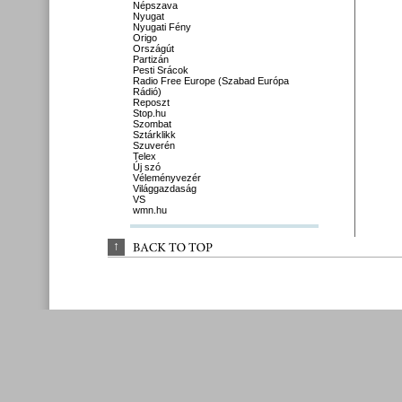
Népszava
Nyugat
Nyugati Fény
Origo
Országút
Partizán
Pesti Srácok
Radio Free Europe (Szabad Európa
Rádió)
Reposzt
Stop.hu
Szombat
Sztárklikk
Szuverén
Telex
Új szó
Véleményvezér
Világgazdaság
VS
wmn.hu
↑
BACK 
TO 
TOP