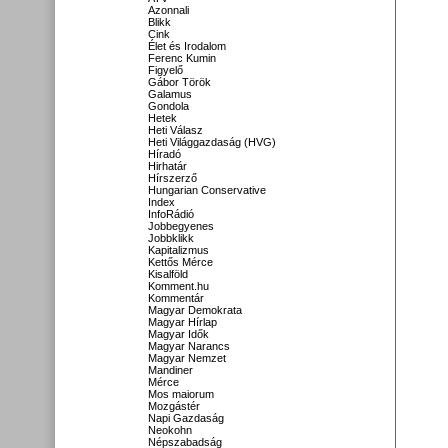
Azonnali
Blikk
Cink
Élet és Irodalom
Ferenc Kumin
Figyelő
Gábor Török
Galamus
Gondola
Hetek
Heti Válasz
Heti Világgazdaság (HVG)
Híradó
Hirhatár
Hírszerző
Hungarian Conservative
Index
InfoRádió
Jobbegyenes
Jobbklikk
Kapitalizmus
Kettős Mérce
Kisalföld
Komment.hu
Kommentár
Magyar Demokrata
Magyar Hírlap
Magyar Idők
Magyar Narancs
Magyar Nemzet
Mandiner
Mérce
Mos maiorum
Mozgástér
Napi Gazdaság
Neokohn
Népszabadság