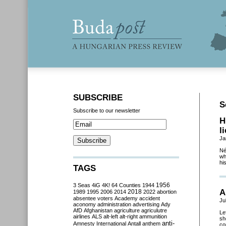
SUBSCRIBE
S
Subscribe to our newsletter
H
l
Ja
Né
wh
hi
TAGS
3 Seas
4iG
4K!
64 Counties
1944
1956
A
2018
1989
1995
2006
2014
2022
abortion
absentee voters
Academy
accident
Ju
aconomy
administration
advertising
Ady
AfD
Afghanistan
agriculture
agriculutre
Le
airlines
ALS
alt-left
alt-right
ammunition
sh
anti-
Amnesty International
Antall
anthem
co