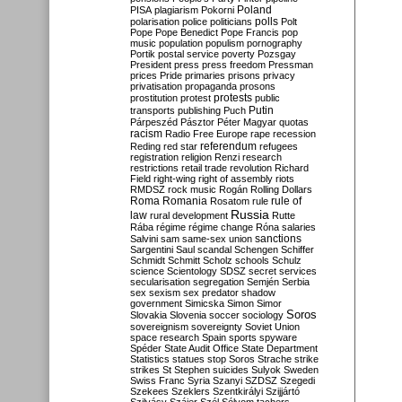
Poland
PISA
plagiarism
Pokorni
polarisation
police
politicians
polls
Polt
Pope
Pope Benedict
Pope Francis
pop
music
population
populism
pornography
Portik
postal service
poverty
Pozsgay
President
press
press freedom
Pressman
prices
Pride
primaries
prisons
privacy
privatisation
propaganda
prosons
protests
prostitution
protest
public
Putin
transports
publishing
Puch
Párpeszéd
Pásztor
Péter Magyar
quotas
racism
Radio Free Europe
rape
recession
referendum
Reding
red star
refugees
registration
religion
Renzi
research
restrictions
retail trade
revolution
Richard
Field
right-wing
right of assembly
riots
RMDSZ
rock music
Rogán
Rolling Dollars
Roma
Romania
rule of
Rosatom
rule
Russia
law
rural development
Rutte
Rába
régime
régime change
Róna
salaries
sanctions
Salvini
sam
same-sex union
Sargentini
Saul
scandal
Schengen
Schiffer
Schmidt
Schmitt
Scholz
schools
Schulz
science
Scientology
SDSZ
secret services
secularisation
segregation
Semjén
Serbia
sex
sexism
sex predator
shadow
government
Simicska
Simon
Simor
Soros
Slovakia
Slovenia
soccer
sociology
sovereignism
sovereignty
Soviet Union
space research
Spain
sports
spyware
Spéder
State Audit Office
State Department
Statistics
statues
stop Soros
Strache
strike
strikes
St Stephen
suicides
Sulyok
Sweden
Swiss Franc
Syria
Szanyi
SZDSZ
Szegedi
Szekees
Szeklers
Szentkirályi
Szijjártó