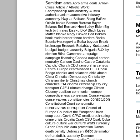
Semitism
li
antifa
Apró
arms deals
Arrow-
sh
Cross
Article 7
Athletic World
Championship
Audi
austerity
Austria
authoritarianism
automotive industry
Bajnai
autonomy
Balkans
Balog
Balázs
Orbán
banks
Bannon
Barroso
Bayer
M
Belarus
Bell
Bernard-Henri Lévy
Biden
Big
d
tech
birth rates
Biszku
BKV
Black Lives
Matter
Blanka Nagy
Blinken
Bod
Bokros
Ma
book trade
border fence
borders
Borkai
Bosnia-Herzegovina
Botka
boycott
Brexit
A 
Budapest
brokerage
Brussels
Budaházy
re
budget
budget. austerity
Bulgaria
BUX
by-
MS
campaign
election
Bősz
Cameron
in
campaign financing
Canada
capital
carbon
neutrality
Carlson
Casino
Castro
Catalonia
Catholic Church
CDU
censorship
census
Central Europe
centralisation
CEU
Chain
T
Bridge
checks and balances
child abuse
China
Christian Democracy
Christianity
Ma
Christian liberty
Christmas
church
churches
CIA
cinema
citizenship
city
city
Le
transport
CJEU
climate change
Clinton
co
Clooney
coalition
communism
compe
to
competitiveness
consensus
Conservatism
constitution
conservatives
constituencies
Constitutional Court
consumption
coronavirus
corruption
Council of
T
Europe
Council of the European Union
coup
court
Covid
CPAC
credit
credit-rating
Ma
crime
crisis
Croatia
Cseh
CSU
Csák
Cuba
culture
culture war
culture wars
currency
An
Czech Republic
data protection
Davos
Fi
debt
death penalty
Debreczeni
defamation
fe
deficit
a 
deficit. austerity
Demeter
democracy