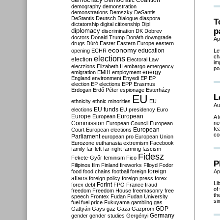
Democratic Coalition
demography
demonstration
demonstrations
Demszky
DeSantis
DeStantis
Deutsch
Dialogue
diaspora
T
dictatorship
digital citizenship
Dipl
p
diplomacy
discrimination
DK
Dobrev
doctors
Donald Trump
Donáth
downgrade
Ap
drugs
Dúró
Easter
Eastern Europe
eastern
economy
education
opening
ECHR
Le
ch
elections
election
Electoral Law
im
electzions
Elizabeth II
embargo
emergency
po
emigration
EMIH
employment
energy
England
environment
Enyedi
EP
EP
election
EP elections
EPP
Erasmus
Erdogan
Erdő Péter
espionage
Esterházy
EU
L
ethnicity
ethnic minorities
EU
Au
EU funds
elections
EU presidency
Euro
Europe
European
European
A 
Commission
ne
European Council
European
fe
European
Court
European elections
co
Parliament
european pro
European Union
Eurozone
euthanasia
extremism
Facebook
family
far-left
far-right
farming
fascism
Fidesz
Fekete-Győr
feminism
Fico
P
Filipinos
film
Finland
fireworks
Flloyd
Fodor
foreign
food
food chains
football
foreign
Ap
affairs
foreign policy
foreign press
forex
Li
forex debt
Forint
FPÖ
France
fraud
of
freedom
Freedom House
freemasonry
free
th
speech
Frontex
Fudan
Fudan University
si
fuel
fuel price
Fukuyama
gambling
gas
GDP
Gattyán
Gays
gaz
Gaza
Gazprom
Germany
gender
gender studies
Gergényi