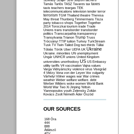
Szilvásy
Szájer
Szél
Sólyom
tachers
taxes
Tamás
Tarlós
TASZ
Tavares
tax
taxis
teachers
teargas
TEK
telecommunications
television
tender
terror
terrorism
TGM
Thailand
theatre
Theresa
May
threat
Thunberg
Timmermans
Tisza
party
tobacco shops
Together
Together
2014
Toroczkai
tourism
trade
Trade
Unions
trans
transborder
transborder
politics
Transcarpathia
transparency
Trump
Transylvania
Trianon
Truss
Trócsányi
TTIP
tuition
Turkey
TurkStream
Tusk
TV
Twin-Tailed Dog
two-thirds
Tállai
Ukraine
Tóbiás
Török
Uber
UEFA
UK
Ukraine. minorities
UN
unemployment
Ungár
UNHCR
unions
United Kingdom
US
universities
unorthodoxy
US Embassy
utility tariffs
V4
vaccination
Vajna
values
Varga
Vidnyánszky
violence
virus
Visegrád
4
Vitézy
Vona
von der Leyen
Vox
vulgarity
Várhelyi
Völner
wages
war
War crimes
weather
Weber
welfare
welfare. debt
Werber
Wilders
woke
women
World Bank
World War Two
Xi Jinping
Yeltsin
Yiannopoulos
youth
Zelensky
Zoltán
Kovács
Zsolt Németh
Áder
Őszöd
OUR SOURCES
168 Óra
444
888
Átlátszó
ATV