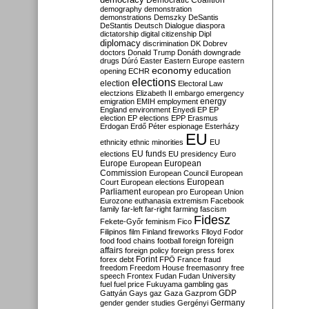
Democratic Coalition
demography
demonstration
demonstrations
Demszky
DeSantis
DeStantis
Deutsch
Dialogue
diaspora
dictatorship
digital citizenship
Dipl
diplomacy
discrimination
DK
Dobrev
doctors
Donald Trump
Donáth
downgrade
drugs
Dúró
Easter
Eastern Europe
eastern
economy
education
opening
ECHR
elections
election
Electoral Law
electzions
Elizabeth II
embargo
emergency
emigration
EMIH
employment
energy
England
environment
Enyedi
EP
EP
election
EP elections
EPP
Erasmus
Erdogan
Erdő Péter
espionage
Esterházy
EU
ethnicity
ethnic minorities
EU
EU funds
elections
EU presidency
Euro
Europe
European
European
Commission
European Council
European
European
Court
European elections
Parliament
european pro
European Union
Eurozone
euthanasia
extremism
Facebook
family
far-left
far-right
farming
fascism
Fidesz
Fekete-Győr
feminism
Fico
Filipinos
film
Finland
fireworks
Flloyd
Fodor
foreign
food
food chains
football
foreign
affairs
foreign policy
foreign press
forex
forex debt
Forint
FPÖ
France
fraud
freedom
Freedom House
freemasonry
free
speech
Frontex
Fudan
Fudan University
fuel
fuel price
Fukuyama
gambling
gas
GDP
Gattyán
Gays
gaz
Gaza
Gazprom
Germany
gender
gender studies
Gergényi