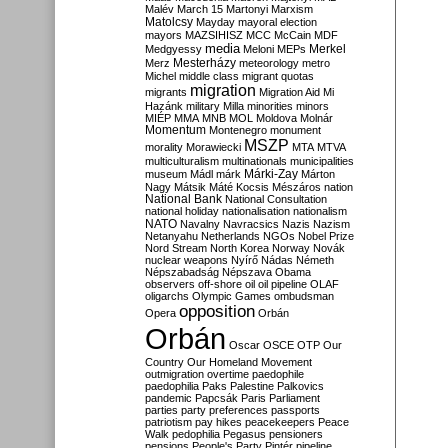
Malév
March 15
Martonyi
Marxism
Matolcsy
Mayday
mayoral election
mayors
MAZSIHISZ
MCC
McCain
MDF
media
Merkel
Medgyessy
Meloni
MEPs
Mesterházy
Merz
meteorology
metro
Michel
middle class
migrant quotas
migration
migrants
Migration Aid
Mi
Hazánk
military
Milla
minorities
minors
MIÉP
MMA
MNB
MOL
Moldova
Molnár
Momentum
Montenegro
monument
MSZP
morality
Morawiecki
MTA
MTVA
multiculturalism
multinationals
municipalities
Márki-Zay
museum
Mádl
márk
Márton
Nagy
Mátsik
Máté Kocsis
Mészáros
nation
National Bank
National Consultation
national holiday
nationalisation
nationalism
NATO
Navalny
Navracsics
Nazis
Nazism
Netanyahu
Netherlands
NGOs
Nobel Prize
Nord Stream
North Korea
Norway
Novák
nuclear weapons
Nyírő
Nádas
Németh
Népszabadság
Népszava
Obama
observers
off-shore
oil
oil pipeline
OLAF
oligarchs
Olympic Games
ombudsman
opposition
Opera
Orbán
Orbán
Oscar
OSCE
OTP
Our
Country
Our Homeland Movement
outmigration
overtime
paedophile
paedophilia
Paks
Palestine
Palkovics
pandemic
Papcsák
Paris
Parliament
parties
party preferences
passports
patriotism
pay hikes
peacekeepers
Peace
Walk
pedophilia
Pegasus
pensioners
pensions
People's Party
Pintér
pipeline