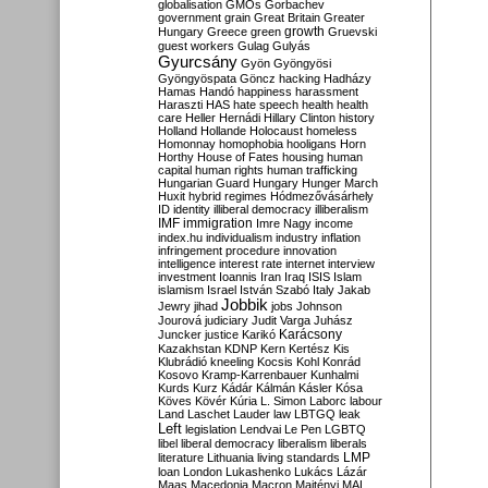
globalisation
GMOs
Gorbachev
government
grain
Great Britain
Greater
growth
Hungary
Greece
green
Gruevski
guest workers
Gulag
Gulyás
Gyurcsány
Gyön
Gyöngyösi
Gyöngyöspata
Göncz
hacking
Hadházy
Hamas
Handó
happiness
harassment
Haraszti
HAS
hate speech
health
health
care
Heller
Hernádi
Hillary Clinton
history
Holland
Hollande
Holocaust
homeless
Homonnay
homophobia
hooligans
Horn
Horthy
House of Fates
housing
human
capital
human rights
human trafficking
Hungarian Guard
Hungary
Hunger March
Huxit
hybrid regimes
Hódmezővásárhely
ID
identity
illiberal democracy
illiberalism
IMF
immigration
Imre Nagy
income
index.hu
individualism
industry
inflation
infringement procedure
innovation
intelligence
interest rate
internet
interview
investment
Ioannis
Iran
Iraq
ISIS
Islam
islamism
Israel
István Szabó
Italy
Jakab
Jobbik
Jewry
jihad
jobs
Johnson
Jourová
judiciary
Judit Varga
Juhász
Karácsony
Juncker
justice
Karikó
Kazakhstan
KDNP
Kern
Kertész
Kis
Klubrádió
kneeling
Kocsis
Kohl
Konrád
Kosovo
Kramp-Karrenbauer
Kunhalmi
Kurds
Kurz
Kádár
Kálmán
Kásler
Kósa
Köves
Kövér
Kúria
L. Simon
Laborc
labour
Land
Laschet
Lauder
law
LBTGQ
leak
Left
legislation
Lendvai
Le Pen
LGBTQ
libel
liberal democracy
liberalism
liberals
LMP
literature
Lithuania
living standards
loan
London
Lukashenko
Lukács
Lázár
Maas
Macedonia
Macron
Majtényi
MAL