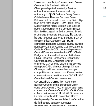
Semitism
se
antifa
Apró
arms deals
Arrow-
Cross
Article 7
Athletic World
Ta
Championship
Audi
austerity
Austria
authoritarianism
automotive industry
Bajnai
autonomy
Balkans
Balog
Balázs
Orbán
banks
Bannon
Barroso
Bayer
Belarus
Bell
Bernard-Henri Lévy
Biden
Big
tech
birth rates
Biszku
BKV
Black Lives
Matter
Blanka Nagy
Blinken
Bod
Bokros
book trade
border fence
borders
Borkai
Bosnia-Herzegovina
Botka
boycott
Brexit
Budapest
brokerage
Brussels
Budaházy
budget
budget. austerity
Bulgaria
BUX
by-
campaign
election
Bősz
Cameron
campaign financing
Canada
capital
carbon
neutrality
Carlson
Casino
Castro
Catalonia
Catholic Church
CDU
censorship
census
Central Europe
centralisation
CEU
Chain
Bridge
checks and balances
child abuse
China
Christian Democracy
Christianity
Christian liberty
Christmas
church
churches
CIA
cinema
citizenship
city
city
transport
CJEU
climate change
Clinton
Clooney
coalition
communism
compe
competitiveness
consensus
Conservatism
constitution
conservatives
constituencies
Constitutional Court
consumption
coronavirus
corruption
Council of
Europe
Council of the European Union
coup
court
Covid
CPAC
credit
credit-rating
crime
crisis
Croatia
Cseh
CSU
Csák
Cuba
culture
culture war
culture wars
currency
Czech Republic
data protection
Davos
debt
death penalty
Debreczeni
defamation
deficit
deficit. austerity
Demeter
democracy