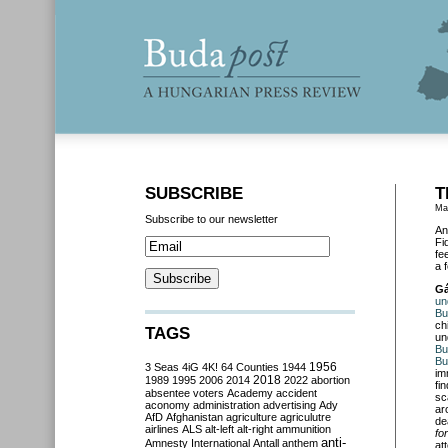
SUBSCRIBE
T
Ma
Subscribe to our newsletter
An
Fi
fe
a 
Gá
un
Bu
ch
TAGS
un
Bu
Bu
3 Seas
4iG
4K!
64 Counties
1944
1956
im
2018
1989
1995
2006
2014
2022
abortion
fi
absentee voters
Academy
accident
sc
aconomy
administration
advertising
Ady
ar
AfD
Afghanistan
agriculture
agriculutre
de
airlines
ALS
alt-left
alt-right
ammunition
fo
anti-
Amnesty International
Antall
anthem
at