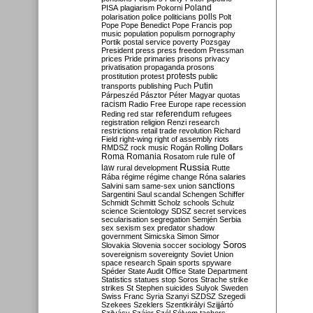
Poland
PISA
plagiarism
Pokorni
polarisation
police
politicians
polls
Polt
Pope
Pope Benedict
Pope Francis
pop
music
population
populism
pornography
Portik
postal service
poverty
Pozsgay
President
press
press freedom
Pressman
prices
Pride
primaries
prisons
privacy
privatisation
propaganda
prosons
protests
prostitution
protest
public
Putin
transports
publishing
Puch
Párpeszéd
Pásztor
Péter Magyar
quotas
racism
Radio Free Europe
rape
recession
referendum
Reding
red star
refugees
registration
religion
Renzi
research
restrictions
retail trade
revolution
Richard
Field
right-wing
right of assembly
riots
RMDSZ
rock music
Rogán
Rolling Dollars
Roma
Romania
rule of
Rosatom
rule
Russia
law
rural development
Rutte
Rába
régime
régime change
Róna
salaries
sanctions
Salvini
sam
same-sex union
Sargentini
Saul
scandal
Schengen
Schiffer
Schmidt
Schmitt
Scholz
schools
Schulz
science
Scientology
SDSZ
secret services
secularisation
segregation
Semjén
Serbia
sex
sexism
sex predator
shadow
government
Simicska
Simon
Simor
Soros
Slovakia
Slovenia
soccer
sociology
sovereignism
sovereignty
Soviet Union
space research
Spain
sports
spyware
Spéder
State Audit Office
State Department
Statistics
statues
stop Soros
Strache
strike
strikes
St Stephen
suicides
Sulyok
Sweden
Swiss Franc
Syria
Szanyi
SZDSZ
Szegedi
Szekees
Szeklers
Szentkirályi
Szijjártó