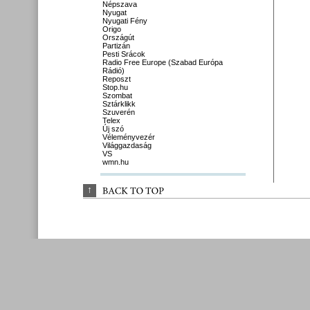
Népszava
Nyugat
Nyugati Fény
Origo
Országút
Partizán
Pesti Srácok
Radio Free Europe (Szabad Európa
Rádió)
Reposzt
Stop.hu
Szombat
Sztárklikk
Szuverén
Telex
Új szó
Véleményvezér
Világgazdaság
VS
wmn.hu
↑
BACK 
TO 
TOP