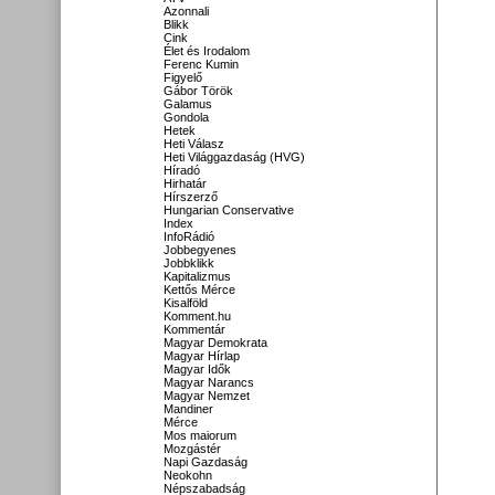
Azonnali
Blikk
Cink
Élet és Irodalom
Ferenc Kumin
Figyelő
Gábor Török
Galamus
Gondola
Hetek
Heti Válasz
Heti Világgazdaság (HVG)
Híradó
Hirhatár
Hírszerző
Hungarian Conservative
Index
InfoRádió
Jobbegyenes
Jobbklikk
Kapitalizmus
Kettős Mérce
Kisalföld
Komment.hu
Kommentár
Magyar Demokrata
Magyar Hírlap
Magyar Idők
Magyar Narancs
Magyar Nemzet
Mandiner
Mérce
Mos maiorum
Mozgástér
Napi Gazdaság
Neokohn
Népszabadság