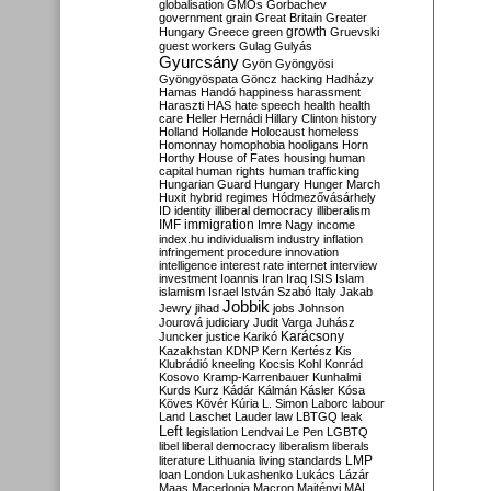
globalisation
GMOs
Gorbachev
government
grain
Great Britain
Greater
growth
Hungary
Greece
green
Gruevski
guest workers
Gulag
Gulyás
Gyurcsány
Gyön
Gyöngyösi
Gyöngyöspata
Göncz
hacking
Hadházy
Hamas
Handó
happiness
harassment
Haraszti
HAS
hate speech
health
health
care
Heller
Hernádi
Hillary Clinton
history
Holland
Hollande
Holocaust
homeless
Homonnay
homophobia
hooligans
Horn
Horthy
House of Fates
housing
human
capital
human rights
human trafficking
Hungarian Guard
Hungary
Hunger March
Huxit
hybrid regimes
Hódmezővásárhely
ID
identity
illiberal democracy
illiberalism
IMF
immigration
Imre Nagy
income
index.hu
individualism
industry
inflation
infringement procedure
innovation
intelligence
interest rate
internet
interview
investment
Ioannis
Iran
Iraq
ISIS
Islam
islamism
Israel
István Szabó
Italy
Jakab
Jobbik
Jewry
jihad
jobs
Johnson
Jourová
judiciary
Judit Varga
Juhász
Karácsony
Juncker
justice
Karikó
Kazakhstan
KDNP
Kern
Kertész
Kis
Klubrádió
kneeling
Kocsis
Kohl
Konrád
Kosovo
Kramp-Karrenbauer
Kunhalmi
Kurds
Kurz
Kádár
Kálmán
Kásler
Kósa
Köves
Kövér
Kúria
L. Simon
Laborc
labour
Land
Laschet
Lauder
law
LBTGQ
leak
Left
legislation
Lendvai
Le Pen
LGBTQ
libel
liberal democracy
liberalism
liberals
LMP
literature
Lithuania
living standards
loan
London
Lukashenko
Lukács
Lázár
Maas
Macedonia
Macron
Majtényi
MAL