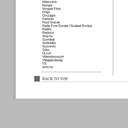
Népszava
Nyugat
Nyugati Fény
Origo
Országút
Partizán
Pesti Srácok
Radio Free Europe (Szabad Európa
Rádió)
Reposzt
Stop.hu
Szombat
Sztárklikk
Szuverén
Telex
Új szó
Véleményvezér
Világgazdaság
VS
wmn.hu
↑
BACK 
TO 
TOP