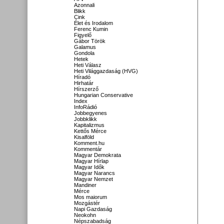
Azonnali
Blikk
Cink
Élet és Irodalom
Ferenc Kumin
Figyelő
Gábor Török
Galamus
Gondola
Hetek
Heti Válasz
Heti Világgazdaság (HVG)
Híradó
Hirhatár
Hírszerző
Hungarian Conservative
Index
InfoRádió
Jobbegyenes
Jobbklikk
Kapitalizmus
Kettős Mérce
Kisalföld
Komment.hu
Kommentár
Magyar Demokrata
Magyar Hírlap
Magyar Idők
Magyar Narancs
Magyar Nemzet
Mandiner
Mérce
Mos maiorum
Mozgástér
Napi Gazdaság
Neokohn
Népszabadság