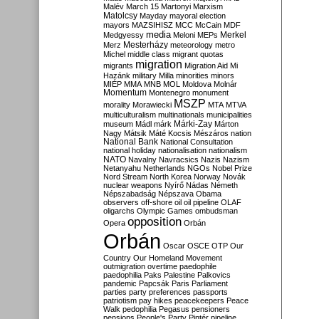
Malév
March 15
Martonyi
Marxism
Matolcsy
Mayday
mayoral election
mayors
MAZSIHISZ
MCC
McCain
MDF
media
Merkel
Medgyessy
Meloni
MEPs
Mesterházy
Merz
meteorology
metro
Michel
middle class
migrant quotas
migration
migrants
Migration Aid
Mi
Hazánk
military
Milla
minorities
minors
MIÉP
MMA
MNB
MOL
Moldova
Molnár
Momentum
Montenegro
monument
MSZP
morality
Morawiecki
MTA
MTVA
multiculturalism
multinationals
municipalities
Márki-Zay
museum
Mádl
márk
Márton
Nagy
Mátsik
Máté Kocsis
Mészáros
nation
National Bank
National Consultation
national holiday
nationalisation
nationalism
NATO
Navalny
Navracsics
Nazis
Nazism
Netanyahu
Netherlands
NGOs
Nobel Prize
Nord Stream
North Korea
Norway
Novák
nuclear weapons
Nyírő
Nádas
Németh
Népszabadság
Népszava
Obama
observers
off-shore
oil
oil pipeline
OLAF
oligarchs
Olympic Games
ombudsman
opposition
Opera
Orbán
Orbán
Oscar
OSCE
OTP
Our
Country
Our Homeland Movement
outmigration
overtime
paedophile
paedophilia
Paks
Palestine
Palkovics
pandemic
Papcsák
Paris
Parliament
parties
party preferences
passports
patriotism
pay hikes
peacekeepers
Peace
Walk
pedophilia
Pegasus
pensioners
pensions
People's Party
Pintér
pipeline