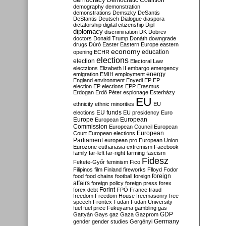
Democratic Coalition
demography
demonstration
demonstrations
Demszky
DeSantis
DeStantis
Deutsch
Dialogue
diaspora
dictatorship
digital citizenship
Dipl
diplomacy
discrimination
DK
Dobrev
doctors
Donald Trump
Donáth
downgrade
drugs
Dúró
Easter
Eastern Europe
eastern
economy
education
opening
ECHR
elections
election
Electoral Law
electzions
Elizabeth II
embargo
emergency
emigration
EMIH
employment
energy
England
environment
Enyedi
EP
EP
election
EP elections
EPP
Erasmus
Erdogan
Erdő Péter
espionage
Esterházy
EU
ethnicity
ethnic minorities
EU
EU funds
elections
EU presidency
Euro
Europe
European
European
Commission
European Council
European
European
Court
European elections
Parliament
european pro
European Union
Eurozone
euthanasia
extremism
Facebook
family
far-left
far-right
farming
fascism
Fidesz
Fekete-Győr
feminism
Fico
Filipinos
film
Finland
fireworks
Flloyd
Fodor
foreign
food
food chains
football
foreign
affairs
foreign policy
foreign press
forex
forex debt
Forint
FPÖ
France
fraud
freedom
Freedom House
freemasonry
free
speech
Frontex
Fudan
Fudan University
fuel
fuel price
Fukuyama
gambling
gas
GDP
Gattyán
Gays
gaz
Gaza
Gazprom
Germany
gender
gender studies
Gergényi