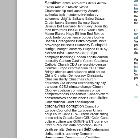
An
Semitism
antifa
Apró
arms deals
Arrow-
st
Cross
Article 7
Athletic World
fr
Championship
Audi
austerity
Austria
th
authoritarianism
automotive industry
ow
Bajnai
autonomy
Balkans
Balog
Balázs
ri
Orbán
banks
Bannon
Barroso
Bayer
th
Belarus
Bell
Bernard-Henri Lévy
Biden
Big
tech
birth rates
Biszku
BKV
Black Lives
Un
Matter
Blanka Nagy
Blinken
Bod
Bokros
ma
book trade
border fence
borders
Borkai
ra
Bosnia-Herzegovina
Botka
boycott
Brexit
Vá
Budapest
brokerage
Brussels
Budaházy
pr
budget
cl
budget. austerity
Bulgaria
BUX
by-
da
campaign
election
Bősz
Cameron
campaign financing
Canada
capital
carbon
Wr
neutrality
Carlson
Casino
Castro
Catalonia
th
Catholic Church
CDU
censorship
census
hu
Central Europe
centralisation
CEU
Chain
by
Bridge
checks and balances
child abuse
So
China
Christian Democracy
Christianity
pr
Christian liberty
Christmas
church
churches
CIA
cinema
citizenship
city
city
Ta
transport
CJEU
climate change
Clinton
Clooney
coalition
communism
compe
competitiveness
consensus
Conservatism
constitution
conservatives
constituencies
Constitutional Court
consumption
coronavirus
corruption
Council of
Europe
Council of the European Union
coup
court
Covid
CPAC
credit
credit-rating
crime
crisis
Croatia
Cseh
CSU
Csák
Cuba
culture
culture war
culture wars
currency
Czech Republic
data protection
Davos
debt
death penalty
Debreczeni
defamation
deficit
deficit. austerity
Demeter
democracy