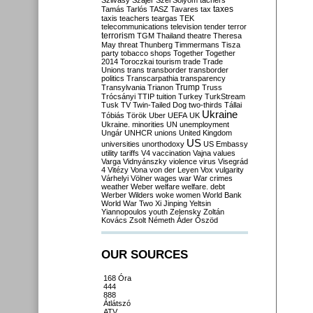
Szilvásy
Szájer
Szél
Sólyom
tachers
taxes
Tamás
Tarlós
TASZ
Tavares
tax
taxis
teachers
teargas
TEK
telecommunications
television
tender
terror
terrorism
TGM
Thailand
theatre
Theresa
May
threat
Thunberg
Timmermans
Tisza
party
tobacco shops
Together
Together
2014
Toroczkai
tourism
trade
Trade
Unions
trans
transborder
transborder
politics
Transcarpathia
transparency
Trump
Transylvania
Trianon
Truss
Trócsányi
TTIP
tuition
Turkey
TurkStream
Tusk
TV
Twin-Tailed Dog
two-thirds
Tállai
Ukraine
Tóbiás
Török
Uber
UEFA
UK
Ukraine. minorities
UN
unemployment
Ungár
UNHCR
unions
United Kingdom
US
universities
unorthodoxy
US Embassy
utility tariffs
V4
vaccination
Vajna
values
Varga
Vidnyánszky
violence
virus
Visegrád
4
Vitézy
Vona
von der Leyen
Vox
vulgarity
Várhelyi
Völner
wages
war
War crimes
weather
Weber
welfare
welfare. debt
Werber
Wilders
woke
women
World Bank
World War Two
Xi Jinping
Yeltsin
Yiannopoulos
youth
Zelensky
Zoltán
Kovács
Zsolt Németh
Áder
Őszöd
OUR SOURCES
168 Óra
444
888
Átlátszó
ATV