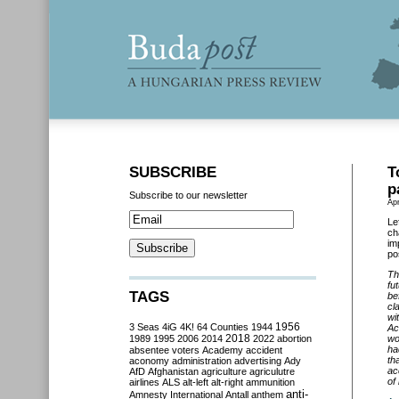
SUBSCRIBE
T
p
Subscribe to our newsletter
Apr
Le
ch
im
po
Th
fu
TAGS
be
cl
wi
3 Seas
4iG
4K!
64 Counties
1944
1956
Ac
2018
1989
1995
2006
2014
2022
abortion
wo
ha
absentee voters
Academy
accident
th
aconomy
administration
advertising
Ady
ac
AfD
Afghanistan
agriculture
agriculutre
of
airlines
ALS
alt-left
alt-right
ammunition
anti-
Amnesty International
Antall
anthem