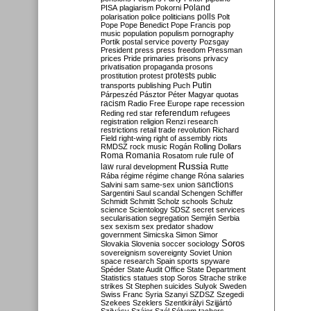
Poland
PISA
plagiarism
Pokorni
polarisation
police
politicians
polls
Polt
Pope
Pope Benedict
Pope Francis
pop
music
population
populism
pornography
Portik
postal service
poverty
Pozsgay
President
press
press freedom
Pressman
prices
Pride
primaries
prisons
privacy
privatisation
propaganda
prosons
protests
prostitution
protest
public
Putin
transports
publishing
Puch
Párpeszéd
Pásztor
Péter Magyar
quotas
racism
Radio Free Europe
rape
recession
referendum
Reding
red star
refugees
registration
religion
Renzi
research
restrictions
retail trade
revolution
Richard
Field
right-wing
right of assembly
riots
RMDSZ
rock music
Rogán
Rolling Dollars
Roma
Romania
rule of
Rosatom
rule
Russia
law
rural development
Rutte
Rába
régime
régime change
Róna
salaries
sanctions
Salvini
sam
same-sex union
Sargentini
Saul
scandal
Schengen
Schiffer
Schmidt
Schmitt
Scholz
schools
Schulz
science
Scientology
SDSZ
secret services
secularisation
segregation
Semjén
Serbia
sex
sexism
sex predator
shadow
government
Simicska
Simon
Simor
Soros
Slovakia
Slovenia
soccer
sociology
sovereignism
sovereignty
Soviet Union
space research
Spain
sports
spyware
Spéder
State Audit Office
State Department
Statistics
statues
stop Soros
Strache
strike
strikes
St Stephen
suicides
Sulyok
Sweden
Swiss Franc
Syria
Szanyi
SZDSZ
Szegedi
Szekees
Szeklers
Szentkirályi
Szijjártó