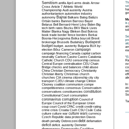
Semitism
Th
antifa
Apró
arms deals
Arrow-
se
Cross
Article 7
Athletic World
ha
Championship
Audi
austerity
Austria
go
authoritarianism
automotive industry
Bajnai
autonomy
Balkans
Balog
Balázs
Ma
Orbán
banks
Bannon
Barroso
Bayer
is
Belarus
Bell
Bernard-Henri Lévy
Biden
Big
an
tech
birth rates
Biszku
BKV
Black Lives
to
Matter
Blanka Nagy
Blinken
Bod
Bokros
book trade
border fence
borders
Borkai
Se
Bosnia-Herzegovina
Botka
boycott
Brexit
pr
Budapest
brokerage
Brussels
Budaházy
al
budget
budget. austerity
Bulgaria
BUX
by-
am
campaign
election
Bősz
Cameron
ea
campaign financing
Canada
capital
carbon
neutrality
Carlson
Casino
Castro
Catalonia
“
E
Catholic Church
CDU
censorship
census
Ra
Central Europe
centralisation
CEU
Chain
ov
Bridge
checks and balances
child abuse
co
China
Christian Democracy
Christianity
wo
Christian liberty
Christmas
church
ef
churches
CIA
cinema
citizenship
city
city
al
transport
CJEU
climate change
Clinton
In
Clooney
coalition
communism
compe
as
competitiveness
consensus
Conservatism
on
constitution
conservatives
constituencies
So
Constitutional Court
consumption
coronavirus
corruption
Council of
Ta
Europe
Council of the European Union
coup
court
Covid
CPAC
credit
credit-rating
crime
crisis
Croatia
Cseh
CSU
Csák
Cuba
culture
culture war
culture wars
currency
Czech Republic
data protection
Davos
debt
death penalty
Debreczeni
defamation
deficit
deficit. austerity
Demeter
democracy