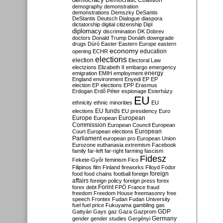
Democratic Coalition
demography
demonstration
demonstrations
Demszky
DeSantis
DeStantis
Deutsch
Dialogue
diaspora
dictatorship
digital citizenship
Dipl
diplomacy
discrimination
DK
Dobrev
doctors
Donald Trump
Donáth
downgrade
drugs
Dúró
Easter
Eastern Europe
eastern
economy
education
opening
ECHR
elections
election
Electoral Law
electzions
Elizabeth II
embargo
emergency
emigration
EMIH
employment
energy
England
environment
Enyedi
EP
EP
election
EP elections
EPP
Erasmus
Erdogan
Erdő Péter
espionage
Esterházy
EU
ethnicity
ethnic minorities
EU
EU funds
elections
EU presidency
Euro
Europe
European
European
Commission
European Council
European
European
Court
European elections
Parliament
european pro
European Union
Eurozone
euthanasia
extremism
Facebook
family
far-left
far-right
farming
fascism
Fidesz
Fekete-Győr
feminism
Fico
Filipinos
film
Finland
fireworks
Flloyd
Fodor
foreign
food
food chains
football
foreign
affairs
foreign policy
foreign press
forex
forex debt
Forint
FPÖ
France
fraud
freedom
Freedom House
freemasonry
free
speech
Frontex
Fudan
Fudan University
fuel
fuel price
Fukuyama
gambling
gas
GDP
Gattyán
Gays
gaz
Gaza
Gazprom
Germany
gender
gender studies
Gergényi