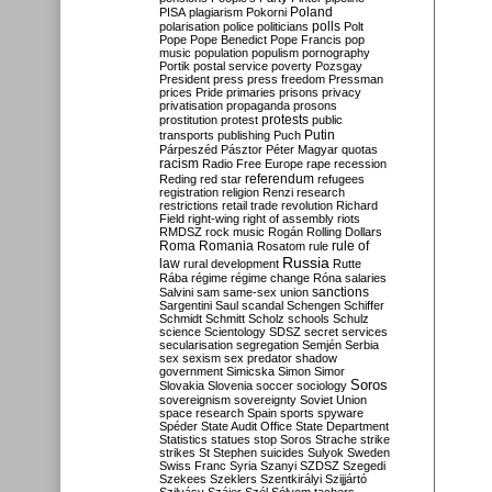
Poland
PISA
plagiarism
Pokorni
polarisation
police
politicians
polls
Polt
Pope
Pope Benedict
Pope Francis
pop
music
population
populism
pornography
Portik
postal service
poverty
Pozsgay
President
press
press freedom
Pressman
prices
Pride
primaries
prisons
privacy
privatisation
propaganda
prosons
protests
prostitution
protest
public
Putin
transports
publishing
Puch
Párpeszéd
Pásztor
Péter Magyar
quotas
racism
Radio Free Europe
rape
recession
referendum
Reding
red star
refugees
registration
religion
Renzi
research
restrictions
retail trade
revolution
Richard
Field
right-wing
right of assembly
riots
RMDSZ
rock music
Rogán
Rolling Dollars
Roma
Romania
rule of
Rosatom
rule
Russia
law
rural development
Rutte
Rába
régime
régime change
Róna
salaries
sanctions
Salvini
sam
same-sex union
Sargentini
Saul
scandal
Schengen
Schiffer
Schmidt
Schmitt
Scholz
schools
Schulz
science
Scientology
SDSZ
secret services
secularisation
segregation
Semjén
Serbia
sex
sexism
sex predator
shadow
government
Simicska
Simon
Simor
Soros
Slovakia
Slovenia
soccer
sociology
sovereignism
sovereignty
Soviet Union
space research
Spain
sports
spyware
Spéder
State Audit Office
State Department
Statistics
statues
stop Soros
Strache
strike
strikes
St Stephen
suicides
Sulyok
Sweden
Swiss Franc
Syria
Szanyi
SZDSZ
Szegedi
Szekees
Szeklers
Szentkirályi
Szijjártó