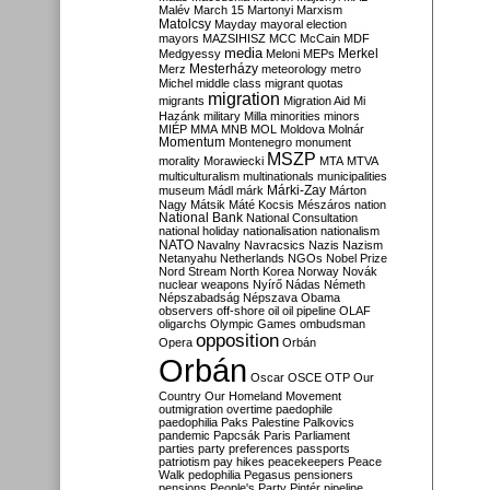
Malév
March 15
Martonyi
Marxism
Matolcsy
Mayday
mayoral election
mayors
MAZSIHISZ
MCC
McCain
MDF
media
Merkel
Medgyessy
Meloni
MEPs
Mesterházy
Merz
meteorology
metro
Michel
middle class
migrant quotas
migration
migrants
Migration Aid
Mi
Hazánk
military
Milla
minorities
minors
MIÉP
MMA
MNB
MOL
Moldova
Molnár
Momentum
Montenegro
monument
MSZP
morality
Morawiecki
MTA
MTVA
multiculturalism
multinationals
municipalities
Márki-Zay
museum
Mádl
márk
Márton
Nagy
Mátsik
Máté Kocsis
Mészáros
nation
National Bank
National Consultation
national holiday
nationalisation
nationalism
NATO
Navalny
Navracsics
Nazis
Nazism
Netanyahu
Netherlands
NGOs
Nobel Prize
Nord Stream
North Korea
Norway
Novák
nuclear weapons
Nyírő
Nádas
Németh
Népszabadság
Népszava
Obama
observers
off-shore
oil
oil pipeline
OLAF
oligarchs
Olympic Games
ombudsman
opposition
Opera
Orbán
Orbán
Oscar
OSCE
OTP
Our
Country
Our Homeland Movement
outmigration
overtime
paedophile
paedophilia
Paks
Palestine
Palkovics
pandemic
Papcsák
Paris
Parliament
parties
party preferences
passports
patriotism
pay hikes
peacekeepers
Peace
Walk
pedophilia
Pegasus
pensioners
pensions
People's Party
Pintér
pipeline