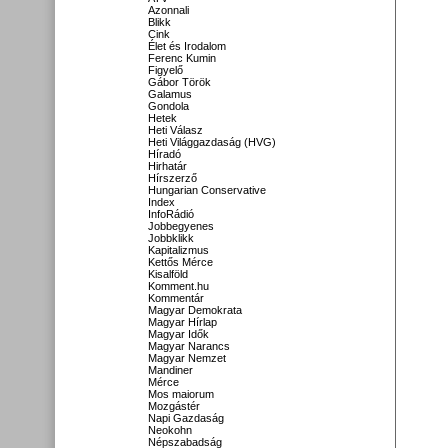
Azonnali
Blikk
Cink
Élet és Irodalom
Ferenc Kumin
Figyelő
Gábor Török
Galamus
Gondola
Hetek
Heti Válasz
Heti Világgazdaság (HVG)
Híradó
Hirhatár
Hírszerző
Hungarian Conservative
Index
InfoRádió
Jobbegyenes
Jobbklikk
Kapitalizmus
Kettős Mérce
Kisalföld
Komment.hu
Kommentár
Magyar Demokrata
Magyar Hírlap
Magyar Idők
Magyar Narancs
Magyar Nemzet
Mandiner
Mérce
Mos maiorum
Mozgástér
Napi Gazdaság
Neokohn
Népszabadság