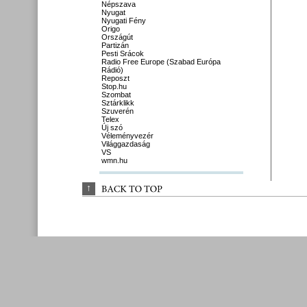
Népszava
Nyugat
Nyugati Fény
Origo
Országút
Partizán
Pesti Srácok
Radio Free Europe (Szabad Európa
Rádió)
Reposzt
Stop.hu
Szombat
Sztárklikk
Szuverén
Telex
Új szó
Véleményvezér
Világgazdaság
VS
wmn.hu
↑
BACK 
TO 
TOP