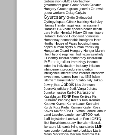
globalisation
GMOs
Gorbachev
government
grain
Great Britain
Greater
growth
Hungary
Greece
green
Gruevski
guest workers
Gulag
Gulyás
Gyurcsány
Gyön
Gyöngyösi
Gyöngyöspata
Göncz
hacking
Hadházy
Hamas
Handó
happiness
harassment
Haraszti
HAS
hate speech
health
health
care
Heller
Hernádi
Hillary Clinton
history
Holland
Hollande
Holocaust
homeless
Homonnay
homophobia
hooligans
Horn
Horthy
House of Fates
housing
human
capital
human rights
human trafficking
Hungarian Guard
Hungary
Hunger March
Huxit
hybrid regimes
Hódmezővásárhely
ID
identity
illiberal democracy
illiberalism
IMF
immigration
Imre Nagy
income
index.hu
individualism
industry
inflation
infringement procedure
innovation
intelligence
interest rate
internet
interview
investment
Ioannis
Iran
Iraq
ISIS
Islam
islamism
Israel
István Szabó
Italy
Jakab
Jobbik
Jewry
jihad
jobs
Johnson
Jourová
judiciary
Judit Varga
Juhász
Karácsony
Juncker
justice
Karikó
Kazakhstan
KDNP
Kern
Kertész
Kis
Klubrádió
kneeling
Kocsis
Kohl
Konrád
Kosovo
Kramp-Karrenbauer
Kunhalmi
Kurds
Kurz
Kádár
Kálmán
Kásler
Kósa
Köves
Kövér
Kúria
L. Simon
Laborc
labour
Land
Laschet
Lauder
law
LBTGQ
leak
Left
legislation
Lendvai
Le Pen
LGBTQ
libel
liberal democracy
liberalism
liberals
LMP
literature
Lithuania
living standards
loan
London
Lukashenko
Lukács
Lázár
Maas
Macedonia
Macron
Majtényi
MAL