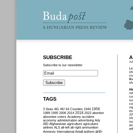
SUBSCRIBE
A
Jul
Subscribe to our newsletter
Le
sh
co
li
sh
He
re
co
TAGS
su
co
re
3 Seas
4iG
4K!
64 Counties
1944
1956
ex
2018
1989
1995
2006
2014
2022
abortion
10
absentee voters
Academy
accident
sh
aconomy
administration
advertising
Ady
su
AfD
Afghanistan
agriculture
agriculutre
as
airlines
ALS
alt-left
alt-right
ammunition
wi
anti-
Amnesty International
Antall
anthem