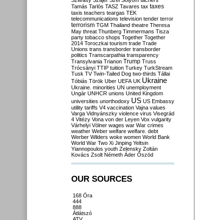
Szilvásy
Szájer
Szél
Sólyom
tachers
taxes
Tamás
Tarlós
TASZ
Tavares
tax
taxis
teachers
teargas
TEK
telecommunications
television
tender
terror
terrorism
TGM
Thailand
theatre
Theresa
May
threat
Thunberg
Timmermans
Tisza
party
tobacco shops
Together
Together
2014
Toroczkai
tourism
trade
Trade
Unions
trans
transborder
transborder
politics
Transcarpathia
transparency
Trump
Transylvania
Trianon
Truss
Trócsányi
TTIP
tuition
Turkey
TurkStream
Tusk
TV
Twin-Tailed Dog
two-thirds
Tállai
Ukraine
Tóbiás
Török
Uber
UEFA
UK
Ukraine. minorities
UN
unemployment
Ungár
UNHCR
unions
United Kingdom
US
universities
unorthodoxy
US Embassy
utility tariffs
V4
vaccination
Vajna
values
Varga
Vidnyánszky
violence
virus
Visegrád
4
Vitézy
Vona
von der Leyen
Vox
vulgarity
Várhelyi
Völner
wages
war
War crimes
weather
Weber
welfare
welfare. debt
Werber
Wilders
woke
women
World Bank
World War Two
Xi Jinping
Yeltsin
Yiannopoulos
youth
Zelensky
Zoltán
Kovács
Zsolt Németh
Áder
Őszöd
OUR SOURCES
168 Óra
444
888
Átlátszó
ATV