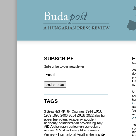
SUBSCRIBE
E
No
Subscribe to our newsletter
As
do
pr
Le
ov
On
re
ba
TAGS
Oc
al
“
r
3 Seas
4iG
4K!
64 Counties
1944
1956
me
2018
1989
1995
2006
2014
2022
abortion
20
absentee voters
Academy
accident
aconomy
administration
advertising
Ady
Th
AfD
Afghanistan
agriculture
agriculutre
in
airlines
ALS
alt-left
alt-right
ammunition
wh
anti-
Amnesty International
Antall
anthem
in