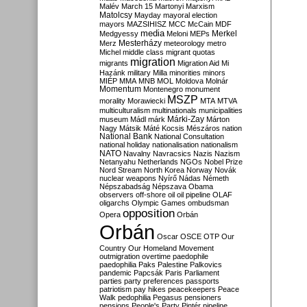
Malév
March 15
Martonyi
Marxism
Matolcsy
Mayday
mayoral election
mayors
MAZSIHISZ
MCC
McCain
MDF
media
Merkel
Medgyessy
Meloni
MEPs
Mesterházy
Merz
meteorology
metro
Michel
middle class
migrant quotas
migration
migrants
Migration Aid
Mi
Hazánk
military
Milla
minorities
minors
MIÉP
MMA
MNB
MOL
Moldova
Molnár
Momentum
Montenegro
monument
MSZP
morality
Morawiecki
MTA
MTVA
multiculturalism
multinationals
municipalities
Márki-Zay
museum
Mádl
márk
Márton
Nagy
Mátsik
Máté Kocsis
Mészáros
nation
National Bank
National Consultation
national holiday
nationalisation
nationalism
NATO
Navalny
Navracsics
Nazis
Nazism
Netanyahu
Netherlands
NGOs
Nobel Prize
Nord Stream
North Korea
Norway
Novák
nuclear weapons
Nyírő
Nádas
Németh
Népszabadság
Népszava
Obama
observers
off-shore
oil
oil pipeline
OLAF
oligarchs
Olympic Games
ombudsman
opposition
Opera
Orbán
Orbán
Oscar
OSCE
OTP
Our
Country
Our Homeland Movement
outmigration
overtime
paedophile
paedophilia
Paks
Palestine
Palkovics
pandemic
Papcsák
Paris
Parliament
parties
party preferences
passports
patriotism
pay hikes
peacekeepers
Peace
Walk
pedophilia
Pegasus
pensioners
pensions
People's Party
Pintér
pipeline