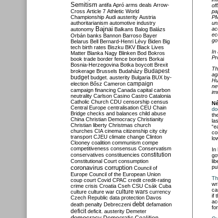
Semitism
antifa
Apró
arms deals
Arrow-
of
pa
Cross
Article 7
Athletic World
PM
Championship
Audi
austerity
Austria
un
authoritarianism
automotive industry
ac
Bajnai
autonomy
Balkans
Balog
Balázs
ec
Orbán
banks
Bannon
Barroso
Bayer
go
Belarus
Bell
Bernard-Henri Lévy
Biden
Big
tech
birth rates
Biszku
BKV
Black Lives
In
Matter
Blanka Nagy
Blinken
Bod
Bokros
Pr
book trade
border fence
borders
Borkai
Bosnia-Herzegovina
Botka
boycott
Brexit
Th
Budapest
brokerage
Brussels
Budaházy
ag
budget
budget. austerity
Bulgaria
BUX
by-
Hu
campaign
election
Bősz
Cameron
ne
campaign financing
Canada
capital
carbon
im
neutrality
Carlson
Casino
Castro
Catalonia
Catholic Church
CDU
censorship
census
Né
Central Europe
centralisation
CEU
Chain
do
Bridge
checks and balances
child abuse
th
China
Christian Democracy
Christianity
la
Christian liberty
Christmas
church
“e
churches
CIA
cinema
citizenship
city
city
co
transport
CJEU
climate change
Clinton
lo
Clooney
coalition
communism
compe
competitiveness
consensus
Conservatism
In
constitution
conservatives
constituencies
go
li
Constitutional Court
consumption
pu
coronavirus
corruption
Council of
Europe
Council of the European Union
Th
coup
court
Covid
CPAC
credit
credit-rating
wr
crime
crisis
Croatia
Cseh
CSU
Csák
Cuba
ca
culture
culture war
culture wars
currency
if
Czech Republic
data protection
Davos
ac
debt
death penalty
Debreczeni
defamation
fo
deficit
deficit. austerity
Demeter
democracy