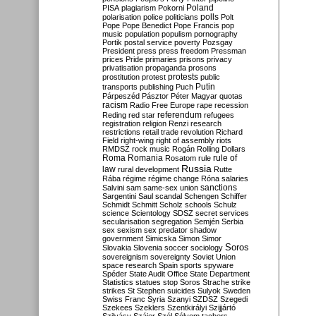
Poland
PISA
plagiarism
Pokorni
polarisation
police
politicians
polls
Polt
Pope
Pope Benedict
Pope Francis
pop
music
population
populism
pornography
Portik
postal service
poverty
Pozsgay
President
press
press freedom
Pressman
prices
Pride
primaries
prisons
privacy
privatisation
propaganda
prosons
protests
prostitution
protest
public
Putin
transports
publishing
Puch
Párpeszéd
Pásztor
Péter Magyar
quotas
racism
Radio Free Europe
rape
recession
referendum
Reding
red star
refugees
registration
religion
Renzi
research
restrictions
retail trade
revolution
Richard
Field
right-wing
right of assembly
riots
RMDSZ
rock music
Rogán
Rolling Dollars
Roma
Romania
rule of
Rosatom
rule
Russia
law
rural development
Rutte
Rába
régime
régime change
Róna
salaries
sanctions
Salvini
sam
same-sex union
Sargentini
Saul
scandal
Schengen
Schiffer
Schmidt
Schmitt
Scholz
schools
Schulz
science
Scientology
SDSZ
secret services
secularisation
segregation
Semjén
Serbia
sex
sexism
sex predator
shadow
government
Simicska
Simon
Simor
Soros
Slovakia
Slovenia
soccer
sociology
sovereignism
sovereignty
Soviet Union
space research
Spain
sports
spyware
Spéder
State Audit Office
State Department
Statistics
statues
stop Soros
Strache
strike
strikes
St Stephen
suicides
Sulyok
Sweden
Swiss Franc
Syria
Szanyi
SZDSZ
Szegedi
Szekees
Szeklers
Szentkirályi
Szijjártó