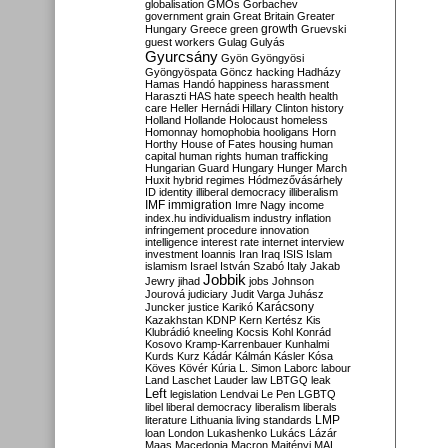
globalisation
GMOs
Gorbachev
government
grain
Great Britain
Greater
growth
Hungary
Greece
green
Gruevski
guest workers
Gulag
Gulyás
Gyurcsány
Gyön
Gyöngyösi
Gyöngyöspata
Göncz
hacking
Hadházy
Hamas
Handó
happiness
harassment
Haraszti
HAS
hate speech
health
health
care
Heller
Hernádi
Hillary Clinton
history
Holland
Hollande
Holocaust
homeless
Homonnay
homophobia
hooligans
Horn
Horthy
House of Fates
housing
human
capital
human rights
human trafficking
Hungarian Guard
Hungary
Hunger March
Huxit
hybrid regimes
Hódmezővásárhely
ID
identity
illiberal democracy
illiberalism
IMF
immigration
Imre Nagy
income
index.hu
individualism
industry
inflation
infringement procedure
innovation
intelligence
interest rate
internet
interview
investment
Ioannis
Iran
Iraq
ISIS
Islam
islamism
Israel
István Szabó
Italy
Jakab
Jobbik
Jewry
jihad
jobs
Johnson
Jourová
judiciary
Judit Varga
Juhász
Karácsony
Juncker
justice
Karikó
Kazakhstan
KDNP
Kern
Kertész
Kis
Klubrádió
kneeling
Kocsis
Kohl
Konrád
Kosovo
Kramp-Karrenbauer
Kunhalmi
Kurds
Kurz
Kádár
Kálmán
Kásler
Kósa
Köves
Kövér
Kúria
L. Simon
Laborc
labour
Land
Laschet
Lauder
law
LBTGQ
leak
Left
legislation
Lendvai
Le Pen
LGBTQ
libel
liberal democracy
liberalism
liberals
LMP
literature
Lithuania
living standards
loan
London
Lukashenko
Lukács
Lázár
Maas
Macedonia
Macron
Majtényi
MAL