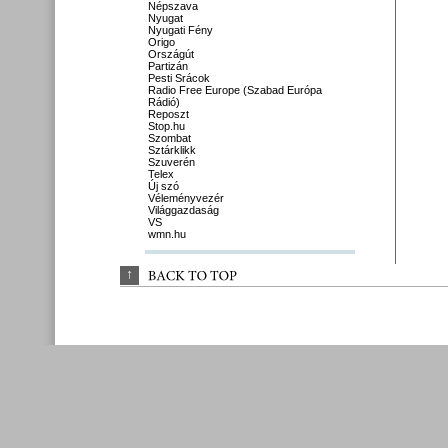
Népszava
Nyugat
Nyugati Fény
Origo
Országút
Partizán
Pesti Srácok
Radio Free Europe (Szabad Európa
Rádió)
Reposzt
Stop.hu
Szombat
Sztárklikk
Szuverén
Telex
Új szó
Véleményvezér
Világgazdaság
VS
wmn.hu
↑
BACK 
TO 
TOP