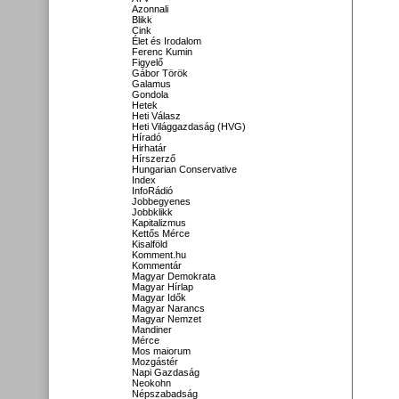
Azonnali
Blikk
Cink
Élet és Irodalom
Ferenc Kumin
Figyelő
Gábor Török
Galamus
Gondola
Hetek
Heti Válasz
Heti Világgazdaság (HVG)
Híradó
Hirhatár
Hírszerző
Hungarian Conservative
Index
InfoRádió
Jobbegyenes
Jobbklikk
Kapitalizmus
Kettős Mérce
Kisalföld
Komment.hu
Kommentár
Magyar Demokrata
Magyar Hírlap
Magyar Idők
Magyar Narancs
Magyar Nemzet
Mandiner
Mérce
Mos maiorum
Mozgástér
Napi Gazdaság
Neokohn
Népszabadság