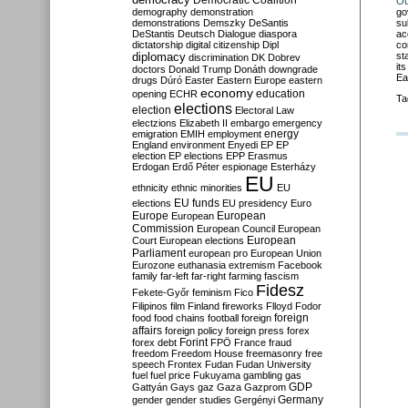
Democratic Coalition
Ou
go
demography
demonstration
su
demonstrations
Demszky
DeSantis
ac
DeStantis
Deutsch
Dialogue
diaspora
co
dictatorship
digital citizenship
Dipl
st
diplomacy
discrimination
DK
Dobrev
it
doctors
Donald Trump
Donáth
downgrade
Ea
drugs
Dúró
Easter
Eastern Europe
eastern
economy
education
opening
ECHR
Ta
elections
election
Electoral Law
electzions
Elizabeth II
embargo
emergency
emigration
EMIH
employment
energy
England
environment
Enyedi
EP
EP
election
EP elections
EPP
Erasmus
Erdogan
Erdő Péter
espionage
Esterházy
EU
ethnicity
ethnic minorities
EU
EU funds
elections
EU presidency
Euro
Europe
European
European
Commission
European Council
European
European
Court
European elections
Parliament
european pro
European Union
Eurozone
euthanasia
extremism
Facebook
family
far-left
far-right
farming
fascism
Fidesz
Fekete-Győr
feminism
Fico
Filipinos
film
Finland
fireworks
Flloyd
Fodor
foreign
food
food chains
football
foreign
affairs
foreign policy
foreign press
forex
forex debt
Forint
FPÖ
France
fraud
freedom
Freedom House
freemasonry
free
speech
Frontex
Fudan
Fudan University
fuel
fuel price
Fukuyama
gambling
gas
GDP
Gattyán
Gays
gaz
Gaza
Gazprom
Germany
gender
gender studies
Gergényi