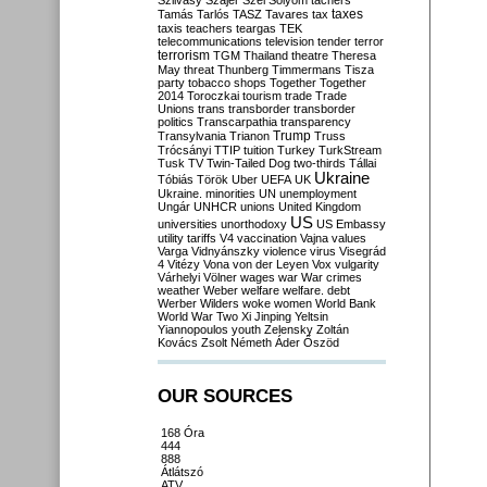
Szilvásy
Szájer
Szél
Sólyom
tachers
taxes
Tamás
Tarlós
TASZ
Tavares
tax
taxis
teachers
teargas
TEK
telecommunications
television
tender
terror
terrorism
TGM
Thailand
theatre
Theresa
May
threat
Thunberg
Timmermans
Tisza
party
tobacco shops
Together
Together
2014
Toroczkai
tourism
trade
Trade
Unions
trans
transborder
transborder
politics
Transcarpathia
transparency
Trump
Transylvania
Trianon
Truss
Trócsányi
TTIP
tuition
Turkey
TurkStream
Tusk
TV
Twin-Tailed Dog
two-thirds
Tállai
Ukraine
Tóbiás
Török
Uber
UEFA
UK
Ukraine. minorities
UN
unemployment
Ungár
UNHCR
unions
United Kingdom
US
universities
unorthodoxy
US Embassy
utility tariffs
V4
vaccination
Vajna
values
Varga
Vidnyánszky
violence
virus
Visegrád
4
Vitézy
Vona
von der Leyen
Vox
vulgarity
Várhelyi
Völner
wages
war
War crimes
weather
Weber
welfare
welfare. debt
Werber
Wilders
woke
women
World Bank
World War Two
Xi Jinping
Yeltsin
Yiannopoulos
youth
Zelensky
Zoltán
Kovács
Zsolt Németh
Áder
Őszöd
OUR SOURCES
168 Óra
444
888
Átlátszó
ATV