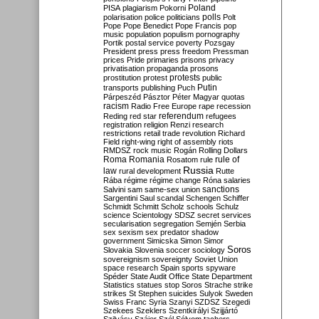
Poland
PISA
plagiarism
Pokorni
polarisation
police
politicians
polls
Polt
Pope
Pope Benedict
Pope Francis
pop
music
population
populism
pornography
Portik
postal service
poverty
Pozsgay
President
press
press freedom
Pressman
prices
Pride
primaries
prisons
privacy
privatisation
propaganda
prosons
protests
prostitution
protest
public
Putin
transports
publishing
Puch
Párpeszéd
Pásztor
Péter Magyar
quotas
racism
Radio Free Europe
rape
recession
referendum
Reding
red star
refugees
registration
religion
Renzi
research
restrictions
retail trade
revolution
Richard
Field
right-wing
right of assembly
riots
RMDSZ
rock music
Rogán
Rolling Dollars
Roma
Romania
rule of
Rosatom
rule
Russia
law
rural development
Rutte
Rába
régime
régime change
Róna
salaries
sanctions
Salvini
sam
same-sex union
Sargentini
Saul
scandal
Schengen
Schiffer
Schmidt
Schmitt
Scholz
schools
Schulz
science
Scientology
SDSZ
secret services
secularisation
segregation
Semjén
Serbia
sex
sexism
sex predator
shadow
government
Simicska
Simon
Simor
Soros
Slovakia
Slovenia
soccer
sociology
sovereignism
sovereignty
Soviet Union
space research
Spain
sports
spyware
Spéder
State Audit Office
State Department
Statistics
statues
stop Soros
Strache
strike
strikes
St Stephen
suicides
Sulyok
Sweden
Swiss Franc
Syria
Szanyi
SZDSZ
Szegedi
Szekees
Szeklers
Szentkirályi
Szijjártó