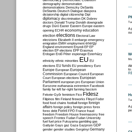
Democratic Coalition
demography
demonstration
demonstrations
Demszky
DeSantis
DeStantis
Deutsch
Dialogue
diaspora
dictatorship
digital citizenship
Dipl
PM
diplomacy
discrimination
DK
Dobrev
doctors
Donald Trump
Donáth
downgrade
Tu
drugs
Dúró
Easter
Eastern Europe
eastern
A 
economy
education
opening
ECHR
ou
elections
election
Electoral Law
electzions
Elizabeth II
embargo
emergency
emigration
EMIH
employment
energy
England
environment
Enyedi
EP
EP
election
EP elections
EPP
Erasmus
Erdogan
Erdő Péter
espionage
Esterházy
We
EU
Mo
ethnicity
ethnic minorities
EU
EU funds
elections
EU presidency
Euro
Al
to
Europe
European
European
R
Commission
European Council
European
European
Court
European elections
Parliament
european pro
European Union
Eurozone
euthanasia
extremism
Facebook
family
far-left
far-right
farming
fascism
Fidesz
Fekete-Győr
feminism
Fico
Hu
Filipinos
film
Finland
fireworks
Flloyd
Fodor
Tu
foreign
food
food chains
football
foreign
A 
affairs
foreign policy
foreign press
forex
pe
forex debt
Forint
FPÖ
France
fraud
freedom
Freedom House
freemasonry
free
speech
Frontex
Fudan
Fudan University
fuel
fuel price
Fukuyama
gambling
gas
GDP
Gattyán
Gays
gaz
Gaza
Gazprom
Germany
gender
gender studies
Gergényi