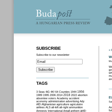
SUBSCRIBE
« 
Subscribe to our newsletter
We
Mo
We
go
wh
mu
an
TAGS
3 Seas
4iG
4K!
64 Counties
1944
1956
2018
1989
1995
2006
2014
2022
abortion
EU
absentee voters
Academy
accident
aconomy
administration
advertising
Ady
Sa
AfD
Afghanistan
agriculture
agriculutre
airlines
ALS
alt-left
alt-right
ammunition
As
anti-
fu
Amnesty International
Antall
anthem