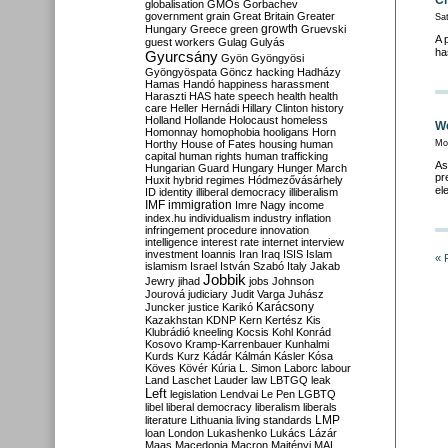
Ch
globalisation
GMOs
Gorbachev
government
grain
Great Britain
Greater
Sa
growth
Hungary
Greece
green
Gruevski
A 
guest workers
Gulag
Gulyás
ha
Gyurcsány
Gyön
Gyöngyösi
Gyöngyöspata
Göncz
hacking
Hadházy
Hamas
Handó
happiness
harassment
Haraszti
HAS
hate speech
health
health
care
Heller
Hernádi
Hillary Clinton
history
Holland
Hollande
Holocaust
homeless
We
Homonnay
homophobia
hooligans
Horn
Horthy
House of Fates
housing
human
Mo
capital
human rights
human trafficking
As
Hungarian Guard
Hungary
Hunger March
pr
Huxit
hybrid regimes
Hódmezővásárhely
el
ID
identity
illiberal democracy
illiberalism
IMF
immigration
Imre Nagy
income
index.hu
individualism
industry
inflation
infringement procedure
innovation
intelligence
interest rate
internet
interview
investment
Ioannis
Iran
Iraq
ISIS
Islam
« 
islamism
Israel
István Szabó
Italy
Jakab
Jobbik
Jewry
jihad
jobs
Johnson
Jourová
judiciary
Judit Varga
Juhász
Karácsony
Juncker
justice
Karikó
Kazakhstan
KDNP
Kern
Kertész
Kis
Klubrádió
kneeling
Kocsis
Kohl
Konrád
Kosovo
Kramp-Karrenbauer
Kunhalmi
Kurds
Kurz
Kádár
Kálmán
Kásler
Kósa
Köves
Kövér
Kúria
L. Simon
Laborc
labour
Land
Laschet
Lauder
law
LBTGQ
leak
Left
legislation
Lendvai
Le Pen
LGBTQ
libel
liberal democracy
liberalism
liberals
LMP
literature
Lithuania
living standards
loan
London
Lukashenko
Lukács
Lázár
Maas
Macedonia
Macron
Majtényi
MAL