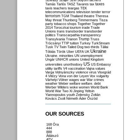
Szilvásy
Szájer
Szél
Sólyom
tachers
taxes
Tamás
Tarlós
TASZ
Tavares
tax
taxis
teachers
teargas
TEK
telecommunications
television
tender
terror
terrorism
TGM
Thailand
theatre
Theresa
May
threat
Thunberg
Timmermans
Tisza
party
tobacco shops
Together
Together
2014
Toroczkai
tourism
trade
Trade
Unions
trans
transborder
transborder
politics
Transcarpathia
transparency
Trump
Transylvania
Trianon
Truss
Trócsányi
TTIP
tuition
Turkey
TurkStream
Tusk
TV
Twin-Tailed Dog
two-thirds
Tállai
Ukraine
Tóbiás
Török
Uber
UEFA
UK
Ukraine. minorities
UN
unemployment
Ungár
UNHCR
unions
United Kingdom
US
universities
unorthodoxy
US Embassy
utility tariffs
V4
vaccination
Vajna
values
Varga
Vidnyánszky
violence
virus
Visegrád
4
Vitézy
Vona
von der Leyen
Vox
vulgarity
Várhelyi
Völner
wages
war
War crimes
weather
Weber
welfare
welfare. debt
Werber
Wilders
woke
women
World Bank
World War Two
Xi Jinping
Yeltsin
Yiannopoulos
youth
Zelensky
Zoltán
Kovács
Zsolt Németh
Áder
Őszöd
OUR SOURCES
168 Óra
444
888
Átlátszó
ATV