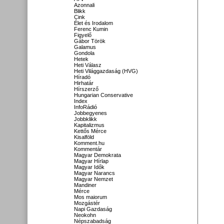
Azonnali
Blikk
Cink
Élet és Irodalom
Ferenc Kumin
Figyelő
Gábor Török
Galamus
Gondola
Hetek
Heti Válasz
Heti Világgazdaság (HVG)
Híradó
Hirhatár
Hírszerző
Hungarian Conservative
Index
InfoRádió
Jobbegyenes
Jobbklikk
Kapitalizmus
Kettős Mérce
Kisalföld
Komment.hu
Kommentár
Magyar Demokrata
Magyar Hírlap
Magyar Idők
Magyar Narancs
Magyar Nemzet
Mandiner
Mérce
Mos maiorum
Mozgástér
Napi Gazdaság
Neokohn
Népszabadság