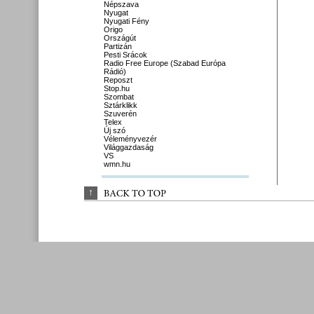
Népszava
Nyugat
Nyugati Fény
Origo
Országút
Partizán
Pesti Srácok
Radio Free Europe (Szabad Európa
Rádió)
Reposzt
Stop.hu
Szombat
Sztárklikk
Szuverén
Telex
Új szó
Véleményvezér
Világgazdaság
VS
wmn.hu
↑
BACK 
TO 
TOP