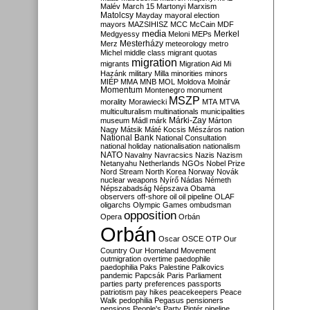
Malév
March 15
Martonyi
Marxism
Matolcsy
Mayday
mayoral election
mayors
MAZSIHISZ
MCC
McCain
MDF
media
Merkel
Medgyessy
Meloni
MEPs
Mesterházy
Merz
meteorology
metro
Michel
middle class
migrant quotas
migration
migrants
Migration Aid
Mi
Hazánk
military
Milla
minorities
minors
MIÉP
MMA
MNB
MOL
Moldova
Molnár
Momentum
Montenegro
monument
MSZP
morality
Morawiecki
MTA
MTVA
multiculturalism
multinationals
municipalities
Márki-Zay
museum
Mádl
márk
Márton
Nagy
Mátsik
Máté Kocsis
Mészáros
nation
National Bank
National Consultation
national holiday
nationalisation
nationalism
NATO
Navalny
Navracsics
Nazis
Nazism
Netanyahu
Netherlands
NGOs
Nobel Prize
Nord Stream
North Korea
Norway
Novák
nuclear weapons
Nyírő
Nádas
Németh
Népszabadság
Népszava
Obama
observers
off-shore
oil
oil pipeline
OLAF
oligarchs
Olympic Games
ombudsman
opposition
Opera
Orbán
Orbán
Oscar
OSCE
OTP
Our
Country
Our Homeland Movement
outmigration
overtime
paedophile
paedophilia
Paks
Palestine
Palkovics
pandemic
Papcsák
Paris
Parliament
parties
party preferences
passports
patriotism
pay hikes
peacekeepers
Peace
Walk
pedophilia
Pegasus
pensioners
pensions
People's Party
Pintér
pipeline