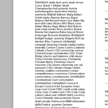
th
Semitism
antifa
Apró
arms deals
Arrow-
Cross
Article 7
Athletic World
Championship
Audi
austerity
Austria
authoritarianism
automotive industry
Bajnai
autonomy
Balkans
Balog
Balázs
Orbán
banks
Bannon
Barroso
Bayer
We
Belarus
Bell
Bernard-Henri Lévy
Biden
Big
tech
birth rates
Biszku
BKV
Black Lives
Mo
Matter
Blanka Nagy
Blinken
Bod
Bokros
As
book trade
border fence
borders
Borkai
Br
Bosnia-Herzegovina
Botka
boycott
Brexit
th
Budapest
brokerage
Brussels
Budaházy
of
budget
budget. austerity
Bulgaria
BUX
by-
ar
campaign
election
Bősz
Cameron
campaign financing
Canada
capital
carbon
neutrality
Carlson
Casino
Castro
Catalonia
Catholic Church
CDU
censorship
census
Central Europe
centralisation
CEU
Chain
Bridge
checks and balances
child abuse
Op
China
Christian Democracy
Christianity
Christian liberty
Christmas
church
Sa
churches
CIA
cinema
citizenship
city
city
transport
CJEU
climate change
Clinton
A 
Clooney
coalition
communism
compe
as
competitiveness
consensus
Conservatism
vi
constitution
conservatives
constituencies
Constitutional Court
consumption
coronavirus
corruption
Council of
Europe
Council of the European Union
coup
court
Covid
CPAC
credit
credit-rating
Vi
crime
crisis
Croatia
Cseh
CSU
Csák
Cuba
culture
culture war
culture wars
currency
Th
Czech Republic
data protection
Davos
debt
An
death penalty
Debreczeni
defamation
as
deficit
deficit. austerity
Demeter
democracy