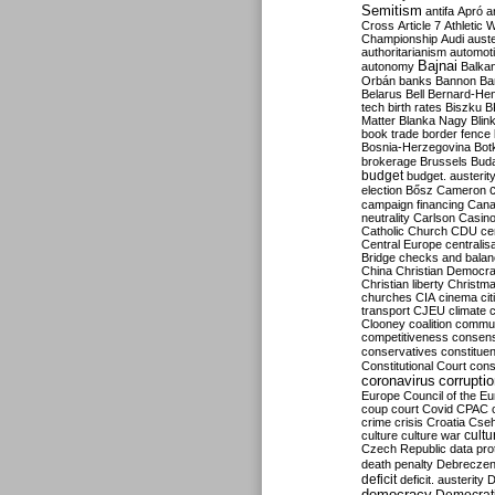
Semitism
antifa
Apró
a
Cross
Article 7
Athletic 
Championship
Audi
auste
authoritarianism
automoti
Bajnai
autonomy
Balka
Orbán
banks
Bannon
Ba
Belarus
Bell
Bernard-Hen
tech
birth rates
Biszku
B
Matter
Blanka Nagy
Blin
book trade
border fence
Bosnia-Herzegovina
Bot
brokerage
Brussels
Bud
budget
budget. austerit
election
Bősz
Cameron
campaign financing
Can
neutrality
Carlson
Casin
Catholic Church
CDU
ce
Central Europe
centralis
Bridge
checks and bala
China
Christian Democr
Christian liberty
Christm
churches
CIA
cinema
ci
transport
CJEU
climate 
Clooney
coalition
commu
competitiveness
consen
conservatives
constitue
Constitutional Court
cons
coronavirus
corrupti
Europe
Council of the E
coup
court
Covid
CPAC
crime
crisis
Croatia
Cse
culture
culture war
cultu
Czech Republic
data pro
death penalty
Debreczen
deficit
deficit. austerity
D
democracy