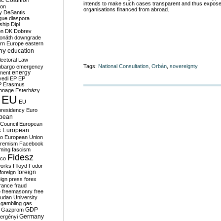
c Coalition
intends to make such cases transparent and thus expose 
ion
organisations financed from abroad.
y
DeSantis
gue
diaspora
nship
Dipl
on
DK
Dobrev
onáth
downgrade
rn Europe
eastern
my
education
lectoral Law
Tags:
National Consultation
,
Orbán
,
sovereignty
bargo
emergency
ment
energy
yedi
EP
EP
P
Erasmus
ionage
Esterházy
EU
EU
presidency
Euro
pean
Council
European
European
s
ro
European Union
tremism
Facebook
rming
fascism
Fidesz
ico
works
Flloyd
Fodor
foreign
foreign
eign press
forex
rance
fraud
e
freemasonry
free
udan University
gambling
gas
GDP
Gazprom
Germany
ergényi