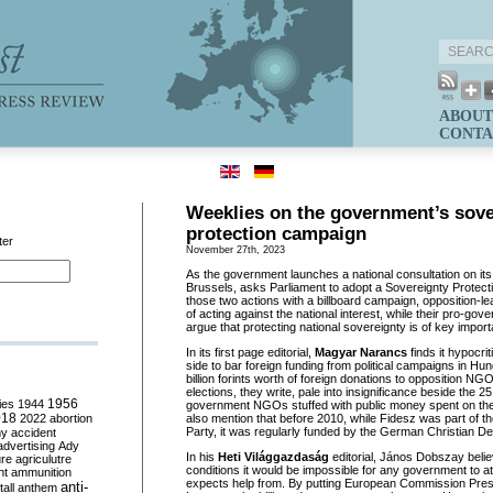
ABOUT
CONTA
Weeklies on the government’s sove
protection campaign
ter
November 27th, 2023
As the government launches a national consultation on its
Brussels, asks Parliament to adopt a Sovereignty Protect
those two actions with a billboard campaign, opposition-le
of acting against the national interest, while their pro-go
argue that protecting national sovereignty is of key impor
In its first page editorial,
Magyar Narancs
finds it hypocri
side to bar foreign funding from political campaigns in Hun
billion forints worth of foreign donations to opposition NG
elections, they write, pale into insignificance beside the 25 
ies
1944
1956
government NGOs stuffed with public money spent on th
018
2022
abortion
also mention that before 2010, while Fidesz was part of 
Party, it was regularly funded by the German Christian De
my
accident
advertising
Ady
In his
Heti Világgazdaság
editorial, János Dobszay beli
ure
agriculutre
conditions it would be impossible for any government to at
ht
ammunition
expects help from. By putting European Commission Pres
anti-
all
anthem