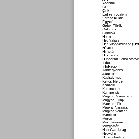
Azonnali
Blikk
Cink
Élet és Irodalom
Ferenc Kumin
Figyelő
Gábor Török
Galamus
Gondola
Hetek
Heti Válasz
Heti Világgazdaság (HV
Híradó
Hirhatár
Hírszerző
Hungarian Conservative
Index
InfoRádió
Jobbegyenes
Jobbklikk
Kapitalizmus
Kettős Mérce
Kisalföld
Komment.hu
Kommentár
Magyar Demokrata
Magyar Hírlap
Magyar Idők
Magyar Narancs
Magyar Nemzet
Mandiner
Mérce
Mos maiorum
Mozgástér
Napi Gazdaság
Neokohn
Népszabadság