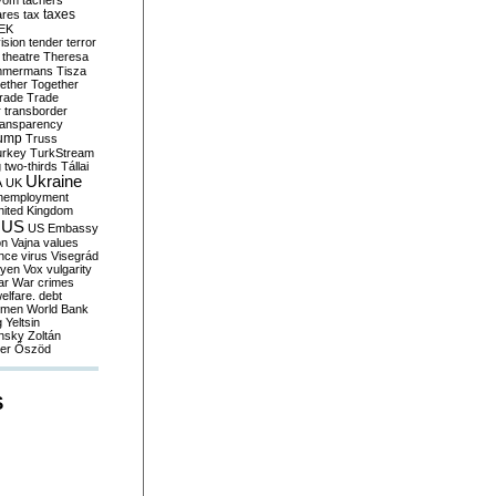
yom
tachers
taxes
ares
tax
EK
vision
tender
terror
theatre
Theresa
mmermans
Tisza
ether
Together
trade
Trade
r
transborder
ransparency
ump
Truss
urkey
TurkStream
g
two-thirds
Tállai
Ukraine
A
UK
nemployment
nited Kingdom
US
US Embassy
on
Vajna
values
ence
virus
Visegrád
eyen
Vox
vulgarity
ar
War crimes
elfare. debt
men
World Bank
g
Yeltsin
nsky
Zoltán
er
Őszöd
S