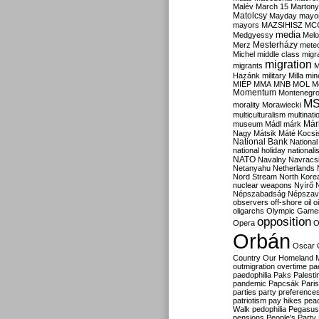
Malév
March 15
Martony
Matolcsy
Mayday
mayor
mayors
MAZSIHISZ
MC
media
Medgyessy
Melo
Mesterházy
Merz
mete
Michel
middle class
migr
migration
migrants
M
Hazánk
military
Milla
mino
MIÉP
MMA
MNB
MOL
M
Momentum
Montenegr
M
morality
Morawiecki
multiculturalism
multinati
Már
museum
Mádl
márk
Nagy
Mátsik
Máté Kocsi
National Bank
National
national holiday
nationali
NATO
Navalny
Navracs
Netanyahu
Netherlands
Nord Stream
North Kore
nuclear weapons
Nyírő
Népszabadság
Népszav
observers
off-shore
oil
o
oligarchs
Olympic Game
opposition
Opera
O
Orbán
Oscar
Country
Our Homeland 
outmigration
overtime
pa
paedophilia
Paks
Palesti
pandemic
Papcsák
Paris
parties
party preference
patriotism
pay hikes
pea
Walk
pedophilia
Pegasus
pensions
People's Party