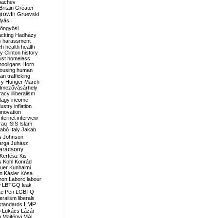
bachev
ritain
Greater
growth
Gruevski
lyás
öngyösi
acking
Hadházy
s
harassment
ch
health
health
ry Clinton
history
ust
homeless
hooligans
Horn
ousing
human
n trafficking
ry
Hunger March
mezővásárhely
cracy
illiberalism
Nagy
income
dustry
inflation
nnovation
internet
interview
raq
ISIS
Islam
zabó
Italy
Jakab
s
Johnson
arga
Juhász
arácsony
Kertész
Kis
s
Kohl
Konrád
uer
Kunhalmi
n
Kásler
Kósa
mon
Laborc
labour
w
LBTGQ
leak
Le Pen
LGBTQ
beralism
liberals
LMP
 standards
o
Lukács
Lázár
n
Majtényi
MAL