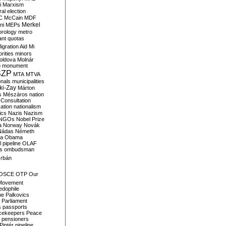
i
Marxism
al election
C
McCain
MDF
Merkel
ni
MEPs
orology
metro
ant quotas
igration Aid
Mi
rities
minors
oldova
Molnár
o
monument
SZP
MTA
MTVA
onals
municipalities
ki-Zay
Márton
s
Mészáros
nation
 Consultation
sation
nationalism
ics
Nazis
Nazism
NGOs
Nobel Prize
a
Norway
Novák
Nádas
Németh
a
Obama
il pipeline
OLAF
s
ombudsman
rbán
OSCE
OTP
Our
Movement
edophile
ne
Palkovics
Parliament
s
passports
cekeepers
Peace
pensioners
Pintér
pipeline