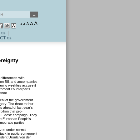
A
A
A
A
A
 us
CT us
reignty
 differences with
ion Bill, and accompanies
aning weeklies accuse it
vernment counterparts
tance.
tical of the government
gary. The three to four
Os ahead of last year’s
billion that pro-
e Fidesz campaign. They
the European People’s
mocratic parties.
eves under normal
tack in public someone it
ident Ursula von der