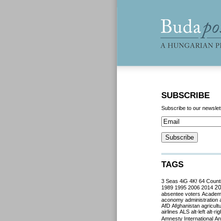
SUBSCRIBE
Subscribe to our newslet
TAGS
3 Seas
4iG
4K!
64 Count
2
1989
1995
2006
2014
absentee voters
Acade
aconomy
administration
AfD
Afghanistan
agricult
airlines
ALS
alt-left
alt-rig
Amnesty International
Ant