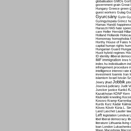
globalisation
GMOs
Gor
government
grain
Great B
Hungary
Greece
green
guest workers
Gulag
Gu
Gyurcsány
Gyön
Gy
Gyöngyöspata
Göncz
h
Hamas
Handó
happines
Haraszti
HAS
hate spee
care
Heller
Hernádi
Hilla
Holland
Hollande
Holoca
Homonnay
homophobia
Horthy
House of Fates
h
capital
human rights
huma
Hungarian Guard
Hunga
Huxit
hybrid regimes
Hód
ID
identity
illiberal demo
IMF
immigration
Imre 
index.hu
individualism
in
infringement procedure
i
intelligence
interest rate
investment
Ioannis
Iran
I
islamism
Israel
István S
Jobbik
Jewry
jihad
job
Jourová
judiciary
Judit V
K
Juncker
justice
Karikó
Kazakhstan
KDNP
Kern
Klubrádió
kneeling
Kocsi
Kosovo
Kramp-Karrenba
Kurds
Kurz
Kádár
Kálmá
Köves
Kövér
Kúria
L. Si
Land
Laschet
Lauder
la
Left
legislation
Lendvai
libel
liberal democracy
li
literature
Lithuania
living
loan
London
Lukashenk
Maas
Macedonia
Macro