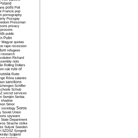
Poland
ians
polls
Polt
e Francis
pop
sm
pornography
erty
Pozsgay
reedom
Pressman
isons
privacy
prosons
sts
public
Putin
ch
r Magyar
quotas
pe
rape
recession
ndum
refugees
i
research
volution
Richard
assembly
riots
án
Rolling Dollars
rule of
om
rule
ussia
Rutte
nge
Róna
salaries
sanctions
ion
Schengen
Schiffer
schools
Schulz
SZ
secret services
on
Semjén
Serbia
shadow
mon
Simor
Soros
r
sociology
y
Soviet Union
orts
spyware
State Department
oros
Strache
strike
des
Sulyok
Sweden
i
SZDSZ
Szegedi
irályi
Szijjártó