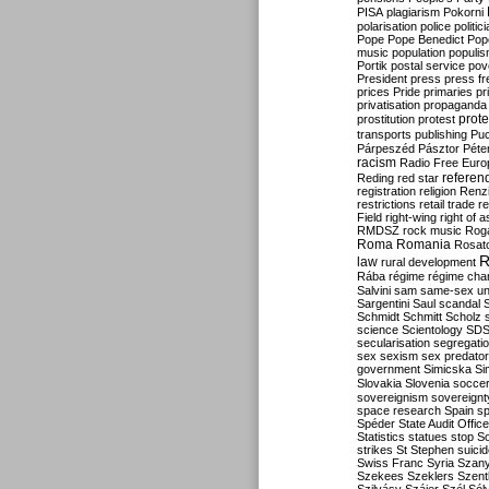
PISA
plagiarism
Pokorni
polarisation
police
politic
Pope
Pope Benedict
Pop
music
population
populi
Portik
postal service
pov
President
press
press f
prices
Pride
primaries
pr
privatisation
propaganda
prote
prostitution
protest
transports
publishing
Pu
Párpeszéd
Pásztor
Péte
racism
Radio Free Euro
refere
Reding
red star
registration
religion
Renz
restrictions
retail trade
re
Field
right-wing
right of 
RMDSZ
rock music
Rog
Roma
Romania
Rosat
R
law
rural development
Rába
régime
régime cha
Salvini
sam
same-sex un
Sargentini
Saul
scandal
Schmidt
Schmitt
Scholz
science
Scientology
SD
secularisation
segregati
sex
sexism
sex predator
government
Simicska
Si
Slovakia
Slovenia
socce
sovereignism
sovereignt
space research
Spain
sp
Spéder
State Audit Office
Statistics
statues
stop S
strikes
St Stephen
suici
Swiss Franc
Syria
Szany
Szekees
Szeklers
Szentk