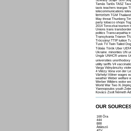
Szilvásy
Szájer
Szél
Sól
Tamás
Tarlós
TASZ
Tav
taxis
teachers
teargas
T
telecommunications
tele
terrorism
TGM
Thailand
May
threat
Thunberg
Ti
party
tobacco shops
Tog
2014
Toroczkai
tourism
Unions
trans
transborde
politics
Transcarpathia
t
Tr
Transylvania
Trianon
Trócsányi
TTIP
tuition
T
Tusk
TV
Twin-Tailed Do
Tóbiás
Török
Uber
UEF
Ukraine. minorities
UN
u
Ungár
UNHCR
unions
U
universities
unorthodoxy
utility tariffs
V4
vaccinati
Varga
Vidnyánszky
viol
4
Vitézy
Vona
von der L
Várhelyi
Völner
wages
w
weather
Weber
welfare
w
Werber
Wilders
woke
wo
World War Two
Xi Jinpin
Yiannopoulos
youth
Zele
Kovács
Zsolt Németh
Ád
OUR SOURCE
168 Óra
444
888
Átlátszó
ATV