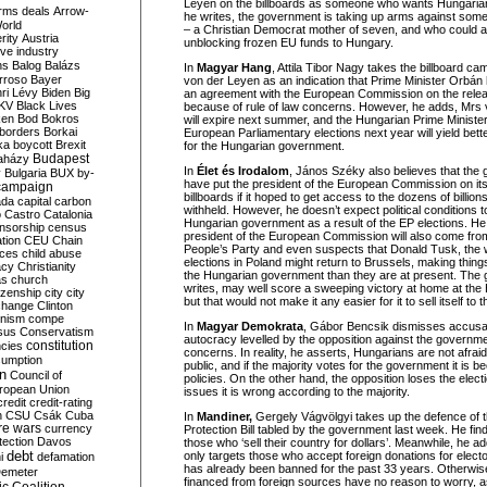
Leyen on the billboards as someone who wants Hungarians
rms deals
Arrow-
he writes, the government is taking up arms against some
World
– a Christian Democrat mother of seven, and who could al
rity
Austria
unblocking frozen EU funds to Hungary.
ve industry
ns
Balog
Balázs
In
Magyar Hang
, Attila Tibor Nagy takes the billboard ca
rroso
Bayer
von der Leyen as an indication that Prime Minister Orbán 
ri Lévy
Biden
Big
an agreement with the European Commission on the relea
KV
Black Lives
because of rule of law concerns. However, he adds, Mrs
ken
Bod
Bokros
will expire next summer, and the Hungarian Prime Ministe
borders
Borkai
European Parliamentary elections next year will yield bett
ka
boycott
Brexit
for the Hungarian government.
Budapest
aházy
In
Élet és Irodalom
, János Széky also believes that the
y
Bulgaria
BUX
by-
have put the president of the European Commission on it
campaign
billboards if it hoped to get access to the dozens of billio
ada
capital
carbon
withheld. However, he doesn’t expect political conditions t
o
Castro
Catalonia
Hungarian government as a result of the EP elections. He
nsorship
census
president of the European Commission will also come from
ation
CEU
Chain
People’s Party and even suspects that Donald Tusk, the wi
nces
child abuse
elections in Poland might return to Brussels, making things
acy
Christianity
the Hungarian government than they are at present. The
as
church
writes, may well score a sweeping victory at home at the 
tizenship
city
city
but that would not make it any easier for it to sell itself to 
change
Clinton
nism
compe
In
Magyar Demokrata
, Gábor Bencsik dismisses accusati
sus
Conservatism
autocracy levelled by the opposition against the governme
constitution
ncies
concerns. In reality, he asserts, Hungarians are not afraid 
umption
public, and if the majority votes for the government it is b
on
Council of
policies. On the other hand, the opposition loses the ele
uropean Union
issues it is wrong according to the majority.
credit
credit-rating
h
CSU
Csák
Cuba
In
Mandiner,
Gergely Vágvölgyi takes up the defence of 
re wars
currency
Protection Bill tabled by the government last week. He finds
tection
Davos
those who ‘sell their country for dollars’. Meanwhile, he 
debt
only targets those who accept foreign donations for elec
i
defamation
has already been banned for the past 33 years. Otherw
emeter
financed from foreign sources have no reason to worry, as