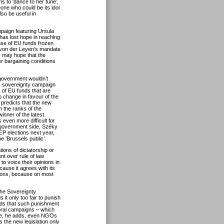
 to ‘dance to her tune’,
one who could be its idol
so be useful in
mpaign featuring Ursula
has lost hope in reaching
se of EU funds frozen
 von der Leyen’s mandate
r may hope that the
er bargaining conditions
 government wouldn’t
s sovereignty campaign
ns of EU funds that are
o change in favour of the
 predicts that the new
 the ranks of the
nner of the latest
 even more difficult for
 government side, Széky
EP elections next year,
the ’Brussels public’.
ons of dictatorship or
nt over rule of law
to voice their opinions in
ecause it agrees with its
ctions, because on most
the Sovereignty
 it only too fair to punish
adds that such punishment
toral campaigns – which
ise, he adds, even NGOs
 the new legislation only