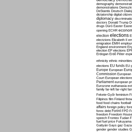
Democrati
demography
demonstrat
demonstrations
Demszk
DeStantis
Deutsch
Dialo
dictatorship
digital citize
diplomacy
discriminati
doctors
Donald Trump
D
drugs
Dúró
Easter
Easte
econo
opening
ECHR
elections
election
E
electzions
Elizabeth II
em
emigration
EMIH
employ
England
environment
En
election
EP elections
EP
Erdogan
Erdő Péter
esp
ethnicity
ethnic minorities
EU funds
elections
EU 
Europe
Euro
European
Commission
European 
Court
European election
Parliament
european p
Eurozone
euthanasia
ex
family
far-left
far-right
fa
Fekete-Győr
feminism
F
Filipinos
film
Finland
fire
food
food chains
football
affairs
foreign policy
for
forex debt
Forint
FPÖ
F
freedom
Freedom Hous
speech
Frontex
Fudan
F
fuel
fuel price
Fukuyama
Gattyán
Gays
gaz
Gaza
gender
gender studies
G