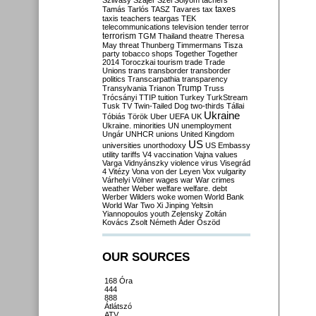
Szilvásy
Szájer
Szél
Sólyom
tachers
taxes
Tamás
Tarlós
TASZ
Tavares
tax
taxis
teachers
teargas
TEK
telecommunications
television
tender
terror
terrorism
TGM
Thailand
theatre
Theresa
May
threat
Thunberg
Timmermans
Tisza
party
tobacco shops
Together
Together
2014
Toroczkai
tourism
trade
Trade
Unions
trans
transborder
transborder
politics
Transcarpathia
transparency
Trump
Transylvania
Trianon
Truss
Trócsányi
TTIP
tuition
Turkey
TurkStream
Tusk
TV
Twin-Tailed Dog
two-thirds
Tállai
Ukraine
Tóbiás
Török
Uber
UEFA
UK
Ukraine. minorities
UN
unemployment
Ungár
UNHCR
unions
United Kingdom
US
universities
unorthodoxy
US Embassy
utility tariffs
V4
vaccination
Vajna
values
Varga
Vidnyánszky
violence
virus
Visegrád
4
Vitézy
Vona
von der Leyen
Vox
vulgarity
Várhelyi
Völner
wages
war
War crimes
weather
Weber
welfare
welfare. debt
Werber
Wilders
woke
women
World Bank
World War Two
Xi Jinping
Yeltsin
Yiannopoulos
youth
Zelensky
Zoltán
Kovács
Zsolt Németh
Áder
Őszöd
OUR SOURCES
168 Óra
444
888
Átlátszó
ATV