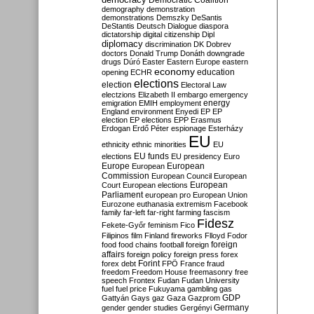
Democratic Coalition
demography
demonstration
demonstrations
Demszky
DeSantis
DeStantis
Deutsch
Dialogue
diaspora
dictatorship
digital citizenship
Dipl
diplomacy
discrimination
DK
Dobrev
doctors
Donald Trump
Donáth
downgrade
drugs
Dúró
Easter
Eastern Europe
eastern
economy
education
opening
ECHR
elections
election
Electoral Law
electzions
Elizabeth II
embargo
emergency
emigration
EMIH
employment
energy
England
environment
Enyedi
EP
EP
election
EP elections
EPP
Erasmus
Erdogan
Erdő Péter
espionage
Esterházy
EU
ethnicity
ethnic minorities
EU
EU funds
elections
EU presidency
Euro
Europe
European
European
Commission
European Council
European
European
Court
European elections
Parliament
european pro
European Union
Eurozone
euthanasia
extremism
Facebook
family
far-left
far-right
farming
fascism
Fidesz
Fekete-Győr
feminism
Fico
Filipinos
film
Finland
fireworks
Flloyd
Fodor
foreign
food
food chains
football
foreign
affairs
foreign policy
foreign press
forex
forex debt
Forint
FPÖ
France
fraud
freedom
Freedom House
freemasonry
free
speech
Frontex
Fudan
Fudan University
fuel
fuel price
Fukuyama
gambling
gas
GDP
Gattyán
Gays
gaz
Gaza
Gazprom
Germany
gender
gender studies
Gergényi