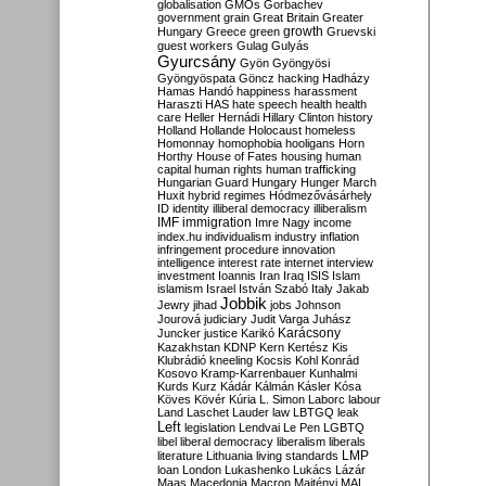
globalisation
GMOs
Gorbachev
government
grain
Great Britain
Greater
growth
Hungary
Greece
green
Gruevski
guest workers
Gulag
Gulyás
Gyurcsány
Gyön
Gyöngyösi
Gyöngyöspata
Göncz
hacking
Hadházy
Hamas
Handó
happiness
harassment
Haraszti
HAS
hate speech
health
health
care
Heller
Hernádi
Hillary Clinton
history
Holland
Hollande
Holocaust
homeless
Homonnay
homophobia
hooligans
Horn
Horthy
House of Fates
housing
human
capital
human rights
human trafficking
Hungarian Guard
Hungary
Hunger March
Huxit
hybrid regimes
Hódmezővásárhely
ID
identity
illiberal democracy
illiberalism
IMF
immigration
Imre Nagy
income
index.hu
individualism
industry
inflation
infringement procedure
innovation
intelligence
interest rate
internet
interview
investment
Ioannis
Iran
Iraq
ISIS
Islam
islamism
Israel
István Szabó
Italy
Jakab
Jobbik
Jewry
jihad
jobs
Johnson
Jourová
judiciary
Judit Varga
Juhász
Karácsony
Juncker
justice
Karikó
Kazakhstan
KDNP
Kern
Kertész
Kis
Klubrádió
kneeling
Kocsis
Kohl
Konrád
Kosovo
Kramp-Karrenbauer
Kunhalmi
Kurds
Kurz
Kádár
Kálmán
Kásler
Kósa
Köves
Kövér
Kúria
L. Simon
Laborc
labour
Land
Laschet
Lauder
law
LBTGQ
leak
Left
legislation
Lendvai
Le Pen
LGBTQ
libel
liberal democracy
liberalism
liberals
LMP
literature
Lithuania
living standards
loan
London
Lukashenko
Lukács
Lázár
Maas
Macedonia
Macron
Majtényi
MAL