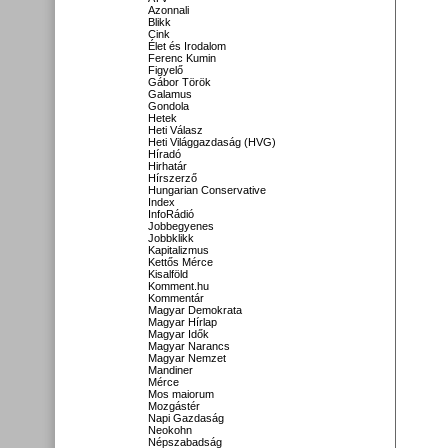
Azonnali
Blikk
Cink
Élet és Irodalom
Ferenc Kumin
Figyelő
Gábor Török
Galamus
Gondola
Hetek
Heti Válasz
Heti Világgazdaság (HVG)
Híradó
Hirhatár
Hírszerző
Hungarian Conservative
Index
InfoRádió
Jobbegyenes
Jobbklikk
Kapitalizmus
Kettős Mérce
Kisalföld
Komment.hu
Kommentár
Magyar Demokrata
Magyar Hírlap
Magyar Idők
Magyar Narancs
Magyar Nemzet
Mandiner
Mérce
Mos maiorum
Mozgástér
Napi Gazdaság
Neokohn
Népszabadság