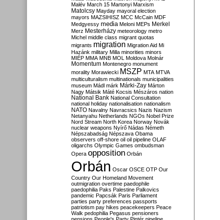
Malév
March 15
Martonyi
Marxism
Matolcsy
Mayday
mayoral election
mayors
MAZSIHISZ
MCC
McCain
MDF
media
Merkel
Medgyessy
Meloni
MEPs
Mesterházy
Merz
meteorology
metro
Michel
middle class
migrant quotas
migration
migrants
Migration Aid
Mi
Hazánk
military
Milla
minorities
minors
MIÉP
MMA
MNB
MOL
Moldova
Molnár
Momentum
Montenegro
monument
MSZP
morality
Morawiecki
MTA
MTVA
multiculturalism
multinationals
municipalities
Márki-Zay
museum
Mádl
márk
Márton
Nagy
Mátsik
Máté Kocsis
Mészáros
nation
National Bank
National Consultation
national holiday
nationalisation
nationalism
NATO
Navalny
Navracsics
Nazis
Nazism
Netanyahu
Netherlands
NGOs
Nobel Prize
Nord Stream
North Korea
Norway
Novák
nuclear weapons
Nyírő
Nádas
Németh
Népszabadság
Népszava
Obama
observers
off-shore
oil
oil pipeline
OLAF
oligarchs
Olympic Games
ombudsman
opposition
Opera
Orbán
Orbán
Oscar
OSCE
OTP
Our
Country
Our Homeland Movement
outmigration
overtime
paedophile
paedophilia
Paks
Palestine
Palkovics
pandemic
Papcsák
Paris
Parliament
parties
party preferences
passports
patriotism
pay hikes
peacekeepers
Peace
Walk
pedophilia
Pegasus
pensioners
pensions
People's Party
Pintér
pipeline