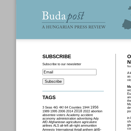
SUBSCRIBE
O
N
Subscribe to our newsletter
No
A 
as
vi
Ma
wo
Eu
TAGS
an
th
Ma
3 Seas
4iG
4K!
64 Counties
1944
1956
de
2018
1989
1995
2006
2014
2022
abortion
po
absentee voters
Academy
accident
in
aconomy
administration
advertising
Ady
sh
AfD
Afghanistan
agriculture
agriculutre
gi
airlines
ALS
alt-left
alt-right
ammunition
co
anti-
Amnesty International
Antall
anthem