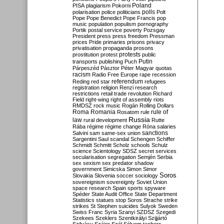
Poland
PISA
plagiarism
Pokorni
polarisation
police
politicians
polls
Polt
Pope
Pope Benedict
Pope Francis
pop
music
population
populism
pornography
Portik
postal service
poverty
Pozsgay
President
press
press freedom
Pressman
prices
Pride
primaries
prisons
privacy
privatisation
propaganda
prosons
protests
prostitution
protest
public
Putin
transports
publishing
Puch
Párpeszéd
Pásztor
Péter Magyar
quotas
racism
Radio Free Europe
rape
recession
referendum
Reding
red star
refugees
registration
religion
Renzi
research
restrictions
retail trade
revolution
Richard
Field
right-wing
right of assembly
riots
RMDSZ
rock music
Rogán
Rolling Dollars
Roma
Romania
rule of
Rosatom
rule
Russia
law
rural development
Rutte
Rába
régime
régime change
Róna
salaries
sanctions
Salvini
sam
same-sex union
Sargentini
Saul
scandal
Schengen
Schiffer
Schmidt
Schmitt
Scholz
schools
Schulz
science
Scientology
SDSZ
secret services
secularisation
segregation
Semjén
Serbia
sex
sexism
sex predator
shadow
government
Simicska
Simon
Simor
Soros
Slovakia
Slovenia
soccer
sociology
sovereignism
sovereignty
Soviet Union
space research
Spain
sports
spyware
Spéder
State Audit Office
State Department
Statistics
statues
stop Soros
Strache
strike
strikes
St Stephen
suicides
Sulyok
Sweden
Swiss Franc
Syria
Szanyi
SZDSZ
Szegedi
Szekees
Szeklers
Szentkirályi
Szijjártó