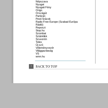
Népszava
Nyugat
Nyugati Fény
Origo
Országút
Partizán
Pesti Srácok
Radio Free Europe (Szabad Európa
Rádió)
Reposzt
Stop.hu
Szombat
Sztárklikk
Szuverén
Telex
Új szó
Véleményvezér
Világgazdaság
VS
wmn.hu
↑
BACK 
TO 
TOP