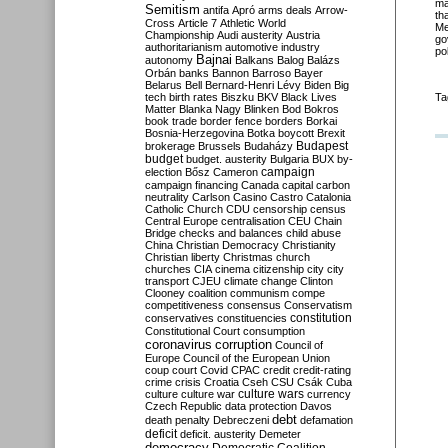
ma
Semitism
antifa
Apró
arms deals
Arrow-
th
Cross
Article 7
Athletic World
Me
Championship
Audi
austerity
Austria
go
authoritarianism
automotive industry
po
Bajnai
autonomy
Balkans
Balog
Balázs
Orbán
banks
Bannon
Barroso
Bayer
Belarus
Bell
Bernard-Henri Lévy
Biden
Big
tech
birth rates
Biszku
BKV
Black Lives
Ta
Matter
Blanka Nagy
Blinken
Bod
Bokros
book trade
border fence
borders
Borkai
Bosnia-Herzegovina
Botka
boycott
Brexit
Budapest
brokerage
Brussels
Budaházy
budget
budget. austerity
Bulgaria
BUX
by-
campaign
election
Bősz
Cameron
campaign financing
Canada
capital
carbon
neutrality
Carlson
Casino
Castro
Catalonia
Catholic Church
CDU
censorship
census
Central Europe
centralisation
CEU
Chain
Bridge
checks and balances
child abuse
China
Christian Democracy
Christianity
Christian liberty
Christmas
church
churches
CIA
cinema
citizenship
city
city
transport
CJEU
climate change
Clinton
Clooney
coalition
communism
compe
competitiveness
consensus
Conservatism
constitution
conservatives
constituencies
Constitutional Court
consumption
coronavirus
corruption
Council of
Europe
Council of the European Union
coup
court
Covid
CPAC
credit
credit-rating
crime
crisis
Croatia
Cseh
CSU
Csák
Cuba
culture
culture war
culture wars
currency
Czech Republic
data protection
Davos
debt
death penalty
Debreczeni
defamation
deficit
deficit. austerity
Demeter
democracy