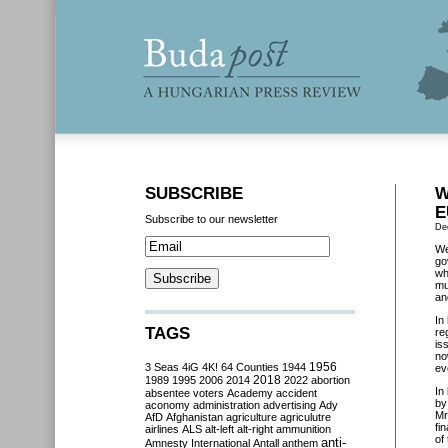
SUBSCRIBE
W
E
Subscribe to our newsletter
De
We
go
wh
mu
an
In
TAGS
re
is
no
3 Seas
4iG
4K!
64 Counties
1944
1956
ev
2018
1989
1995
2006
2014
2022
abortion
In
absentee voters
Academy
accident
by
aconomy
administration
advertising
Ady
Mr
AfD
Afghanistan
agriculture
agriculutre
fi
airlines
ALS
alt-left
alt-right
ammunition
of
anti-
Amnesty International
Antall
anthem