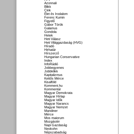
Azonnali
Blikk
Cink
Élet és Irodalom
Ferenc Kumin
Figyelő
Gábor Török
Galamus
Gondola
Hetek
Heti Válasz
Heti Világgazdaság (HVG)
Híradó
Hirhatár
Hírszerző
Hungarian Conservative
Index
InfoRádió
Jobbegyenes
Jobbklikk
Kapitalizmus
Kettős Mérce
Kisalföld
Komment.hu
Kommentár
Magyar Demokrata
Magyar Hírlap
Magyar Idők
Magyar Narancs
Magyar Nemzet
Mandiner
Mérce
Mos maiorum
Mozgástér
Napi Gazdaság
Neokohn
Népszabadság