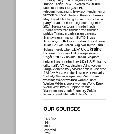
Szilvásy
Szájer
Szél
Sólyom
tachers
taxes
Tamás
Tarlós
TASZ
Tavares
tax
taxis
teachers
teargas
TEK
telecommunications
television
tender
terror
terrorism
TGM
Thailand
theatre
Theresa
May
threat
Thunberg
Timmermans
Tisza
party
tobacco shops
Together
Together
2014
Toroczkai
tourism
trade
Trade
Unions
trans
transborder
transborder
politics
Transcarpathia
transparency
Trump
Transylvania
Trianon
Truss
Trócsányi
TTIP
tuition
Turkey
TurkStream
Tusk
TV
Twin-Tailed Dog
two-thirds
Tállai
Ukraine
Tóbiás
Török
Uber
UEFA
UK
Ukraine. minorities
UN
unemployment
Ungár
UNHCR
unions
United Kingdom
US
universities
unorthodoxy
US Embassy
utility tariffs
V4
vaccination
Vajna
values
Varga
Vidnyánszky
violence
virus
Visegrád
4
Vitézy
Vona
von der Leyen
Vox
vulgarity
Várhelyi
Völner
wages
war
War crimes
weather
Weber
welfare
welfare. debt
Werber
Wilders
woke
women
World Bank
World War Two
Xi Jinping
Yeltsin
Yiannopoulos
youth
Zelensky
Zoltán
Kovács
Zsolt Németh
Áder
Őszöd
OUR SOURCES
168 Óra
444
888
Átlátszó
ATV