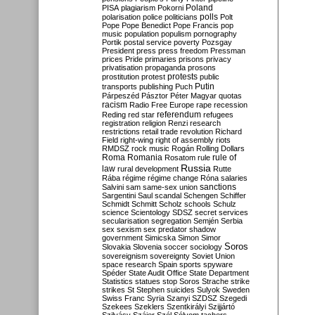
Poland
PISA
plagiarism
Pokorni
polarisation
police
politicians
polls
Polt
Pope
Pope Benedict
Pope Francis
pop
music
population
populism
pornography
Portik
postal service
poverty
Pozsgay
President
press
press freedom
Pressman
prices
Pride
primaries
prisons
privacy
privatisation
propaganda
prosons
protests
prostitution
protest
public
Putin
transports
publishing
Puch
Párpeszéd
Pásztor
Péter Magyar
quotas
racism
Radio Free Europe
rape
recession
referendum
Reding
red star
refugees
registration
religion
Renzi
research
restrictions
retail trade
revolution
Richard
Field
right-wing
right of assembly
riots
RMDSZ
rock music
Rogán
Rolling Dollars
Roma
Romania
rule of
Rosatom
rule
Russia
law
rural development
Rutte
Rába
régime
régime change
Róna
salaries
sanctions
Salvini
sam
same-sex union
Sargentini
Saul
scandal
Schengen
Schiffer
Schmidt
Schmitt
Scholz
schools
Schulz
science
Scientology
SDSZ
secret services
secularisation
segregation
Semjén
Serbia
sex
sexism
sex predator
shadow
government
Simicska
Simon
Simor
Soros
Slovakia
Slovenia
soccer
sociology
sovereignism
sovereignty
Soviet Union
space research
Spain
sports
spyware
Spéder
State Audit Office
State Department
Statistics
statues
stop Soros
Strache
strike
strikes
St Stephen
suicides
Sulyok
Sweden
Swiss Franc
Syria
Szanyi
SZDSZ
Szegedi
Szekees
Szeklers
Szentkirályi
Szijjártó