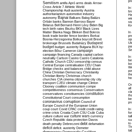
pr
Semitism
antifa
Apró
arms deals
Arrow-
Cross
Article 7
Athletic World
In
Championship
Audi
austerity
Austria
br
authoritarianism
automotive industry
He
Bajnai
autonomy
Balkans
Balog
Balázs
wi
Orbán
banks
Bannon
Barroso
Bayer
st
Belarus
Bell
Bernard-Henri Lévy
Biden
Big
Kr
tech
birth rates
Biszku
BKV
Black Lives
Matter
Blanka Nagy
Blinken
Bod
Bokros
In
book trade
border fence
borders
Borkai
pr
Bosnia-Herzegovina
Botka
boycott
Brexit
op
Budapest
Uk
brokerage
Brussels
Budaházy
pa
budget
budget. austerity
Bulgaria
BUX
by-
S
campaign
election
Bősz
Cameron
campaign financing
Canada
capital
carbon
In 
neutrality
Carlson
Casino
Castro
Catalonia
be
Catholic Church
CDU
censorship
census
bo
Central Europe
centralisation
CEU
Chain
We
Bridge
checks and balances
child abuse
po
China
Christian Democracy
Christianity
th
Christian liberty
Christmas
church
he
churches
CIA
cinema
citizenship
city
city
transport
CJEU
climate change
Clinton
On
Clooney
coalition
communism
compe
al
competitiveness
consensus
Conservatism
cl
constitution
conservatives
constituencies
th
Constitutional Court
consumption
be
coronavirus
corruption
Council of
pr
Europe
Council of the European Union
coup
court
Covid
CPAC
credit
credit-rating
In
crime
crisis
Croatia
Cseh
CSU
Csák
Cuba
fo
culture
culture war
culture wars
currency
ta
Czech Republic
data protection
Davos
su
debt
to
death penalty
Debreczeni
defamation
Th
deficit
deficit. austerity
Demeter
ta
democracy