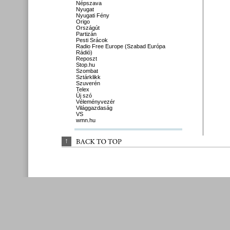
Népszava
Nyugat
Nyugati Fény
Origo
Országút
Partizán
Pesti Srácok
Radio Free Europe (Szabad Európa
Rádió)
Reposzt
Stop.hu
Szombat
Sztárklikk
Szuverén
Telex
Új szó
Véleményvezér
Világgazdaság
VS
wmn.hu
↑
BACK 
TO 
TOP