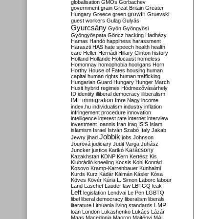
globalisation
GMOs
Gorbachev
government
grain
Great Britain
Greater
growth
Hungary
Greece
green
Gruevski
guest workers
Gulag
Gulyás
Gyurcsány
Gyön
Gyöngyösi
Gyöngyöspata
Göncz
hacking
Hadházy
Hamas
Handó
happiness
harassment
Haraszti
HAS
hate speech
health
health
care
Heller
Hernádi
Hillary Clinton
history
Holland
Hollande
Holocaust
homeless
Homonnay
homophobia
hooligans
Horn
Horthy
House of Fates
housing
human
capital
human rights
human trafficking
Hungarian Guard
Hungary
Hunger March
Huxit
hybrid regimes
Hódmezővásárhely
ID
identity
illiberal democracy
illiberalism
IMF
immigration
Imre Nagy
income
index.hu
individualism
industry
inflation
infringement procedure
innovation
intelligence
interest rate
internet
interview
investment
Ioannis
Iran
Iraq
ISIS
Islam
islamism
Israel
István Szabó
Italy
Jakab
Jobbik
Jewry
jihad
jobs
Johnson
Jourová
judiciary
Judit Varga
Juhász
Karácsony
Juncker
justice
Karikó
Kazakhstan
KDNP
Kern
Kertész
Kis
Klubrádió
kneeling
Kocsis
Kohl
Konrád
Kosovo
Kramp-Karrenbauer
Kunhalmi
Kurds
Kurz
Kádár
Kálmán
Kásler
Kósa
Köves
Kövér
Kúria
L. Simon
Laborc
labour
Land
Laschet
Lauder
law
LBTGQ
leak
Left
legislation
Lendvai
Le Pen
LGBTQ
libel
liberal democracy
liberalism
liberals
LMP
literature
Lithuania
living standards
loan
London
Lukashenko
Lukács
Lázár
Maas
Macedonia
Macron
Majtényi
MAL