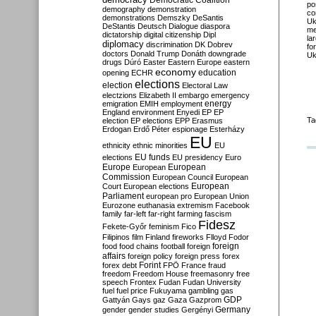
Democratic Coalition
po
demography
demonstration
co
demonstrations
Demszky
DeSantis
Uk
DeStantis
Deutsch
Dialogue
diaspora
me
dictatorship
digital citizenship
Dipl
la
diplomacy
discrimination
DK
Dobrev
fo
doctors
Donald Trump
Donáth
downgrade
Uk
drugs
Dúró
Easter
Eastern Europe
eastern
economy
education
opening
ECHR
elections
election
Electoral Law
electzions
Elizabeth II
embargo
emergency
emigration
EMIH
employment
energy
England
environment
Enyedi
EP
EP
Ta
election
EP elections
EPP
Erasmus
Erdogan
Erdő Péter
espionage
Esterházy
EU
ethnicity
ethnic minorities
EU
EU funds
elections
EU presidency
Euro
Europe
European
European
Commission
European Council
European
European
Court
European elections
Parliament
european pro
European Union
Eurozone
euthanasia
extremism
Facebook
family
far-left
far-right
farming
fascism
Fidesz
Fekete-Győr
feminism
Fico
Filipinos
film
Finland
fireworks
Flloyd
Fodor
foreign
food
food chains
football
foreign
affairs
foreign policy
foreign press
forex
forex debt
Forint
FPÖ
France
fraud
freedom
Freedom House
freemasonry
free
speech
Frontex
Fudan
Fudan University
fuel
fuel price
Fukuyama
gambling
gas
GDP
Gattyán
Gays
gaz
Gaza
Gazprom
Germany
gender
gender studies
Gergényi