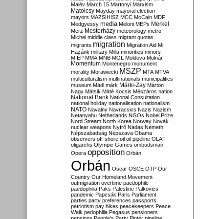
Malév
March 15
Martonyi
Marxism
Matolcsy
Mayday
mayoral election
mayors
MAZSIHISZ
MCC
McCain
MDF
media
Merkel
Medgyessy
Meloni
MEPs
Mesterházy
Merz
meteorology
metro
Michel
middle class
migrant quotas
migration
migrants
Migration Aid
Mi
Hazánk
military
Milla
minorities
minors
MIÉP
MMA
MNB
MOL
Moldova
Molnár
Momentum
Montenegro
monument
MSZP
morality
Morawiecki
MTA
MTVA
multiculturalism
multinationals
municipalities
Márki-Zay
museum
Mádl
márk
Márton
Nagy
Mátsik
Máté Kocsis
Mészáros
nation
National Bank
National Consultation
national holiday
nationalisation
nationalism
NATO
Navalny
Navracsics
Nazis
Nazism
Netanyahu
Netherlands
NGOs
Nobel Prize
Nord Stream
North Korea
Norway
Novák
nuclear weapons
Nyírő
Nádas
Németh
Népszabadság
Népszava
Obama
observers
off-shore
oil
oil pipeline
OLAF
oligarchs
Olympic Games
ombudsman
opposition
Opera
Orbán
Orbán
Oscar
OSCE
OTP
Our
Country
Our Homeland Movement
outmigration
overtime
paedophile
paedophilia
Paks
Palestine
Palkovics
pandemic
Papcsák
Paris
Parliament
parties
party preferences
passports
patriotism
pay hikes
peacekeepers
Peace
Walk
pedophilia
Pegasus
pensioners
pensions
People's Party
Pintér
pipeline