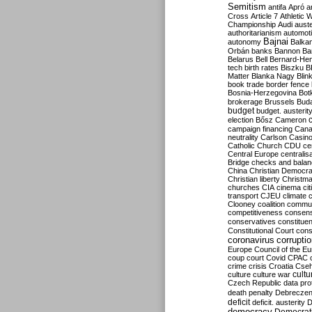
Semitism
antifa
Apró
a
Cross
Article 7
Athletic 
Championship
Audi
auste
authoritarianism
automoti
Bajnai
autonomy
Balka
Orbán
banks
Bannon
Ba
Belarus
Bell
Bernard-Hen
tech
birth rates
Biszku
B
Matter
Blanka Nagy
Blin
book trade
border fence
Bosnia-Herzegovina
Bot
brokerage
Brussels
Bud
budget
budget. austerit
election
Bősz
Cameron
campaign financing
Can
neutrality
Carlson
Casin
Catholic Church
CDU
ce
Central Europe
centralis
Bridge
checks and bala
China
Christian Democr
Christian liberty
Christm
churches
CIA
cinema
ci
transport
CJEU
climate 
Clooney
coalition
commu
competitiveness
consen
conservatives
constitue
Constitutional Court
cons
coronavirus
corrupti
Europe
Council of the E
coup
court
Covid
CPAC
crime
crisis
Croatia
Cse
culture
culture war
cultu
Czech Republic
data pro
death penalty
Debreczen
deficit
deficit. austerity
D
democracy