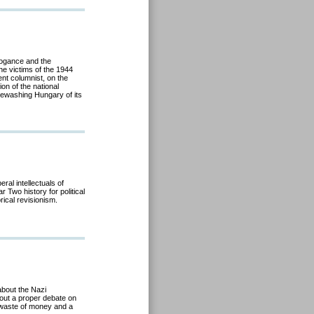
rogance and the
he victims of the 1944
nt columnist, on the
ion of the national
itewashing Hungary of its
ral intellectuals of
r Two history for political
rical revisionism.
about the Nazi
out a proper debate on
a waste of money and a