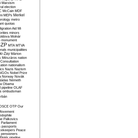
i
Marxism
al election
C
McCain
MDF
Merkel
ni
MEPs
orology
metro
ant quotas
igration Aid
Mi
rities
minors
oldova
Molnár
o
monument
SZP
MTA
MTVA
onals
municipalities
ki-Zay
Márton
s
Mészáros
nation
 Consultation
sation
nationalism
ics
Nazis
Nazism
NGOs
Nobel Prize
a
Norway
Novák
Nádas
Németh
a
Obama
il pipeline
OLAF
s
ombudsman
rbán
OSCE
OTP
Our
Movement
edophile
ne
Palkovics
Parliament
s
passports
cekeepers
Peace
pensioners
Pintér
pipeline