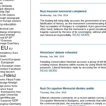
c Coalition
ion
y
DeSantis
gue
diaspora
Nazi invasion memorial completed
nship
Dipl
on
DK
Dobrev
Wednesday, July 23rd, 2014
onáth
downgrade
The leading left-wing daily accuses the government of ar
rn Europe
eastern
falsification of history, as the monument commemorating t
my
education
Nazi occupation of Hungary is completed. A pro-governme
lectoral Law
other hand, believes that the memorial is a good visualizat
bargo
emergency
tragedy caused by the loss of its sovereignty, without wh
ment
energy
READ MORE
own historical responsibility.
yedi
EP
EP
P
Erasmus
ionage
Esterházy
EU
EU
Historians’ debate reheated
presidency
Euro
pean
Monday, July 14th, 2014
Council
European
A leading conservative historian accuses a group of left-libe
European
s
creating vicious divisions within society by using World Wa
ro
European Union
purposes. Liberal historians reply by accusing her of histo
tremism
Facebook
READ MORE
rming
fascism
Fidesz
ico
works
Flloyd
Fodor
foreign
foreign
eign press
forex
Nazi Occupation Memorial divides public
rance
fraud
e
freemasonry
free
Thursday, May 22nd, 2014
udan University
gambling
gas
A liberal columnist comments on a recent opinion survey 
GDP
Gazprom
Occupation Memorial in Budapest, and contends that with
the controversial past, the erection of statues is simply 
Germany
ergényi