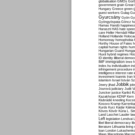
globalisation
GMOs
Gor
government
grain
Great B
Hungary
Greece
green
guest workers
Gulag
Gu
Gyurcsány
Gyön
Gy
Gyöngyöspata
Göncz
h
Hamas
Handó
happines
Haraszti
HAS
hate spee
care
Heller
Hernádi
Hilla
Holland
Hollande
Holoca
Homonnay
homophobia
Horthy
House of Fates
h
capital
human rights
huma
Hungarian Guard
Hunga
Huxit
hybrid regimes
Hód
ID
identity
illiberal demo
IMF
immigration
Imre 
index.hu
individualism
in
infringement procedure
i
intelligence
interest rate
investment
Ioannis
Iran
I
islamism
Israel
István S
Jobbik
Jewry
jihad
job
Jourová
judiciary
Judit V
K
Juncker
justice
Karikó
Kazakhstan
KDNP
Kern
Klubrádió
kneeling
Kocsi
Kosovo
Kramp-Karrenba
Kurds
Kurz
Kádár
Kálmá
Köves
Kövér
Kúria
L. Si
Land
Laschet
Lauder
la
Left
legislation
Lendvai
libel
liberal democracy
li
literature
Lithuania
living
loan
London
Lukashenk
Maas
Macedonia
Macro