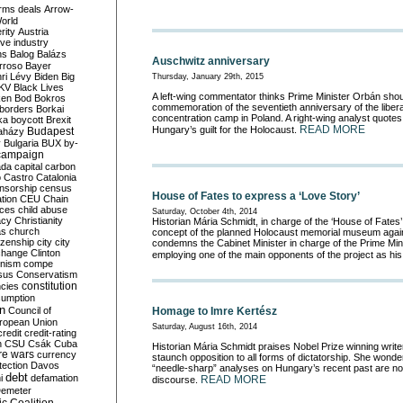
rms deals
Arrow-
World
rity
Austria
ve industry
ns
Balog
Balázs
Auschwitz anniversary
rroso
Bayer
ri Lévy
Biden
Big
Thursday, January 29th, 2015
KV
Black Lives
A left-wing commentator thinks Prime Minister Orbán sho
ken
Bod
Bokros
commemoration of the seventieth anniversary of the libera
borders
Borkai
concentration camp in Poland. A right-wing analyst quotes
ka
boycott
Brexit
READ MORE
Hungary’s guilt for the Holocaust.
Budapest
aházy
y
Bulgaria
BUX
by-
campaign
ada
capital
carbon
o
Castro
Catalonia
nsorship
census
House of Fates to express a ‘Love Story’
ation
CEU
Chain
nces
child abuse
Saturday, October 4th, 2014
acy
Christianity
Historian Mária Schmidt, in charge of the ‘House of Fates’
as
church
concept of the planned Holocaust memorial museum against
tizenship
city
city
condemns the Cabinet Minister in charge of the Prime Minis
change
Clinton
employing one of the main opponents of the project as his
nism
compe
sus
Conservatism
constitution
ncies
umption
on
Council of
Homage to Imre Kertész
uropean Union
Saturday, August 16th, 2014
credit
credit-rating
h
CSU
Csák
Cuba
Historian Mária Schmidt praises Nobel Prize winning write
re wars
currency
staunch opposition to all forms of dictatorship. She wond
tection
Davos
“needle-sharp” analyses on Hungary’s recent past are not 
debt
i
defamation
READ MORE
discourse.
emeter