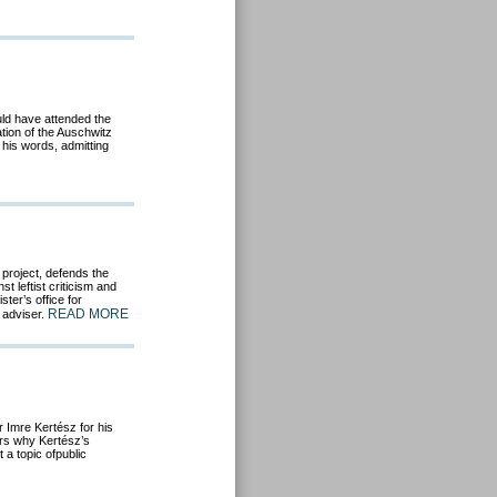
uld have attended the
tion of the Auschwitz
 his words, admitting
 project, defends the
 leftist criticism and
ter’s office for
READ MORE
 adviser.
r Imre Kertész for his
ers why Kertész’s
a topic ofpublic