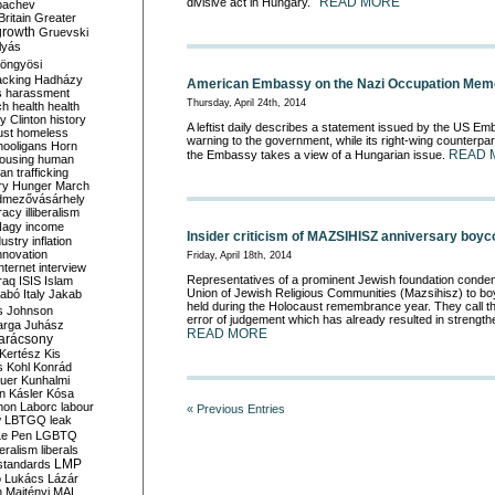
READ MORE
divisive act in Hungary.
bachev
ritain
Greater
growth
Gruevski
lyás
öngyösi
acking
Hadházy
American Embassy on the Nazi Occupation Memo
s
harassment
Thursday, April 24th, 2014
ch
health
health
ry Clinton
history
A leftist daily describes a statement issued by the US E
ust
homeless
warning to the government, while its right-wing counterpart
hooligans
Horn
READ 
the Embassy takes a view of a Hungarian issue.
ousing
human
n trafficking
ry
Hunger March
mezővásárhely
cracy
illiberalism
Nagy
income
Insider criticism of MAZSIHISZ anniversary boyc
dustry
inflation
nnovation
Friday, April 18th, 2014
internet
interview
Representatives of a prominent Jewish foundation condem
raq
ISIS
Islam
Union of Jewish Religious Communities (Mazsihisz) to bo
zabó
Italy
Jakab
held during the Holocaust remembrance year. They call th
s
Johnson
error of judgement which has already resulted in strength
arga
Juhász
READ MORE
arácsony
Kertész
Kis
s
Kohl
Konrád
uer
Kunhalmi
n
Kásler
Kósa
mon
Laborc
labour
« Previous Entries
w
LBTGQ
leak
Le Pen
LGBTQ
beralism
liberals
LMP
 standards
o
Lukács
Lázár
n
Majtényi
MAL