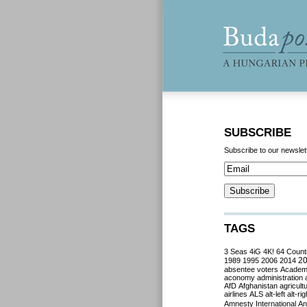
SUBSCRIBE
Subscribe to our newslet
TAGS
3 Seas
4iG
4K!
64 Count
2
1989
1995
2006
2014
absentee voters
Acade
aconomy
administration
AfD
Afghanistan
agricult
airlines
ALS
alt-left
alt-rig
Amnesty International
Ant