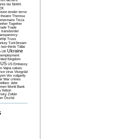
yom
tachers
taxes
ares
tax
EK
vision
tender
terror
theatre
Theresa
mmermans
Tisza
ether
Together
trade
Trade
r
transborder
ransparency
ump
Truss
urkey
TurkStream
g
two-thirds
Tállai
Ukraine
A
UK
nemployment
nited Kingdom
US
US Embassy
on
Vajna
values
ence
virus
Visegrád
eyen
Vox
vulgarity
ar
War crimes
elfare. debt
men
World Bank
g
Yeltsin
nsky
Zoltán
er
Őszöd
S