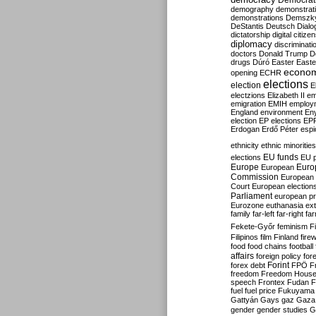
Democrati
demography
demonstrat
demonstrations
Demszk
DeStantis
Deutsch
Dialo
dictatorship
digital citize
diplomacy
discriminati
doctors
Donald Trump
D
drugs
Dúró
Easter
Easte
econo
opening
ECHR
elections
election
E
electzions
Elizabeth II
em
emigration
EMIH
employ
England
environment
En
election
EP elections
EP
Erdogan
Erdő Péter
esp
ethnicity
ethnic minorities
EU funds
elections
EU 
Europe
Euro
European
Commission
European 
Court
European election
Parliament
european p
Eurozone
euthanasia
ex
family
far-left
far-right
fa
Fekete-Győr
feminism
F
Filipinos
film
Finland
fire
food
food chains
football
affairs
foreign policy
for
forex debt
Forint
FPÖ
F
freedom
Freedom Hous
speech
Frontex
Fudan
F
fuel
fuel price
Fukuyama
Gattyán
Gays
gaz
Gaza
gender
gender studies
G