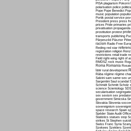
PISA
plagiarism
Pokorni
polarisation
police
politic
Pope
Pope Benedict
Pop
music
population
populi
Portik
postal service
pov
President
press
press f
prices
Pride
primaries
pr
privatisation
propaganda
prote
prostitution
protest
transports
publishing
Pu
Párpeszéd
Pásztor
Péte
racism
Radio Free Euro
refere
Reding
red star
registration
religion
Renz
restrictions
retail trade
re
Field
right-wing
right of 
RMDSZ
rock music
Rog
Roma
Romania
Rosat
R
law
rural development
Rába
régime
régime cha
Salvini
sam
same-sex un
Sargentini
Saul
scandal
Schmidt
Schmitt
Scholz
science
Scientology
SD
secularisation
segregati
sex
sexism
sex predator
government
Simicska
Si
Slovakia
Slovenia
socce
sovereignism
sovereignt
space research
Spain
sp
Spéder
State Audit Office
Statistics
statues
stop S
strikes
St Stephen
suici
Swiss Franc
Syria
Szany
Szekees
Szeklers
Szentk