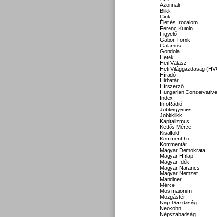
Azonnali
Blikk
Cink
Élet és Irodalom
Ferenc Kumin
Figyelő
Gábor Török
Galamus
Gondola
Hetek
Heti Válasz
Heti Világgazdaság (HV
Híradó
Hirhatár
Hírszerző
Hungarian Conservative
Index
InfoRádió
Jobbegyenes
Jobbklikk
Kapitalizmus
Kettős Mérce
Kisalföld
Komment.hu
Kommentár
Magyar Demokrata
Magyar Hírlap
Magyar Idők
Magyar Narancs
Magyar Nemzet
Mandiner
Mérce
Mos maiorum
Mozgástér
Napi Gazdaság
Neokohn
Népszabadság