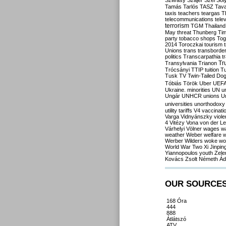
Szilvásy
Szájer
Szél
Sól
Tamás
Tarlós
TASZ
Tav
taxis
teachers
teargas
T
telecommunications
tele
terrorism
TGM
Thailand
May
threat
Thunberg
Ti
party
tobacco shops
Tog
2014
Toroczkai
tourism
Unions
trans
transborde
politics
Transcarpathia
t
Tr
Transylvania
Trianon
Trócsányi
TTIP
tuition
T
Tusk
TV
Twin-Tailed Do
Tóbiás
Török
Uber
UEF
Ukraine. minorities
UN
u
Ungár
UNHCR
unions
U
universities
unorthodoxy
utility tariffs
V4
vaccinati
Varga
Vidnyánszky
viol
4
Vitézy
Vona
von der L
Várhelyi
Völner
wages
w
weather
Weber
welfare
w
Werber
Wilders
woke
wo
World War Two
Xi Jinpin
Yiannopoulos
youth
Zele
Kovács
Zsolt Németh
Ád
OUR SOURCE
168 Óra
444
888
Átlátszó
ATV