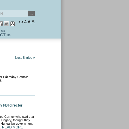
A
A
A
A
A
 us
CT us
Next Entries »
ter Pázmány Catholic
t.
 FBI director
mes Corney who said that
 Hungary, thought they
ing Hungarian government
READ MORE
s.