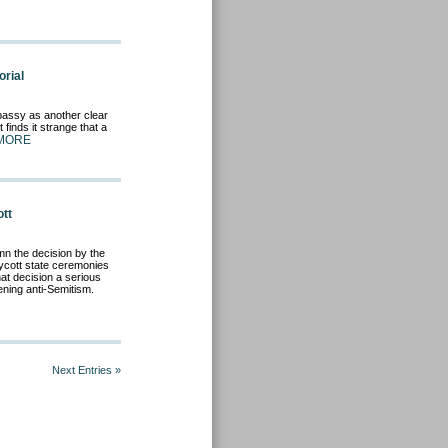
rial
mbassy as another clear
 finds it strange that a
MORE
ott
n the decision by the
ycott state ceremonies
at decision a serious
ening anti-Semitism.
Next Entries »