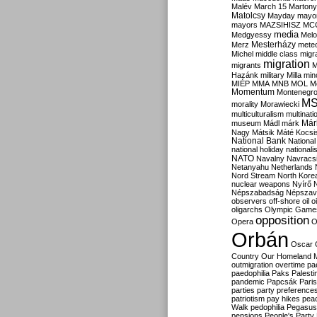
Malév
March 15
Martony
Matolcsy
Mayday
mayor
mayors
MAZSIHISZ
MC
media
Medgyessy
Melo
Mesterházy
Merz
mete
Michel
middle class
migr
migration
migrants
M
Hazánk
military
Milla
mino
MIÉP
MMA
MNB
MOL
M
Momentum
Montenegr
M
morality
Morawiecki
multiculturalism
multinati
Már
museum
Mádl
márk
Nagy
Mátsik
Máté Kocsi
National Bank
National
national holiday
nationali
NATO
Navalny
Navracs
Netanyahu
Netherlands
Nord Stream
North Kore
nuclear weapons
Nyírő
Népszabadság
Népszav
observers
off-shore
oil
o
oligarchs
Olympic Game
opposition
Opera
O
Orbán
Oscar
Country
Our Homeland 
outmigration
overtime
pa
paedophilia
Paks
Palesti
pandemic
Papcsák
Paris
parties
party preference
patriotism
pay hikes
pea
Walk
pedophilia
Pegasus
pensions
People's Party