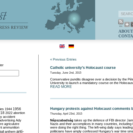
ABOUT
CONTA
« Previous Entries
ter
Catholic university’s Holocaust course
Tuesday, June 2nd, 2015
Conservative pundits disagree over a decision by the Pé
University to launch a mandatory course on the Holocaus
READ MORE
Hungary protests against Holocaust comments by
ies
1944
1956
018
2022
abortion
Thursday, April 23rd, 2015
my
accident
advertising
Ady
Népszabadság
takes up the defence of FBI director Ja
ure
agriculutre
Nazis and their accomplices in many countries, including
ht
ammunition
were doing the right thing. The left-wing daily says lead
anti-
politicians have amply confessed Hungary’s war time sin
all
anthem