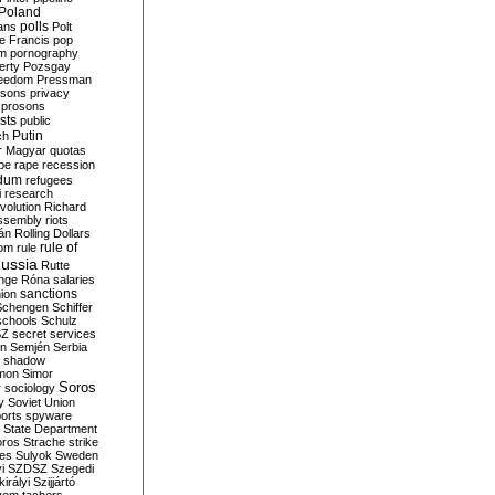
Poland
ians
polls
Polt
e Francis
pop
sm
pornography
erty
Pozsgay
reedom
Pressman
isons
privacy
prosons
sts
public
Putin
ch
r Magyar
quotas
pe
rape
recession
ndum
refugees
i
research
volution
Richard
assembly
riots
án
Rolling Dollars
rule of
om
rule
ussia
Rutte
nge
Róna
salaries
sanctions
ion
Schengen
Schiffer
schools
Schulz
SZ
secret services
on
Semjén
Serbia
shadow
mon
Simor
Soros
r
sociology
y
Soviet Union
orts
spyware
State Department
oros
Strache
strike
des
Sulyok
Sweden
i
SZDSZ
Szegedi
irályi
Szijjártó