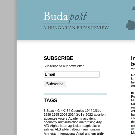
SUBSCRIBE
I
b
Subscribe to our newsletter
Apr
Re
Un
he
er
In
Fo
TAGS
MP
ra
re
3 Seas
4iG
4K!
64 Counties
1944
1956
wi
2018
1989
1995
2006
2014
2022
abortion
bu
co
absentee voters
Academy
accident
th
aconomy
administration
advertising
Ady
pr
AfD
Afghanistan
agriculture
agriculutre
oc
airlines
ALS
alt-left
alt-right
ammunition
Ma
anti-
Amnesty International
Antall
anthem