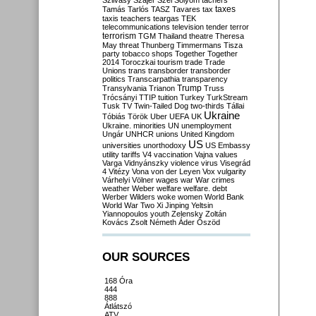
Szilvásy
Szájer
Szél
Sólyom
tachers
taxes
Tamás
Tarlós
TASZ
Tavares
tax
taxis
teachers
teargas
TEK
telecommunications
television
tender
terror
terrorism
TGM
Thailand
theatre
Theresa
May
threat
Thunberg
Timmermans
Tisza
party
tobacco shops
Together
Together
2014
Toroczkai
tourism
trade
Trade
Unions
trans
transborder
transborder
politics
Transcarpathia
transparency
Trump
Transylvania
Trianon
Truss
Trócsányi
TTIP
tuition
Turkey
TurkStream
Tusk
TV
Twin-Tailed Dog
two-thirds
Tállai
Ukraine
Tóbiás
Török
Uber
UEFA
UK
Ukraine. minorities
UN
unemployment
Ungár
UNHCR
unions
United Kingdom
US
universities
unorthodoxy
US Embassy
utility tariffs
V4
vaccination
Vajna
values
Varga
Vidnyánszky
violence
virus
Visegrád
4
Vitézy
Vona
von der Leyen
Vox
vulgarity
Várhelyi
Völner
wages
war
War crimes
weather
Weber
welfare
welfare. debt
Werber
Wilders
woke
women
World Bank
World War Two
Xi Jinping
Yeltsin
Yiannopoulos
youth
Zelensky
Zoltán
Kovács
Zsolt Németh
Áder
Őszöd
OUR SOURCES
168 Óra
444
888
Átlátszó
ATV