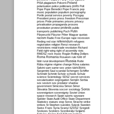
Poland
PISA
plagiarism
Pokorni
polarisation
police
politicians
polls
Polt
Pope
Pope Benedict
Pope Francis
pop
music
population
populism
pornography
Portik
postal service
poverty
Pozsgay
President
press
press freedom
Pressman
prices
Pride
primaries
prisons
privacy
privatisation
propaganda
prosons
protests
prostitution
protest
public
Putin
transports
publishing
Puch
Párpeszéd
Pásztor
Péter Magyar
quotas
racism
Radio Free Europe
rape
recession
referendum
Reding
red star
refugees
registration
religion
Renzi
research
restrictions
retail trade
revolution
Richard
Field
right-wing
right of assembly
riots
RMDSZ
rock music
Rogán
Rolling Dollars
Roma
Romania
rule of
Rosatom
rule
Russia
law
rural development
Rutte
Rába
régime
régime change
Róna
salaries
sanctions
Salvini
sam
same-sex union
Sargentini
Saul
scandal
Schengen
Schiffer
Schmidt
Schmitt
Scholz
schools
Schulz
science
Scientology
SDSZ
secret services
secularisation
segregation
Semjén
Serbia
sex
sexism
sex predator
shadow
government
Simicska
Simon
Simor
Soros
Slovakia
Slovenia
soccer
sociology
sovereignism
sovereignty
Soviet Union
space research
Spain
sports
spyware
Spéder
State Audit Office
State Department
Statistics
statues
stop Soros
Strache
strike
strikes
St Stephen
suicides
Sulyok
Sweden
Swiss Franc
Syria
Szanyi
SZDSZ
Szegedi
Szekees
Szeklers
Szentkirályi
Szijjártó