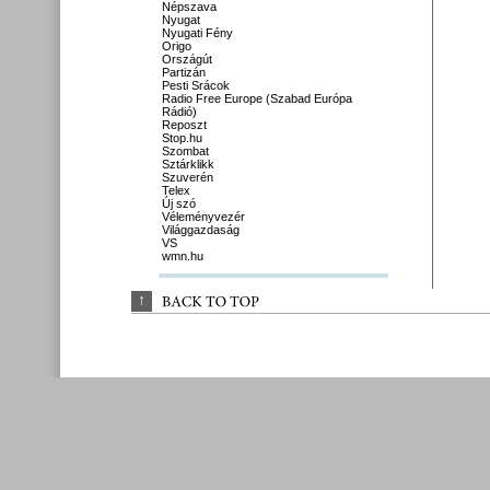
Népszava
Nyugat
Nyugati Fény
Origo
Országút
Partizán
Pesti Srácok
Radio Free Europe (Szabad Európa
Rádió)
Reposzt
Stop.hu
Szombat
Sztárklikk
Szuverén
Telex
Új szó
Véleményvezér
Világgazdaság
VS
wmn.hu
↑
BACK 
TO 
TOP