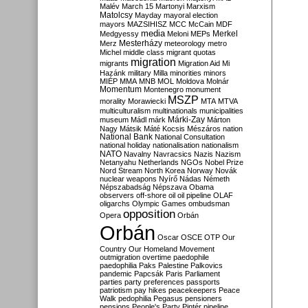
Malév
March 15
Martonyi
Marxism
Matolcsy
Mayday
mayoral election
mayors
MAZSIHISZ
MCC
McCain
MDF
media
Merkel
Medgyessy
Meloni
MEPs
Mesterházy
Merz
meteorology
metro
Michel
middle class
migrant quotas
migration
migrants
Migration Aid
Mi
Hazánk
military
Milla
minorities
minors
MIÉP
MMA
MNB
MOL
Moldova
Molnár
Momentum
Montenegro
monument
MSZP
morality
Morawiecki
MTA
MTVA
multiculturalism
multinationals
municipalities
Márki-Zay
museum
Mádl
márk
Márton
Nagy
Mátsik
Máté Kocsis
Mészáros
nation
National Bank
National Consultation
national holiday
nationalisation
nationalism
NATO
Navalny
Navracsics
Nazis
Nazism
Netanyahu
Netherlands
NGOs
Nobel Prize
Nord Stream
North Korea
Norway
Novák
nuclear weapons
Nyírő
Nádas
Németh
Népszabadság
Népszava
Obama
observers
off-shore
oil
oil pipeline
OLAF
oligarchs
Olympic Games
ombudsman
opposition
Opera
Orbán
Orbán
Oscar
OSCE
OTP
Our
Country
Our Homeland Movement
outmigration
overtime
paedophile
paedophilia
Paks
Palestine
Palkovics
pandemic
Papcsák
Paris
Parliament
parties
party preferences
passports
patriotism
pay hikes
peacekeepers
Peace
Walk
pedophilia
Pegasus
pensioners
pensions
People's Party
Pintér
pipeline