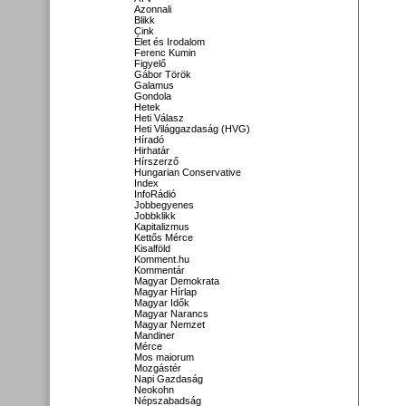
Azonnali
Blikk
Cink
Élet és Irodalom
Ferenc Kumin
Figyelő
Gábor Török
Galamus
Gondola
Hetek
Heti Válasz
Heti Világgazdaság (HVG)
Híradó
Hirhatár
Hírszerző
Hungarian Conservative
Index
InfoRádió
Jobbegyenes
Jobbklikk
Kapitalizmus
Kettős Mérce
Kisalföld
Komment.hu
Kommentár
Magyar Demokrata
Magyar Hírlap
Magyar Idők
Magyar Narancs
Magyar Nemzet
Mandiner
Mérce
Mos maiorum
Mozgástér
Napi Gazdaság
Neokohn
Népszabadság