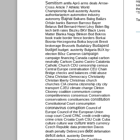
re
Semitism
antifa
Apró
arms deals
Arrow-
sa
Cross
Article 7
Athletic World
th
Championship
Audi
austerity
Austria
“T
authoritarianism
automotive industry
Bajnai
autonomy
Balkans
Balog
Balázs
Ta
Orbán
banks
Bannon
Barroso
Bayer
Belarus
Bell
Bernard-Henri Lévy
Biden
Big
tech
birth rates
Biszku
BKV
Black Lives
Matter
Blanka Nagy
Blinken
Bod
Bokros
book trade
border fence
borders
Borkai
Bosnia-Herzegovina
Botka
boycott
Brexit
Budapest
brokerage
Brussels
Budaházy
budget
budget. austerity
Bulgaria
BUX
by-
campaign
election
Bősz
Cameron
campaign financing
Canada
capital
carbon
neutrality
Carlson
Casino
Castro
Catalonia
Catholic Church
CDU
censorship
census
Central Europe
centralisation
CEU
Chain
Bridge
checks and balances
child abuse
China
Christian Democracy
Christianity
Christian liberty
Christmas
church
churches
CIA
cinema
citizenship
city
city
transport
CJEU
climate change
Clinton
Clooney
coalition
communism
compe
competitiveness
consensus
Conservatism
constitution
conservatives
constituencies
Constitutional Court
consumption
coronavirus
corruption
Council of
Europe
Council of the European Union
coup
court
Covid
CPAC
credit
credit-rating
crime
crisis
Croatia
Cseh
CSU
Csák
Cuba
culture
culture war
culture wars
currency
Czech Republic
data protection
Davos
debt
death penalty
Debreczeni
defamation
deficit
deficit. austerity
Demeter
democracy