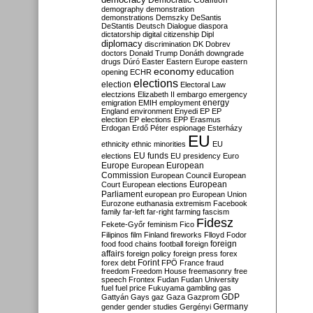
Democratic Coalition
demography
demonstration
demonstrations
Demszky
DeSantis
DeStantis
Deutsch
Dialogue
diaspora
dictatorship
digital citizenship
Dipl
diplomacy
discrimination
DK
Dobrev
doctors
Donald Trump
Donáth
downgrade
drugs
Dúró
Easter
Eastern Europe
eastern
economy
education
opening
ECHR
elections
election
Electoral Law
electzions
Elizabeth II
embargo
emergency
emigration
EMIH
employment
energy
England
environment
Enyedi
EP
EP
election
EP elections
EPP
Erasmus
Erdogan
Erdő Péter
espionage
Esterházy
EU
ethnicity
ethnic minorities
EU
EU funds
elections
EU presidency
Euro
Europe
European
European
Commission
European Council
European
European
Court
European elections
Parliament
european pro
European Union
Eurozone
euthanasia
extremism
Facebook
family
far-left
far-right
farming
fascism
Fidesz
Fekete-Győr
feminism
Fico
Filipinos
film
Finland
fireworks
Flloyd
Fodor
foreign
food
food chains
football
foreign
affairs
foreign policy
foreign press
forex
forex debt
Forint
FPÖ
France
fraud
freedom
Freedom House
freemasonry
free
speech
Frontex
Fudan
Fudan University
fuel
fuel price
Fukuyama
gambling
gas
GDP
Gattyán
Gays
gaz
Gaza
Gazprom
Germany
gender
gender studies
Gergényi