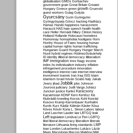
globalisation
GMOs
Gorbachev
government
grain
Great Britain
Greater
growth
Hungary
Greece
green
Gruevski
guest workers
Gulag
Gulyás
Gyurcsány
Gyön
Gyöngyösi
Gyöngyöspata
Göncz
hacking
Hadházy
Hamas
Handó
happiness
harassment
Haraszti
HAS
hate speech
health
health
care
Heller
Hernádi
Hillary Clinton
history
Holland
Hollande
Holocaust
homeless
Homonnay
homophobia
hooligans
Horn
Horthy
House of Fates
housing
human
capital
human rights
human trafficking
Hungarian Guard
Hungary
Hunger March
Huxit
hybrid regimes
Hódmezővásárhely
ID
identity
illiberal democracy
illiberalism
IMF
immigration
Imre Nagy
income
index.hu
individualism
industry
inflation
infringement procedure
innovation
intelligence
interest rate
internet
interview
investment
Ioannis
Iran
Iraq
ISIS
Islam
islamism
Israel
István Szabó
Italy
Jakab
Jobbik
Jewry
jihad
jobs
Johnson
Jourová
judiciary
Judit Varga
Juhász
Karácsony
Juncker
justice
Karikó
Kazakhstan
KDNP
Kern
Kertész
Kis
Klubrádió
kneeling
Kocsis
Kohl
Konrád
Kosovo
Kramp-Karrenbauer
Kunhalmi
Kurds
Kurz
Kádár
Kálmán
Kásler
Kósa
Köves
Kövér
Kúria
L. Simon
Laborc
labour
Land
Laschet
Lauder
law
LBTGQ
leak
Left
legislation
Lendvai
Le Pen
LGBTQ
libel
liberal democracy
liberalism
liberals
LMP
literature
Lithuania
living standards
loan
London
Lukashenko
Lukács
Lázár
Maas
Macedonia
Macron
Majtényi
MAL