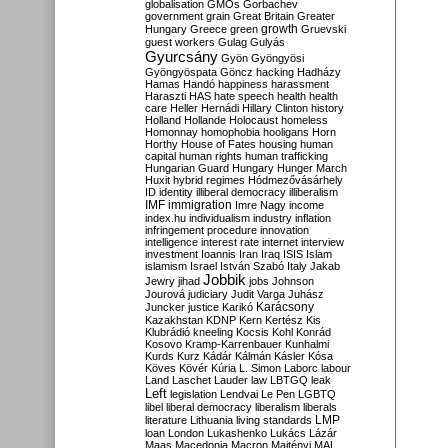
globalisation
GMOs
Gorbachev
government
grain
Great Britain
Greater
growth
Hungary
Greece
green
Gruevski
guest workers
Gulag
Gulyás
Gyurcsány
Gyön
Gyöngyösi
Gyöngyöspata
Göncz
hacking
Hadházy
Hamas
Handó
happiness
harassment
Haraszti
HAS
hate speech
health
health
care
Heller
Hernádi
Hillary Clinton
history
Holland
Hollande
Holocaust
homeless
Homonnay
homophobia
hooligans
Horn
Horthy
House of Fates
housing
human
capital
human rights
human trafficking
Hungarian Guard
Hungary
Hunger March
Huxit
hybrid regimes
Hódmezővásárhely
ID
identity
illiberal democracy
illiberalism
IMF
immigration
Imre Nagy
income
index.hu
individualism
industry
inflation
infringement procedure
innovation
intelligence
interest rate
internet
interview
investment
Ioannis
Iran
Iraq
ISIS
Islam
islamism
Israel
István Szabó
Italy
Jakab
Jobbik
Jewry
jihad
jobs
Johnson
Jourová
judiciary
Judit Varga
Juhász
Karácsony
Juncker
justice
Karikó
Kazakhstan
KDNP
Kern
Kertész
Kis
Klubrádió
kneeling
Kocsis
Kohl
Konrád
Kosovo
Kramp-Karrenbauer
Kunhalmi
Kurds
Kurz
Kádár
Kálmán
Kásler
Kósa
Köves
Kövér
Kúria
L. Simon
Laborc
labour
Land
Laschet
Lauder
law
LBTGQ
leak
Left
legislation
Lendvai
Le Pen
LGBTQ
libel
liberal democracy
liberalism
liberals
LMP
literature
Lithuania
living standards
loan
London
Lukashenko
Lukács
Lázár
Maas
Macedonia
Macron
Majtényi
MAL