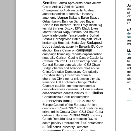
Semitism
antifa
Apró
arms deals
Arrow-
Já
Cross
Article 7
Athletic World
no
Championship
Audi
austerity
Austria
of
authoritarianism
automotive industry
ex
Bajnai
autonomy
Balkans
Balog
Balázs
wi
Orbán
banks
Bannon
Barroso
Bayer
Hu
Belarus
Bell
Bernard-Henri Lévy
Biden
Big
tech
birth rates
Biszku
BKV
Black Lives
Né
Matter
Blanka Nagy
Blinken
Bod
Bokros
de
book trade
border fence
borders
Borkai
su
Bosnia-Herzegovina
Botka
boycott
Brexit
ar
Budapest
brokerage
Brussels
Budaházy
wi
budget
budget. austerity
Bulgaria
BUX
by-
campaign
election
Bősz
Cameron
Ma
campaign financing
Canada
capital
carbon
sh
neutrality
Carlson
Casino
Castro
Catalonia
ar
Catholic Church
CDU
censorship
census
to
Central Europe
centralisation
CEU
Chain
on
Bridge
checks and balances
child abuse
wi
China
Christian Democracy
Christianity
co
Christian liberty
Christmas
church
de
churches
CIA
cinema
citizenship
city
city
sh
transport
CJEU
climate change
Clinton
wh
Clooney
coalition
communism
compe
Ta
competitiveness
consensus
Conservatism
constitution
conservatives
constituencies
Constitutional Court
consumption
coronavirus
corruption
Council of
Europe
Council of the European Union
coup
court
Covid
CPAC
credit
credit-rating
crime
crisis
Croatia
Cseh
CSU
Csák
Cuba
culture
culture war
culture wars
currency
Czech Republic
data protection
Davos
debt
death penalty
Debreczeni
defamation
deficit
deficit. austerity
Demeter
democracy