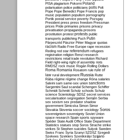
Poland
PISA
plagiarism
Pokorni
polarisation
police
politicians
polls
Polt
Pope
Pope Benedict
Pope Francis
pop
music
population
populism
pornography
Portik
postal service
poverty
Pozsgay
President
press
press freedom
Pressman
prices
Pride
primaries
prisons
privacy
privatisation
propaganda
prosons
protests
prostitution
protest
public
Putin
transports
publishing
Puch
Párpeszéd
Pásztor
Péter Magyar
quotas
racism
Radio Free Europe
rape
recession
referendum
Reding
red star
refugees
registration
religion
Renzi
research
restrictions
retail trade
revolution
Richard
Field
right-wing
right of assembly
riots
RMDSZ
rock music
Rogán
Rolling Dollars
Roma
Romania
rule of
Rosatom
rule
Russia
law
rural development
Rutte
Rába
régime
régime change
Róna
salaries
sanctions
Salvini
sam
same-sex union
Sargentini
Saul
scandal
Schengen
Schiffer
Schmidt
Schmitt
Scholz
schools
Schulz
science
Scientology
SDSZ
secret services
secularisation
segregation
Semjén
Serbia
sex
sexism
sex predator
shadow
government
Simicska
Simon
Simor
Soros
Slovakia
Slovenia
soccer
sociology
sovereignism
sovereignty
Soviet Union
space research
Spain
sports
spyware
Spéder
State Audit Office
State Department
Statistics
statues
stop Soros
Strache
strike
strikes
St Stephen
suicides
Sulyok
Sweden
Swiss Franc
Syria
Szanyi
SZDSZ
Szegedi
Szekees
Szeklers
Szentkirályi
Szijjártó