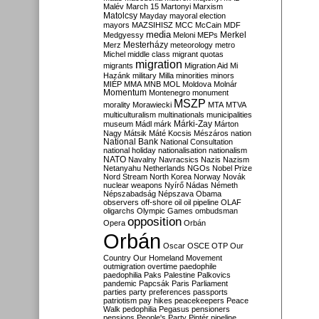
Malév
March 15
Martonyi
Marxism
Matolcsy
Mayday
mayoral election
mayors
MAZSIHISZ
MCC
McCain
MDF
media
Merkel
Medgyessy
Meloni
MEPs
Mesterházy
Merz
meteorology
metro
Michel
middle class
migrant quotas
migration
migrants
Migration Aid
Mi
Hazánk
military
Milla
minorities
minors
MIÉP
MMA
MNB
MOL
Moldova
Molnár
Momentum
Montenegro
monument
MSZP
morality
Morawiecki
MTA
MTVA
multiculturalism
multinationals
municipalities
Márki-Zay
museum
Mádl
márk
Márton
Nagy
Mátsik
Máté Kocsis
Mészáros
nation
National Bank
National Consultation
national holiday
nationalisation
nationalism
NATO
Navalny
Navracsics
Nazis
Nazism
Netanyahu
Netherlands
NGOs
Nobel Prize
Nord Stream
North Korea
Norway
Novák
nuclear weapons
Nyírő
Nádas
Németh
Népszabadság
Népszava
Obama
observers
off-shore
oil
oil pipeline
OLAF
oligarchs
Olympic Games
ombudsman
opposition
Opera
Orbán
Orbán
Oscar
OSCE
OTP
Our
Country
Our Homeland Movement
outmigration
overtime
paedophile
paedophilia
Paks
Palestine
Palkovics
pandemic
Papcsák
Paris
Parliament
parties
party preferences
passports
patriotism
pay hikes
peacekeepers
Peace
Walk
pedophilia
Pegasus
pensioners
pensions
People's Party
Pintér
pipeline