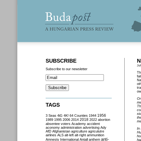
SUBSCRIBE
N
Jul
Subscribe to our newsletter
Th
fa
Na
ot
tr
ow
On
me
TAGS
Th
co
st
3 Seas
4iG
4K!
64 Counties
1944
1956
th
2018
1989
1995
2006
2014
2022
abortion
me
absentee voters
Academy
accident
aconomy
administration
advertising
Ady
In
AfD
Afghanistan
agriculture
agriculutre
Hu
airlines
ALS
alt-left
alt-right
ammunition
ho
anti-
Amnesty International
Antall
anthem
ha