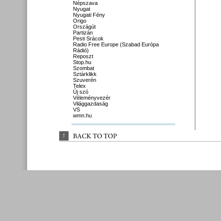
Népszava
Nyugat
Nyugati Fény
Origo
Országút
Partizán
Pesti Srácok
Radio Free Europe (Szabad Európa
Rádió)
Reposzt
Stop.hu
Szombat
Sztárklikk
Szuverén
Telex
Új szó
Véleményvezér
Világgazdaság
VS
wmn.hu
↑
BACK 
TO 
TOP