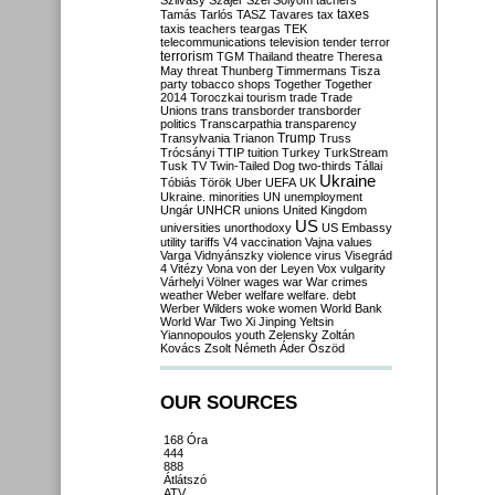
Szilvásy
Szájer
Szél
Sólyom
tachers
taxes
Tamás
Tarlós
TASZ
Tavares
tax
taxis
teachers
teargas
TEK
telecommunications
television
tender
terror
terrorism
TGM
Thailand
theatre
Theresa
May
threat
Thunberg
Timmermans
Tisza
party
tobacco shops
Together
Together
2014
Toroczkai
tourism
trade
Trade
Unions
trans
transborder
transborder
politics
Transcarpathia
transparency
Trump
Transylvania
Trianon
Truss
Trócsányi
TTIP
tuition
Turkey
TurkStream
Tusk
TV
Twin-Tailed Dog
two-thirds
Tállai
Ukraine
Tóbiás
Török
Uber
UEFA
UK
Ukraine. minorities
UN
unemployment
Ungár
UNHCR
unions
United Kingdom
US
universities
unorthodoxy
US Embassy
utility tariffs
V4
vaccination
Vajna
values
Varga
Vidnyánszky
violence
virus
Visegrád
4
Vitézy
Vona
von der Leyen
Vox
vulgarity
Várhelyi
Völner
wages
war
War crimes
weather
Weber
welfare
welfare. debt
Werber
Wilders
woke
women
World Bank
World War Two
Xi Jinping
Yeltsin
Yiannopoulos
youth
Zelensky
Zoltán
Kovács
Zsolt Németh
Áder
Őszöd
OUR SOURCES
168 Óra
444
888
Átlátszó
ATV