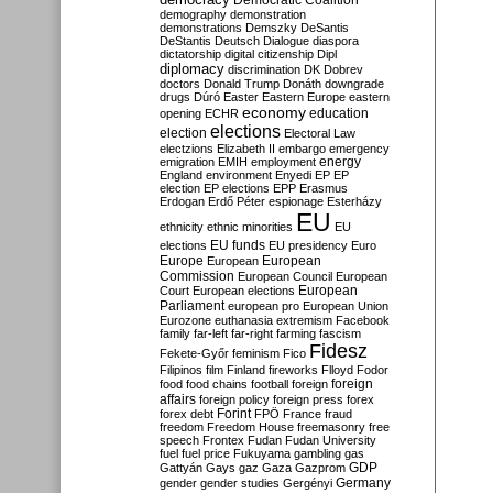
Democratic Coalition
demography
demonstration
demonstrations
Demszky
DeSantis
DeStantis
Deutsch
Dialogue
diaspora
dictatorship
digital citizenship
Dipl
diplomacy
discrimination
DK
Dobrev
doctors
Donald Trump
Donáth
downgrade
drugs
Dúró
Easter
Eastern Europe
eastern
economy
education
opening
ECHR
elections
election
Electoral Law
electzions
Elizabeth II
embargo
emergency
emigration
EMIH
employment
energy
England
environment
Enyedi
EP
EP
election
EP elections
EPP
Erasmus
Erdogan
Erdő Péter
espionage
Esterházy
EU
ethnicity
ethnic minorities
EU
EU funds
elections
EU presidency
Euro
Europe
European
European
Commission
European Council
European
European
Court
European elections
Parliament
european pro
European Union
Eurozone
euthanasia
extremism
Facebook
family
far-left
far-right
farming
fascism
Fidesz
Fekete-Győr
feminism
Fico
Filipinos
film
Finland
fireworks
Flloyd
Fodor
foreign
food
food chains
football
foreign
affairs
foreign policy
foreign press
forex
forex debt
Forint
FPÖ
France
fraud
freedom
Freedom House
freemasonry
free
speech
Frontex
Fudan
Fudan University
fuel
fuel price
Fukuyama
gambling
gas
GDP
Gattyán
Gays
gaz
Gaza
Gazprom
Germany
gender
gender studies
Gergényi