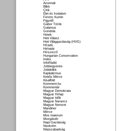
Azonnali
Blikk
Cink
Élet és Irodalom
Ferenc Kumin
Figyelő
Gábor Török
Galamus
Gondola
Hetek
Heti Válasz
Heti Világgazdaság (HVG)
Híradó
Hirhatár
Hírszerző
Hungarian Conservative
Index
InfoRádió
Jobbegyenes
Jobbklikk
Kapitalizmus
Kettős Mérce
Kisalföld
Komment.hu
Kommentár
Magyar Demokrata
Magyar Hírlap
Magyar Idők
Magyar Narancs
Magyar Nemzet
Mandiner
Mérce
Mos maiorum
Mozgástér
Napi Gazdaság
Neokohn
Népszabadság