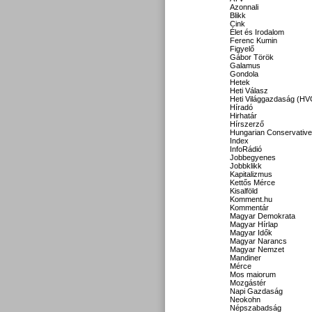
Azonnali
Blikk
Cink
Élet és Irodalom
Ferenc Kumin
Figyelő
Gábor Török
Galamus
Gondola
Hetek
Heti Válasz
Heti Világgazdaság (HV
Híradó
Hirhatár
Hírszerző
Hungarian Conservative
Index
InfoRádió
Jobbegyenes
Jobbklikk
Kapitalizmus
Kettős Mérce
Kisalföld
Komment.hu
Kommentár
Magyar Demokrata
Magyar Hírlap
Magyar Idők
Magyar Narancs
Magyar Nemzet
Mandiner
Mérce
Mos maiorum
Mozgástér
Napi Gazdaság
Neokohn
Népszabadság