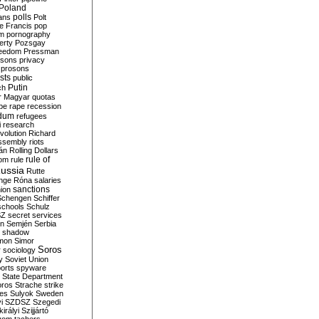
Poland
ians
polls
Polt
e Francis
pop
sm
pornography
erty
Pozsgay
reedom
Pressman
isons
privacy
prosons
sts
public
Putin
ch
r Magyar
quotas
pe
rape
recession
ndum
refugees
i
research
volution
Richard
assembly
riots
án
Rolling Dollars
rule of
om
rule
ussia
Rutte
nge
Róna
salaries
sanctions
ion
Schengen
Schiffer
schools
Schulz
SZ
secret services
on
Semjén
Serbia
shadow
mon
Simor
Soros
r
sociology
y
Soviet Union
orts
spyware
State Department
oros
Strache
strike
des
Sulyok
Sweden
i
SZDSZ
Szegedi
irályi
Szijjártó