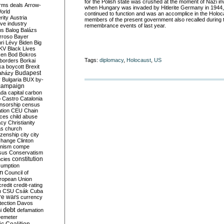
for the Polish state was crushed at the moment of Nazi in
rms deals
Arrow-
when Hungary was invaded by Hitlerite Germany in 1944,
World
continued to function and was an accomplice in the Holoc
rity
Austria
members of the present government also recalled during 
ve industry
remembrance events of last year.
ns
Balog
Balázs
rroso
Bayer
ri Lévy
Biden
Big
KV
Black Lives
ken
Bod
Bokros
Tags:
diplomacy
,
Holocaust
,
US
borders
Borkai
ka
boycott
Brexit
Budapest
aházy
y
Bulgaria
BUX
by-
campaign
ada
capital
carbon
o
Castro
Catalonia
nsorship
census
ation
CEU
Chain
nces
child abuse
acy
Christianity
as
church
tizenship
city
city
change
Clinton
nism
compe
sus
Conservatism
constitution
ncies
umption
on
Council of
uropean Union
credit
credit-rating
h
CSU
Csák
Cuba
re wars
currency
tection
Davos
debt
i
defamation
emeter