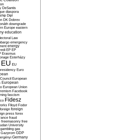
c Coalition
ion
y
DeSantis
gue
diaspora
nship
Dipl
on
DK
Dobrev
onáth
downgrade
rn Europe
eastern
my
education
lectoral Law
bargo
emergency
ment
energy
yedi
EP
EP
P
Erasmus
ionage
Esterházy
EU
EU
presidency
Euro
pean
Council
European
European
s
ro
European Union
tremism
Facebook
rming
fascism
Fidesz
ico
works
Flloyd
Fodor
foreign
foreign
eign press
forex
rance
fraud
e
freemasonry
free
udan University
gambling
gas
GDP
Gazprom
Germany
ergényi