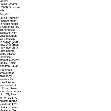
bachev
ritain
Greater
growth
Gruevski
lyás
öngyösi
acking
Hadházy
s
harassment
ch
health
health
ry Clinton
history
ust
homeless
hooligans
Horn
ousing
human
n trafficking
ry
Hunger March
mezővásárhely
cracy
illiberalism
Nagy
income
dustry
inflation
nnovation
internet
interview
raq
ISIS
Islam
zabó
Italy
Jakab
s
Johnson
arga
Juhász
arácsony
Kertész
Kis
s
Kohl
Konrád
uer
Kunhalmi
n
Kásler
Kósa
mon
Laborc
labour
w
LBTGQ
leak
Le Pen
LGBTQ
beralism
liberals
LMP
 standards
o
Lukács
Lázár
n
Majtényi
MAL