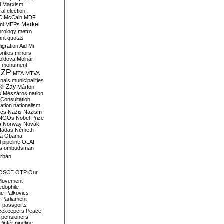
i
Marxism
al election
C
McCain
MDF
Merkel
ni
MEPs
orology
metro
ant quotas
igration Aid
Mi
rities
minors
oldova
Molnár
o
monument
SZP
MTA
MTVA
onals
municipalities
ki-Zay
Márton
s
Mészáros
nation
 Consultation
sation
nationalism
ics
Nazis
Nazism
NGOs
Nobel Prize
a
Norway
Novák
Nádas
Németh
a
Obama
il pipeline
OLAF
s
ombudsman
rbán
OSCE
OTP
Our
Movement
edophile
ne
Palkovics
Parliament
s
passports
cekeepers
Peace
pensioners
Pintér
pipeline