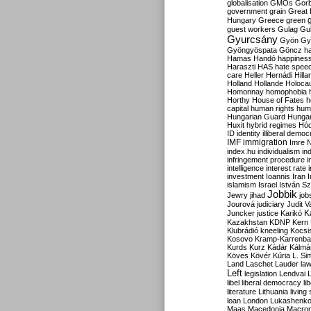
globalisation
GMOs
Gor
government
grain
Great B
Hungary
Greece
green
guest workers
Gulag
Gu
Gyurcsány
Gyön
Gy
Gyöngyöspata
Göncz
h
Hamas
Handó
happines
Haraszti
HAS
hate spee
care
Heller
Hernádi
Hilla
Holland
Hollande
Holoca
Homonnay
homophobia
Horthy
House of Fates
h
capital
human rights
huma
Hungarian Guard
Hunga
Huxit
hybrid regimes
Hód
ID
identity
illiberal demo
IMF
immigration
Imre 
index.hu
individualism
in
infringement procedure
i
intelligence
interest rate
investment
Ioannis
Iran
I
islamism
Israel
István S
Jobbik
Jewry
jihad
job
Jourová
judiciary
Judit V
K
Juncker
justice
Karikó
Kazakhstan
KDNP
Kern
Klubrádió
kneeling
Kocsi
Kosovo
Kramp-Karrenba
Kurds
Kurz
Kádár
Kálmá
Köves
Kövér
Kúria
L. Si
Land
Laschet
Lauder
la
Left
legislation
Lendvai
libel
liberal democracy
li
literature
Lithuania
living
loan
London
Lukashenk
Maas
Macedonia
Macro