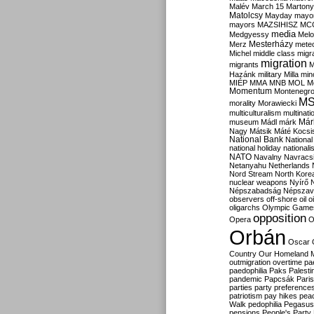
Malév
March 15
Martony
Matolcsy
Mayday
mayor
mayors
MAZSIHISZ
MC
media
Medgyessy
Melo
Mesterházy
Merz
mete
Michel
middle class
migr
migration
migrants
M
Hazánk
military
Milla
mino
MIÉP
MMA
MNB
MOL
M
Momentum
Montenegr
M
morality
Morawiecki
multiculturalism
multinati
Már
museum
Mádl
márk
Nagy
Mátsik
Máté Kocsi
National Bank
National
national holiday
nationali
NATO
Navalny
Navracs
Netanyahu
Netherlands
Nord Stream
North Kore
nuclear weapons
Nyírő
Népszabadság
Népszav
observers
off-shore
oil
o
oligarchs
Olympic Game
opposition
Opera
O
Orbán
Oscar
Country
Our Homeland 
outmigration
overtime
pa
paedophilia
Paks
Palesti
pandemic
Papcsák
Paris
parties
party preference
patriotism
pay hikes
pea
Walk
pedophilia
Pegasus
pensions
People's Party