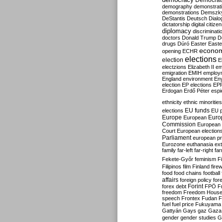
Democrati
demography
demonstrat
demonstrations
Demszk
DeStantis
Deutsch
Dialo
dictatorship
digital citize
diplomacy
discriminati
doctors
Donald Trump
D
drugs
Dúró
Easter
Easte
econo
opening
ECHR
elections
election
E
electzions
Elizabeth II
em
emigration
EMIH
employ
England
environment
En
election
EP elections
EP
Erdogan
Erdő Péter
esp
ethnicity
ethnic minorities
EU funds
elections
EU 
Europe
Euro
European
Commission
European 
Court
European election
Parliament
european p
Eurozone
euthanasia
ex
family
far-left
far-right
fa
Fekete-Győr
feminism
F
Filipinos
film
Finland
fire
food
food chains
football
affairs
foreign policy
for
forex debt
Forint
FPÖ
F
freedom
Freedom Hous
speech
Frontex
Fudan
F
fuel
fuel price
Fukuyama
Gattyán
Gays
gaz
Gaza
gender
gender studies
G