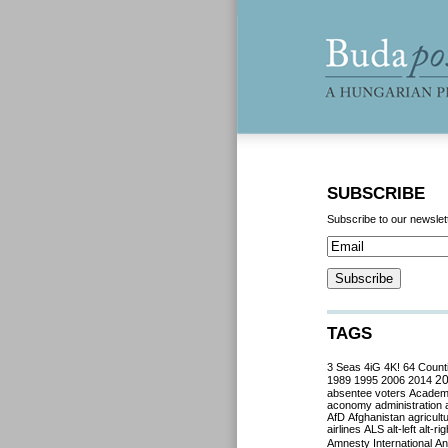
SUBSCRIBE
Subscribe to our newslet
TAGS
3 Seas
4iG
4K!
64 Count
2
1989
1995
2006
2014
absentee voters
Acade
aconomy
administration
AfD
Afghanistan
agricult
airlines
ALS
alt-left
alt-rig
Amnesty International
Ant