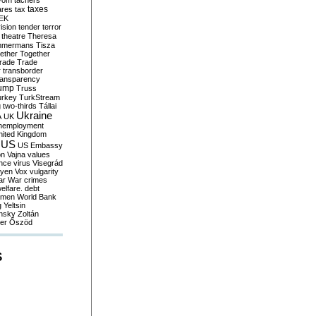
yom
tachers
taxes
ares
tax
EK
vision
tender
terror
theatre
Theresa
mmermans
Tisza
ether
Together
trade
Trade
r
transborder
ransparency
ump
Truss
urkey
TurkStream
g
two-thirds
Tállai
Ukraine
A
UK
nemployment
nited Kingdom
US
US Embassy
on
Vajna
values
ence
virus
Visegrád
eyen
Vox
vulgarity
ar
War crimes
elfare. debt
men
World Bank
g
Yeltsin
nsky
Zoltán
er
Őszöd
S