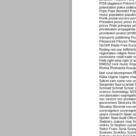
PISA
plagiarism
Pokorni
polarisation
police
politic
Pope
Pope Benedict
Pop
music
population
populi
Portik
postal service
pov
President
press
press f
prices
Pride
primaries
pr
privatisation
propaganda
prote
prostitution
protest
transports
publishing
Pu
Párpeszéd
Pásztor
Péte
racism
Radio Free Euro
refere
Reding
red star
registration
religion
Renz
restrictions
retail trade
re
Field
right-wing
right of 
RMDSZ
rock music
Rog
Roma
Romania
Rosat
R
law
rural development
Rába
régime
régime cha
Salvini
sam
same-sex un
Sargentini
Saul
scandal
Schmidt
Schmitt
Scholz
science
Scientology
SD
secularisation
segregati
sex
sexism
sex predator
government
Simicska
Si
Slovakia
Slovenia
socce
sovereignism
sovereignt
space research
Spain
sp
Spéder
State Audit Office
Statistics
statues
stop S
strikes
St Stephen
suici
Swiss Franc
Syria
Szany
Szekees
Szeklers
Szentk