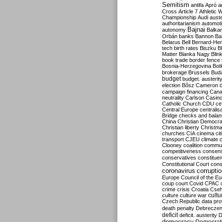
Semitism
antifa
Apró
a
Cross
Article 7
Athletic 
Championship
Audi
auste
authoritarianism
automoti
Bajnai
autonomy
Balka
Orbán
banks
Bannon
Ba
Belarus
Bell
Bernard-Hen
tech
birth rates
Biszku
B
Matter
Blanka Nagy
Blin
book trade
border fence
Bosnia-Herzegovina
Bot
brokerage
Brussels
Bud
budget
budget. austerit
election
Bősz
Cameron
campaign financing
Can
neutrality
Carlson
Casin
Catholic Church
CDU
ce
Central Europe
centralis
Bridge
checks and bala
China
Christian Democr
Christian liberty
Christm
churches
CIA
cinema
ci
transport
CJEU
climate 
Clooney
coalition
commu
competitiveness
consen
conservatives
constitue
Constitutional Court
cons
coronavirus
corrupti
Europe
Council of the E
coup
court
Covid
CPAC
crime
crisis
Croatia
Cse
culture
culture war
cultu
Czech Republic
data pro
death penalty
Debreczen
deficit
deficit. austerity
D
democracy