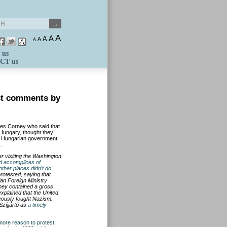
A
A
A
A
A
 us
CT us
st comments by
mes Corney who said that
 Hungary, thought they
ing Hungarian government
.
er visiting the Washington
nd accomplices of
ther places didn
’
t do
rotested, saying that
an Foreign Ministry
rney contained a gross
xplained that the United
eously fought Nazism.
 Sz
í
jj
á
rt
ó
as
a timely
more reason to protest
,