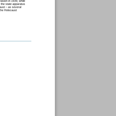
vasion in 1939, while
 the state apparatus
aust – as several
the Holocaust