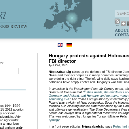
ABOUT
CONTA
Hungary protests against Holocau
FBI director
ter
April 23rd, 2015
Népszabadság
takes up the defence of FBI director Ja
Nazis and their accomplices in many countries, including
were doing the right thing. The left-wing daily says lead
politicians have amply confessed Hungary’s war time sins
In an article in the Washington Post, Mr Corney wrote, aft
Holocaust Museum that
“
In their minds, the murderers a
Germany, and Poland, and Hungary, and so many, many o
something evil
.
”
The Polish Foreign Ministry immediately p
Poland was a victim of Nazi occupation. Soon the Hungari
ies
1944
1956
followed suit, claiming that the statement made by Mr Co
018
2022
abortion
and offensive generalisation. The State Department then e
States has always held in high esteem those who courag
my
accident
This was welcomed by Hungarian Foreign Minister P
é
ter
advertising
Ady
apology
.
ure
agriculutre
ht
ammunition
In a front page editorial,
Népszabadság
says
Poles had 
anti-
all
anthem