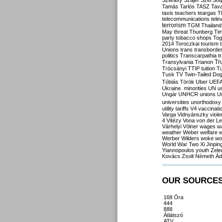
Szilvásy
Szájer
Szél
Sól
Tamás
Tarlós
TASZ
Tav
taxis
teachers
teargas
T
telecommunications
tele
terrorism
TGM
Thailand
May
threat
Thunberg
Ti
party
tobacco shops
Tog
2014
Toroczkai
tourism
Unions
trans
transborde
politics
Transcarpathia
t
Tr
Transylvania
Trianon
Trócsányi
TTIP
tuition
T
Tusk
TV
Twin-Tailed Do
Tóbiás
Török
Uber
UEF
Ukraine. minorities
UN
u
Ungár
UNHCR
unions
U
universities
unorthodoxy
utility tariffs
V4
vaccinati
Varga
Vidnyánszky
viol
4
Vitézy
Vona
von der L
Várhelyi
Völner
wages
w
weather
Weber
welfare
w
Werber
Wilders
woke
wo
World War Two
Xi Jinpin
Yiannopoulos
youth
Zele
Kovács
Zsolt Németh
Ád
OUR SOURCE
168 Óra
444
888
Átlátszó
ATV