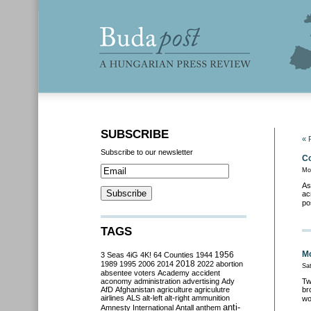
SUBSCRIBE
« 
Subscribe to our newsletter
Co
Mo
As
ac
po
TAGS
Mo
3 Seas
4iG
4K!
64 Counties
1944
1956
2018
1989
1995
2006
2014
2022
abortion
Sa
absentee voters
Academy
accident
aconomy
administration
advertising
Ady
Tw
AfD
Afghanistan
agriculture
agriculutre
br
airlines
ALS
alt-left
alt-right
ammunition
wo
anti-
Amnesty International
Antall
anthem