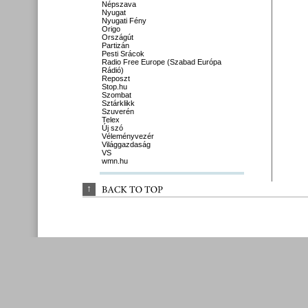
Népszava
Nyugat
Nyugati Fény
Origo
Országút
Partizán
Pesti Srácok
Radio Free Europe (Szabad Európa
Rádió)
Reposzt
Stop.hu
Szombat
Sztárklikk
Szuverén
Telex
Új szó
Véleményvezér
Világgazdaság
VS
wmn.hu
↑
BACK 
TO 
TOP