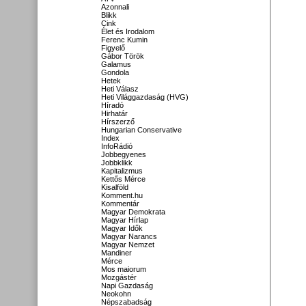
Azonnali
Blikk
Cink
Élet és Irodalom
Ferenc Kumin
Figyelő
Gábor Török
Galamus
Gondola
Hetek
Heti Válasz
Heti Világgazdaság (HVG)
Híradó
Hirhatár
Hírszerző
Hungarian Conservative
Index
InfoRádió
Jobbegyenes
Jobbklikk
Kapitalizmus
Kettős Mérce
Kisalföld
Komment.hu
Kommentár
Magyar Demokrata
Magyar Hírlap
Magyar Idők
Magyar Narancs
Magyar Nemzet
Mandiner
Mérce
Mos maiorum
Mozgástér
Napi Gazdaság
Neokohn
Népszabadság