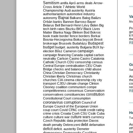
Semitism
antifa
Apró
arms deals
Arrow-
Cross
Article 7
Athletic World
Championship
Audi
austerity
Austria
authoritarianism
automotive industry
Va
Bajnai
autonomy
Balkans
Balog
Balázs
Orbán
banks
Bannon
Barroso
Bayer
Mo
Belarus
Bell
Bernard-Henri Lévy
Biden
Big
Pr
tech
birth rates
Biszku
BKV
Black Lives
go
Matter
Blanka Nagy
Blinken
Bod
Bokros
it
book trade
border fence
borders
Borkai
th
Bosnia-Herzegovina
Botka
boycott
Brexit
R
Budapest
brokerage
Brussels
Budaházy
budget
budget. austerity
Bulgaria
BUX
by-
campaign
election
Bősz
Cameron
campaign financing
Canada
capital
carbon
neutrality
Carlson
Casino
Castro
Catalonia
Catholic Church
CDU
censorship
census
G
Central Europe
centralisation
CEU
Chain
Bridge
checks and balances
child abuse
Sa
China
Christian Democracy
Christianity
Christian liberty
Christmas
church
As
churches
CIA
cinema
citizenship
city
city
th
transport
CJEU
climate change
Clinton
co
Clooney
coalition
communism
compe
re
competitiveness
consensus
Conservatism
R
constitution
conservatives
constituencies
Constitutional Court
consumption
coronavirus
corruption
Council of
Europe
Council of the European Union
coup
court
Covid
CPAC
credit
credit-rating
He
crime
crisis
Croatia
Cseh
CSU
Csák
Cuba
culture
culture war
culture wars
currency
Tu
Czech Republic
data protection
Davos
debt
As
death penalty
Debreczeni
defamation
et
deficit
deficit. austerity
Demeter
pa
democracy