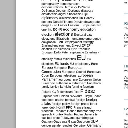
Democratic Coalition
us
demography
demonstration
demonstrations
Demszky
DeSantis
DeStantis
Deutsch
Dialogue
diaspora
dictatorship
digital citizenship
Dipl
diplomacy
discrimination
DK
Dobrev
doctors
Donald Trump
Donáth
downgrade
Ro
drugs
Dúró
Easter
Eastern Europe
eastern
economy
Th
education
opening
ECHR
elections
election
Electoral Law
As
Ch
electzions
Elizabeth II
embargo
emergency
on
emigration
EMIH
employment
energy
ja
England
environment
Enyedi
EP
EP
election
EP elections
EPP
Erasmus
Erdogan
Erdő Péter
espionage
Esterházy
EU
ethnicity
ethnic minorities
EU
EU funds
elections
EU presidency
Euro
Hu
Europe
European
European
Commission
We
European Council
European
European
Court
European elections
As
Parliament
european pro
European Union
vu
Eurozone
euthanasia
extremism
Facebook
th
family
far-left
far-right
farming
fascism
R
Fidesz
Fekete-Győr
feminism
Fico
Filipinos
film
Finland
fireworks
Flloyd
Fodor
foreign
food
food chains
football
foreign
affairs
foreign policy
foreign press
forex
forex debt
Forint
FPÖ
France
fraud
Fo
freedom
Freedom House
freemasonry
free
speech
Frontex
Fudan
Fudan University
Tu
fuel
fuel price
Fukuyama
gambling
gas
Pr
GDP
Gattyán
Gays
gaz
Gaza
Gazprom
na
Germany
gender
gender studies
Gergényi
Fe