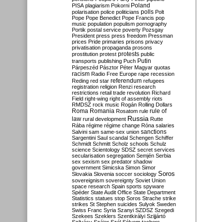
Poland
PISA
plagiarism
Pokorni
polarisation
police
politicians
polls
Polt
Pope
Pope Benedict
Pope Francis
pop
music
population
populism
pornography
Portik
postal service
poverty
Pozsgay
President
press
press freedom
Pressman
prices
Pride
primaries
prisons
privacy
privatisation
propaganda
prosons
protests
prostitution
protest
public
Putin
transports
publishing
Puch
Párpeszéd
Pásztor
Péter Magyar
quotas
racism
Radio Free Europe
rape
recession
referendum
Reding
red star
refugees
registration
religion
Renzi
research
restrictions
retail trade
revolution
Richard
Field
right-wing
right of assembly
riots
RMDSZ
rock music
Rogán
Rolling Dollars
Roma
Romania
rule of
Rosatom
rule
Russia
law
rural development
Rutte
Rába
régime
régime change
Róna
salaries
sanctions
Salvini
sam
same-sex union
Sargentini
Saul
scandal
Schengen
Schiffer
Schmidt
Schmitt
Scholz
schools
Schulz
science
Scientology
SDSZ
secret services
secularisation
segregation
Semjén
Serbia
sex
sexism
sex predator
shadow
government
Simicska
Simon
Simor
Soros
Slovakia
Slovenia
soccer
sociology
sovereignism
sovereignty
Soviet Union
space research
Spain
sports
spyware
Spéder
State Audit Office
State Department
Statistics
statues
stop Soros
Strache
strike
strikes
St Stephen
suicides
Sulyok
Sweden
Swiss Franc
Syria
Szanyi
SZDSZ
Szegedi
Szekees
Szeklers
Szentkirályi
Szijjártó