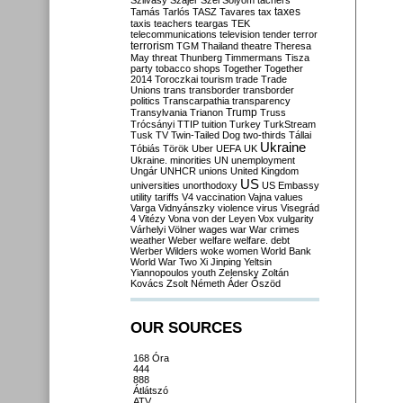
Szilvásy
Szájer
Szél
Sólyom
tachers
taxes
Tamás
Tarlós
TASZ
Tavares
tax
taxis
teachers
teargas
TEK
telecommunications
television
tender
terror
terrorism
TGM
Thailand
theatre
Theresa
May
threat
Thunberg
Timmermans
Tisza
party
tobacco shops
Together
Together
2014
Toroczkai
tourism
trade
Trade
Unions
trans
transborder
transborder
politics
Transcarpathia
transparency
Trump
Transylvania
Trianon
Truss
Trócsányi
TTIP
tuition
Turkey
TurkStream
Tusk
TV
Twin-Tailed Dog
two-thirds
Tállai
Ukraine
Tóbiás
Török
Uber
UEFA
UK
Ukraine. minorities
UN
unemployment
Ungár
UNHCR
unions
United Kingdom
US
universities
unorthodoxy
US Embassy
utility tariffs
V4
vaccination
Vajna
values
Varga
Vidnyánszky
violence
virus
Visegrád
4
Vitézy
Vona
von der Leyen
Vox
vulgarity
Várhelyi
Völner
wages
war
War crimes
weather
Weber
welfare
welfare. debt
Werber
Wilders
woke
women
World Bank
World War Two
Xi Jinping
Yeltsin
Yiannopoulos
youth
Zelensky
Zoltán
Kovács
Zsolt Németh
Áder
Őszöd
OUR SOURCES
168 Óra
444
888
Átlátszó
ATV