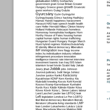
globalisation
GMOs
Gorbachev
th
government
grain
Great Britain
Greater
th
growth
Hungary
Greece
green
Gruevski
guest workers
Gulag
Gulyás
Gyurcsány
Gyön
Gyöngyösi
Gyöngyöspata
Göncz
hacking
Hadházy
Hamas
Handó
happiness
harassment
Go
Haraszti
HAS
hate speech
health
health
care
Heller
Hernádi
Hillary Clinton
history
Mo
Holland
Hollande
Holocaust
homeless
Homonnay
homophobia
hooligans
Horn
A 
Horthy
House of Fates
housing
human
an
capital
human rights
human trafficking
re
Hungarian Guard
Hungary
Hunger March
fo
Huxit
hybrid regimes
Hódmezővásárhely
ID
identity
illiberal democracy
illiberalism
IMF
immigration
Imre Nagy
income
index.hu
individualism
industry
inflation
infringement procedure
innovation
intelligence
interest rate
internet
interview
Pr
investment
Ioannis
Iran
Iraq
ISIS
Islam
Sat
islamism
Israel
István Szabó
Italy
Jakab
Jobbik
Jewry
jihad
jobs
Johnson
A 
Jourová
judiciary
Judit Varga
Juhász
ec
Karácsony
Juncker
justice
Karikó
ot
Kazakhstan
KDNP
Kern
Kertész
Kis
wh
Klubrádió
kneeling
Kocsis
Kohl
Konrád
R
Kosovo
Kramp-Karrenbauer
Kunhalmi
Kurds
Kurz
Kádár
Kálmán
Kásler
Kósa
Köves
Kövér
Kúria
L. Simon
Laborc
labour
Land
Laschet
Lauder
law
LBTGQ
leak
Left
legislation
Lendvai
Le Pen
LGBTQ
« 
libel
liberal democracy
liberalism
liberals
LMP
literature
Lithuania
living standards
loan
London
Lukashenko
Lukács
Lázár
Maas
Macedonia
Macron
Majtényi
MAL