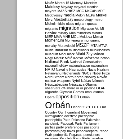
Malév
March 15
Martonyi
Marxism
Matolcsy
Mayday
mayoral election
mayors
MAZSIHISZ
MCC
McCain
MDF
media
Merkel
Medgyessy
Meloni
MEPs
Mesterházy
Merz
meteorology
metro
Michel
middle class
migrant quotas
migration
migrants
Migration Aid
Mi
Hazánk
military
Milla
minorities
minors
MIÉP
MMA
MNB
MOL
Moldova
Molnár
Momentum
Montenegro
monument
MSZP
morality
Morawiecki
MTA
MTVA
multiculturalism
multinationals
municipalities
Márki-Zay
museum
Mádl
márk
Márton
Nagy
Mátsik
Máté Kocsis
Mészáros
nation
National Bank
National Consultation
national holiday
nationalisation
nationalism
NATO
Navalny
Navracsics
Nazis
Nazism
Netanyahu
Netherlands
NGOs
Nobel Prize
Nord Stream
North Korea
Norway
Novák
nuclear weapons
Nyírő
Nádas
Németh
Népszabadság
Népszava
Obama
observers
off-shore
oil
oil pipeline
OLAF
oligarchs
Olympic Games
ombudsman
opposition
Opera
Orbán
Orbán
Oscar
OSCE
OTP
Our
Country
Our Homeland Movement
outmigration
overtime
paedophile
paedophilia
Paks
Palestine
Palkovics
pandemic
Papcsák
Paris
Parliament
parties
party preferences
passports
patriotism
pay hikes
peacekeepers
Peace
Walk
pedophilia
Pegasus
pensioners
pensions
People's Party
Pintér
pipeline