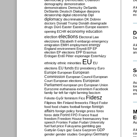
Democratic Coalition
De
demography
demonstration
A 
demonstrations
Demszky
DeSantis
Ap
DeStantis
Deutsch
Dialogue
diaspora
ec
dictatorship
digital citizenship
Dipl
diplomacy
discrimination
DK
Dobrev
doctors
Donald Trump
Donáth
downgrade
drugs
Dúró
Easter
Eastern Europe
eastern
economy
education
opening
ECHR
D
elections
election
Electoral Law
De
electzions
Elizabeth II
embargo
emergency
emigration
EMIH
employment
energy
A 
England
environment
Enyedi
EP
EP
fu
election
EP elections
EPP
Erasmus
an
Erdogan
Erdő Péter
espionage
Esterházy
EU
ethnicity
ethnic minorities
EU
EU funds
elections
EU presidency
Euro
S
Europe
European
European
Oc
Commission
European Council
European
European
Court
European elections
As
Parliament
european pro
European Union
lo
Eurozone
euthanasia
extremism
Facebook
im
family
far-left
far-right
farming
fascism
en
Fidesz
Fekete-Győr
feminism
Fico
Filipinos
film
Finland
fireworks
Flloyd
Fodor
foreign
food
food chains
football
foreign
affairs
M
foreign policy
foreign press
forex
forex debt
Forint
FPÖ
France
fraud
E
freedom
Freedom House
freemasonry
free
speech
Frontex
Fudan
Fudan University
Au
fuel
fuel price
Fukuyama
gambling
gas
GDP
A 
Gattyán
Gays
gaz
Gaza
Gazprom
co
Germany
gender
gender studies
Gergényi