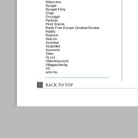
Népszava
Nyugat
Nyugati Fény
Origo
Országút
Partizán
Pesti Srácok
Radio Free Europe (Szabad Európa
Rádió)
Reposzt
Stop.hu
Szombat
Sztárklikk
Szuverén
Telex
Új szó
Véleményvezér
Világgazdaság
VS
wmn.hu
↑
BACK 
TO 
TOP