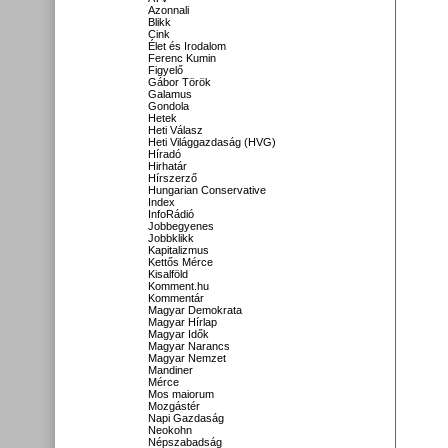
Azonnali
Blikk
Cink
Élet és Irodalom
Ferenc Kumin
Figyelő
Gábor Török
Galamus
Gondola
Hetek
Heti Válasz
Heti Világgazdaság (HVG)
Híradó
Hirhatár
Hírszerző
Hungarian Conservative
Index
InfoRádió
Jobbegyenes
Jobbklikk
Kapitalizmus
Kettős Mérce
Kisalföld
Komment.hu
Kommentár
Magyar Demokrata
Magyar Hírlap
Magyar Idők
Magyar Narancs
Magyar Nemzet
Mandiner
Mérce
Mos maiorum
Mozgástér
Napi Gazdaság
Neokohn
Népszabadság