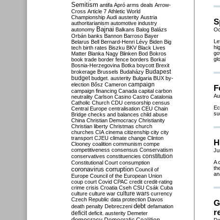
Semitism
antifa
Apró
arms deals
Arrow-
Cross
Article 7
Athletic World
Championship
Audi
austerity
Austria
S
authoritarianism
automotive industry
Bajnai
autonomy
Balkans
Balog
Balázs
Oc
Orbán
banks
Bannon
Barroso
Bayer
Le
Belarus
Bell
Bernard-Henri Lévy
Biden
Big
hi
tech
birth rates
Biszku
BKV
Black Lives
go
Matter
Blanka Nagy
Blinken
Bod
Bokros
gl
book trade
border fence
borders
Borkai
Bosnia-Herzegovina
Botka
boycott
Brexit
Budapest
brokerage
Brussels
Budaházy
budget
budget. austerity
Bulgaria
BUX
by-
campaign
election
Bősz
Cameron
F
campaign financing
Canada
capital
carbon
Au
neutrality
Carlson
Casino
Castro
Catalonia
Catholic Church
CDU
censorship
census
Ec
Central Europe
centralisation
CEU
Chain
su
Bridge
checks and balances
child abuse
China
Christian Democracy
Christianity
Christian liberty
Christmas
church
churches
CIA
cinema
citizenship
city
city
transport
CJEU
climate change
Clinton
H
Clooney
coalition
communism
compe
competitiveness
consensus
Conservatism
Ju
constitution
conservatives
constituencies
A 
Constitutional Court
consumption
th
coronavirus
corruption
Council of
an
Europe
Council of the European Union
coup
court
Covid
CPAC
credit
credit-rating
crime
crisis
Croatia
Cseh
CSU
Csák
Cuba
culture
culture war
culture wars
currency
Czech Republic
data protection
Davos
G
debt
death penalty
Debreczeni
defamation
r
deficit
deficit. austerity
Demeter
democracy