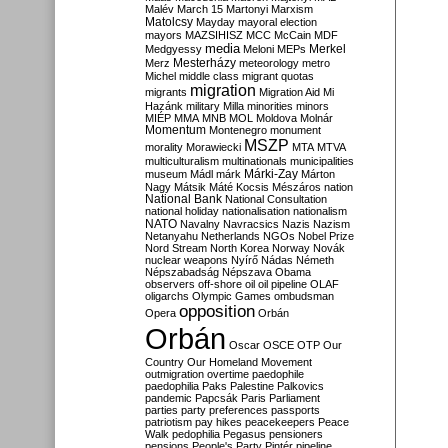
Malév
March 15
Martonyi
Marxism
Matolcsy
Mayday
mayoral election
mayors
MAZSIHISZ
MCC
McCain
MDF
media
Merkel
Medgyessy
Meloni
MEPs
Mesterházy
Merz
meteorology
metro
Michel
middle class
migrant quotas
migration
migrants
Migration Aid
Mi
Hazánk
military
Milla
minorities
minors
MIÉP
MMA
MNB
MOL
Moldova
Molnár
Momentum
Montenegro
monument
MSZP
morality
Morawiecki
MTA
MTVA
multiculturalism
multinationals
municipalities
Márki-Zay
museum
Mádl
márk
Márton
Nagy
Mátsik
Máté Kocsis
Mészáros
nation
National Bank
National Consultation
national holiday
nationalisation
nationalism
NATO
Navalny
Navracsics
Nazis
Nazism
Netanyahu
Netherlands
NGOs
Nobel Prize
Nord Stream
North Korea
Norway
Novák
nuclear weapons
Nyírő
Nádas
Németh
Népszabadság
Népszava
Obama
observers
off-shore
oil
oil pipeline
OLAF
oligarchs
Olympic Games
ombudsman
opposition
Opera
Orbán
Orbán
Oscar
OSCE
OTP
Our
Country
Our Homeland Movement
outmigration
overtime
paedophile
paedophilia
Paks
Palestine
Palkovics
pandemic
Papcsák
Paris
Parliament
parties
party preferences
passports
patriotism
pay hikes
peacekeepers
Peace
Walk
pedophilia
Pegasus
pensioners
pensions
People's Party
Pintér
pipeline