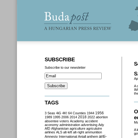
SUBSCRIBE
S
Subscribe to our newsletter
S
Ap
A 
IM
th
TAGS
O
3 Seas
4iG
4K!
64 Counties
1944
1956
e
2018
1989
1995
2006
2014
2022
abortion
absentee voters
Academy
accident
Ma
aconomy
administration
advertising
Ady
AfD
Afghanistan
agriculture
agriculutre
A 
airlines
ALS
alt-left
alt-right
ammunition
go
anti-
Amnesty International
Antall
anthem