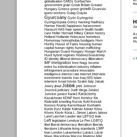
ec
globalisation
GMOs
Gorbachev
th
government
grain
Great Britain
Greater
growth
Hungary
Greece
green
Gruevski
guest workers
Gulag
Gulyás
Gyurcsány
Gyön
Gyöngyösi
H
Gyöngyöspata
Göncz
hacking
Hadházy
Hamas
Handó
happiness
harassment
Ju
Haraszti
HAS
hate speech
health
health
care
Heller
Hernádi
Hillary Clinton
history
A 
Holland
Hollande
Holocaust
homeless
wi
Homonnay
homophobia
hooligans
Horn
Hu
Horthy
House of Fates
housing
human
capital
human rights
human trafficking
Hungarian Guard
Hungary
Hunger March
Huxit
hybrid regimes
Hódmezővásárhely
« 
ID
identity
illiberal democracy
illiberalism
IMF
immigration
Imre Nagy
income
index.hu
individualism
industry
inflation
infringement procedure
innovation
intelligence
interest rate
internet
interview
investment
Ioannis
Iran
Iraq
ISIS
Islam
islamism
Israel
István Szabó
Italy
Jakab
Jobbik
Jewry
jihad
jobs
Johnson
Jourová
judiciary
Judit Varga
Juhász
Karácsony
Juncker
justice
Karikó
Kazakhstan
KDNP
Kern
Kertész
Kis
Klubrádió
kneeling
Kocsis
Kohl
Konrád
Kosovo
Kramp-Karrenbauer
Kunhalmi
Kurds
Kurz
Kádár
Kálmán
Kásler
Kósa
Köves
Kövér
Kúria
L. Simon
Laborc
labour
Land
Laschet
Lauder
law
LBTGQ
leak
Left
legislation
Lendvai
Le Pen
LGBTQ
libel
liberal democracy
liberalism
liberals
LMP
literature
Lithuania
living standards
loan
London
Lukashenko
Lukács
Lázár
Maas
Macedonia
Macron
Majtényi
MAL