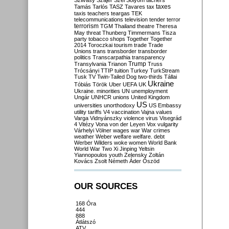
Szilvásy
Szájer
Szél
Sólyom
tachers
taxes
Tamás
Tarlós
TASZ
Tavares
tax
taxis
teachers
teargas
TEK
telecommunications
television
tender
terror
terrorism
TGM
Thailand
theatre
Theresa
May
threat
Thunberg
Timmermans
Tisza
party
tobacco shops
Together
Together
2014
Toroczkai
tourism
trade
Trade
Unions
trans
transborder
transborder
politics
Transcarpathia
transparency
Trump
Transylvania
Trianon
Truss
Trócsányi
TTIP
tuition
Turkey
TurkStream
Tusk
TV
Twin-Tailed Dog
two-thirds
Tállai
Ukraine
Tóbiás
Török
Uber
UEFA
UK
Ukraine. minorities
UN
unemployment
Ungár
UNHCR
unions
United Kingdom
US
universities
unorthodoxy
US Embassy
utility tariffs
V4
vaccination
Vajna
values
Varga
Vidnyánszky
violence
virus
Visegrád
4
Vitézy
Vona
von der Leyen
Vox
vulgarity
Várhelyi
Völner
wages
war
War crimes
weather
Weber
welfare
welfare. debt
Werber
Wilders
woke
women
World Bank
World War Two
Xi Jinping
Yeltsin
Yiannopoulos
youth
Zelensky
Zoltán
Kovács
Zsolt Németh
Áder
Őszöd
OUR SOURCES
168 Óra
444
888
Átlátszó
ATV