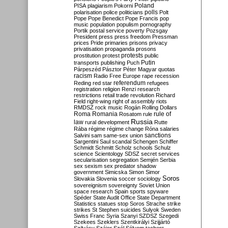
Poland
PISA
plagiarism
Pokorni
polarisation
police
politicians
polls
Polt
Pope
Pope Benedict
Pope Francis
pop
music
population
populism
pornography
Portik
postal service
poverty
Pozsgay
President
press
press freedom
Pressman
prices
Pride
primaries
prisons
privacy
privatisation
propaganda
prosons
protests
prostitution
protest
public
Putin
transports
publishing
Puch
Párpeszéd
Pásztor
Péter Magyar
quotas
racism
Radio Free Europe
rape
recession
referendum
Reding
red star
refugees
registration
religion
Renzi
research
restrictions
retail trade
revolution
Richard
Field
right-wing
right of assembly
riots
RMDSZ
rock music
Rogán
Rolling Dollars
Roma
Romania
rule of
Rosatom
rule
Russia
law
rural development
Rutte
Rába
régime
régime change
Róna
salaries
sanctions
Salvini
sam
same-sex union
Sargentini
Saul
scandal
Schengen
Schiffer
Schmidt
Schmitt
Scholz
schools
Schulz
science
Scientology
SDSZ
secret services
secularisation
segregation
Semjén
Serbia
sex
sexism
sex predator
shadow
government
Simicska
Simon
Simor
Soros
Slovakia
Slovenia
soccer
sociology
sovereignism
sovereignty
Soviet Union
space research
Spain
sports
spyware
Spéder
State Audit Office
State Department
Statistics
statues
stop Soros
Strache
strike
strikes
St Stephen
suicides
Sulyok
Sweden
Swiss Franc
Syria
Szanyi
SZDSZ
Szegedi
Szekees
Szeklers
Szentkirályi
Szijjártó