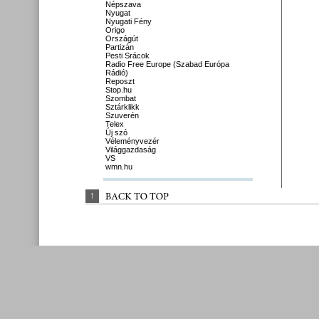
Népszava
Nyugat
Nyugati Fény
Origo
Országút
Partizán
Pesti Srácok
Radio Free Europe (Szabad Európa
Rádió)
Reposzt
Stop.hu
Szombat
Sztárklikk
Szuverén
Telex
Új szó
Véleményvezér
Világgazdaság
VS
wmn.hu
↑
BACK 
TO 
TOP