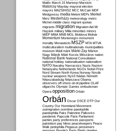
Malév
March 15
Martonyi
Marxism
Matolcsy
Mayday
mayoral election
mayors
MAZSIHISZ
MCC
McCain
MDF
media
Merkel
Medgyessy
Meloni
MEPs
Mesterházy
Merz
meteorology
metro
Michel
middle class
migrant quotas
migration
migrants
Migration Aid
Mi
Hazánk
military
Milla
minorities
minors
MIÉP
MMA
MNB
MOL
Moldova
Molnár
Momentum
Montenegro
monument
MSZP
morality
Morawiecki
MTA
MTVA
multiculturalism
multinationals
municipalities
Márki-Zay
museum
Mádl
márk
Márton
Nagy
Mátsik
Máté Kocsis
Mészáros
nation
National Bank
National Consultation
national holiday
nationalisation
nationalism
NATO
Navalny
Navracsics
Nazis
Nazism
Netanyahu
Netherlands
NGOs
Nobel Prize
Nord Stream
North Korea
Norway
Novák
nuclear weapons
Nyírő
Nádas
Németh
Népszabadság
Népszava
Obama
observers
off-shore
oil
oil pipeline
OLAF
oligarchs
Olympic Games
ombudsman
opposition
Opera
Orbán
Orbán
Oscar
OSCE
OTP
Our
Country
Our Homeland Movement
outmigration
overtime
paedophile
paedophilia
Paks
Palestine
Palkovics
pandemic
Papcsák
Paris
Parliament
parties
party preferences
passports
patriotism
pay hikes
peacekeepers
Peace
Walk
pedophilia
Pegasus
pensioners
pensions
People's Party
Pintér
pipeline