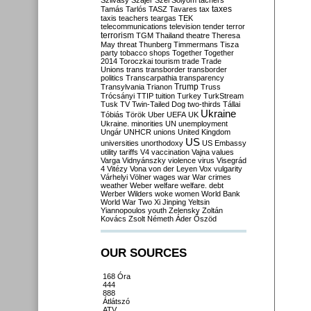
Szilvásy
Szájer
Szél
Sólyom
tachers
taxes
Tamás
Tarlós
TASZ
Tavares
tax
taxis
teachers
teargas
TEK
telecommunications
television
tender
terror
terrorism
TGM
Thailand
theatre
Theresa
May
threat
Thunberg
Timmermans
Tisza
party
tobacco shops
Together
Together
2014
Toroczkai
tourism
trade
Trade
Unions
trans
transborder
transborder
politics
Transcarpathia
transparency
Trump
Transylvania
Trianon
Truss
Trócsányi
TTIP
tuition
Turkey
TurkStream
Tusk
TV
Twin-Tailed Dog
two-thirds
Tállai
Ukraine
Tóbiás
Török
Uber
UEFA
UK
Ukraine. minorities
UN
unemployment
Ungár
UNHCR
unions
United Kingdom
US
universities
unorthodoxy
US Embassy
utility tariffs
V4
vaccination
Vajna
values
Varga
Vidnyánszky
violence
virus
Visegrád
4
Vitézy
Vona
von der Leyen
Vox
vulgarity
Várhelyi
Völner
wages
war
War crimes
weather
Weber
welfare
welfare. debt
Werber
Wilders
woke
women
World Bank
World War Two
Xi Jinping
Yeltsin
Yiannopoulos
youth
Zelensky
Zoltán
Kovács
Zsolt Németh
Áder
Őszöd
OUR SOURCES
168 Óra
444
888
Átlátszó
ATV