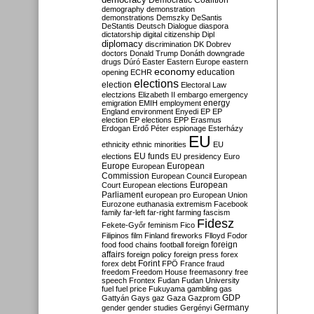
Democratic Coalition
demography
demonstration
demonstrations
Demszky
DeSantis
DeStantis
Deutsch
Dialogue
diaspora
dictatorship
digital citizenship
Dipl
diplomacy
discrimination
DK
Dobrev
doctors
Donald Trump
Donáth
downgrade
drugs
Dúró
Easter
Eastern Europe
eastern
economy
education
opening
ECHR
elections
election
Electoral Law
electzions
Elizabeth II
embargo
emergency
emigration
EMIH
employment
energy
England
environment
Enyedi
EP
EP
election
EP elections
EPP
Erasmus
Erdogan
Erdő Péter
espionage
Esterházy
EU
ethnicity
ethnic minorities
EU
EU funds
elections
EU presidency
Euro
Europe
European
European
Commission
European Council
European
European
Court
European elections
Parliament
european pro
European Union
Eurozone
euthanasia
extremism
Facebook
family
far-left
far-right
farming
fascism
Fidesz
Fekete-Győr
feminism
Fico
Filipinos
film
Finland
fireworks
Flloyd
Fodor
foreign
food
food chains
football
foreign
affairs
foreign policy
foreign press
forex
forex debt
Forint
FPÖ
France
fraud
freedom
Freedom House
freemasonry
free
speech
Frontex
Fudan
Fudan University
fuel
fuel price
Fukuyama
gambling
gas
GDP
Gattyán
Gays
gaz
Gaza
Gazprom
Germany
gender
gender studies
Gergényi