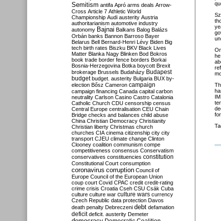
qu
Semitism
antifa
Apró
arms deals
Arrow-
Cross
Article 7
Athletic World
Sz
Championship
Audi
austerity
Austria
th
authoritarianism
automotive industry
ye
Bajnai
autonomy
Balkans
Balog
Balázs
go
Orbán
banks
Bannon
Barroso
Bayer
un
Belarus
Bell
Bernard-Henri Lévy
Biden
Big
tech
birth rates
Biszku
BKV
Black Lives
On
Matter
Blanka Nagy
Blinken
Bod
Bokros
he
book trade
border fence
borders
Borkai
ab
Bosnia-Herzegovina
Botka
boycott
Brexit
re
Budapest
brokerage
Brussels
Budaházy
mo
budget
budget. austerity
Bulgaria
BUX
by-
campaign
election
Bősz
Cameron
Th
ha
campaign financing
Canada
capital
carbon
IM
neutrality
Carlson
Casino
Castro
Catalonia
te
Catholic Church
CDU
censorship
census
de
Central Europe
centralisation
CEU
Chain
fo
Bridge
checks and balances
child abuse
China
Christian Democracy
Christianity
Ta
Christian liberty
Christmas
church
churches
CIA
cinema
citizenship
city
city
transport
CJEU
climate change
Clinton
Clooney
coalition
communism
compe
competitiveness
consensus
Conservatism
constitution
conservatives
constituencies
Constitutional Court
consumption
coronavirus
corruption
Council of
Europe
Council of the European Union
coup
court
Covid
CPAC
credit
credit-rating
crime
crisis
Croatia
Cseh
CSU
Csák
Cuba
culture
culture war
culture wars
currency
Czech Republic
data protection
Davos
debt
death penalty
Debreczeni
defamation
deficit
deficit. austerity
Demeter
democracy