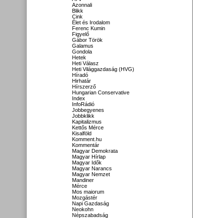
Azonnali
Blikk
Cink
Élet és Irodalom
Ferenc Kumin
Figyelő
Gábor Török
Galamus
Gondola
Hetek
Heti Válasz
Heti Világgazdaság (HVG)
Híradó
Hirhatár
Hírszerző
Hungarian Conservative
Index
InfoRádió
Jobbegyenes
Jobbklikk
Kapitalizmus
Kettős Mérce
Kisalföld
Komment.hu
Kommentár
Magyar Demokrata
Magyar Hírlap
Magyar Idők
Magyar Narancs
Magyar Nemzet
Mandiner
Mérce
Mos maiorum
Mozgástér
Napi Gazdaság
Neokohn
Népszabadság