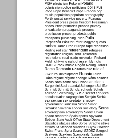
Poland
PISA
plagiarism
Pokorni
polarisation
police
politicians
polls
Polt
Pope
Pope Benedict
Pope Francis
pop
music
population
populism
pornography
Portik
postal service
poverty
Pozsgay
President
press
press freedom
Pressman
prices
Pride
primaries
prisons
privacy
privatisation
propaganda
prosons
protests
prostitution
protest
public
Putin
transports
publishing
Puch
Párpeszéd
Pásztor
Péter Magyar
quotas
racism
Radio Free Europe
rape
recession
referendum
Reding
red star
refugees
registration
religion
Renzi
research
restrictions
retail trade
revolution
Richard
Field
right-wing
right of assembly
riots
RMDSZ
rock music
Rogán
Rolling Dollars
Roma
Romania
rule of
Rosatom
rule
Russia
law
rural development
Rutte
Rába
régime
régime change
Róna
salaries
sanctions
Salvini
sam
same-sex union
Sargentini
Saul
scandal
Schengen
Schiffer
Schmidt
Schmitt
Scholz
schools
Schulz
science
Scientology
SDSZ
secret services
secularisation
segregation
Semjén
Serbia
sex
sexism
sex predator
shadow
government
Simicska
Simon
Simor
Soros
Slovakia
Slovenia
soccer
sociology
sovereignism
sovereignty
Soviet Union
space research
Spain
sports
spyware
Spéder
State Audit Office
State Department
Statistics
statues
stop Soros
Strache
strike
strikes
St Stephen
suicides
Sulyok
Sweden
Swiss Franc
Syria
Szanyi
SZDSZ
Szegedi
Szekees
Szeklers
Szentkirályi
Szijjártó