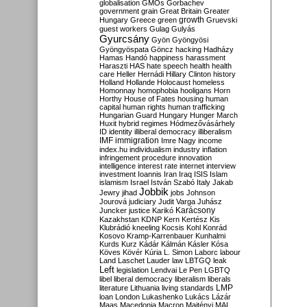
globalisation
GMOs
Gorbachev
government
grain
Great Britain
Greater
growth
Hungary
Greece
green
Gruevski
guest workers
Gulag
Gulyás
Gyurcsány
Gyön
Gyöngyösi
Gyöngyöspata
Göncz
hacking
Hadházy
Hamas
Handó
happiness
harassment
Haraszti
HAS
hate speech
health
health
care
Heller
Hernádi
Hillary Clinton
history
Holland
Hollande
Holocaust
homeless
Homonnay
homophobia
hooligans
Horn
Horthy
House of Fates
housing
human
capital
human rights
human trafficking
Hungarian Guard
Hungary
Hunger March
Huxit
hybrid regimes
Hódmezővásárhely
ID
identity
illiberal democracy
illiberalism
IMF
immigration
Imre Nagy
income
index.hu
individualism
industry
inflation
infringement procedure
innovation
intelligence
interest rate
internet
interview
investment
Ioannis
Iran
Iraq
ISIS
Islam
islamism
Israel
István Szabó
Italy
Jakab
Jobbik
Jewry
jihad
jobs
Johnson
Jourová
judiciary
Judit Varga
Juhász
Karácsony
Juncker
justice
Karikó
Kazakhstan
KDNP
Kern
Kertész
Kis
Klubrádió
kneeling
Kocsis
Kohl
Konrád
Kosovo
Kramp-Karrenbauer
Kunhalmi
Kurds
Kurz
Kádár
Kálmán
Kásler
Kósa
Köves
Kövér
Kúria
L. Simon
Laborc
labour
Land
Laschet
Lauder
law
LBTGQ
leak
Left
legislation
Lendvai
Le Pen
LGBTQ
libel
liberal democracy
liberalism
liberals
LMP
literature
Lithuania
living standards
loan
London
Lukashenko
Lukács
Lázár
Maas
Macedonia
Macron
Majtényi
MAL