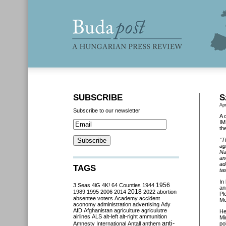
SUBSCRIBE
S
Apr
Subscribe to our newsletter
A 
IM
th
“T
ag
Na
an
ad
TAGS
ta
In
3 Seas
4iG
4K!
64 Counties
1944
1956
an
2018
1989
1995
2006
2014
2022
abortion
Pl
absentee voters
Academy
accident
Mo
aconomy
administration
advertising
Ady
AfD
Afghanistan
agriculture
agriculutre
He
airlines
ALS
alt-left
alt-right
ammunition
Mi
anti-
Amnesty International
Antall
anthem
po