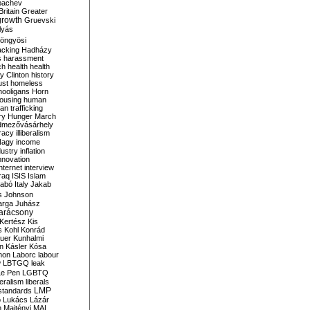
bachev
ritain
Greater
growth
Gruevski
lyás
öngyösi
acking
Hadházy
s
harassment
ch
health
health
ry Clinton
history
ust
homeless
hooligans
Horn
ousing
human
n trafficking
ry
Hunger March
mezővásárhely
cracy
illiberalism
Nagy
income
dustry
inflation
nnovation
internet
interview
raq
ISIS
Islam
zabó
Italy
Jakab
s
Johnson
arga
Juhász
arácsony
Kertész
Kis
s
Kohl
Konrád
uer
Kunhalmi
n
Kásler
Kósa
mon
Laborc
labour
w
LBTGQ
leak
Le Pen
LGBTQ
beralism
liberals
LMP
 standards
o
Lukács
Lázár
n
Majtényi
MAL