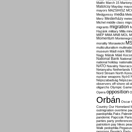
Malév
March 15
Martony
Matolcsy
Mayday
mayor
mayors
MAZSIHISZ
MC
media
Medgyessy
Melo
Mesterházy
Merz
mete
Michel
middle class
migr
migration
migrants
M
Hazánk
military
Milla
mino
MIÉP
MMA
MNB
MOL
M
Momentum
Montenegr
M
morality
Morawiecki
multiculturalism
multinati
Már
museum
Mádl
márk
Nagy
Mátsik
Máté Kocsi
National Bank
National
national holiday
nationali
NATO
Navalny
Navracs
Netanyahu
Netherlands
Nord Stream
North Kore
nuclear weapons
Nyírő
Népszabadság
Népszav
observers
off-shore
oil
o
oligarchs
Olympic Game
opposition
Opera
O
Orbán
Oscar
Country
Our Homeland 
outmigration
overtime
pa
paedophilia
Paks
Palesti
pandemic
Papcsák
Paris
parties
party preference
patriotism
pay hikes
pea
Walk
pedophilia
Pegasus
pensions
People's Party