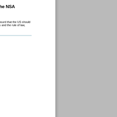
the NSA
absurd that the US should
and the rule of law,