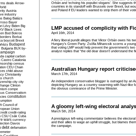
Orbán and ‘echoing his populist slogans’. She suggests th
rms deals
Arrow-
countries in its standoff with Brussels over Brexit, but w
World
and Poland if EU leaders wanted to strip them of their votin
rity
Austria
ve industry
ns
Balog
Balázs
rroso
Bayer
ri Lévy
Biden
Big
LMP accused of complicity with Fi
KV
Black Lives
April 16th, 2014
ken
Bod
Bokros
borders
Borkai
A fiery liberal pundit alleges that Viktor Orbán owes his two
ka
boycott
Brexit
Hungary's Green Party. Zsófia Mihancsik scorns a young
Budapest
aházy
that voting LMP would help prevent the government’s two t
y
Bulgaria
BUX
by-
analyst replies that “the old dear doesn’t understand the fir
campaign
ada
capital
carbon
o
Castro
Catalonia
nsorship
census
ation
CEU
Chain
Australian Hungary report criticis
nces
child abuse
March 17th, 2014
acy
Christianity
as
church
An independent conservative blogger is outraged by an Au
tizenship
city
city
depicting Hungary as a country swarming with Nazi-like far
change
Clinton
the obvious connivance of the Prime Minister.
nism
compe
sus
Conservatism
constitution
ncies
umption
on
Council of
A gloomy left-wing electoral analys
uropean Union
March 5th, 2014
credit
credit-rating
h
CSU
Csák
Cuba
A prestigious left-wing commentator believes the electoral 
re wars
currency
and their allies to wage an uphill struggle, but blames the
tection
Davos
the campaign.
debt
i
defamation
emeter