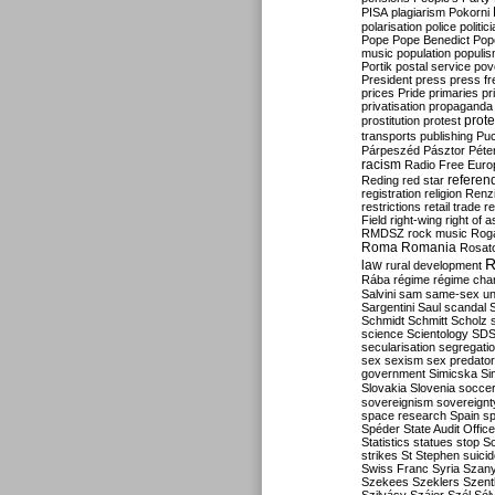
PISA
plagiarism
Pokorni
polarisation
police
politic
Pope
Pope Benedict
Pop
music
population
populi
Portik
postal service
pov
President
press
press f
prices
Pride
primaries
pr
privatisation
propaganda
prote
prostitution
protest
transports
publishing
Pu
Párpeszéd
Pásztor
Péte
racism
Radio Free Euro
refere
Reding
red star
registration
religion
Renz
restrictions
retail trade
re
Field
right-wing
right of 
RMDSZ
rock music
Rog
Roma
Romania
Rosat
R
law
rural development
Rába
régime
régime cha
Salvini
sam
same-sex un
Sargentini
Saul
scandal
Schmidt
Schmitt
Scholz
science
Scientology
SD
secularisation
segregati
sex
sexism
sex predator
government
Simicska
Si
Slovakia
Slovenia
socce
sovereignism
sovereignt
space research
Spain
sp
Spéder
State Audit Office
Statistics
statues
stop S
strikes
St Stephen
suici
Swiss Franc
Syria
Szany
Szekees
Szeklers
Szentk