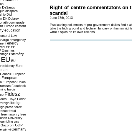
c Coalition
ion
Right-of-centre commentators on 
y
DeSantis
gue
diaspora
scandal
nship
Dipl
June 17th, 2013
on
DK
Dobrev
onáth
downgrade
Two leading columnists of pro-government dailies find it 
rn Europe
eastern
take the high ground and lecture Hungary on human rights 
my
education
while it spies on its own citizens.
lectoral Law
bargo
emergency
ment
energy
yedi
EP
EP
P
Erasmus
ionage
Esterházy
EU
EU
presidency
Euro
pean
Council
European
European
s
ro
European Union
tremism
Facebook
rming
fascism
Fidesz
ico
works
Flloyd
Fodor
foreign
foreign
eign press
forex
rance
fraud
e
freemasonry
free
udan University
gambling
gas
GDP
Gazprom
Germany
ergényi