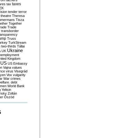
yom
tachers
taxes
ares
tax
EK
vision
tender
terror
theatre
Theresa
mmermans
Tisza
ether
Together
trade
Trade
r
transborder
ransparency
ump
Truss
urkey
TurkStream
g
two-thirds
Tállai
Ukraine
A
UK
nemployment
nited Kingdom
US
US Embassy
on
Vajna
values
ence
virus
Visegrád
eyen
Vox
vulgarity
ar
War crimes
elfare. debt
men
World Bank
g
Yeltsin
nsky
Zoltán
er
Őszöd
S