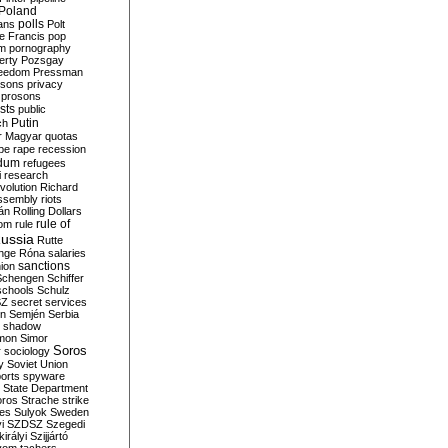
Poland
ians
polls
Polt
e Francis
pop
sm
pornography
erty
Pozsgay
reedom
Pressman
isons
privacy
prosons
sts
public
Putin
ch
r Magyar
quotas
pe
rape
recession
ndum
refugees
i
research
volution
Richard
assembly
riots
án
Rolling Dollars
rule of
om
rule
ussia
Rutte
nge
Róna
salaries
sanctions
ion
Schengen
Schiffer
schools
Schulz
SZ
secret services
on
Semjén
Serbia
shadow
mon
Simor
Soros
r
sociology
y
Soviet Union
orts
spyware
State Department
oros
Strache
strike
des
Sulyok
Sweden
i
SZDSZ
Szegedi
irályi
Szijjártó