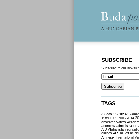
SUBSCRIBE
Subscribe to our newslet
TAGS
3 Seas
4iG
4K!
64 Count
2
1989
1995
2006
2014
absentee voters
Acade
aconomy
administration
AfD
Afghanistan
agricult
airlines
ALS
alt-left
alt-rig
Amnesty International
Ant