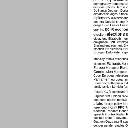
Democrati
demography
demonstrat
demonstrations
Demszk
DeStantis
Deutsch
Dialo
dictatorship
digital citize
diplomacy
discriminati
doctors
Donald Trump
D
drugs
Dúró
Easter
Easte
econo
opening
ECHR
elections
election
E
electzions
Elizabeth II
em
emigration
EMIH
employ
England
environment
En
election
EP elections
EP
Erdogan
Erdő Péter
esp
ethnicity
ethnic minorities
EU funds
elections
EU 
Europe
Euro
European
Commission
European 
Court
European election
Parliament
european p
Eurozone
euthanasia
ex
family
far-left
far-right
fa
Fekete-Győr
feminism
F
Filipinos
film
Finland
fire
food
food chains
football
affairs
foreign policy
for
forex debt
Forint
FPÖ
F
freedom
Freedom Hous
speech
Frontex
Fudan
F
fuel
fuel price
Fukuyama
Gattyán
Gays
gaz
Gaza
gender
gender studies
G