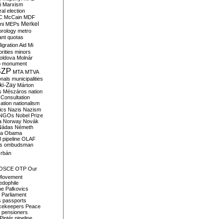
i
Marxism
al election
C
McCain
MDF
Merkel
ni
MEPs
orology
metro
ant quotas
igration Aid
Mi
rities
minors
oldova
Molnár
o
monument
SZP
MTA
MTVA
onals
municipalities
ki-Zay
Márton
s
Mészáros
nation
 Consultation
sation
nationalism
ics
Nazis
Nazism
NGOs
Nobel Prize
a
Norway
Novák
Nádas
Németh
a
Obama
il pipeline
OLAF
s
ombudsman
rbán
OSCE
OTP
Our
Movement
edophile
ne
Palkovics
Parliament
s
passports
cekeepers
Peace
pensioners
Pintér
pipeline