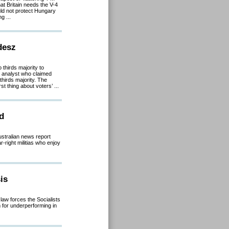
at Britain needs the V-4
ould not protect Hungary
g ...
desz
 thirds majority to
 analyst who claimed
hirds majority. The
st thing about voters’ ...
ed
stralian news report
-right militias who enjoy
is
law forces the Socialists
m for underperforming in