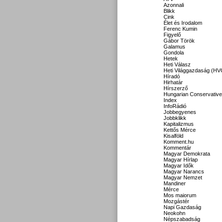
Azonnali
Blikk
Cink
Élet és Irodalom
Ferenc Kumin
Figyelő
Gábor Török
Galamus
Gondola
Hetek
Heti Válasz
Heti Világgazdaság (HV
Híradó
Hirhatár
Hírszerző
Hungarian Conservative
Index
InfoRádió
Jobbegyenes
Jobbklikk
Kapitalizmus
Kettős Mérce
Kisalföld
Komment.hu
Kommentár
Magyar Demokrata
Magyar Hírlap
Magyar Idők
Magyar Narancs
Magyar Nemzet
Mandiner
Mérce
Mos maiorum
Mozgástér
Napi Gazdaság
Neokohn
Népszabadság