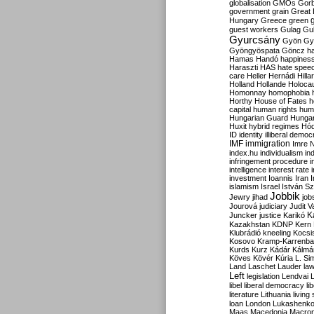
globalisation
GMOs
Gor
government
grain
Great B
Hungary
Greece
green
guest workers
Gulag
Gu
Gyurcsány
Gyön
Gy
Gyöngyöspata
Göncz
h
Hamas
Handó
happines
Haraszti
HAS
hate spee
care
Heller
Hernádi
Hilla
Holland
Hollande
Holoca
Homonnay
homophobia
Horthy
House of Fates
h
capital
human rights
huma
Hungarian Guard
Hunga
Huxit
hybrid regimes
Hód
ID
identity
illiberal demo
IMF
immigration
Imre 
index.hu
individualism
in
infringement procedure
i
intelligence
interest rate
investment
Ioannis
Iran
I
islamism
Israel
István S
Jobbik
Jewry
jihad
job
Jourová
judiciary
Judit V
K
Juncker
justice
Karikó
Kazakhstan
KDNP
Kern
Klubrádió
kneeling
Kocsi
Kosovo
Kramp-Karrenba
Kurds
Kurz
Kádár
Kálmá
Köves
Kövér
Kúria
L. Si
Land
Laschet
Lauder
la
Left
legislation
Lendvai
libel
liberal democracy
li
literature
Lithuania
living
loan
London
Lukashenk
Maas
Macedonia
Macro