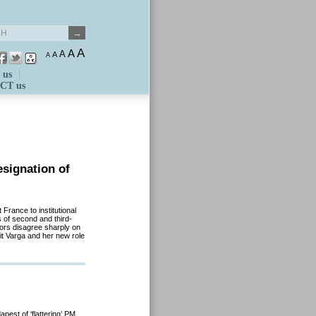
A
A
A
A
A
 us
CT us
esignation of
 France to institutional
 of second and third-
ors disagree sharply on
it Varga and her new role
pest of ‘flattering’ PM