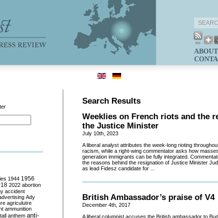
ABOUT
CONTA
Search Results
ter
Weeklies on French riots and the r
the Justice Minister
July 10th, 2023
A liberal analyst attributes the week-long rioting throughout
racism, while a right-wing commentator asks how masses
generation immigrants can be fully integrated. Commentat
the reasons behind the resignation of Justice Minister Jud
as lead Fidesz candidate for ...
ies
1944
1956
018
2022
abortion
my
accident
British Ambassador’s praise of V4
advertising
Ady
ure
agriculutre
December 4th, 2017
ht
ammunition
anti-
all
anthem
A liberal columnist accuses the British ambassador to Buda