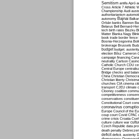
Semitism
antifa
Apró
a
Cross
Article 7
Athletic 
Championship
Audi
auste
authoritarianism
automoti
Bajnai
autonomy
Balka
Orbán
banks
Bannon
Ba
Belarus
Bell
Bernard-Hen
tech
birth rates
Biszku
B
Matter
Blanka Nagy
Blin
book trade
border fence
Bosnia-Herzegovina
Bot
brokerage
Brussels
Bud
budget
budget. austerit
election
Bősz
Cameron
campaign financing
Can
neutrality
Carlson
Casin
Catholic Church
CDU
ce
Central Europe
centralis
Bridge
checks and bala
China
Christian Democr
Christian liberty
Christm
churches
CIA
cinema
ci
transport
CJEU
climate 
Clooney
coalition
commu
competitiveness
consen
conservatives
constitue
Constitutional Court
cons
coronavirus
corrupti
Europe
Council of the E
coup
court
Covid
CPAC
crime
crisis
Croatia
Cse
culture
culture war
cultu
Czech Republic
data pro
death penalty
Debreczen
deficit
deficit. austerity
D
democracy