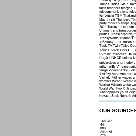
Szilvásy
Szájer
Szél
Sól
Tamás
Tarlós
TASZ
Tav
taxis
teachers
teargas
T
telecommunications
tele
terrorism
TGM
Thailand
May
threat
Thunberg
Ti
party
tobacco shops
Tog
2014
Toroczkai
tourism
Unions
trans
transborde
politics
Transcarpathia
t
Tr
Transylvania
Trianon
Trócsányi
TTIP
tuition
T
Tusk
TV
Twin-Tailed Do
Tóbiás
Török
Uber
UEF
Ukraine. minorities
UN
u
Ungár
UNHCR
unions
U
universities
unorthodoxy
utility tariffs
V4
vaccinati
Varga
Vidnyánszky
viol
4
Vitézy
Vona
von der L
Várhelyi
Völner
wages
w
weather
Weber
welfare
w
Werber
Wilders
woke
wo
World War Two
Xi Jinpin
Yiannopoulos
youth
Zele
Kovács
Zsolt Németh
Ád
OUR SOURCE
168 Óra
444
888
Átlátszó
ATV