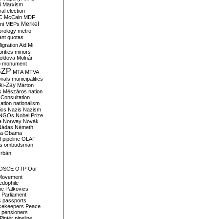
i
Marxism
al election
C
McCain
MDF
Merkel
ni
MEPs
orology
metro
ant quotas
igration Aid
Mi
rities
minors
oldova
Molnár
o
monument
SZP
MTA
MTVA
onals
municipalities
ki-Zay
Márton
s
Mészáros
nation
 Consultation
sation
nationalism
ics
Nazis
Nazism
NGOs
Nobel Prize
a
Norway
Novák
Nádas
Németh
a
Obama
il pipeline
OLAF
s
ombudsman
rbán
OSCE
OTP
Our
Movement
edophile
ne
Palkovics
Parliament
s
passports
cekeepers
Peace
pensioners
Pintér
pipeline