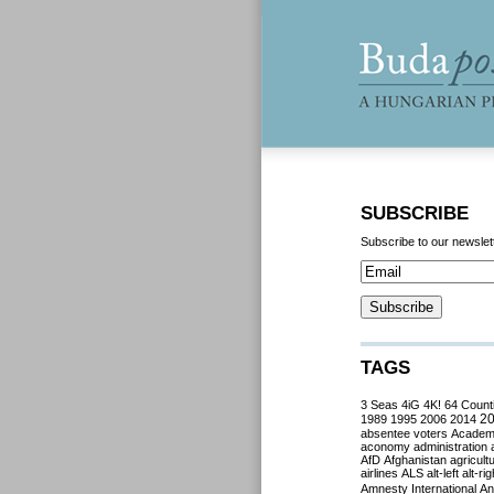
SUBSCRIBE
Subscribe to our newslet
TAGS
3 Seas
4iG
4K!
64 Count
2
1989
1995
2006
2014
absentee voters
Acade
aconomy
administration
AfD
Afghanistan
agricult
airlines
ALS
alt-left
alt-rig
Amnesty International
Ant