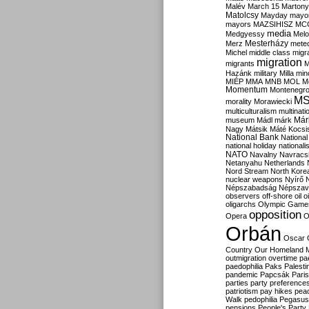
Malév
March 15
Martony
Matolcsy
Mayday
mayor
mayors
MAZSIHISZ
MC
media
Medgyessy
Melo
Mesterházy
Merz
mete
Michel
middle class
migr
migration
migrants
M
Hazánk
military
Milla
mino
MIÉP
MMA
MNB
MOL
M
Momentum
Montenegr
M
morality
Morawiecki
multiculturalism
multinati
Már
museum
Mádl
márk
Nagy
Mátsik
Máté Kocsi
National Bank
National
national holiday
nationali
NATO
Navalny
Navracs
Netanyahu
Netherlands
Nord Stream
North Kore
nuclear weapons
Nyírő
Népszabadság
Népszav
observers
off-shore
oil
o
oligarchs
Olympic Game
opposition
Opera
O
Orbán
Oscar
Country
Our Homeland 
outmigration
overtime
pa
paedophilia
Paks
Palesti
pandemic
Papcsák
Paris
parties
party preference
patriotism
pay hikes
pea
Walk
pedophilia
Pegasus
pensions
People's Party