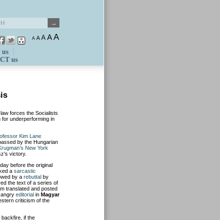
A
A
A
A
A
 us
CT us
is
law forces the Socialists
m for underperforming in
rofessor Kim Lane
s passed by the Hungarian
l Krugman’s New York
z’s victory.
day before the original
oked a
sarcastic
lowed by a
rebuttal
by
d the text of a series of
em translated and posted
n angry
editorial
in
Magyar
stern criticism of the
ackfire, if the