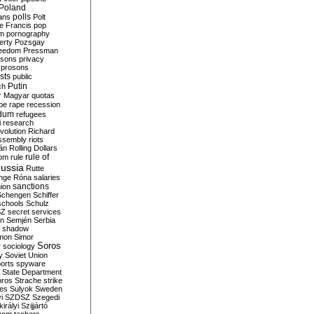
Poland
ians
polls
Polt
e Francis
pop
sm
pornography
erty
Pozsgay
reedom
Pressman
isons
privacy
prosons
sts
public
Putin
ch
r Magyar
quotas
pe
rape
recession
ndum
refugees
i
research
volution
Richard
assembly
riots
án
Rolling Dollars
rule of
om
rule
ussia
Rutte
nge
Róna
salaries
sanctions
ion
Schengen
Schiffer
schools
Schulz
SZ
secret services
on
Semjén
Serbia
shadow
mon
Simor
Soros
r
sociology
y
Soviet Union
orts
spyware
State Department
oros
Strache
strike
des
Sulyok
Sweden
i
SZDSZ
Szegedi
irályi
Szijjártó