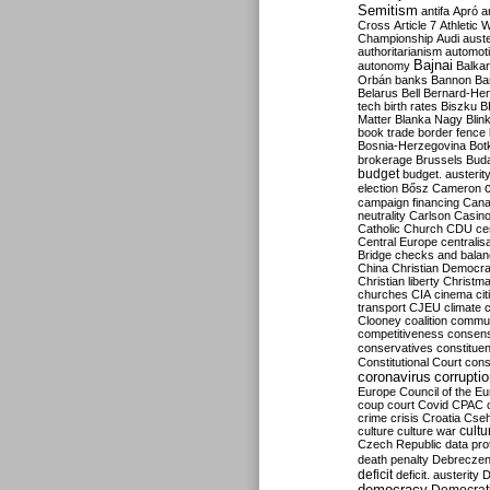
Semitism
antifa
Apró
a
Cross
Article 7
Athletic 
Championship
Audi
auste
authoritarianism
automoti
Bajnai
autonomy
Balka
Orbán
banks
Bannon
Ba
Belarus
Bell
Bernard-Hen
tech
birth rates
Biszku
B
Matter
Blanka Nagy
Blin
book trade
border fence
Bosnia-Herzegovina
Bot
brokerage
Brussels
Bud
budget
budget. austerit
election
Bősz
Cameron
campaign financing
Can
neutrality
Carlson
Casin
Catholic Church
CDU
ce
Central Europe
centralis
Bridge
checks and bala
China
Christian Democr
Christian liberty
Christm
churches
CIA
cinema
ci
transport
CJEU
climate 
Clooney
coalition
commu
competitiveness
consen
conservatives
constitue
Constitutional Court
cons
coronavirus
corrupti
Europe
Council of the E
coup
court
Covid
CPAC
crime
crisis
Croatia
Cse
culture
culture war
cultu
Czech Republic
data pro
death penalty
Debreczen
deficit
deficit. austerity
D
democracy