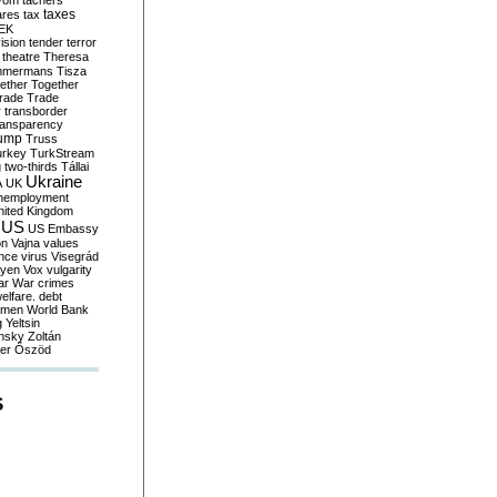
yom
tachers
taxes
ares
tax
EK
vision
tender
terror
theatre
Theresa
mmermans
Tisza
ether
Together
trade
Trade
r
transborder
ransparency
ump
Truss
urkey
TurkStream
g
two-thirds
Tállai
Ukraine
A
UK
nemployment
nited Kingdom
US
US Embassy
on
Vajna
values
ence
virus
Visegrád
eyen
Vox
vulgarity
ar
War crimes
elfare. debt
men
World Bank
g
Yeltsin
nsky
Zoltán
er
Őszöd
S