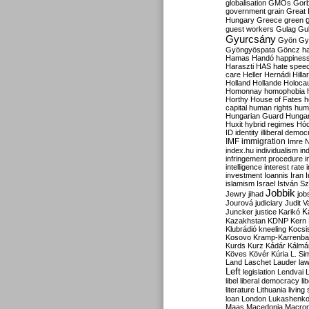
globalisation
GMOs
Gor
government
grain
Great B
Hungary
Greece
green
guest workers
Gulag
Gu
Gyurcsány
Gyön
Gy
Gyöngyöspata
Göncz
h
Hamas
Handó
happines
Haraszti
HAS
hate spee
care
Heller
Hernádi
Hilla
Holland
Hollande
Holoca
Homonnay
homophobia
Horthy
House of Fates
h
capital
human rights
huma
Hungarian Guard
Hunga
Huxit
hybrid regimes
Hód
ID
identity
illiberal demo
IMF
immigration
Imre 
index.hu
individualism
in
infringement procedure
i
intelligence
interest rate
investment
Ioannis
Iran
I
islamism
Israel
István S
Jobbik
Jewry
jihad
job
Jourová
judiciary
Judit V
K
Juncker
justice
Karikó
Kazakhstan
KDNP
Kern
Klubrádió
kneeling
Kocsi
Kosovo
Kramp-Karrenba
Kurds
Kurz
Kádár
Kálmá
Köves
Kövér
Kúria
L. Si
Land
Laschet
Lauder
la
Left
legislation
Lendvai
libel
liberal democracy
li
literature
Lithuania
living
loan
London
Lukashenk
Maas
Macedonia
Macro