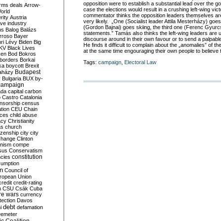
opposition were to establish a substantial lead over the go
rms deals
Arrow-
case the elections would result in a crushing left-wing vi
World
commentator thinks the opposition leaders themselves are al
rity
Austria
very likely. „One (Socialist leader Attila Mesterházy) goes
ve industry
(Gordon Bajnai) goes skiing, the third one (Ferenc Gyur
ns
Balog
Balázs
statements.” Tamás also thinks the left-wing leaders are u
rroso
Bayer
discourse around in their own favour or to send a palpabl
ri Lévy
Biden
Big
He finds it difficult to complain about the „anomalies” of th
KV
Black Lives
at the same time engouraging their own people to believe 
ken
Bod
Bokros
borders
Borkai
Tags:
campaign
,
Electoral Law
ka
boycott
Brexit
Budapest
aházy
y
Bulgaria
BUX
by-
campaign
ada
capital
carbon
o
Castro
Catalonia
nsorship
census
ation
CEU
Chain
nces
child abuse
acy
Christianity
as
church
tizenship
city
city
change
Clinton
nism
compe
sus
Conservatism
constitution
ncies
umption
on
Council of
uropean Union
credit
credit-rating
h
CSU
Csák
Cuba
re wars
currency
tection
Davos
debt
i
defamation
emeter