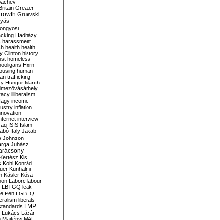
bachev
ritain
Greater
growth
Gruevski
lyás
öngyösi
acking
Hadházy
s
harassment
ch
health
health
ry Clinton
history
ust
homeless
hooligans
Horn
ousing
human
n trafficking
ry
Hunger March
mezővásárhely
cracy
illiberalism
Nagy
income
dustry
inflation
nnovation
internet
interview
raq
ISIS
Islam
zabó
Italy
Jakab
s
Johnson
arga
Juhász
arácsony
Kertész
Kis
s
Kohl
Konrád
uer
Kunhalmi
n
Kásler
Kósa
mon
Laborc
labour
w
LBTGQ
leak
Le Pen
LGBTQ
beralism
liberals
LMP
 standards
o
Lukács
Lázár
n
Majtényi
MAL