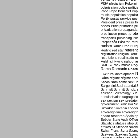
PISA
plagiarism
Pokorni
polarisation
police
politic
Pope
Pope Benedict
Pop
music
population
populi
Portik
postal service
pov
President
press
press f
prices
Pride
primaries
pr
privatisation
propaganda
prote
prostitution
protest
transports
publishing
Pu
Párpeszéd
Pásztor
Péte
racism
Radio Free Euro
refere
Reding
red star
registration
religion
Renz
restrictions
retail trade
re
Field
right-wing
right of 
RMDSZ
rock music
Rog
Roma
Romania
Rosat
R
law
rural development
Rába
régime
régime cha
Salvini
sam
same-sex un
Sargentini
Saul
scandal
Schmidt
Schmitt
Scholz
science
Scientology
SD
secularisation
segregati
sex
sexism
sex predator
government
Simicska
Si
Slovakia
Slovenia
socce
sovereignism
sovereignt
space research
Spain
sp
Spéder
State Audit Office
Statistics
statues
stop S
strikes
St Stephen
suici
Swiss Franc
Syria
Szany
Szekees
Szeklers
Szentk