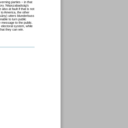
verning parties – in that
ctory. Népszabadság’s
so at fault if that is not
 to America, the other
csány) utters blunderbuss
nable to turn public
e message to the public.
e electoral system, while
that they can win.