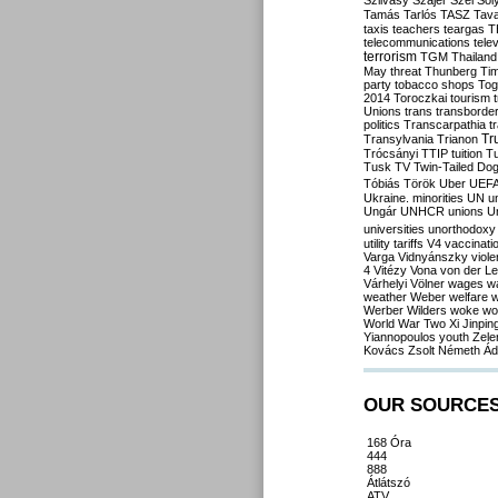
Szilvásy
Szájer
Szél
Sól
Tamás
Tarlós
TASZ
Tav
taxis
teachers
teargas
T
telecommunications
tele
terrorism
TGM
Thailand
May
threat
Thunberg
Ti
party
tobacco shops
Tog
2014
Toroczkai
tourism
Unions
trans
transborde
politics
Transcarpathia
t
Tr
Transylvania
Trianon
Trócsányi
TTIP
tuition
T
Tusk
TV
Twin-Tailed Do
Tóbiás
Török
Uber
UEF
Ukraine. minorities
UN
u
Ungár
UNHCR
unions
U
universities
unorthodoxy
utility tariffs
V4
vaccinati
Varga
Vidnyánszky
viol
4
Vitézy
Vona
von der L
Várhelyi
Völner
wages
w
weather
Weber
welfare
w
Werber
Wilders
woke
wo
World War Two
Xi Jinpin
Yiannopoulos
youth
Zele
Kovács
Zsolt Németh
Ád
OUR SOURCE
168 Óra
444
888
Átlátszó
ATV