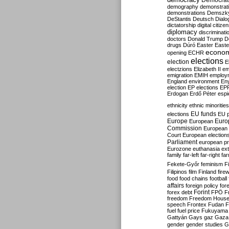
Democrati
demography
demonstrat
demonstrations
Demszk
DeStantis
Deutsch
Dialo
dictatorship
digital citize
diplomacy
discriminati
doctors
Donald Trump
D
drugs
Dúró
Easter
Easte
econo
opening
ECHR
elections
election
E
electzions
Elizabeth II
em
emigration
EMIH
employ
England
environment
En
election
EP elections
EP
Erdogan
Erdő Péter
esp
ethnicity
ethnic minorities
EU funds
elections
EU 
Europe
Euro
European
Commission
European 
Court
European election
Parliament
european p
Eurozone
euthanasia
ex
family
far-left
far-right
fa
Fekete-Győr
feminism
F
Filipinos
film
Finland
fire
food
food chains
football
affairs
foreign policy
for
forex debt
Forint
FPÖ
F
freedom
Freedom Hous
speech
Frontex
Fudan
F
fuel
fuel price
Fukuyama
Gattyán
Gays
gaz
Gaza
gender
gender studies
G