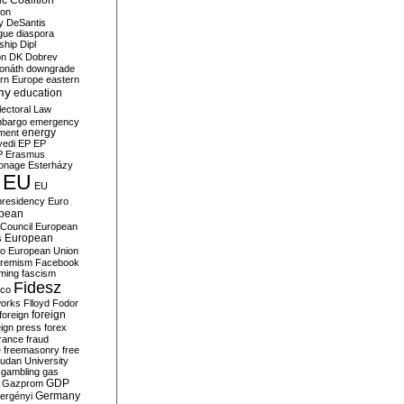
c Coalition
ion
y
DeSantis
gue
diaspora
nship
Dipl
on
DK
Dobrev
onáth
downgrade
rn Europe
eastern
my
education
lectoral Law
bargo
emergency
ment
energy
yedi
EP
EP
P
Erasmus
ionage
Esterházy
EU
EU
presidency
Euro
pean
Council
European
European
s
ro
European Union
tremism
Facebook
rming
fascism
Fidesz
ico
works
Flloyd
Fodor
foreign
foreign
eign press
forex
rance
fraud
e
freemasonry
free
udan University
gambling
gas
GDP
Gazprom
Germany
ergényi