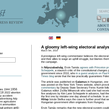
ABOUT
CONTA
A gloomy left-wing electoral analys
March 5th, 2014
ter
A prestigious left-wing commentator believes the electoral 
and their allies to wage an uphill struggle, but blames the
the campaign.
In
Népszabadság
, Ervin Tamás
agrees with Princeton p
Scheppele
, a staunch critic of the constitutional change
government since 2010, who
in a guest analysis on Pau
Times blog
wrote that the law practically guarantees Fides
The article was published on
Galamus
in Hungarian, one 
was posted on the New York Times website, which prov
commentary
by Deputy State Secterary Ferec Kumin fol
ies
1944
1956
Galamus editor Zsófia Mihancsik who said she had receive
018
2022
abortion
five analyses by Kim Lane Scheppele in advance, had th
my
accident
the first one by mistake one day ahead of schedule. In a
advertising
Ady
Hírlap
István Stefka says the case is further proof that we
ure
agriculutre
Hungarian government often originates from Hungary.
ht
ammunition
anti-
all
anthem
Ervin Tamás remarks that the new electoral system could b