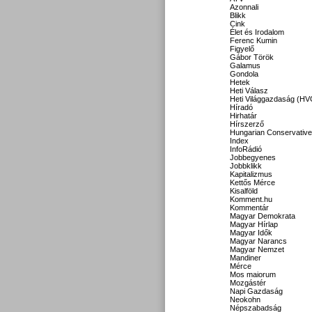
Azonnali
Blikk
Cink
Élet és Irodalom
Ferenc Kumin
Figyelő
Gábor Török
Galamus
Gondola
Hetek
Heti Válasz
Heti Világgazdaság (HV
Híradó
Hirhatár
Hírszerző
Hungarian Conservative
Index
InfoRádió
Jobbegyenes
Jobbklikk
Kapitalizmus
Kettős Mérce
Kisalföld
Komment.hu
Kommentár
Magyar Demokrata
Magyar Hírlap
Magyar Idők
Magyar Narancs
Magyar Nemzet
Mandiner
Mérce
Mos maiorum
Mozgástér
Napi Gazdaság
Neokohn
Népszabadság