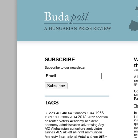
SUBSCRIBE
W
t
Subscribe to our newsletter
Jul
A 
ra
ge
Co
Mi
Pa
TAGS
Th
In
3 Seas
4iG
4K!
64 Counties
1944
1956
in
2018
1989
1995
2006
2014
2022
abortion
in
absentee voters
Academy
accident
qu
aconomy
administration
advertising
Ady
co
AfD
Afghanistan
agriculture
agriculutre
an
airlines
ALS
alt-left
alt-right
ammunition
be
anti-
Amnesty International
Antall
anthem