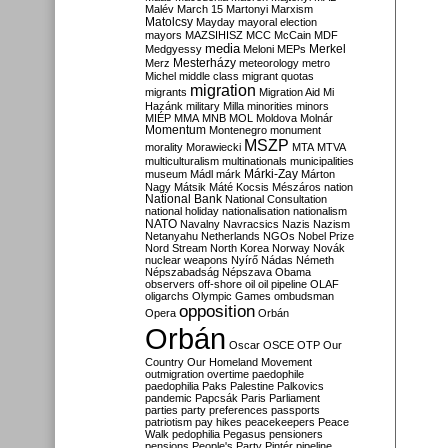
Malév
March 15
Martonyi
Marxism
Matolcsy
Mayday
mayoral election
mayors
MAZSIHISZ
MCC
McCain
MDF
media
Merkel
Medgyessy
Meloni
MEPs
Mesterházy
Merz
meteorology
metro
Michel
middle class
migrant quotas
migration
migrants
Migration Aid
Mi
Hazánk
military
Milla
minorities
minors
MIÉP
MMA
MNB
MOL
Moldova
Molnár
Momentum
Montenegro
monument
MSZP
morality
Morawiecki
MTA
MTVA
multiculturalism
multinationals
municipalities
Márki-Zay
museum
Mádl
márk
Márton
Nagy
Mátsik
Máté Kocsis
Mészáros
nation
National Bank
National Consultation
national holiday
nationalisation
nationalism
NATO
Navalny
Navracsics
Nazis
Nazism
Netanyahu
Netherlands
NGOs
Nobel Prize
Nord Stream
North Korea
Norway
Novák
nuclear weapons
Nyírő
Nádas
Németh
Népszabadság
Népszava
Obama
observers
off-shore
oil
oil pipeline
OLAF
oligarchs
Olympic Games
ombudsman
opposition
Opera
Orbán
Orbán
Oscar
OSCE
OTP
Our
Country
Our Homeland Movement
outmigration
overtime
paedophile
paedophilia
Paks
Palestine
Palkovics
pandemic
Papcsák
Paris
Parliament
parties
party preferences
passports
patriotism
pay hikes
peacekeepers
Peace
Walk
pedophilia
Pegasus
pensioners
pensions
People's Party
Pintér
pipeline