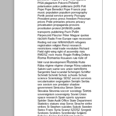
Poland
PISA
plagiarism
Pokorni
polarisation
police
politicians
polls
Polt
Pope
Pope Benedict
Pope Francis
pop
music
population
populism
pornography
Portik
postal service
poverty
Pozsgay
President
press
press freedom
Pressman
prices
Pride
primaries
prisons
privacy
privatisation
propaganda
prosons
protests
prostitution
protest
public
Putin
transports
publishing
Puch
Párpeszéd
Pásztor
Péter Magyar
quotas
racism
Radio Free Europe
rape
recession
referendum
Reding
red star
refugees
registration
religion
Renzi
research
restrictions
retail trade
revolution
Richard
Field
right-wing
right of assembly
riots
RMDSZ
rock music
Rogán
Rolling Dollars
Roma
Romania
rule of
Rosatom
rule
Russia
law
rural development
Rutte
Rába
régime
régime change
Róna
salaries
sanctions
Salvini
sam
same-sex union
Sargentini
Saul
scandal
Schengen
Schiffer
Schmidt
Schmitt
Scholz
schools
Schulz
science
Scientology
SDSZ
secret services
secularisation
segregation
Semjén
Serbia
sex
sexism
sex predator
shadow
government
Simicska
Simon
Simor
Soros
Slovakia
Slovenia
soccer
sociology
sovereignism
sovereignty
Soviet Union
space research
Spain
sports
spyware
Spéder
State Audit Office
State Department
Statistics
statues
stop Soros
Strache
strike
strikes
St Stephen
suicides
Sulyok
Sweden
Swiss Franc
Syria
Szanyi
SZDSZ
Szegedi
Szekees
Szeklers
Szentkirályi
Szijjártó