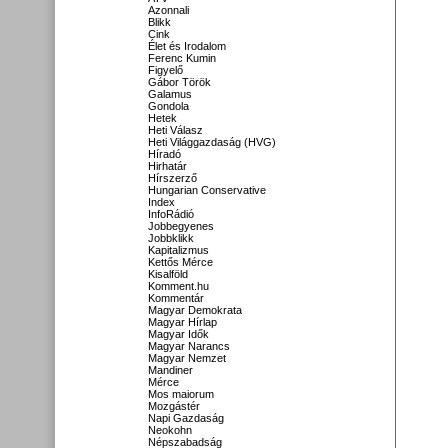
Azonnali
Blikk
Cink
Élet és Irodalom
Ferenc Kumin
Figyelő
Gábor Török
Galamus
Gondola
Hetek
Heti Válasz
Heti Világgazdaság (HVG)
Híradó
Hirhatár
Hírszerző
Hungarian Conservative
Index
InfoRádió
Jobbegyenes
Jobbklikk
Kapitalizmus
Kettős Mérce
Kisalföld
Komment.hu
Kommentár
Magyar Demokrata
Magyar Hírlap
Magyar Idők
Magyar Narancs
Magyar Nemzet
Mandiner
Mérce
Mos maiorum
Mozgástér
Napi Gazdaság
Neokohn
Népszabadság