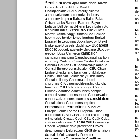
€1
Semitism
antifa
Apró
arms deals
Arrow-
Cross
Article 7
Athletic World
In
Championship
Audi
austerity
Austria
de
authoritarianism
automotive industry
co
Bajnai
autonomy
Balkans
Balog
Balázs
an
Orbán
banks
Bannon
Barroso
Bayer
co
Belarus
Bell
Bernard-Henri Lévy
Biden
Big
Ma
tech
birth rates
Biszku
BKV
Black Lives
is
Matter
Blanka Nagy
Blinken
Bod
Bokros
in
book trade
border fence
borders
Borkai
am
Bosnia-Herzegovina
Botka
boycott
Brexit
ex
Budapest
brokerage
Brussels
Budaházy
mo
budget
budget. austerity
Bulgaria
BUX
by-
go
campaign
election
Bősz
Cameron
campaign financing
Canada
capital
carbon
Th
neutrality
Carlson
Casino
Castro
Catalonia
Catholic Church
CDU
censorship
census
In
Central Europe
centralisation
CEU
Chain
ow
Bridge
checks and balances
child abuse
el
China
Christian Democracy
Christianity
be
Christian liberty
Christmas
church
ju
churches
CIA
cinema
citizenship
city
city
ma
transport
CJEU
climate change
Clinton
mi
Clooney
coalition
communism
compe
competitiveness
consensus
Conservatism
In
constitution
conservatives
constituencies
st
Constitutional Court
consumption
Fi
coronavirus
corruption
Council of
Mi
pr
Europe
Council of the European Union
coup
court
Covid
CPAC
credit
credit-rating
In
crime
crisis
Croatia
Cseh
CSU
Csák
Cuba
he
culture
culture war
culture wars
currency
Mi
Czech Republic
data protection
Davos
pa
debt
death penalty
Debreczeni
defamation
deficit
deficit. austerity
Demeter
In
democracy