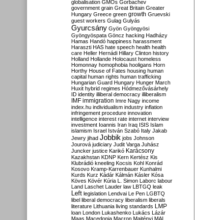
globalisation
GMOs
Gorbachev
government
grain
Great Britain
Greater
growth
Hungary
Greece
green
Gruevski
guest workers
Gulag
Gulyás
Gyurcsány
Gyön
Gyöngyösi
Gyöngyöspata
Göncz
hacking
Hadházy
Hamas
Handó
happiness
harassment
Haraszti
HAS
hate speech
health
health
care
Heller
Hernádi
Hillary Clinton
history
Holland
Hollande
Holocaust
homeless
Homonnay
homophobia
hooligans
Horn
Horthy
House of Fates
housing
human
capital
human rights
human trafficking
Hungarian Guard
Hungary
Hunger March
Huxit
hybrid regimes
Hódmezővásárhely
ID
identity
illiberal democracy
illiberalism
IMF
immigration
Imre Nagy
income
index.hu
individualism
industry
inflation
infringement procedure
innovation
intelligence
interest rate
internet
interview
investment
Ioannis
Iran
Iraq
ISIS
Islam
islamism
Israel
István Szabó
Italy
Jakab
Jobbik
Jewry
jihad
jobs
Johnson
Jourová
judiciary
Judit Varga
Juhász
Karácsony
Juncker
justice
Karikó
Kazakhstan
KDNP
Kern
Kertész
Kis
Klubrádió
kneeling
Kocsis
Kohl
Konrád
Kosovo
Kramp-Karrenbauer
Kunhalmi
Kurds
Kurz
Kádár
Kálmán
Kásler
Kósa
Köves
Kövér
Kúria
L. Simon
Laborc
labour
Land
Laschet
Lauder
law
LBTGQ
leak
Left
legislation
Lendvai
Le Pen
LGBTQ
libel
liberal democracy
liberalism
liberals
LMP
literature
Lithuania
living standards
loan
London
Lukashenko
Lukács
Lázár
Maas
Macedonia
Macron
Majtényi
MAL