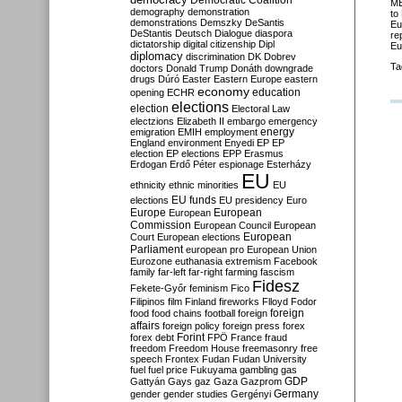
Democratic Coalition
ME
demography
demonstration
to
demonstrations
Demszky
DeSantis
Eu
DeStantis
Deutsch
Dialogue
diaspora
re
dictatorship
digital citizenship
Dipl
Eu
diplomacy
discrimination
DK
Dobrev
Ta
doctors
Donald Trump
Donáth
downgrade
drugs
Dúró
Easter
Eastern Europe
eastern
economy
education
opening
ECHR
elections
election
Electoral Law
electzions
Elizabeth II
embargo
emergency
emigration
EMIH
employment
energy
England
environment
Enyedi
EP
EP
election
EP elections
EPP
Erasmus
Erdogan
Erdő Péter
espionage
Esterházy
EU
ethnicity
ethnic minorities
EU
EU funds
elections
EU presidency
Euro
Europe
European
European
Commission
European Council
European
European
Court
European elections
Parliament
european pro
European Union
Eurozone
euthanasia
extremism
Facebook
family
far-left
far-right
farming
fascism
Fidesz
Fekete-Győr
feminism
Fico
Filipinos
film
Finland
fireworks
Flloyd
Fodor
foreign
food
food chains
football
foreign
affairs
foreign policy
foreign press
forex
forex debt
Forint
FPÖ
France
fraud
freedom
Freedom House
freemasonry
free
speech
Frontex
Fudan
Fudan University
fuel
fuel price
Fukuyama
gambling
gas
GDP
Gattyán
Gays
gaz
Gaza
Gazprom
Germany
gender
gender studies
Gergényi