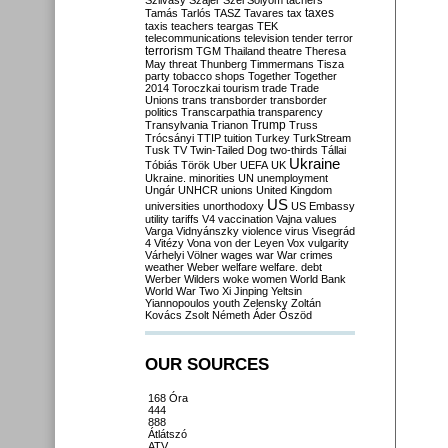
Szilvásy
Szájer
Szél
Sólyom
tachers
taxes
Tamás
Tarlós
TASZ
Tavares
tax
taxis
teachers
teargas
TEK
telecommunications
television
tender
terror
terrorism
TGM
Thailand
theatre
Theresa
May
threat
Thunberg
Timmermans
Tisza
party
tobacco shops
Together
Together
2014
Toroczkai
tourism
trade
Trade
Unions
trans
transborder
transborder
politics
Transcarpathia
transparency
Trump
Transylvania
Trianon
Truss
Trócsányi
TTIP
tuition
Turkey
TurkStream
Tusk
TV
Twin-Tailed Dog
two-thirds
Tállai
Ukraine
Tóbiás
Török
Uber
UEFA
UK
Ukraine. minorities
UN
unemployment
Ungár
UNHCR
unions
United Kingdom
US
universities
unorthodoxy
US Embassy
utility tariffs
V4
vaccination
Vajna
values
Varga
Vidnyánszky
violence
virus
Visegrád
4
Vitézy
Vona
von der Leyen
Vox
vulgarity
Várhelyi
Völner
wages
war
War crimes
weather
Weber
welfare
welfare. debt
Werber
Wilders
woke
women
World Bank
World War Two
Xi Jinping
Yeltsin
Yiannopoulos
youth
Zelensky
Zoltán
Kovács
Zsolt Németh
Áder
Őszöd
OUR SOURCES
168 Óra
444
888
Átlátszó
ATV