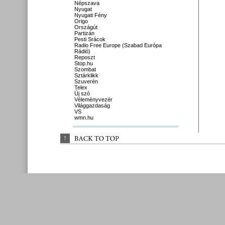
Népszava
Nyugat
Nyugati Fény
Origo
Országút
Partizán
Pesti Srácok
Radio Free Europe (Szabad Európa
Rádió)
Reposzt
Stop.hu
Szombat
Sztárklikk
Szuverén
Telex
Új szó
Véleményvezér
Világgazdaság
VS
wmn.hu
↑
BACK 
TO 
TOP