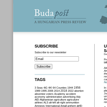
SUBSCRIBE
U
S
Subscribe to our newsletter
De
Pr
bi
Ad
Am
th
re
TAGS
ca
No
3 Seas
4iG
4K!
64 Counties
1944
1956
In
2018
pl
1989
1995
2006
2014
2022
abortion
Ju
absentee voters
Academy
accident
un
aconomy
administration
advertising
Ady
Am
AfD
Afghanistan
agriculture
agriculutre
re
airlines
ALS
alt-left
alt-right
ammunition
anti-
Amnesty International
Antall
anthem