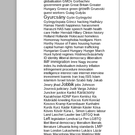
globalisation
GMOs
Gorbachev
government
grain
Great Britain
Greater
growth
Hungary
Greece
green
Gruevski
guest workers
Gulag
Gulyás
Gyurcsány
Gyön
Gyöngyösi
Gyöngyöspata
Göncz
hacking
Hadházy
Hamas
Handó
happiness
harassment
Haraszti
HAS
hate speech
health
health
care
Heller
Hernádi
Hillary Clinton
history
Holland
Hollande
Holocaust
homeless
Homonnay
homophobia
hooligans
Horn
Horthy
House of Fates
housing
human
capital
human rights
human trafficking
Hungarian Guard
Hungary
Hunger March
Huxit
hybrid regimes
Hódmezővásárhely
ID
identity
illiberal democracy
illiberalism
IMF
immigration
Imre Nagy
income
index.hu
individualism
industry
inflation
infringement procedure
innovation
intelligence
interest rate
internet
interview
investment
Ioannis
Iran
Iraq
ISIS
Islam
islamism
Israel
István Szabó
Italy
Jakab
Jobbik
Jewry
jihad
jobs
Johnson
Jourová
judiciary
Judit Varga
Juhász
Karácsony
Juncker
justice
Karikó
Kazakhstan
KDNP
Kern
Kertész
Kis
Klubrádió
kneeling
Kocsis
Kohl
Konrád
Kosovo
Kramp-Karrenbauer
Kunhalmi
Kurds
Kurz
Kádár
Kálmán
Kásler
Kósa
Köves
Kövér
Kúria
L. Simon
Laborc
labour
Land
Laschet
Lauder
law
LBTGQ
leak
Left
legislation
Lendvai
Le Pen
LGBTQ
libel
liberal democracy
liberalism
liberals
LMP
literature
Lithuania
living standards
loan
London
Lukashenko
Lukács
Lázár
Maas
Macedonia
Macron
Majtényi
MAL