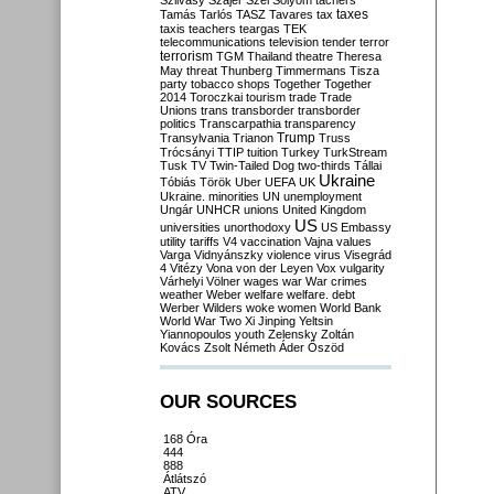
Szilvásy
Szájer
Szél
Sólyom
tachers
taxes
Tamás
Tarlós
TASZ
Tavares
tax
taxis
teachers
teargas
TEK
telecommunications
television
tender
terror
terrorism
TGM
Thailand
theatre
Theresa
May
threat
Thunberg
Timmermans
Tisza
party
tobacco shops
Together
Together
2014
Toroczkai
tourism
trade
Trade
Unions
trans
transborder
transborder
politics
Transcarpathia
transparency
Trump
Transylvania
Trianon
Truss
Trócsányi
TTIP
tuition
Turkey
TurkStream
Tusk
TV
Twin-Tailed Dog
two-thirds
Tállai
Ukraine
Tóbiás
Török
Uber
UEFA
UK
Ukraine. minorities
UN
unemployment
Ungár
UNHCR
unions
United Kingdom
US
universities
unorthodoxy
US Embassy
utility tariffs
V4
vaccination
Vajna
values
Varga
Vidnyánszky
violence
virus
Visegrád
4
Vitézy
Vona
von der Leyen
Vox
vulgarity
Várhelyi
Völner
wages
war
War crimes
weather
Weber
welfare
welfare. debt
Werber
Wilders
woke
women
World Bank
World War Two
Xi Jinping
Yeltsin
Yiannopoulos
youth
Zelensky
Zoltán
Kovács
Zsolt Németh
Áder
Őszöd
OUR SOURCES
168 Óra
444
888
Átlátszó
ATV