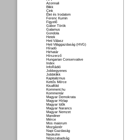
Azonnali
Blikk
Cink
Élet és Irodalom
Ferenc Kumin
Figyelő
Gábor Török
Galamus
Gondola
Hetek
Heti Válasz
Heti Világgazdaság (HVG)
Híradó
Hirhatár
Hírszerző
Hungarian Conservative
Index
InfoRádió
Jobbegyenes
Jobbklikk
Kapitalizmus
Kettős Mérce
Kisalföld
Komment.hu
Kommentár
Magyar Demokrata
Magyar Hírlap
Magyar Idők
Magyar Narancs
Magyar Nemzet
Mandiner
Mérce
Mos maiorum
Mozgástér
Napi Gazdaság
Neokohn
Népszabadság