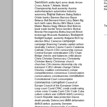
O
Semitism
antifa
Apró
arms deals
Arrow-
Pr
Cross
Article 7
Athletic World
wi
Championship
Audi
austerity
Austria
th
authoritarianism
automotive industry
Bajnai
autonomy
Balkans
Balog
Balázs
Orbán
banks
Bannon
Barroso
Bayer
Belarus
Bell
Bernard-Henri Lévy
Biden
Big
tech
birth rates
Biszku
BKV
Black Lives
Ta
Matter
Blanka Nagy
Blinken
Bod
Bokros
book trade
border fence
borders
Borkai
Bosnia-Herzegovina
Botka
boycott
Brexit
Budapest
brokerage
Brussels
Budaházy
budget
budget. austerity
Bulgaria
BUX
by-
campaign
election
Bősz
Cameron
campaign financing
Canada
capital
carbon
neutrality
Carlson
Casino
Castro
Catalonia
Catholic Church
CDU
censorship
census
Central Europe
centralisation
CEU
Chain
Bridge
checks and balances
child abuse
China
Christian Democracy
Christianity
Christian liberty
Christmas
church
churches
CIA
cinema
citizenship
city
city
transport
CJEU
climate change
Clinton
Clooney
coalition
communism
compe
competitiveness
consensus
Conservatism
constitution
conservatives
constituencies
Constitutional Court
consumption
coronavirus
corruption
Council of
Europe
Council of the European Union
coup
court
Covid
CPAC
credit
credit-rating
crime
crisis
Croatia
Cseh
CSU
Csák
Cuba
culture
culture war
culture wars
currency
Czech Republic
data protection
Davos
debt
death penalty
Debreczeni
defamation
deficit
deficit. austerity
Demeter
democracy