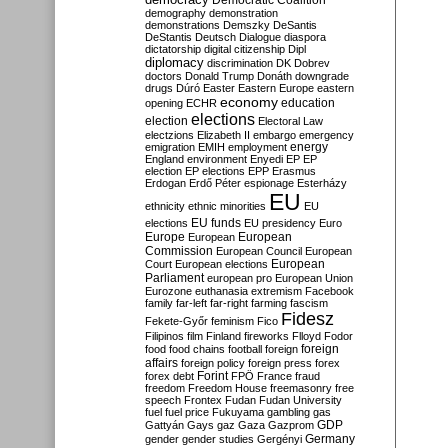
Democratic Coalition
demography
demonstration
demonstrations
Demszky
DeSantis
DeStantis
Deutsch
Dialogue
diaspora
dictatorship
digital citizenship
Dipl
diplomacy
discrimination
DK
Dobrev
doctors
Donald Trump
Donáth
downgrade
drugs
Dúró
Easter
Eastern Europe
eastern
economy
education
opening
ECHR
elections
election
Electoral Law
electzions
Elizabeth II
embargo
emergency
emigration
EMIH
employment
energy
England
environment
Enyedi
EP
EP
election
EP elections
EPP
Erasmus
Erdogan
Erdő Péter
espionage
Esterházy
EU
ethnicity
ethnic minorities
EU
EU funds
elections
EU presidency
Euro
Europe
European
European
Commission
European Council
European
European
Court
European elections
Parliament
european pro
European Union
Eurozone
euthanasia
extremism
Facebook
family
far-left
far-right
farming
fascism
Fidesz
Fekete-Győr
feminism
Fico
Filipinos
film
Finland
fireworks
Flloyd
Fodor
foreign
food
food chains
football
foreign
affairs
foreign policy
foreign press
forex
forex debt
Forint
FPÖ
France
fraud
freedom
Freedom House
freemasonry
free
speech
Frontex
Fudan
Fudan University
fuel
fuel price
Fukuyama
gambling
gas
GDP
Gattyán
Gays
gaz
Gaza
Gazprom
Germany
gender
gender studies
Gergényi