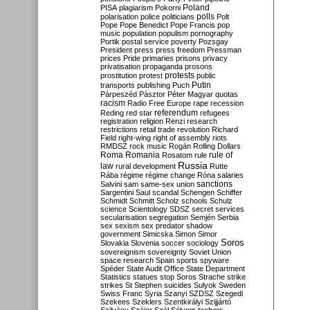
Poland
PISA
plagiarism
Pokorni
polarisation
police
politicians
polls
Polt
Pope
Pope Benedict
Pope Francis
pop
music
population
populism
pornography
Portik
postal service
poverty
Pozsgay
President
press
press freedom
Pressman
prices
Pride
primaries
prisons
privacy
privatisation
propaganda
prosons
protests
prostitution
protest
public
Putin
transports
publishing
Puch
Párpeszéd
Pásztor
Péter Magyar
quotas
racism
Radio Free Europe
rape
recession
referendum
Reding
red star
refugees
registration
religion
Renzi
research
restrictions
retail trade
revolution
Richard
Field
right-wing
right of assembly
riots
RMDSZ
rock music
Rogán
Rolling Dollars
Roma
Romania
rule of
Rosatom
rule
Russia
law
rural development
Rutte
Rába
régime
régime change
Róna
salaries
sanctions
Salvini
sam
same-sex union
Sargentini
Saul
scandal
Schengen
Schiffer
Schmidt
Schmitt
Scholz
schools
Schulz
science
Scientology
SDSZ
secret services
secularisation
segregation
Semjén
Serbia
sex
sexism
sex predator
shadow
government
Simicska
Simon
Simor
Soros
Slovakia
Slovenia
soccer
sociology
sovereignism
sovereignty
Soviet Union
space research
Spain
sports
spyware
Spéder
State Audit Office
State Department
Statistics
statues
stop Soros
Strache
strike
strikes
St Stephen
suicides
Sulyok
Sweden
Swiss Franc
Syria
Szanyi
SZDSZ
Szegedi
Szekees
Szeklers
Szentkirályi
Szijjártó