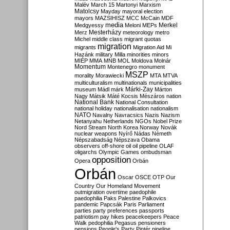
Malév
March 15
Martonyi
Marxism
Matolcsy
Mayday
mayoral election
mayors
MAZSIHISZ
MCC
McCain
MDF
media
Merkel
Medgyessy
Meloni
MEPs
Mesterházy
Merz
meteorology
metro
Michel
middle class
migrant quotas
migration
migrants
Migration Aid
Mi
Hazánk
military
Milla
minorities
minors
MIÉP
MMA
MNB
MOL
Moldova
Molnár
Momentum
Montenegro
monument
MSZP
morality
Morawiecki
MTA
MTVA
multiculturalism
multinationals
municipalities
Márki-Zay
museum
Mádl
márk
Márton
Nagy
Mátsik
Máté Kocsis
Mészáros
nation
National Bank
National Consultation
national holiday
nationalisation
nationalism
NATO
Navalny
Navracsics
Nazis
Nazism
Netanyahu
Netherlands
NGOs
Nobel Prize
Nord Stream
North Korea
Norway
Novák
nuclear weapons
Nyírő
Nádas
Németh
Népszabadság
Népszava
Obama
observers
off-shore
oil
oil pipeline
OLAF
oligarchs
Olympic Games
ombudsman
opposition
Opera
Orbán
Orbán
Oscar
OSCE
OTP
Our
Country
Our Homeland Movement
outmigration
overtime
paedophile
paedophilia
Paks
Palestine
Palkovics
pandemic
Papcsák
Paris
Parliament
parties
party preferences
passports
patriotism
pay hikes
peacekeepers
Peace
Walk
pedophilia
Pegasus
pensioners
pensions
People's Party
Pintér
pipeline