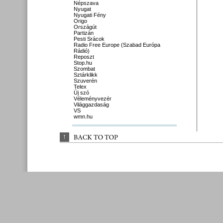
Népszava
Nyugat
Nyugati Fény
Origo
Országút
Partizán
Pesti Srácok
Radio Free Europe (Szabad Európa
Rádió)
Reposzt
Stop.hu
Szombat
Sztárklikk
Szuverén
Telex
Új szó
Véleményvezér
Világgazdaság
VS
wmn.hu
↑
BACK 
TO 
TOP