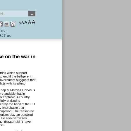
A
A
A
A
A
 us
CT us
e on the war in
tries which support
o end if the belligerent
 government suggests that
s with its allies.
kshop of Mathias Corvinus
rstandable that in
acceptable. A country
ully entitled to
ed by the habit of the EU
y improbable that
ccupation. The reason he
otions play an outsized
g. He also dismisses
i dictator didn’t have
ld.