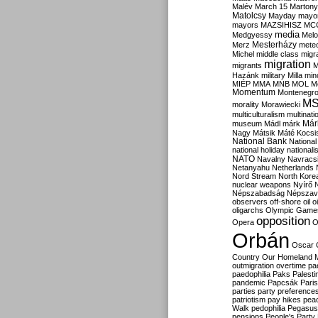
Malév
March 15
Martony
Matolcsy
Mayday
mayor
mayors
MAZSIHISZ
MC
media
Medgyessy
Melo
Mesterházy
Merz
mete
Michel
middle class
migr
migration
migrants
M
Hazánk
military
Milla
mino
MIÉP
MMA
MNB
MOL
M
Momentum
Montenegr
M
morality
Morawiecki
multiculturalism
multinati
Már
museum
Mádl
márk
Nagy
Mátsik
Máté Kocsi
National Bank
National
national holiday
nationali
NATO
Navalny
Navracs
Netanyahu
Netherlands
Nord Stream
North Kore
nuclear weapons
Nyírő
Népszabadság
Népszav
observers
off-shore
oil
o
oligarchs
Olympic Game
opposition
Opera
O
Orbán
Oscar
Country
Our Homeland 
outmigration
overtime
pa
paedophilia
Paks
Palesti
pandemic
Papcsák
Paris
parties
party preference
patriotism
pay hikes
pea
Walk
pedophilia
Pegasus
pensions
People's Party