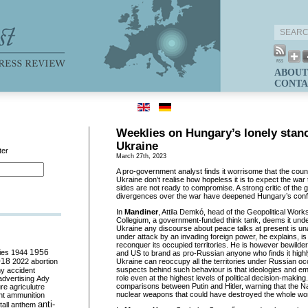
ABOUT
CONTA
Weeklies on Hungary’s lonely stanc
Ukraine
ter
March 27th, 2023
A pro-government analyst finds it worrisome that the coun
Ukraine don’t realise how hopeless it is to expect the war t
sides are not ready to compromise. A strong critic of the
divergences over the war have deepened Hungary’s conflict
In
Mandiner
, Attila Demkó, head of the Geopolitical Wor
Collegium, a government-funded think tank, deems it unde
Ukraine any discourse about peace talks at present is un
under attack by an invading foreign power, he explains, is f
reconquer its occupied territories. He is however bewilder
ies
1944
1956
and US to brand as pro-Russian anyone who finds it highl
018
2022
abortion
Ukraine can reoccupy all the territories under Russian o
suspects behind such behaviour is that ideologies and em
my
accident
role even at the highest levels of political decision-makin
advertising
Ady
comparisons between Putin and Hitler, warning that the Naz
ure
agriculutre
nuclear weapons that could have destroyed the whole wor
ht
ammunition
anti-
all
anthem