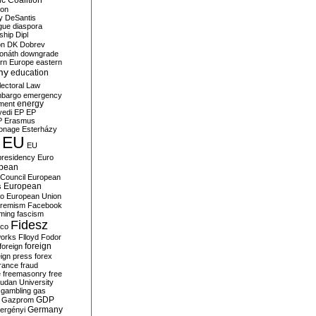
c Coalition
ion
y
DeSantis
gue
diaspora
nship
Dipl
on
DK
Dobrev
onáth
downgrade
rn Europe
eastern
my
education
lectoral Law
bargo
emergency
ment
energy
yedi
EP
EP
P
Erasmus
ionage
Esterházy
EU
EU
presidency
Euro
pean
Council
European
European
s
ro
European Union
tremism
Facebook
rming
fascism
Fidesz
ico
works
Flloyd
Fodor
foreign
foreign
eign press
forex
rance
fraud
e
freemasonry
free
udan University
gambling
gas
GDP
Gazprom
Germany
ergényi