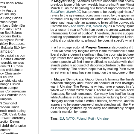
In
Magyar Hang
, Szabolcs Szerető concedes that a view
rms deals
Arrow-
previous issue of his own weekly interpreting Prime Mini
World
March 15 as the beginning of a trend of rapprochement w
rity
Austria
BudaPost, March 20
)
has proven to be overly optimistic. A
ve industry
refers to the systematic objections raised by the governm
ns
Balog
Balázs
or measures by the European Union and NATO towards U
rroso
Bayer
latest such example, an attempt to forestall the convoca
ri Lévy
Biden
Big
Commission
(
see BudaPost, March 24
)
as a merely symbo
KV
Black Lives
be a lesser threat to Putin than even the arrest warrant i
ken
Bod
Bokros
International Court of Justice’. Therefore, Szerető suggest
borders
Borkai
seeking opportunities for conflict with the European Union
ka
boycott
Brexit
political considerations, although he doesn’t specify what
Budapest
aházy
In a front-page editorial,
Magyar Narancs
also doubts if t
y
Bulgaria
BUX
by-
Putin will have any tangible effect in the foreseeable futur
campaign
liberal editors deem it significant that the court started se
ada
capital
carbon
top’, rather than among simple executors. They also believe
o
Castro
Catalonia
decent people will find it more difficult to socialise with 
nsorship
census
stands publicly accused of deporting children by the ten
ation
CEU
Chain
their ethnicity. The editors hope that by making Putin even
nces
child abuse
arrest warrant may have an impact on the outcome of the 
acy
Christianity
as
church
In
Magyar
Demokrata
, Gábor Bencsik laments the ‘harden
tizenship
city
city
between Hungary and Poland on account of their diverging
change
Clinton
war in Ukraine. The Poles, he writes, have engaged in a ‘g
nism
compe
which we cannot follow them’. Czechia and Slovakia seem 
sus
Conservatism
footsteps, Bencsik continues, Germany lets itself be ‘dra
constitution
ncies
while Austria is striking an increasingly lecturing tone’ tow
umption
Hungary cannot make it without friends, he warns, and fin
on
Council of
appears to be some degree of understanding with the Fr
uropean Union
as in friendly gestures by ‘far away and mistakenly desp
credit
credit-rating
doesn’t mention by name.
h
CSU
Csák
Cuba
re wars
currency
Tags:
EU
,
NATO
,
Poland
,
Putin
,
Ukraine
tection
Davos
debt
i
defamation
emeter