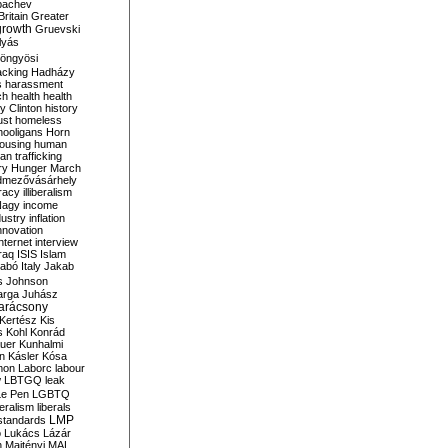
bachev
ritain
Greater
growth
Gruevski
lyás
öngyösi
acking
Hadházy
s
harassment
ch
health
health
ry Clinton
history
ust
homeless
hooligans
Horn
ousing
human
n trafficking
ry
Hunger March
mezővásárhely
cracy
illiberalism
Nagy
income
dustry
inflation
nnovation
internet
interview
raq
ISIS
Islam
zabó
Italy
Jakab
s
Johnson
arga
Juhász
arácsony
Kertész
Kis
s
Kohl
Konrád
uer
Kunhalmi
n
Kásler
Kósa
mon
Laborc
labour
w
LBTGQ
leak
Le Pen
LGBTQ
beralism
liberals
LMP
 standards
o
Lukács
Lázár
n
Majtényi
MAL