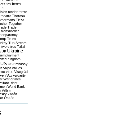
yom
tachers
taxes
ares
tax
EK
vision
tender
terror
theatre
Theresa
mmermans
Tisza
ether
Together
trade
Trade
r
transborder
ransparency
ump
Truss
urkey
TurkStream
g
two-thirds
Tállai
Ukraine
A
UK
nemployment
nited Kingdom
US
US Embassy
on
Vajna
values
ence
virus
Visegrád
eyen
Vox
vulgarity
ar
War crimes
elfare. debt
men
World Bank
g
Yeltsin
nsky
Zoltán
er
Őszöd
S