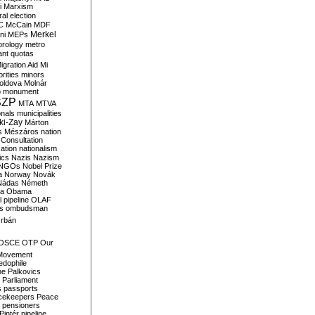
i
Marxism
al election
C
McCain
MDF
Merkel
ni
MEPs
orology
metro
ant quotas
igration Aid
Mi
rities
minors
oldova
Molnár
o
monument
SZP
MTA
MTVA
onals
municipalities
ki-Zay
Márton
s
Mészáros
nation
 Consultation
sation
nationalism
ics
Nazis
Nazism
NGOs
Nobel Prize
a
Norway
Novák
Nádas
Németh
a
Obama
il pipeline
OLAF
s
ombudsman
rbán
OSCE
OTP
Our
Movement
edophile
ne
Palkovics
Parliament
s
passports
cekeepers
Peace
pensioners
Pintér
pipeline