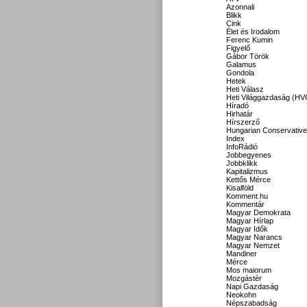
Azonnali
Blikk
Cink
Élet és Irodalom
Ferenc Kumin
Figyelő
Gábor Török
Galamus
Gondola
Hetek
Heti Válasz
Heti Világgazdaság (HV
Híradó
Hirhatár
Hírszerző
Hungarian Conservative
Index
InfoRádió
Jobbegyenes
Jobbklikk
Kapitalizmus
Kettős Mérce
Kisalföld
Komment.hu
Kommentár
Magyar Demokrata
Magyar Hírlap
Magyar Idők
Magyar Narancs
Magyar Nemzet
Mandiner
Mérce
Mos maiorum
Mozgástér
Napi Gazdaság
Neokohn
Népszabadság