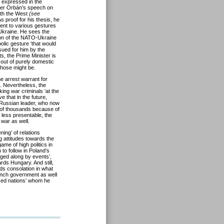
 expressed in the
ster Orbán’s speech on
ith the West
(see
s proof for his thesis, he
ent to various gestures
kraine. He sees the
tion of the NATO-Ukraine
lic gesture ‘that would
ssued for him by the
s, the Prime Minister is
 out of purely domestic
 those might be.
he arrest warrant for
e. Nevertheless, the
eking war criminals ‘at the
 that in the future,
the Russian leader, who now
s of thousands because of
 less presentable, the
war as well.
ing’ of relations
 attitudes towards the
ame of high politics in
to follow in Poland’s
gged along by events’,
ards Hungary. And still,
ds consolation in what
ench government as well
ised nations’ whom he