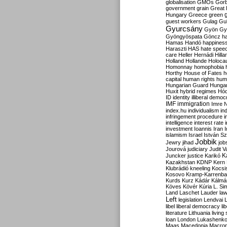
globalisation
GMOs
Gor
government
grain
Great B
Hungary
Greece
green
guest workers
Gulag
Gu
Gyurcsány
Gyön
Gy
Gyöngyöspata
Göncz
h
Hamas
Handó
happines
Haraszti
HAS
hate spee
care
Heller
Hernádi
Hilla
Holland
Hollande
Holoca
Homonnay
homophobia
Horthy
House of Fates
h
capital
human rights
huma
Hungarian Guard
Hunga
Huxit
hybrid regimes
Hód
ID
identity
illiberal demo
IMF
immigration
Imre 
index.hu
individualism
in
infringement procedure
i
intelligence
interest rate
investment
Ioannis
Iran
I
islamism
Israel
István S
Jobbik
Jewry
jihad
job
Jourová
judiciary
Judit V
K
Juncker
justice
Karikó
Kazakhstan
KDNP
Kern
Klubrádió
kneeling
Kocsi
Kosovo
Kramp-Karrenba
Kurds
Kurz
Kádár
Kálmá
Köves
Kövér
Kúria
L. Si
Land
Laschet
Lauder
la
Left
legislation
Lendvai
libel
liberal democracy
li
literature
Lithuania
living
loan
London
Lukashenk
Maas
Macedonia
Macro