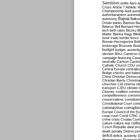
Semitism
antifa
Apró
a
Cross
Article 7
Athletic 
Championship
Audi
auste
authoritarianism
automoti
Bajnai
autonomy
Balka
Orbán
banks
Bannon
Ba
Belarus
Bell
Bernard-Hen
tech
birth rates
Biszku
B
Matter
Blanka Nagy
Blin
book trade
border fence
Bosnia-Herzegovina
Bot
brokerage
Brussels
Bud
budget
budget. austerit
election
Bősz
Cameron
campaign financing
Can
neutrality
Carlson
Casin
Catholic Church
CDU
ce
Central Europe
centralis
Bridge
checks and bala
China
Christian Democr
Christian liberty
Christm
churches
CIA
cinema
ci
transport
CJEU
climate 
Clooney
coalition
commu
competitiveness
consen
conservatives
constitue
Constitutional Court
cons
coronavirus
corrupti
Europe
Council of the E
coup
court
Covid
CPAC
crime
crisis
Croatia
Cse
culture
culture war
cultu
Czech Republic
data pro
death penalty
Debreczen
deficit
deficit. austerity
D
democracy