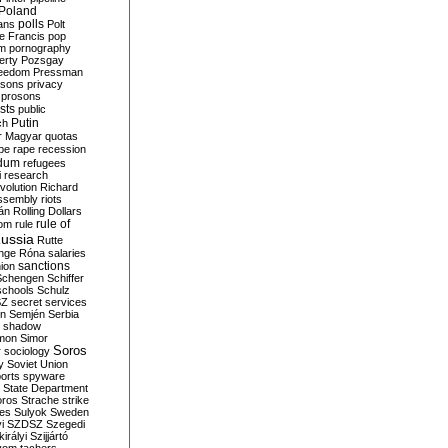
Poland
ians
polls
Polt
e Francis
pop
sm
pornography
erty
Pozsgay
reedom
Pressman
isons
privacy
prosons
sts
public
Putin
ch
r Magyar
quotas
pe
rape
recession
ndum
refugees
i
research
volution
Richard
assembly
riots
án
Rolling Dollars
rule of
om
rule
ussia
Rutte
nge
Róna
salaries
sanctions
ion
Schengen
Schiffer
schools
Schulz
SZ
secret services
on
Semjén
Serbia
shadow
mon
Simor
Soros
r
sociology
y
Soviet Union
orts
spyware
State Department
oros
Strache
strike
des
Sulyok
Sweden
i
SZDSZ
Szegedi
irályi
Szijjártó