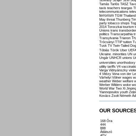
Szilvásy
Szájer
Szél
Sól
Tamás
Tarlós
TASZ
Tav
taxis
teachers
teargas
T
telecommunications
tele
terrorism
TGM
Thailand
May
threat
Thunberg
Ti
party
tobacco shops
Tog
2014
Toroczkai
tourism
Unions
trans
transborde
politics
Transcarpathia
t
Tr
Transylvania
Trianon
Trócsányi
TTIP
tuition
T
Tusk
TV
Twin-Tailed Do
Tóbiás
Török
Uber
UEF
Ukraine. minorities
UN
u
Ungár
UNHCR
unions
U
universities
unorthodoxy
utility tariffs
V4
vaccinati
Varga
Vidnyánszky
viol
4
Vitézy
Vona
von der L
Várhelyi
Völner
wages
w
weather
Weber
welfare
w
Werber
Wilders
woke
wo
World War Two
Xi Jinpin
Yiannopoulos
youth
Zele
Kovács
Zsolt Németh
Ád
OUR SOURCE
168 Óra
444
888
Átlátszó
ATV