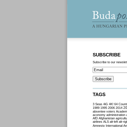
SUBSCRIBE
Subscribe to our newslet
TAGS
3 Seas
4iG
4K!
64 Count
2
1989
1995
2006
2014
absentee voters
Acade
aconomy
administration
AfD
Afghanistan
agricult
airlines
ALS
alt-left
alt-rig
Amnesty International
Ant