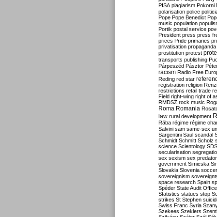
PISA
plagiarism
Pokorni
polarisation
police
politic
Pope
Pope Benedict
Pop
music
population
populi
Portik
postal service
pov
President
press
press f
prices
Pride
primaries
pr
privatisation
propaganda
prote
prostitution
protest
transports
publishing
Pu
Párpeszéd
Pásztor
Péte
racism
Radio Free Euro
refere
Reding
red star
registration
religion
Renz
restrictions
retail trade
re
Field
right-wing
right of 
RMDSZ
rock music
Rog
Roma
Romania
Rosat
R
law
rural development
Rába
régime
régime cha
Salvini
sam
same-sex un
Sargentini
Saul
scandal
Schmidt
Schmitt
Scholz
science
Scientology
SD
secularisation
segregati
sex
sexism
sex predator
government
Simicska
Si
Slovakia
Slovenia
socce
sovereignism
sovereignt
space research
Spain
sp
Spéder
State Audit Office
Statistics
statues
stop S
strikes
St Stephen
suici
Swiss Franc
Syria
Szany
Szekees
Szeklers
Szentk