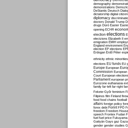
Democrati
demography
demonstrat
demonstrations
Demszk
DeStantis
Deutsch
Dialo
dictatorship
digital citize
diplomacy
discriminati
doctors
Donald Trump
D
drugs
Dúró
Easter
Easte
econo
opening
ECHR
elections
election
E
electzions
Elizabeth II
em
emigration
EMIH
employ
England
environment
En
election
EP elections
EP
Erdogan
Erdő Péter
esp
ethnicity
ethnic minorities
EU funds
elections
EU 
Europe
Euro
European
Commission
European 
Court
European election
Parliament
european p
Eurozone
euthanasia
ex
family
far-left
far-right
fa
Fekete-Győr
feminism
F
Filipinos
film
Finland
fire
food
food chains
football
affairs
foreign policy
for
forex debt
Forint
FPÖ
F
freedom
Freedom Hous
speech
Frontex
Fudan
F
fuel
fuel price
Fukuyama
Gattyán
Gays
gaz
Gaza
gender
gender studies
G