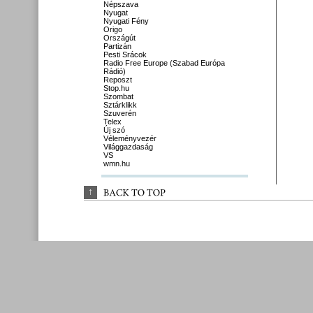
Népszava
Nyugat
Nyugati Fény
Origo
Országút
Partizán
Pesti Srácok
Radio Free Europe (Szabad Európa
Rádió)
Reposzt
Stop.hu
Szombat
Sztárklikk
Szuverén
Telex
Új szó
Véleményvezér
Világgazdaság
VS
wmn.hu
↑
BACK 
TO 
TOP