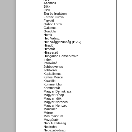
Azonnali
Blikk
Cink
Élet és Irodalom
Ferenc Kumin
Figyelő
Gábor Török
Galamus
Gondola
Hetek
Heti Válasz
Heti Világgazdaság (HVG)
Híradó
Hirhatár
Hírszerző
Hungarian Conservative
Index
InfoRádió
Jobbegyenes
Jobbklikk
Kapitalizmus
Kettős Mérce
Kisalföld
Komment.hu
Kommentár
Magyar Demokrata
Magyar Hírlap
Magyar Idők
Magyar Narancs
Magyar Nemzet
Mandiner
Mérce
Mos maiorum
Mozgástér
Napi Gazdaság
Neokohn
Népszabadság