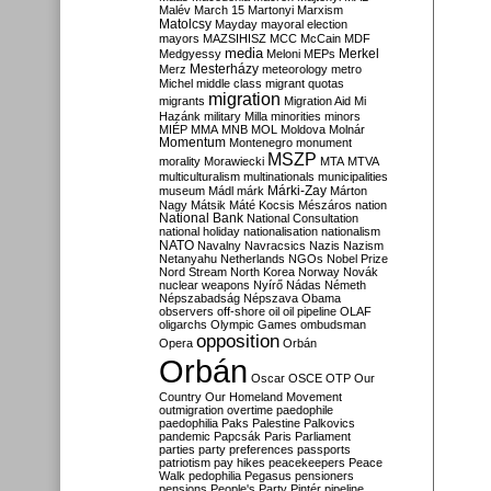
Malév
March 15
Martonyi
Marxism
Matolcsy
Mayday
mayoral election
mayors
MAZSIHISZ
MCC
McCain
MDF
media
Merkel
Medgyessy
Meloni
MEPs
Mesterházy
Merz
meteorology
metro
Michel
middle class
migrant quotas
migration
migrants
Migration Aid
Mi
Hazánk
military
Milla
minorities
minors
MIÉP
MMA
MNB
MOL
Moldova
Molnár
Momentum
Montenegro
monument
MSZP
morality
Morawiecki
MTA
MTVA
multiculturalism
multinationals
municipalities
Márki-Zay
museum
Mádl
márk
Márton
Nagy
Mátsik
Máté Kocsis
Mészáros
nation
National Bank
National Consultation
national holiday
nationalisation
nationalism
NATO
Navalny
Navracsics
Nazis
Nazism
Netanyahu
Netherlands
NGOs
Nobel Prize
Nord Stream
North Korea
Norway
Novák
nuclear weapons
Nyírő
Nádas
Németh
Népszabadság
Népszava
Obama
observers
off-shore
oil
oil pipeline
OLAF
oligarchs
Olympic Games
ombudsman
opposition
Opera
Orbán
Orbán
Oscar
OSCE
OTP
Our
Country
Our Homeland Movement
outmigration
overtime
paedophile
paedophilia
Paks
Palestine
Palkovics
pandemic
Papcsák
Paris
Parliament
parties
party preferences
passports
patriotism
pay hikes
peacekeepers
Peace
Walk
pedophilia
Pegasus
pensioners
pensions
People's Party
Pintér
pipeline