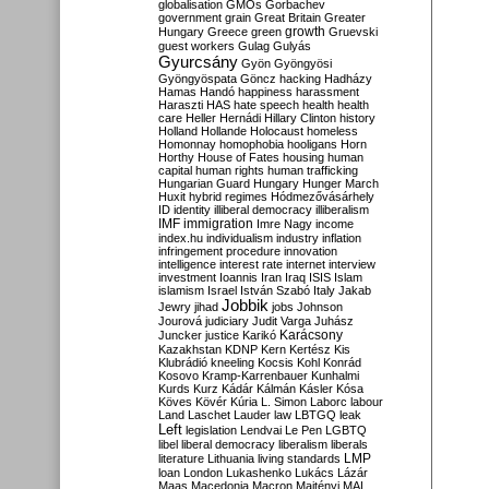
globalisation
GMOs
Gorbachev
government
grain
Great Britain
Greater
growth
Hungary
Greece
green
Gruevski
guest workers
Gulag
Gulyás
Gyurcsány
Gyön
Gyöngyösi
Gyöngyöspata
Göncz
hacking
Hadházy
Hamas
Handó
happiness
harassment
Haraszti
HAS
hate speech
health
health
care
Heller
Hernádi
Hillary Clinton
history
Holland
Hollande
Holocaust
homeless
Homonnay
homophobia
hooligans
Horn
Horthy
House of Fates
housing
human
capital
human rights
human trafficking
Hungarian Guard
Hungary
Hunger March
Huxit
hybrid regimes
Hódmezővásárhely
ID
identity
illiberal democracy
illiberalism
IMF
immigration
Imre Nagy
income
index.hu
individualism
industry
inflation
infringement procedure
innovation
intelligence
interest rate
internet
interview
investment
Ioannis
Iran
Iraq
ISIS
Islam
islamism
Israel
István Szabó
Italy
Jakab
Jobbik
Jewry
jihad
jobs
Johnson
Jourová
judiciary
Judit Varga
Juhász
Karácsony
Juncker
justice
Karikó
Kazakhstan
KDNP
Kern
Kertész
Kis
Klubrádió
kneeling
Kocsis
Kohl
Konrád
Kosovo
Kramp-Karrenbauer
Kunhalmi
Kurds
Kurz
Kádár
Kálmán
Kásler
Kósa
Köves
Kövér
Kúria
L. Simon
Laborc
labour
Land
Laschet
Lauder
law
LBTGQ
leak
Left
legislation
Lendvai
Le Pen
LGBTQ
libel
liberal democracy
liberalism
liberals
LMP
literature
Lithuania
living standards
loan
London
Lukashenko
Lukács
Lázár
Maas
Macedonia
Macron
Majtényi
MAL