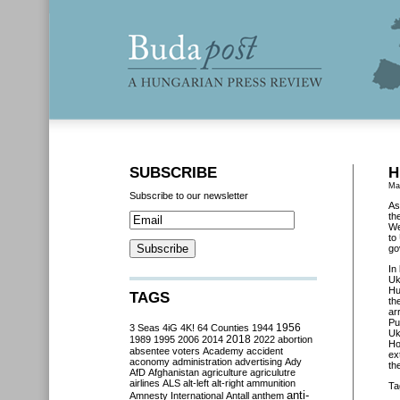
SUBSCRIBE
H
Ma
Subscribe to our newsletter
As
th
We
to
go
In
Uk
Hu
TAGS
th
ar
Pu
3 Seas
4iG
4K!
64 Counties
1944
1956
Uk
2018
1989
1995
2006
2014
2022
abortion
Ho
absentee voters
Academy
accident
ex
aconomy
administration
advertising
Ady
th
AfD
Afghanistan
agriculture
agriculutre
airlines
ALS
alt-left
alt-right
ammunition
Ta
anti-
Amnesty International
Antall
anthem