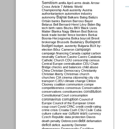
Semitism
antifa
Apró
arms deals
Arrow-
Cross
Article 7
Athletic World
Championship
Audi
austerity
Austria
authoritarianism
automotive industry
Bajnai
autonomy
Balkans
Balog
Balázs
Orbán
banks
Bannon
Barroso
Bayer
Belarus
Bell
Bernard-Henri Lévy
Biden
Big
tech
birth rates
Biszku
BKV
Black Lives
Matter
Blanka Nagy
Blinken
Bod
Bokros
book trade
border fence
borders
Borkai
Bosnia-Herzegovina
Botka
boycott
Brexit
Budapest
brokerage
Brussels
Budaházy
budget
budget. austerity
Bulgaria
BUX
by-
campaign
election
Bősz
Cameron
campaign financing
Canada
capital
carbon
neutrality
Carlson
Casino
Castro
Catalonia
Catholic Church
CDU
censorship
census
Central Europe
centralisation
CEU
Chain
Bridge
checks and balances
child abuse
China
Christian Democracy
Christianity
Christian liberty
Christmas
church
churches
CIA
cinema
citizenship
city
city
transport
CJEU
climate change
Clinton
Clooney
coalition
communism
compe
competitiveness
consensus
Conservatism
constitution
conservatives
constituencies
Constitutional Court
consumption
coronavirus
corruption
Council of
Europe
Council of the European Union
coup
court
Covid
CPAC
credit
credit-rating
crime
crisis
Croatia
Cseh
CSU
Csák
Cuba
culture
culture war
culture wars
currency
Czech Republic
data protection
Davos
debt
death penalty
Debreczeni
defamation
deficit
deficit. austerity
Demeter
democracy