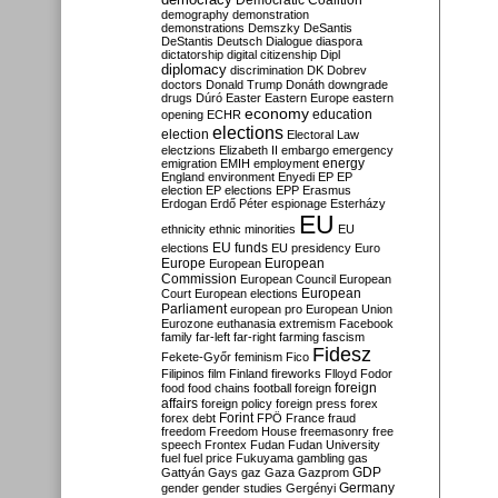
Democratic Coalition
demography
demonstration
demonstrations
Demszky
DeSantis
DeStantis
Deutsch
Dialogue
diaspora
dictatorship
digital citizenship
Dipl
diplomacy
discrimination
DK
Dobrev
doctors
Donald Trump
Donáth
downgrade
drugs
Dúró
Easter
Eastern Europe
eastern
economy
education
opening
ECHR
elections
election
Electoral Law
electzions
Elizabeth II
embargo
emergency
emigration
EMIH
employment
energy
England
environment
Enyedi
EP
EP
election
EP elections
EPP
Erasmus
Erdogan
Erdő Péter
espionage
Esterházy
EU
ethnicity
ethnic minorities
EU
EU funds
elections
EU presidency
Euro
Europe
European
European
Commission
European Council
European
European
Court
European elections
Parliament
european pro
European Union
Eurozone
euthanasia
extremism
Facebook
family
far-left
far-right
farming
fascism
Fidesz
Fekete-Győr
feminism
Fico
Filipinos
film
Finland
fireworks
Flloyd
Fodor
foreign
food
food chains
football
foreign
affairs
foreign policy
foreign press
forex
forex debt
Forint
FPÖ
France
fraud
freedom
Freedom House
freemasonry
free
speech
Frontex
Fudan
Fudan University
fuel
fuel price
Fukuyama
gambling
gas
GDP
Gattyán
Gays
gaz
Gaza
Gazprom
Germany
gender
gender studies
Gergényi