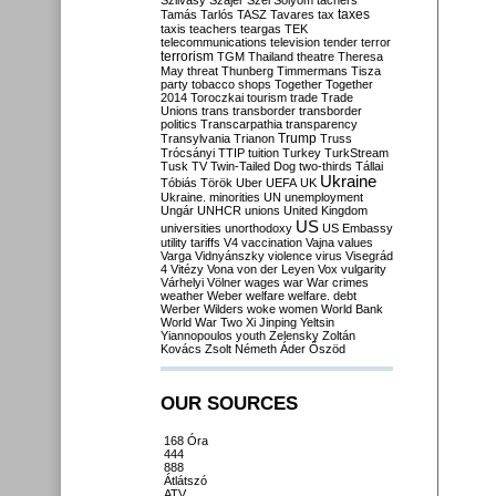
Szilvásy
Szájer
Szél
Sólyom
tachers
taxes
Tamás
Tarlós
TASZ
Tavares
tax
taxis
teachers
teargas
TEK
telecommunications
television
tender
terror
terrorism
TGM
Thailand
theatre
Theresa
May
threat
Thunberg
Timmermans
Tisza
party
tobacco shops
Together
Together
2014
Toroczkai
tourism
trade
Trade
Unions
trans
transborder
transborder
politics
Transcarpathia
transparency
Trump
Transylvania
Trianon
Truss
Trócsányi
TTIP
tuition
Turkey
TurkStream
Tusk
TV
Twin-Tailed Dog
two-thirds
Tállai
Ukraine
Tóbiás
Török
Uber
UEFA
UK
Ukraine. minorities
UN
unemployment
Ungár
UNHCR
unions
United Kingdom
US
universities
unorthodoxy
US Embassy
utility tariffs
V4
vaccination
Vajna
values
Varga
Vidnyánszky
violence
virus
Visegrád
4
Vitézy
Vona
von der Leyen
Vox
vulgarity
Várhelyi
Völner
wages
war
War crimes
weather
Weber
welfare
welfare. debt
Werber
Wilders
woke
women
World Bank
World War Two
Xi Jinping
Yeltsin
Yiannopoulos
youth
Zelensky
Zoltán
Kovács
Zsolt Németh
Áder
Őszöd
OUR SOURCES
168 Óra
444
888
Átlátszó
ATV