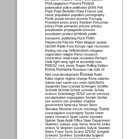
Poland
PISA
plagiarism
Pokorni
polarisation
police
politicians
polls
Polt
Pope
Pope Benedict
Pope Francis
pop
music
population
populism
pornography
Portik
postal service
poverty
Pozsgay
President
press
press freedom
Pressman
prices
Pride
primaries
prisons
privacy
privatisation
propaganda
prosons
protests
prostitution
protest
public
Putin
transports
publishing
Puch
Párpeszéd
Pásztor
Péter Magyar
quotas
racism
Radio Free Europe
rape
recession
referendum
Reding
red star
refugees
registration
religion
Renzi
research
restrictions
retail trade
revolution
Richard
Field
right-wing
right of assembly
riots
RMDSZ
rock music
Rogán
Rolling Dollars
Roma
Romania
rule of
Rosatom
rule
Russia
law
rural development
Rutte
Rába
régime
régime change
Róna
salaries
sanctions
Salvini
sam
same-sex union
Sargentini
Saul
scandal
Schengen
Schiffer
Schmidt
Schmitt
Scholz
schools
Schulz
science
Scientology
SDSZ
secret services
secularisation
segregation
Semjén
Serbia
sex
sexism
sex predator
shadow
government
Simicska
Simon
Simor
Soros
Slovakia
Slovenia
soccer
sociology
sovereignism
sovereignty
Soviet Union
space research
Spain
sports
spyware
Spéder
State Audit Office
State Department
Statistics
statues
stop Soros
Strache
strike
strikes
St Stephen
suicides
Sulyok
Sweden
Swiss Franc
Syria
Szanyi
SZDSZ
Szegedi
Szekees
Szeklers
Szentkirályi
Szijjártó