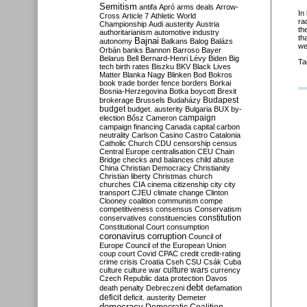
Semitism
antifa
Apró
arms deals
Arrow-
In
Cross
Article 7
Athletic World
ra
Championship
Audi
austerity
Austria
th
authoritarianism
automotive industry
th
Bajnai
autonomy
Balkans
Balog
Balázs
we
Orbán
banks
Bannon
Barroso
Bayer
Belarus
Bell
Bernard-Henri Lévy
Biden
Big
Ta
tech
birth rates
Biszku
BKV
Black Lives
Matter
Blanka Nagy
Blinken
Bod
Bokros
book trade
border fence
borders
Borkai
Bosnia-Herzegovina
Botka
boycott
Brexit
Budapest
brokerage
Brussels
Budaházy
budget
budget. austerity
Bulgaria
BUX
by-
campaign
election
Bősz
Cameron
campaign financing
Canada
capital
carbon
neutrality
Carlson
Casino
Castro
Catalonia
Catholic Church
CDU
censorship
census
Central Europe
centralisation
CEU
Chain
Bridge
checks and balances
child abuse
China
Christian Democracy
Christianity
Christian liberty
Christmas
church
churches
CIA
cinema
citizenship
city
city
transport
CJEU
climate change
Clinton
Clooney
coalition
communism
compe
competitiveness
consensus
Conservatism
constitution
conservatives
constituencies
Constitutional Court
consumption
coronavirus
corruption
Council of
Europe
Council of the European Union
coup
court
Covid
CPAC
credit
credit-rating
crime
crisis
Croatia
Cseh
CSU
Csák
Cuba
culture
culture war
culture wars
currency
Czech Republic
data protection
Davos
debt
death penalty
Debreczeni
defamation
deficit
deficit. austerity
Demeter
democracy