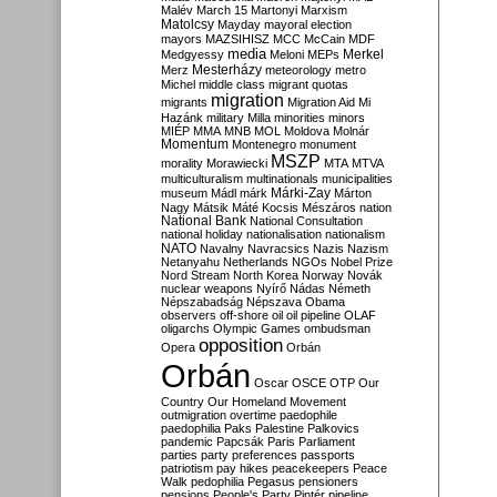
Malév
March 15
Martonyi
Marxism
Matolcsy
Mayday
mayoral election
mayors
MAZSIHISZ
MCC
McCain
MDF
media
Merkel
Medgyessy
Meloni
MEPs
Mesterházy
Merz
meteorology
metro
Michel
middle class
migrant quotas
migration
migrants
Migration Aid
Mi
Hazánk
military
Milla
minorities
minors
MIÉP
MMA
MNB
MOL
Moldova
Molnár
Momentum
Montenegro
monument
MSZP
morality
Morawiecki
MTA
MTVA
multiculturalism
multinationals
municipalities
Márki-Zay
museum
Mádl
márk
Márton
Nagy
Mátsik
Máté Kocsis
Mészáros
nation
National Bank
National Consultation
national holiday
nationalisation
nationalism
NATO
Navalny
Navracsics
Nazis
Nazism
Netanyahu
Netherlands
NGOs
Nobel Prize
Nord Stream
North Korea
Norway
Novák
nuclear weapons
Nyírő
Nádas
Németh
Népszabadság
Népszava
Obama
observers
off-shore
oil
oil pipeline
OLAF
oligarchs
Olympic Games
ombudsman
opposition
Opera
Orbán
Orbán
Oscar
OSCE
OTP
Our
Country
Our Homeland Movement
outmigration
overtime
paedophile
paedophilia
Paks
Palestine
Palkovics
pandemic
Papcsák
Paris
Parliament
parties
party preferences
passports
patriotism
pay hikes
peacekeepers
Peace
Walk
pedophilia
Pegasus
pensioners
pensions
People's Party
Pintér
pipeline