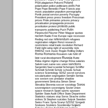
Poland
PISA
plagiarism
Pokorni
polarisation
police
politicians
polls
Polt
Pope
Pope Benedict
Pope Francis
pop
music
population
populism
pornography
Portik
postal service
poverty
Pozsgay
President
press
press freedom
Pressman
prices
Pride
primaries
prisons
privacy
privatisation
propaganda
prosons
protests
prostitution
protest
public
Putin
transports
publishing
Puch
Párpeszéd
Pásztor
Péter Magyar
quotas
racism
Radio Free Europe
rape
recession
referendum
Reding
red star
refugees
registration
religion
Renzi
research
restrictions
retail trade
revolution
Richard
Field
right-wing
right of assembly
riots
RMDSZ
rock music
Rogán
Rolling Dollars
Roma
Romania
rule of
Rosatom
rule
Russia
law
rural development
Rutte
Rába
régime
régime change
Róna
salaries
sanctions
Salvini
sam
same-sex union
Sargentini
Saul
scandal
Schengen
Schiffer
Schmidt
Schmitt
Scholz
schools
Schulz
science
Scientology
SDSZ
secret services
secularisation
segregation
Semjén
Serbia
sex
sexism
sex predator
shadow
government
Simicska
Simon
Simor
Soros
Slovakia
Slovenia
soccer
sociology
sovereignism
sovereignty
Soviet Union
space research
Spain
sports
spyware
Spéder
State Audit Office
State Department
Statistics
statues
stop Soros
Strache
strike
strikes
St Stephen
suicides
Sulyok
Sweden
Swiss Franc
Syria
Szanyi
SZDSZ
Szegedi
Szekees
Szeklers
Szentkirályi
Szijjártó