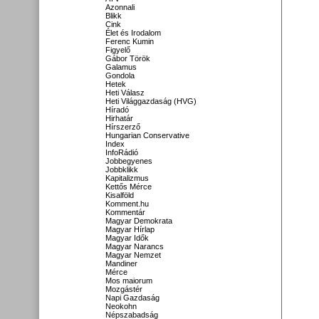
Azonnali
Blikk
Cink
Élet és Irodalom
Ferenc Kumin
Figyelő
Gábor Török
Galamus
Gondola
Hetek
Heti Válasz
Heti Világgazdaság (HVG)
Híradó
Hirhatár
Hírszerző
Hungarian Conservative
Index
InfoRádió
Jobbegyenes
Jobbklikk
Kapitalizmus
Kettős Mérce
Kisalföld
Komment.hu
Kommentár
Magyar Demokrata
Magyar Hírlap
Magyar Idők
Magyar Narancs
Magyar Nemzet
Mandiner
Mérce
Mos maiorum
Mozgástér
Napi Gazdaság
Neokohn
Népszabadság