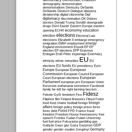
Democratic Coalition
demography
demonstration
demonstrations
Demszky
DeSantis
DeStantis
Deutsch
Dialogue
diaspora
dictatorship
digital citizenship
Dipl
diplomacy
discrimination
DK
Dobrev
doctors
Donald Trump
Donáth
downgrade
drugs
Dúró
Easter
Eastern Europe
eastern
economy
education
opening
ECHR
elections
election
Electoral Law
electzions
Elizabeth II
embargo
emergency
emigration
EMIH
employment
energy
England
environment
Enyedi
EP
EP
election
EP elections
EPP
Erasmus
Erdogan
Erdő Péter
espionage
Esterházy
EU
ethnicity
ethnic minorities
EU
EU funds
elections
EU presidency
Euro
Europe
European
European
Commission
European Council
European
European
Court
European elections
Parliament
european pro
European Union
Eurozone
euthanasia
extremism
Facebook
family
far-left
far-right
farming
fascism
Fidesz
Fekete-Győr
feminism
Fico
Filipinos
film
Finland
fireworks
Flloyd
Fodor
foreign
food
food chains
football
foreign
affairs
foreign policy
foreign press
forex
forex debt
Forint
FPÖ
France
fraud
freedom
Freedom House
freemasonry
free
speech
Frontex
Fudan
Fudan University
fuel
fuel price
Fukuyama
gambling
gas
GDP
Gattyán
Gays
gaz
Gaza
Gazprom
Germany
gender
gender studies
Gergényi