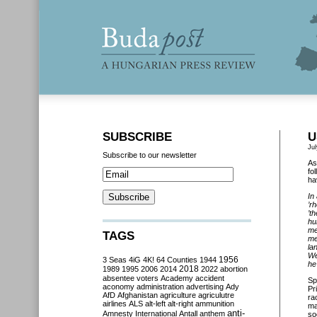
SUBSCRIBE
U
Jul
Subscribe to our newsletter
As
fo
ha
In
’r
’t
hu
me
TAGS
me
la
We
3 Seas
4iG
4K!
64 Counties
1944
1956
he
2018
1989
1995
2006
2014
2022
abortion
absentee voters
Academy
accident
Sp
aconomy
administration
advertising
Ady
Pr
AfD
Afghanistan
agriculture
agriculutre
ra
airlines
ALS
alt-left
alt-right
ammunition
ma
anti-
Amnesty International
Antall
anthem
so