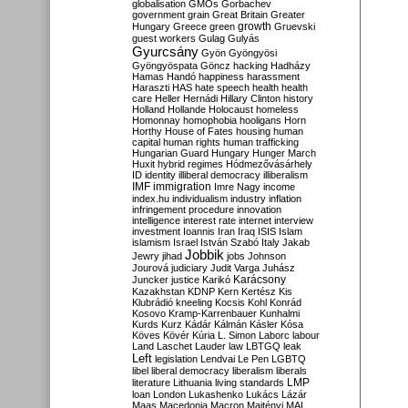
globalisation
GMOs
Gorbachev
government
grain
Great Britain
Greater
growth
Hungary
Greece
green
Gruevski
guest workers
Gulag
Gulyás
Gyurcsány
Gyön
Gyöngyösi
Gyöngyöspata
Göncz
hacking
Hadházy
Hamas
Handó
happiness
harassment
Haraszti
HAS
hate speech
health
health
care
Heller
Hernádi
Hillary Clinton
history
Holland
Hollande
Holocaust
homeless
Homonnay
homophobia
hooligans
Horn
Horthy
House of Fates
housing
human
capital
human rights
human trafficking
Hungarian Guard
Hungary
Hunger March
Huxit
hybrid regimes
Hódmezővásárhely
ID
identity
illiberal democracy
illiberalism
IMF
immigration
Imre Nagy
income
index.hu
individualism
industry
inflation
infringement procedure
innovation
intelligence
interest rate
internet
interview
investment
Ioannis
Iran
Iraq
ISIS
Islam
islamism
Israel
István Szabó
Italy
Jakab
Jobbik
Jewry
jihad
jobs
Johnson
Jourová
judiciary
Judit Varga
Juhász
Karácsony
Juncker
justice
Karikó
Kazakhstan
KDNP
Kern
Kertész
Kis
Klubrádió
kneeling
Kocsis
Kohl
Konrád
Kosovo
Kramp-Karrenbauer
Kunhalmi
Kurds
Kurz
Kádár
Kálmán
Kásler
Kósa
Köves
Kövér
Kúria
L. Simon
Laborc
labour
Land
Laschet
Lauder
law
LBTGQ
leak
Left
legislation
Lendvai
Le Pen
LGBTQ
libel
liberal democracy
liberalism
liberals
LMP
literature
Lithuania
living standards
loan
London
Lukashenko
Lukács
Lázár
Maas
Macedonia
Macron
Majtényi
MAL