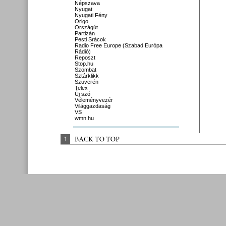
Népszava
Nyugat
Nyugati Fény
Origo
Országút
Partizán
Pesti Srácok
Radio Free Europe (Szabad Európa
Rádió)
Reposzt
Stop.hu
Szombat
Sztárklikk
Szuverén
Telex
Új szó
Véleményvezér
Világgazdaság
VS
wmn.hu
↑
BACK 
TO 
TOP