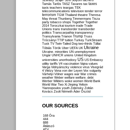
Szilvásy
Szájer
Szél
Sólyom
tachers
taxes
Tamás
Tarlós
TASZ
Tavares
tax
taxis
teachers
teargas
TEK
telecommunications
television
tender
terror
terrorism
TGM
Thailand
theatre
Theresa
May
threat
Thunberg
Timmermans
Tisza
party
tobacco shops
Together
Together
2014
Toroczkai
tourism
trade
Trade
Unions
trans
transborder
transborder
politics
Transcarpathia
transparency
Trump
Transylvania
Trianon
Truss
Trócsányi
TTIP
tuition
Turkey
TurkStream
Tusk
TV
Twin-Tailed Dog
two-thirds
Tállai
Ukraine
Tóbiás
Török
Uber
UEFA
UK
Ukraine. minorities
UN
unemployment
Ungár
UNHCR
unions
United Kingdom
US
universities
unorthodoxy
US Embassy
utility tariffs
V4
vaccination
Vajna
values
Varga
Vidnyánszky
violence
virus
Visegrád
4
Vitézy
Vona
von der Leyen
Vox
vulgarity
Várhelyi
Völner
wages
war
War crimes
weather
Weber
welfare
welfare. debt
Werber
Wilders
woke
women
World Bank
World War Two
Xi Jinping
Yeltsin
Yiannopoulos
youth
Zelensky
Zoltán
Kovács
Zsolt Németh
Áder
Őszöd
OUR SOURCES
168 Óra
444
888
Átlátszó
ATV