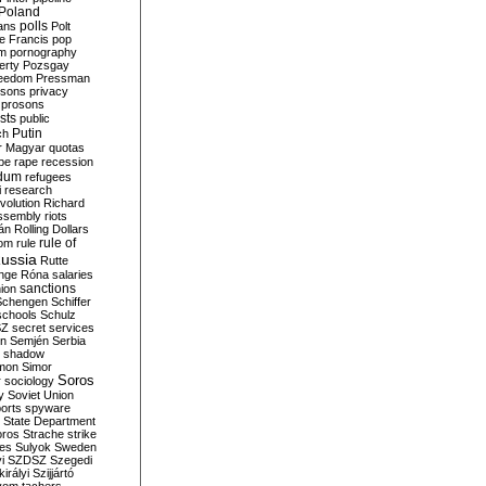
Poland
ians
polls
Polt
e Francis
pop
sm
pornography
erty
Pozsgay
reedom
Pressman
isons
privacy
prosons
sts
public
Putin
ch
r Magyar
quotas
pe
rape
recession
ndum
refugees
i
research
volution
Richard
assembly
riots
án
Rolling Dollars
rule of
om
rule
ussia
Rutte
nge
Róna
salaries
sanctions
ion
Schengen
Schiffer
schools
Schulz
SZ
secret services
on
Semjén
Serbia
shadow
mon
Simor
Soros
r
sociology
y
Soviet Union
orts
spyware
State Department
oros
Strache
strike
des
Sulyok
Sweden
i
SZDSZ
Szegedi
irályi
Szijjártó