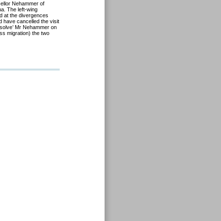
llor Nehammer of
na. The left-wing
d at the divergences
 have cancelled the visit
absolve’ Mr Nehammer on
ass migration) the two