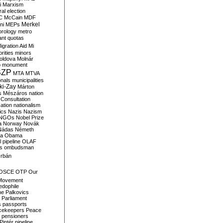
i
Marxism
al election
C
McCain
MDF
Merkel
ni
MEPs
orology
metro
ant quotas
igration Aid
Mi
rities
minors
oldova
Molnár
o
monument
SZP
MTA
MTVA
onals
municipalities
ki-Zay
Márton
s
Mészáros
nation
 Consultation
sation
nationalism
ics
Nazis
Nazism
NGOs
Nobel Prize
a
Norway
Novák
Nádas
Németh
a
Obama
il pipeline
OLAF
s
ombudsman
rbán
OSCE
OTP
Our
Movement
edophile
ne
Palkovics
Parliament
s
passports
cekeepers
Peace
pensioners
Pintér
pipeline