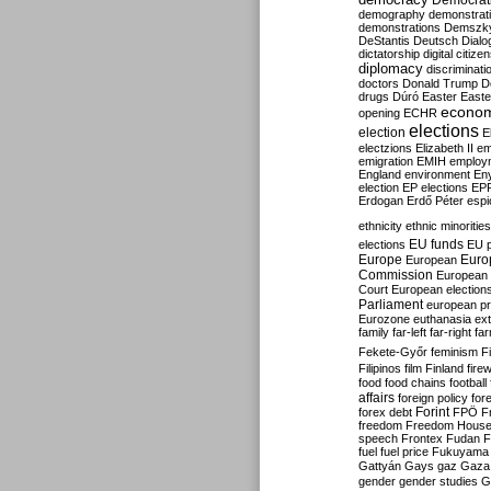
Democrati
demography
demonstrat
demonstrations
Demszk
DeStantis
Deutsch
Dialo
dictatorship
digital citize
diplomacy
discriminati
doctors
Donald Trump
D
drugs
Dúró
Easter
Easte
econo
opening
ECHR
elections
election
E
electzions
Elizabeth II
em
emigration
EMIH
employ
England
environment
En
election
EP elections
EP
Erdogan
Erdő Péter
esp
ethnicity
ethnic minorities
EU funds
elections
EU 
Europe
Euro
European
Commission
European 
Court
European election
Parliament
european p
Eurozone
euthanasia
ex
family
far-left
far-right
fa
Fekete-Győr
feminism
F
Filipinos
film
Finland
fire
food
food chains
football
affairs
foreign policy
for
forex debt
Forint
FPÖ
F
freedom
Freedom Hous
speech
Frontex
Fudan
F
fuel
fuel price
Fukuyama
Gattyán
Gays
gaz
Gaza
gender
gender studies
G