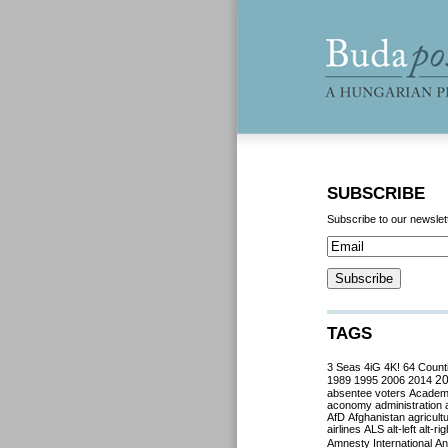
SUBSCRIBE
Subscribe to our newslet
TAGS
3 Seas
4iG
4K!
64 Count
2
1989
1995
2006
2014
absentee voters
Acade
aconomy
administration
AfD
Afghanistan
agricult
airlines
ALS
alt-left
alt-rig
Amnesty International
Ant