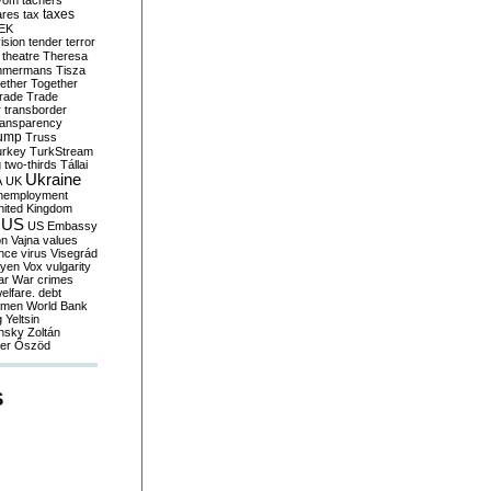
yom
tachers
taxes
ares
tax
EK
vision
tender
terror
theatre
Theresa
mmermans
Tisza
ether
Together
trade
Trade
r
transborder
ransparency
ump
Truss
urkey
TurkStream
g
two-thirds
Tállai
Ukraine
A
UK
nemployment
nited Kingdom
US
US Embassy
on
Vajna
values
ence
virus
Visegrád
eyen
Vox
vulgarity
ar
War crimes
elfare. debt
men
World Bank
g
Yeltsin
nsky
Zoltán
er
Őszöd
S