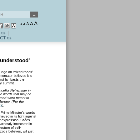
A
A
A
A
A
 us
CT us
sunderstood’
guage on ‘mixed races’
entator believes it is
nist lambasts the
ry summit.
ancellor Nehammer in
se words that may be
race’ were meant to
Europe. (For the
29
).
 Prime Minister’s words
eved in its fight against
t expression, Szőcs
arnestly interested in
esture of self-
zőcs believes, will just