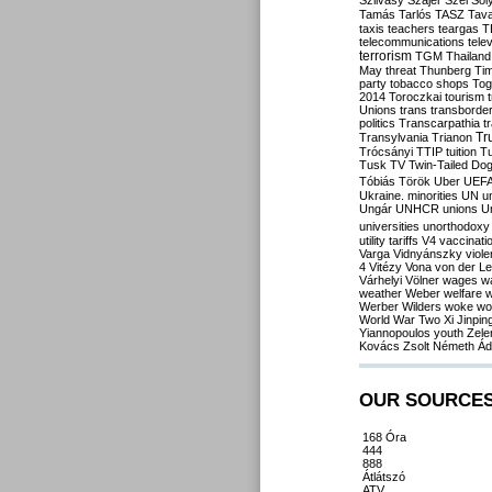
Szilvásy
Szájer
Szél
Sól
Tamás
Tarlós
TASZ
Tav
taxis
teachers
teargas
T
telecommunications
tele
terrorism
TGM
Thailand
May
threat
Thunberg
Ti
party
tobacco shops
Tog
2014
Toroczkai
tourism
Unions
trans
transborde
politics
Transcarpathia
t
Tr
Transylvania
Trianon
Trócsányi
TTIP
tuition
T
Tusk
TV
Twin-Tailed Do
Tóbiás
Török
Uber
UEF
Ukraine. minorities
UN
u
Ungár
UNHCR
unions
U
universities
unorthodoxy
utility tariffs
V4
vaccinati
Varga
Vidnyánszky
viol
4
Vitézy
Vona
von der L
Várhelyi
Völner
wages
w
weather
Weber
welfare
w
Werber
Wilders
woke
wo
World War Two
Xi Jinpin
Yiannopoulos
youth
Zele
Kovács
Zsolt Németh
Ád
OUR SOURCE
168 Óra
444
888
Átlátszó
ATV