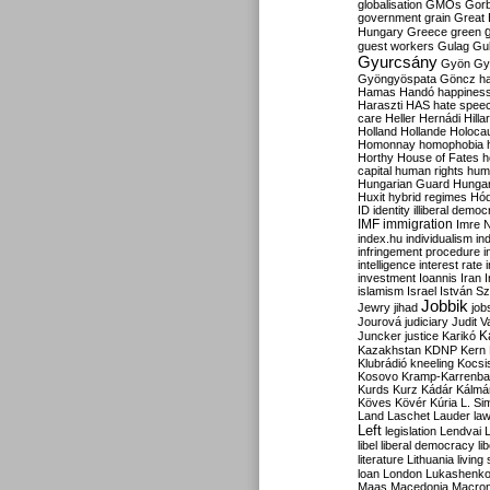
globalisation
GMOs
Gor
government
grain
Great B
Hungary
Greece
green
guest workers
Gulag
Gu
Gyurcsány
Gyön
Gy
Gyöngyöspata
Göncz
h
Hamas
Handó
happines
Haraszti
HAS
hate spee
care
Heller
Hernádi
Hilla
Holland
Hollande
Holoca
Homonnay
homophobia
Horthy
House of Fates
h
capital
human rights
huma
Hungarian Guard
Hunga
Huxit
hybrid regimes
Hód
ID
identity
illiberal demo
IMF
immigration
Imre 
index.hu
individualism
in
infringement procedure
i
intelligence
interest rate
investment
Ioannis
Iran
I
islamism
Israel
István S
Jobbik
Jewry
jihad
job
Jourová
judiciary
Judit V
K
Juncker
justice
Karikó
Kazakhstan
KDNP
Kern
Klubrádió
kneeling
Kocsi
Kosovo
Kramp-Karrenba
Kurds
Kurz
Kádár
Kálmá
Köves
Kövér
Kúria
L. Si
Land
Laschet
Lauder
la
Left
legislation
Lendvai
libel
liberal democracy
li
literature
Lithuania
living
loan
London
Lukashenk
Maas
Macedonia
Macro