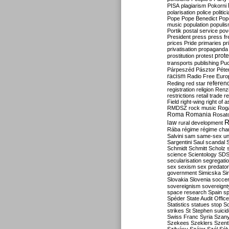
PISA
plagiarism
Pokorni
polarisation
police
politic
Pope
Pope Benedict
Pop
music
population
populi
Portik
postal service
pov
President
press
press f
prices
Pride
primaries
pr
privatisation
propaganda
prote
prostitution
protest
transports
publishing
Pu
Párpeszéd
Pásztor
Péte
racism
Radio Free Euro
refere
Reding
red star
registration
religion
Renz
restrictions
retail trade
re
Field
right-wing
right of 
RMDSZ
rock music
Rog
Roma
Romania
Rosat
R
law
rural development
Rába
régime
régime cha
Salvini
sam
same-sex un
Sargentini
Saul
scandal
Schmidt
Schmitt
Scholz
science
Scientology
SD
secularisation
segregati
sex
sexism
sex predator
government
Simicska
Si
Slovakia
Slovenia
socce
sovereignism
sovereignt
space research
Spain
sp
Spéder
State Audit Office
Statistics
statues
stop S
strikes
St Stephen
suici
Swiss Franc
Syria
Szany
Szekees
Szeklers
Szentk