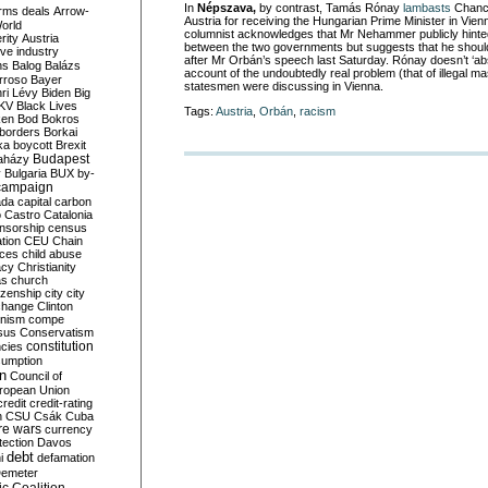
In
Népszava,
by contrast, Tamás Rónay
lambasts
Chance
rms deals
Arrow-
Austria for receiving the Hungarian Prime Minister in Vien
World
columnist acknowledges that Mr Nehammer publicly hinte
rity
Austria
between the two governments but suggests that he should
ve industry
after Mr Orbán’s speech last Saturday. Rónay doesn’t ‘
ns
Balog
Balázs
account of the undoubtedly real problem (that of illegal m
rroso
Bayer
statesmen were discussing in Vienna.
ri Lévy
Biden
Big
KV
Black Lives
Tags:
Austria
,
Orbán
,
racism
ken
Bod
Bokros
borders
Borkai
ka
boycott
Brexit
Budapest
aházy
y
Bulgaria
BUX
by-
campaign
ada
capital
carbon
o
Castro
Catalonia
nsorship
census
ation
CEU
Chain
nces
child abuse
acy
Christianity
as
church
tizenship
city
city
change
Clinton
nism
compe
sus
Conservatism
constitution
ncies
umption
on
Council of
uropean Union
credit
credit-rating
h
CSU
Csák
Cuba
re wars
currency
tection
Davos
debt
i
defamation
emeter