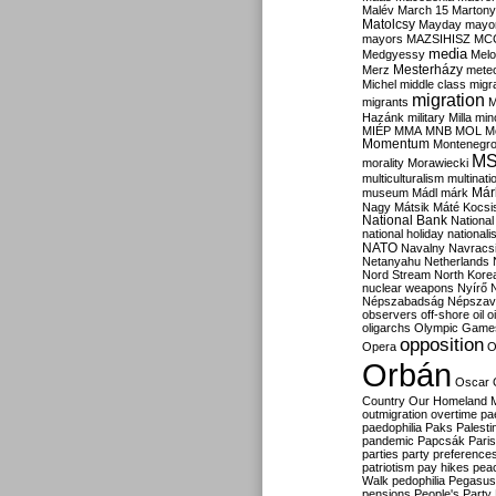
Malév
March 15
Martony
Matolcsy
Mayday
mayor
mayors
MAZSIHISZ
MC
media
Medgyessy
Melo
Mesterházy
Merz
mete
Michel
middle class
migr
migration
migrants
M
Hazánk
military
Milla
mino
MIÉP
MMA
MNB
MOL
M
Momentum
Montenegr
M
morality
Morawiecki
multiculturalism
multinati
Már
museum
Mádl
márk
Nagy
Mátsik
Máté Kocsi
National Bank
National
national holiday
nationali
NATO
Navalny
Navracs
Netanyahu
Netherlands
Nord Stream
North Kore
nuclear weapons
Nyírő
Népszabadság
Népszav
observers
off-shore
oil
o
oligarchs
Olympic Game
opposition
Opera
O
Orbán
Oscar
Country
Our Homeland 
outmigration
overtime
pa
paedophilia
Paks
Palesti
pandemic
Papcsák
Paris
parties
party preference
patriotism
pay hikes
pea
Walk
pedophilia
Pegasus
pensions
People's Party