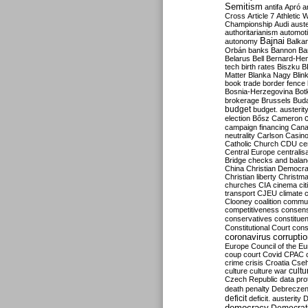
Semitism
antifa
Apró
a
Cross
Article 7
Athletic 
Championship
Audi
auste
authoritarianism
automoti
Bajnai
autonomy
Balka
Orbán
banks
Bannon
Ba
Belarus
Bell
Bernard-Hen
tech
birth rates
Biszku
B
Matter
Blanka Nagy
Blin
book trade
border fence
Bosnia-Herzegovina
Bot
brokerage
Brussels
Bud
budget
budget. austerit
election
Bősz
Cameron
campaign financing
Can
neutrality
Carlson
Casin
Catholic Church
CDU
ce
Central Europe
centralis
Bridge
checks and bala
China
Christian Democr
Christian liberty
Christm
churches
CIA
cinema
ci
transport
CJEU
climate 
Clooney
coalition
commu
competitiveness
consen
conservatives
constitue
Constitutional Court
cons
coronavirus
corrupti
Europe
Council of the E
coup
court
Covid
CPAC
crime
crisis
Croatia
Cse
culture
culture war
cultu
Czech Republic
data pro
death penalty
Debreczen
deficit
deficit. austerity
D
democracy