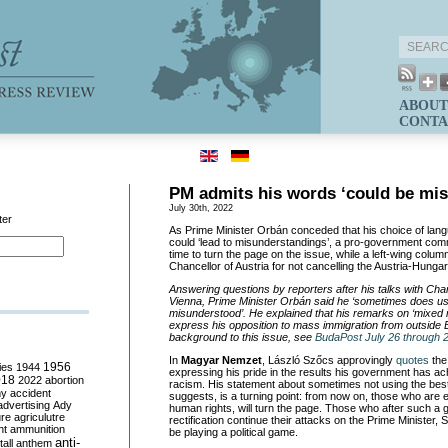
ABOUT
CONTA
PM admits his words ‘could be mi
July 30th, 2022
ter
As Prime Minister Orbán conceded that his choice of lan
could ‘lead to misunderstandings’, a pro-government comm
time to turn the page on the issue, while a left-wing colum
Chancellor of Austria for not cancelling the Austria-Hunga
Answering questions by reporters after his talks with Ch
Vienna, Prime Minister Orbán said he ‘sometimes does u
misunderstood’. He explained that his remarks on ‘mixed 
express his opposition to mass immigration from outside 
background to this issue, see
BudaPost July 26 through 
In
Magyar Nemzet
, László Szőcs approvingly
quotes
the
ies
1944
1956
expressing his pride in the results his government has achi
018
2022
abortion
racism. His statement about sometimes not using the bes
my
accident
suggests, is a turning point: from now on, those who are e
advertising
Ady
human rights, will turn the page. Those who after such a g
ure
agriculutre
rectification continue their attacks on the Prime Minister, S
ht
ammunition
be playing a political game.
anti-
all
anthem