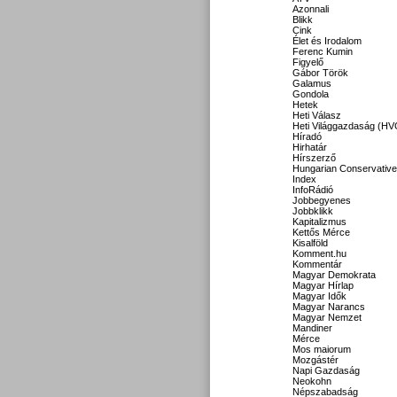
Azonnali
Blikk
Cink
Élet és Irodalom
Ferenc Kumin
Figyelő
Gábor Török
Galamus
Gondola
Hetek
Heti Válasz
Heti Világgazdaság (HV
Híradó
Hirhatár
Hírszerző
Hungarian Conservative
Index
InfoRádió
Jobbegyenes
Jobbklikk
Kapitalizmus
Kettős Mérce
Kisalföld
Komment.hu
Kommentár
Magyar Demokrata
Magyar Hírlap
Magyar Idők
Magyar Narancs
Magyar Nemzet
Mandiner
Mérce
Mos maiorum
Mozgástér
Napi Gazdaság
Neokohn
Népszabadság