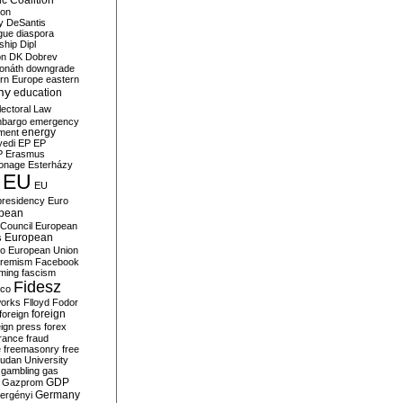
c Coalition
ion
y
DeSantis
gue
diaspora
nship
Dipl
on
DK
Dobrev
onáth
downgrade
rn Europe
eastern
my
education
lectoral Law
bargo
emergency
ment
energy
yedi
EP
EP
P
Erasmus
ionage
Esterházy
EU
EU
presidency
Euro
pean
Council
European
European
s
ro
European Union
tremism
Facebook
rming
fascism
Fidesz
ico
works
Flloyd
Fodor
foreign
foreign
eign press
forex
rance
fraud
e
freemasonry
free
udan University
gambling
gas
GDP
Gazprom
Germany
ergényi