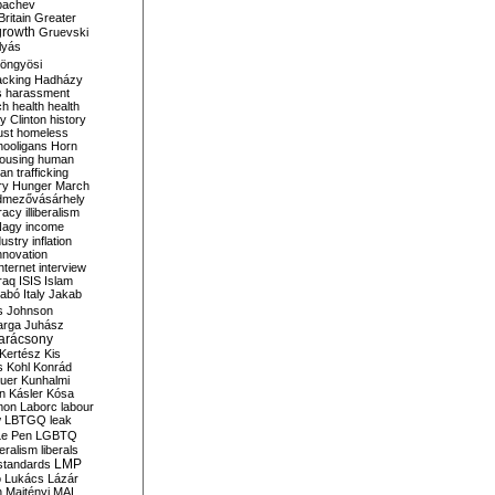
bachev
ritain
Greater
growth
Gruevski
lyás
öngyösi
acking
Hadházy
s
harassment
ch
health
health
ry Clinton
history
ust
homeless
hooligans
Horn
ousing
human
n trafficking
ry
Hunger March
mezővásárhely
cracy
illiberalism
Nagy
income
dustry
inflation
nnovation
internet
interview
raq
ISIS
Islam
zabó
Italy
Jakab
s
Johnson
arga
Juhász
arácsony
Kertész
Kis
s
Kohl
Konrád
uer
Kunhalmi
n
Kásler
Kósa
mon
Laborc
labour
w
LBTGQ
leak
Le Pen
LGBTQ
beralism
liberals
LMP
 standards
o
Lukács
Lázár
n
Majtényi
MAL