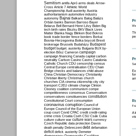
Semitism
antifa
Apró
arms deals
Arrow-
Cross
Article 7
Athletic World
Championship
Audi
austerity
Austria
authoritarianism
automotive industry
Bajnai
autonomy
Balkans
Balog
Balázs
Pr
Orbán
banks
Bannon
Barroso
Bayer
Belarus
Bell
Bernard-Henri Lévy
Biden
Big
We
tech
birth rates
Biszku
BKV
Black Lives
Th
Matter
Blanka Nagy
Blinken
Bod
Bokros
pe
book trade
border fence
borders
Borkai
Bosnia-Herzegovina
Botka
boycott
Brexit
Budapest
brokerage
Brussels
Budaházy
budget
budget. austerity
Bulgaria
BUX
by-
campaign
election
Bősz
Cameron
campaign financing
Canada
capital
carbon
Pr
neutrality
Carlson
Casino
Castro
Catalonia
Catholic Church
CDU
censorship
census
Sat
Central Europe
centralisation
CEU
Chain
Bridge
checks and balances
child abuse
Ex
China
Christian Democracy
Christianity
fo
Christian liberty
Christmas
church
am
churches
CIA
cinema
citizenship
city
city
transport
CJEU
climate change
Clinton
Clooney
coalition
communism
compe
competitiveness
consensus
Conservatism
constitution
conservatives
constituencies
Constitutional Court
consumption
Ro
coronavirus
corruption
Council of
Fri
Europe
Council of the European Union
coup
court
Covid
CPAC
credit
credit-rating
A 
crime
crisis
Croatia
Cseh
CSU
Csák
Cuba
vi
culture
culture war
culture wars
currency
Czech Republic
data protection
Davos
debt
death penalty
Debreczeni
defamation
deficit
deficit. austerity
Demeter
democracy