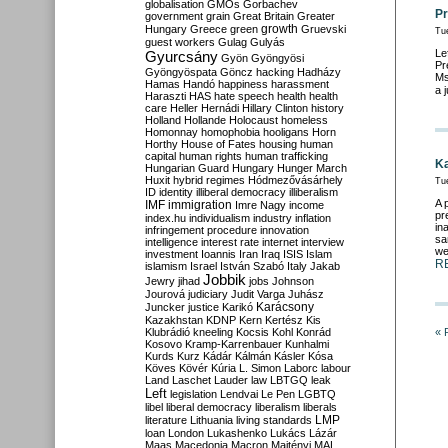
globalisation
GMOs
Gorbachev
Pr
government
grain
Great Britain
Greater
growth
Hungary
Greece
green
Gruevski
Tu
guest workers
Gulag
Gulyás
Le
Gyurcsány
Gyön
Gyöngyösi
Pr
Gyöngyöspata
Göncz
hacking
Hadházy
Ms
Hamas
Handó
happiness
harassment
a 
Haraszti
HAS
hate speech
health
health
care
Heller
Hernádi
Hillary Clinton
history
Holland
Hollande
Holocaust
homeless
Homonnay
homophobia
hooligans
Horn
Horthy
House of Fates
housing
human
capital
human rights
human trafficking
Ka
Hungarian Guard
Hungary
Hunger March
Huxit
hybrid regimes
Hódmezővásárhely
Tu
ID
identity
illiberal democracy
illiberalism
A 
IMF
immigration
Imre Nagy
income
pr
index.hu
individualism
industry
inflation
in
infringement procedure
innovation
sa
intelligence
interest rate
internet
interview
we
investment
Ioannis
Iran
Iraq
ISIS
Islam
R
islamism
Israel
István Szabó
Italy
Jakab
Jobbik
Jewry
jihad
jobs
Johnson
Jourová
judiciary
Judit Varga
Juhász
Karácsony
Juncker
justice
Karikó
Kazakhstan
KDNP
Kern
Kertész
Kis
Klubrádió
kneeling
Kocsis
Kohl
Konrád
« 
Kosovo
Kramp-Karrenbauer
Kunhalmi
Kurds
Kurz
Kádár
Kálmán
Kásler
Kósa
Köves
Kövér
Kúria
L. Simon
Laborc
labour
Land
Laschet
Lauder
law
LBTGQ
leak
Left
legislation
Lendvai
Le Pen
LGBTQ
libel
liberal democracy
liberalism
liberals
LMP
literature
Lithuania
living standards
loan
London
Lukashenko
Lukács
Lázár
Maas
Macedonia
Macron
Majtényi
MAL