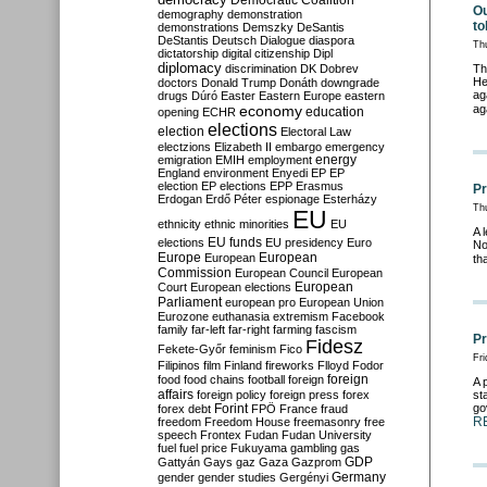
Democratic Coalition
Ou
demography
demonstration
to
demonstrations
Demszky
DeSantis
DeStantis
Deutsch
Dialogue
diaspora
Th
dictatorship
digital citizenship
Dipl
diplomacy
discrimination
DK
Dobrev
Th
He
doctors
Donald Trump
Donáth
downgrade
ag
drugs
Dúró
Easter
Eastern Europe
eastern
economy
ag
education
opening
ECHR
elections
election
Electoral Law
electzions
Elizabeth II
embargo
emergency
emigration
EMIH
employment
energy
England
environment
Enyedi
EP
EP
election
EP elections
EPP
Erasmus
Pr
Erdogan
Erdő Péter
espionage
Esterházy
Thu
EU
ethnicity
ethnic minorities
EU
A 
EU funds
elections
EU presidency
Euro
No
Europe
European
European
th
Commission
European Council
European
European
Court
European elections
Parliament
european pro
European Union
Eurozone
euthanasia
extremism
Facebook
family
far-left
far-right
farming
fascism
Pr
Fidesz
Fekete-Győr
feminism
Fico
Fri
Filipinos
film
Finland
fireworks
Flloyd
Fodor
foreign
food
food chains
football
foreign
A 
affairs
foreign policy
foreign press
forex
st
go
forex debt
Forint
FPÖ
France
fraud
R
freedom
Freedom House
freemasonry
free
speech
Frontex
Fudan
Fudan University
fuel
fuel price
Fukuyama
gambling
gas
GDP
Gattyán
Gays
gaz
Gaza
Gazprom
Germany
gender
gender studies
Gergényi