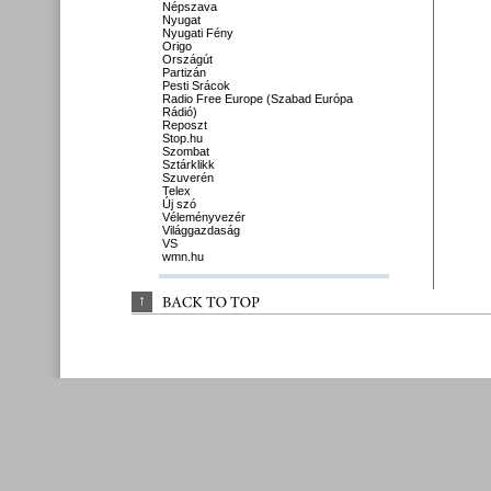
Népszava
Nyugat
Nyugati Fény
Origo
Országút
Partizán
Pesti Srácok
Radio Free Europe (Szabad Európa
Rádió)
Reposzt
Stop.hu
Szombat
Sztárklikk
Szuverén
Telex
Új szó
Véleményvezér
Világgazdaság
VS
wmn.hu
↑
BACK 
TO 
TOP