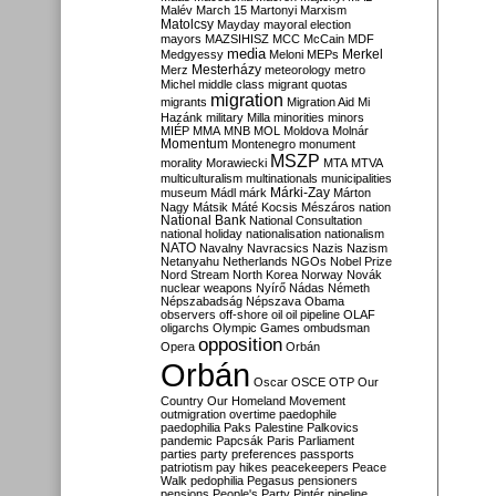
Malév
March 15
Martonyi
Marxism
Matolcsy
Mayday
mayoral election
mayors
MAZSIHISZ
MCC
McCain
MDF
media
Merkel
Medgyessy
Meloni
MEPs
Mesterházy
Merz
meteorology
metro
Michel
middle class
migrant quotas
migration
migrants
Migration Aid
Mi
Hazánk
military
Milla
minorities
minors
MIÉP
MMA
MNB
MOL
Moldova
Molnár
Momentum
Montenegro
monument
MSZP
morality
Morawiecki
MTA
MTVA
multiculturalism
multinationals
municipalities
Márki-Zay
museum
Mádl
márk
Márton
Nagy
Mátsik
Máté Kocsis
Mészáros
nation
National Bank
National Consultation
national holiday
nationalisation
nationalism
NATO
Navalny
Navracsics
Nazis
Nazism
Netanyahu
Netherlands
NGOs
Nobel Prize
Nord Stream
North Korea
Norway
Novák
nuclear weapons
Nyírő
Nádas
Németh
Népszabadság
Népszava
Obama
observers
off-shore
oil
oil pipeline
OLAF
oligarchs
Olympic Games
ombudsman
opposition
Opera
Orbán
Orbán
Oscar
OSCE
OTP
Our
Country
Our Homeland Movement
outmigration
overtime
paedophile
paedophilia
Paks
Palestine
Palkovics
pandemic
Papcsák
Paris
Parliament
parties
party preferences
passports
patriotism
pay hikes
peacekeepers
Peace
Walk
pedophilia
Pegasus
pensioners
pensions
People's Party
Pintér
pipeline