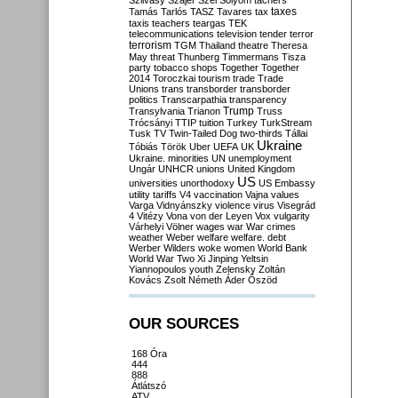
Szilvásy
Szájer
Szél
Sólyom
tachers
taxes
Tamás
Tarlós
TASZ
Tavares
tax
taxis
teachers
teargas
TEK
telecommunications
television
tender
terror
terrorism
TGM
Thailand
theatre
Theresa
May
threat
Thunberg
Timmermans
Tisza
party
tobacco shops
Together
Together
2014
Toroczkai
tourism
trade
Trade
Unions
trans
transborder
transborder
politics
Transcarpathia
transparency
Trump
Transylvania
Trianon
Truss
Trócsányi
TTIP
tuition
Turkey
TurkStream
Tusk
TV
Twin-Tailed Dog
two-thirds
Tállai
Ukraine
Tóbiás
Török
Uber
UEFA
UK
Ukraine. minorities
UN
unemployment
Ungár
UNHCR
unions
United Kingdom
US
universities
unorthodoxy
US Embassy
utility tariffs
V4
vaccination
Vajna
values
Varga
Vidnyánszky
violence
virus
Visegrád
4
Vitézy
Vona
von der Leyen
Vox
vulgarity
Várhelyi
Völner
wages
war
War crimes
weather
Weber
welfare
welfare. debt
Werber
Wilders
woke
women
World Bank
World War Two
Xi Jinping
Yeltsin
Yiannopoulos
youth
Zelensky
Zoltán
Kovács
Zsolt Németh
Áder
Őszöd
OUR SOURCES
168 Óra
444
888
Átlátszó
ATV