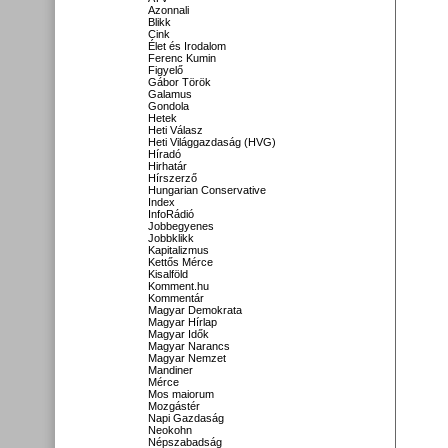
Azonnali
Blikk
Cink
Élet és Irodalom
Ferenc Kumin
Figyelő
Gábor Török
Galamus
Gondola
Hetek
Heti Válasz
Heti Világgazdaság (HVG)
Híradó
Hirhatár
Hírszerző
Hungarian Conservative
Index
InfoRádió
Jobbegyenes
Jobbklikk
Kapitalizmus
Kettős Mérce
Kisalföld
Komment.hu
Kommentár
Magyar Demokrata
Magyar Hírlap
Magyar Idők
Magyar Narancs
Magyar Nemzet
Mandiner
Mérce
Mos maiorum
Mozgástér
Napi Gazdaság
Neokohn
Népszabadság