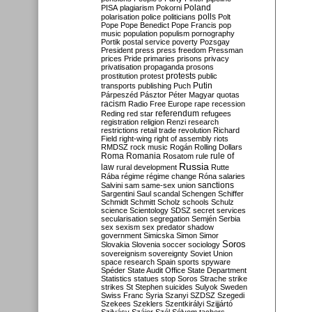
Poland
PISA
plagiarism
Pokorni
polarisation
police
politicians
polls
Polt
Pope
Pope Benedict
Pope Francis
pop
music
population
populism
pornography
Portik
postal service
poverty
Pozsgay
President
press
press freedom
Pressman
prices
Pride
primaries
prisons
privacy
privatisation
propaganda
prosons
protests
prostitution
protest
public
Putin
transports
publishing
Puch
Párpeszéd
Pásztor
Péter Magyar
quotas
racism
Radio Free Europe
rape
recession
referendum
Reding
red star
refugees
registration
religion
Renzi
research
restrictions
retail trade
revolution
Richard
Field
right-wing
right of assembly
riots
RMDSZ
rock music
Rogán
Rolling Dollars
Roma
Romania
rule of
Rosatom
rule
Russia
law
rural development
Rutte
Rába
régime
régime change
Róna
salaries
sanctions
Salvini
sam
same-sex union
Sargentini
Saul
scandal
Schengen
Schiffer
Schmidt
Schmitt
Scholz
schools
Schulz
science
Scientology
SDSZ
secret services
secularisation
segregation
Semjén
Serbia
sex
sexism
sex predator
shadow
government
Simicska
Simon
Simor
Soros
Slovakia
Slovenia
soccer
sociology
sovereignism
sovereignty
Soviet Union
space research
Spain
sports
spyware
Spéder
State Audit Office
State Department
Statistics
statues
stop Soros
Strache
strike
strikes
St Stephen
suicides
Sulyok
Sweden
Swiss Franc
Syria
Szanyi
SZDSZ
Szegedi
Szekees
Szeklers
Szentkirályi
Szijjártó