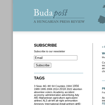
SUBSCRIBE
« 
Subscribe to our newsletter
We
Mo
Co
wo
an
ch
TAGS
3 Seas
4iG
4K!
64 Counties
1944
1956
PM
2018
1989
1995
2006
2014
2022
abortion
absentee voters
Academy
accident
Fr
aconomy
administration
advertising
Ady
AfD
Afghanistan
agriculture
agriculutre
Ac
airlines
ALS
alt-left
alt-right
ammunition
in
anti-
R
Amnesty International
Antall
anthem