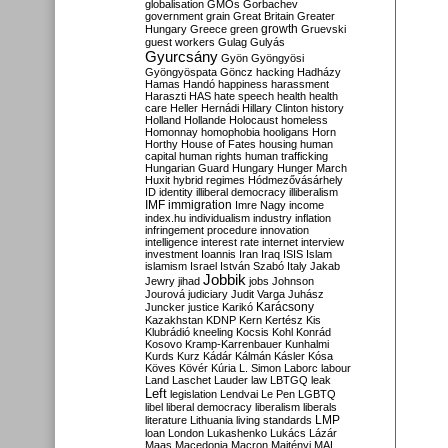
globalisation
GMOs
Gorbachev
government
grain
Great Britain
Greater
growth
Hungary
Greece
green
Gruevski
guest workers
Gulag
Gulyás
Gyurcsány
Gyön
Gyöngyösi
Gyöngyöspata
Göncz
hacking
Hadházy
Hamas
Handó
happiness
harassment
Haraszti
HAS
hate speech
health
health
care
Heller
Hernádi
Hillary Clinton
history
Holland
Hollande
Holocaust
homeless
Homonnay
homophobia
hooligans
Horn
Horthy
House of Fates
housing
human
capital
human rights
human trafficking
Hungarian Guard
Hungary
Hunger March
Huxit
hybrid regimes
Hódmezővásárhely
ID
identity
illiberal democracy
illiberalism
IMF
immigration
Imre Nagy
income
index.hu
individualism
industry
inflation
infringement procedure
innovation
intelligence
interest rate
internet
interview
investment
Ioannis
Iran
Iraq
ISIS
Islam
islamism
Israel
István Szabó
Italy
Jakab
Jobbik
Jewry
jihad
jobs
Johnson
Jourová
judiciary
Judit Varga
Juhász
Karácsony
Juncker
justice
Karikó
Kazakhstan
KDNP
Kern
Kertész
Kis
Klubrádió
kneeling
Kocsis
Kohl
Konrád
Kosovo
Kramp-Karrenbauer
Kunhalmi
Kurds
Kurz
Kádár
Kálmán
Kásler
Kósa
Köves
Kövér
Kúria
L. Simon
Laborc
labour
Land
Laschet
Lauder
law
LBTGQ
leak
Left
legislation
Lendvai
Le Pen
LGBTQ
libel
liberal democracy
liberalism
liberals
LMP
literature
Lithuania
living standards
loan
London
Lukashenko
Lukács
Lázár
Maas
Macedonia
Macron
Majtényi
MAL