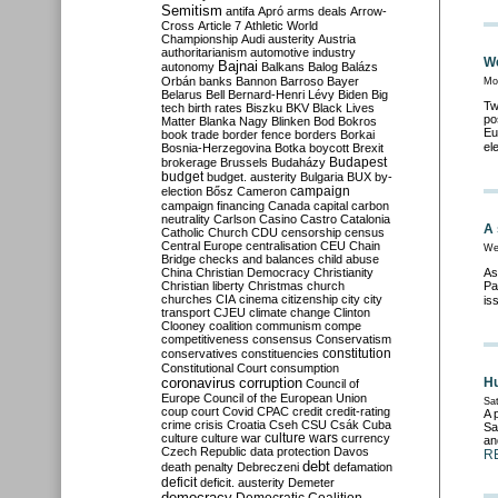
Semitism
antifa
Apró
arms deals
Arrow-
Cross
Article 7
Athletic World
Championship
Audi
austerity
Austria
authoritarianism
automotive industry
We
Bajnai
autonomy
Balkans
Balog
Balázs
Orbán
banks
Bannon
Barroso
Bayer
Mo
Belarus
Bell
Bernard-Henri Lévy
Biden
Big
Tw
tech
birth rates
Biszku
BKV
Black Lives
po
Matter
Blanka Nagy
Blinken
Bod
Bokros
Eu
book trade
border fence
borders
Borkai
el
Bosnia-Herzegovina
Botka
boycott
Brexit
Budapest
brokerage
Brussels
Budaházy
budget
budget. austerity
Bulgaria
BUX
by-
campaign
election
Bősz
Cameron
campaign financing
Canada
capital
carbon
neutrality
Carlson
Casino
Castro
Catalonia
A 
Catholic Church
CDU
censorship
census
Central Europe
centralisation
CEU
Chain
We
Bridge
checks and balances
child abuse
China
Christian Democracy
Christianity
As
Christian liberty
Christmas
church
Pa
churches
CIA
cinema
citizenship
city
city
is
transport
CJEU
climate change
Clinton
Clooney
coalition
communism
compe
competitiveness
consensus
Conservatism
constitution
conservatives
constituencies
Constitutional Court
consumption
coronavirus
Hu
corruption
Council of
Europe
Council of the European Union
Sat
coup
court
Covid
CPAC
credit
credit-rating
A 
crime
crisis
Croatia
Cseh
CSU
Csák
Cuba
Sa
culture
culture war
culture wars
currency
an
Czech Republic
data protection
Davos
R
debt
death penalty
Debreczeni
defamation
deficit
deficit. austerity
Demeter
democracy