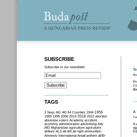
SUBSCRIBE
Subscribe to our newsletter
Tr
Mo
Pr
Co
li
TAGS
A 
3 Seas
4iG
4K!
64 Counties
1944
1956
2018
1989
1995
2006
2014
2022
abortion
Tu
absentee voters
Academy
accident
aconomy
administration
advertising
Ady
A 
AfD
Afghanistan
agriculture
agriculutre
ag
airlines
ALS
alt-left
alt-right
ammunition
R
anti-
Amnesty International
Antall
anthem