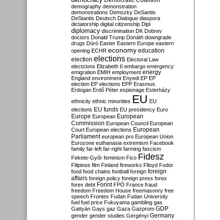
Democratic Coalition
demography
demonstration
demonstrations
Demszky
DeSantis
DeStantis
Deutsch
Dialogue
diaspora
dictatorship
digital citizenship
Dipl
diplomacy
discrimination
DK
Dobrev
doctors
Donald Trump
Donáth
downgrade
drugs
Dúró
Easter
Eastern Europe
eastern
economy
education
opening
ECHR
elections
election
Electoral Law
electzions
Elizabeth II
embargo
emergency
emigration
EMIH
employment
energy
England
environment
Enyedi
EP
EP
election
EP elections
EPP
Erasmus
Erdogan
Erdő Péter
espionage
Esterházy
EU
ethnicity
ethnic minorities
EU
EU funds
elections
EU presidency
Euro
Europe
European
European
Commission
European Council
European
European
Court
European elections
Parliament
european pro
European Union
Eurozone
euthanasia
extremism
Facebook
family
far-left
far-right
farming
fascism
Fidesz
Fekete-Győr
feminism
Fico
Filipinos
film
Finland
fireworks
Flloyd
Fodor
foreign
food
food chains
football
foreign
affairs
foreign policy
foreign press
forex
forex debt
Forint
FPÖ
France
fraud
freedom
Freedom House
freemasonry
free
speech
Frontex
Fudan
Fudan University
fuel
fuel price
Fukuyama
gambling
gas
GDP
Gattyán
Gays
gaz
Gaza
Gazprom
Germany
gender
gender studies
Gergényi