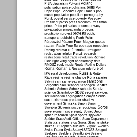
Poland
PISA
plagiarism
Pokorni
polarisation
police
politicians
polls
Polt
Pope
Pope Benedict
Pope Francis
pop
music
population
populism
pornography
Portik
postal service
poverty
Pozsgay
President
press
press freedom
Pressman
prices
Pride
primaries
prisons
privacy
privatisation
propaganda
prosons
protests
prostitution
protest
public
Putin
transports
publishing
Puch
Párpeszéd
Pásztor
Péter Magyar
quotas
racism
Radio Free Europe
rape
recession
referendum
Reding
red star
refugees
registration
religion
Renzi
research
restrictions
retail trade
revolution
Richard
Field
right-wing
right of assembly
riots
RMDSZ
rock music
Rogán
Rolling Dollars
Roma
Romania
rule of
Rosatom
rule
Russia
law
rural development
Rutte
Rába
régime
régime change
Róna
salaries
sanctions
Salvini
sam
same-sex union
Sargentini
Saul
scandal
Schengen
Schiffer
Schmidt
Schmitt
Scholz
schools
Schulz
science
Scientology
SDSZ
secret services
secularisation
segregation
Semjén
Serbia
sex
sexism
sex predator
shadow
government
Simicska
Simon
Simor
Soros
Slovakia
Slovenia
soccer
sociology
sovereignism
sovereignty
Soviet Union
space research
Spain
sports
spyware
Spéder
State Audit Office
State Department
Statistics
statues
stop Soros
Strache
strike
strikes
St Stephen
suicides
Sulyok
Sweden
Swiss Franc
Syria
Szanyi
SZDSZ
Szegedi
Szekees
Szeklers
Szentkirályi
Szijjártó