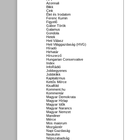
Azonnali
Blikk
Cink
Élet és Irodalom
Ferenc Kumin
Figyelő
Gábor Török
Galamus
Gondola
Hetek
Heti Válasz
Heti Világgazdaság (HVG)
Híradó
Hirhatár
Hírszerző
Hungarian Conservative
Index
InfoRádió
Jobbegyenes
Jobbklikk
Kapitalizmus
Kettős Mérce
Kisalföld
Komment.hu
Kommentár
Magyar Demokrata
Magyar Hírlap
Magyar Idők
Magyar Narancs
Magyar Nemzet
Mandiner
Mérce
Mos maiorum
Mozgástér
Napi Gazdaság
Neokohn
Népszabadság