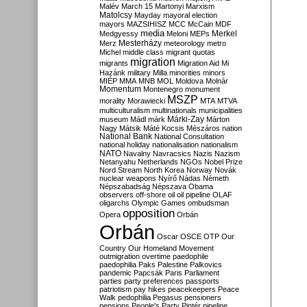
Malév
March 15
Martonyi
Marxism
Matolcsy
Mayday
mayoral election
mayors
MAZSIHISZ
MCC
McCain
MDF
media
Merkel
Medgyessy
Meloni
MEPs
Mesterházy
Merz
meteorology
metro
Michel
middle class
migrant quotas
migration
migrants
Migration Aid
Mi
Hazánk
military
Milla
minorities
minors
MIÉP
MMA
MNB
MOL
Moldova
Molnár
Momentum
Montenegro
monument
MSZP
morality
Morawiecki
MTA
MTVA
multiculturalism
multinationals
municipalities
Márki-Zay
museum
Mádl
márk
Márton
Nagy
Mátsik
Máté Kocsis
Mészáros
nation
National Bank
National Consultation
national holiday
nationalisation
nationalism
NATO
Navalny
Navracsics
Nazis
Nazism
Netanyahu
Netherlands
NGOs
Nobel Prize
Nord Stream
North Korea
Norway
Novák
nuclear weapons
Nyírő
Nádas
Németh
Népszabadság
Népszava
Obama
observers
off-shore
oil
oil pipeline
OLAF
oligarchs
Olympic Games
ombudsman
opposition
Opera
Orbán
Orbán
Oscar
OSCE
OTP
Our
Country
Our Homeland Movement
outmigration
overtime
paedophile
paedophilia
Paks
Palestine
Palkovics
pandemic
Papcsák
Paris
Parliament
parties
party preferences
passports
patriotism
pay hikes
peacekeepers
Peace
Walk
pedophilia
Pegasus
pensioners
pensions
People's Party
Pintér
pipeline