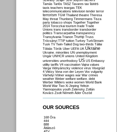
Szilvásy
Szájer
Szél
Sólyom
tachers
taxes
Tamás
Tarlós
TASZ
Tavares
tax
taxis
teachers
teargas
TEK
telecommunications
television
tender
terror
terrorism
TGM
Thailand
theatre
Theresa
May
threat
Thunberg
Timmermans
Tisza
party
tobacco shops
Together
Together
2014
Toroczkai
tourism
trade
Trade
Unions
trans
transborder
transborder
politics
Transcarpathia
transparency
Trump
Transylvania
Trianon
Truss
Trócsányi
TTIP
tuition
Turkey
TurkStream
Tusk
TV
Twin-Tailed Dog
two-thirds
Tállai
Ukraine
Tóbiás
Török
Uber
UEFA
UK
Ukraine. minorities
UN
unemployment
Ungár
UNHCR
unions
United Kingdom
US
universities
unorthodoxy
US Embassy
utility tariffs
V4
vaccination
Vajna
values
Varga
Vidnyánszky
violence
virus
Visegrád
4
Vitézy
Vona
von der Leyen
Vox
vulgarity
Várhelyi
Völner
wages
war
War crimes
weather
Weber
welfare
welfare. debt
Werber
Wilders
woke
women
World Bank
World War Two
Xi Jinping
Yeltsin
Yiannopoulos
youth
Zelensky
Zoltán
Kovács
Zsolt Németh
Áder
Őszöd
OUR SOURCES
168 Óra
444
888
Átlátszó
ATV