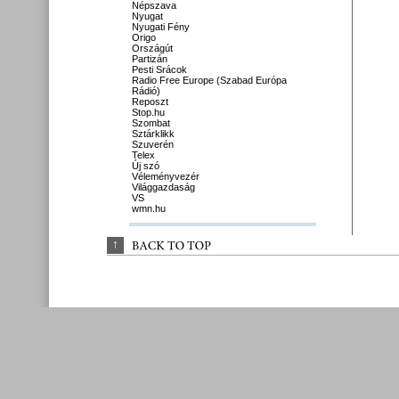
Népszava
Nyugat
Nyugati Fény
Origo
Országút
Partizán
Pesti Srácok
Radio Free Europe (Szabad Európa
Rádió)
Reposzt
Stop.hu
Szombat
Sztárklikk
Szuverén
Telex
Új szó
Véleményvezér
Világgazdaság
VS
wmn.hu
↑
BACK 
TO 
TOP