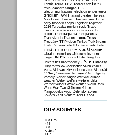
Szilvásy
Szájer
Szél
Sólyom
tachers
taxes
Tamás
Tarlós
TASZ
Tavares
tax
taxis
teachers
teargas
TEK
telecommunications
television
tender
terror
terrorism
TGM
Thailand
theatre
Theresa
May
threat
Thunberg
Timmermans
Tisza
party
tobacco shops
Together
Together
2014
Toroczkai
tourism
trade
Trade
Unions
trans
transborder
transborder
politics
Transcarpathia
transparency
Trump
Transylvania
Trianon
Truss
Trócsányi
TTIP
tuition
Turkey
TurkStream
Tusk
TV
Twin-Tailed Dog
two-thirds
Tállai
Ukraine
Tóbiás
Török
Uber
UEFA
UK
Ukraine. minorities
UN
unemployment
Ungár
UNHCR
unions
United Kingdom
US
universities
unorthodoxy
US Embassy
utility tariffs
V4
vaccination
Vajna
values
Varga
Vidnyánszky
violence
virus
Visegrád
4
Vitézy
Vona
von der Leyen
Vox
vulgarity
Várhelyi
Völner
wages
war
War crimes
weather
Weber
welfare
welfare. debt
Werber
Wilders
woke
women
World Bank
World War Two
Xi Jinping
Yeltsin
Yiannopoulos
youth
Zelensky
Zoltán
Kovács
Zsolt Németh
Áder
Őszöd
OUR SOURCES
168 Óra
444
888
Átlátszó
ATV