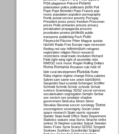
Poland
PISA
plagiarism
Pokorni
polarisation
police
politicians
polls
Polt
Pope
Pope Benedict
Pope Francis
pop
music
population
populism
pornography
Portik
postal service
poverty
Pozsgay
President
press
press freedom
Pressman
prices
Pride
primaries
prisons
privacy
privatisation
propaganda
prosons
protests
prostitution
protest
public
Putin
transports
publishing
Puch
Párpeszéd
Pásztor
Péter Magyar
quotas
racism
Radio Free Europe
rape
recession
referendum
Reding
red star
refugees
registration
religion
Renzi
research
restrictions
retail trade
revolution
Richard
Field
right-wing
right of assembly
riots
RMDSZ
rock music
Rogán
Rolling Dollars
Roma
Romania
rule of
Rosatom
rule
Russia
law
rural development
Rutte
Rába
régime
régime change
Róna
salaries
sanctions
Salvini
sam
same-sex union
Sargentini
Saul
scandal
Schengen
Schiffer
Schmidt
Schmitt
Scholz
schools
Schulz
science
Scientology
SDSZ
secret services
secularisation
segregation
Semjén
Serbia
sex
sexism
sex predator
shadow
government
Simicska
Simon
Simor
Soros
Slovakia
Slovenia
soccer
sociology
sovereignism
sovereignty
Soviet Union
space research
Spain
sports
spyware
Spéder
State Audit Office
State Department
Statistics
statues
stop Soros
Strache
strike
strikes
St Stephen
suicides
Sulyok
Sweden
Swiss Franc
Syria
Szanyi
SZDSZ
Szegedi
Szekees
Szeklers
Szentkirályi
Szijjártó