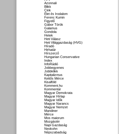
Azonnali
Blikk
Cink
Élet és Irodalom
Ferenc Kumin
Figyelő
Gábor Török
Galamus
Gondola
Hetek
Heti Válasz
Heti Világgazdaság (HVG)
Híradó
Hirhatár
Hírszerző
Hungarian Conservative
Index
InfoRádió
Jobbegyenes
Jobbklikk
Kapitalizmus
Kettős Mérce
Kisalföld
Komment.hu
Kommentár
Magyar Demokrata
Magyar Hírlap
Magyar Idők
Magyar Narancs
Magyar Nemzet
Mandiner
Mérce
Mos maiorum
Mozgástér
Napi Gazdaság
Neokohn
Népszabadság