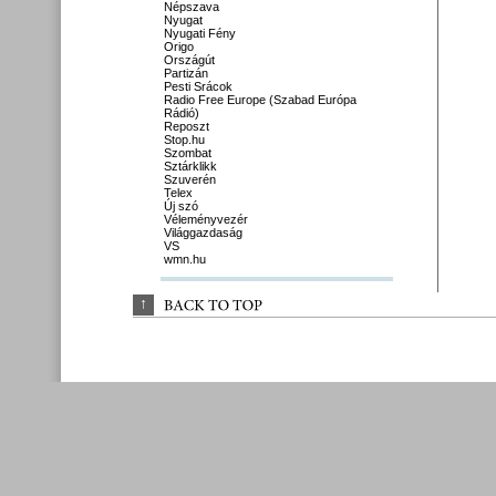
Népszava
Nyugat
Nyugati Fény
Origo
Országút
Partizán
Pesti Srácok
Radio Free Europe (Szabad Európa
Rádió)
Reposzt
Stop.hu
Szombat
Sztárklikk
Szuverén
Telex
Új szó
Véleményvezér
Világgazdaság
VS
wmn.hu
↑
BACK 
TO 
TOP