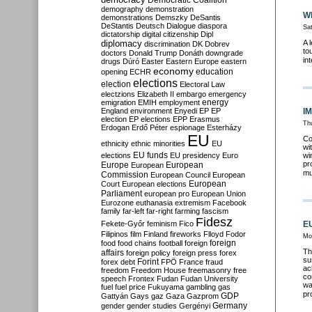
Democratic Coalition
demography
demonstration
Wh
demonstrations
Demszky
DeSantis
DeStantis
Deutsch
Dialogue
diaspora
Sa
dictatorship
digital citizenship
Dipl
diplomacy
A 
discrimination
DK
Dobrev
to
doctors
Donald Trump
Donáth
downgrade
in
drugs
Dúró
Easter
Eastern Europe
eastern
economy
education
opening
ECHR
elections
election
Electoral Law
electzions
Elizabeth II
embargo
emergency
emigration
EMIH
employment
energy
England
environment
Enyedi
EP
EP
IM
election
EP elections
EPP
Erasmus
Thu
Erdogan
Erdő Péter
espionage
Esterházy
EU
Co
ethnicity
ethnic minorities
EU
wi
EU funds
elections
EU presidency
Euro
wi
pr
Europe
European
European
mu
Commission
European Council
European
European
Court
European elections
Parliament
european pro
European Union
Eurozone
euthanasia
extremism
Facebook
family
far-left
far-right
farming
fascism
Fidesz
Fekete-Győr
feminism
Fico
EU
Filipinos
film
Finland
fireworks
Flloyd
Fodor
Mo
foreign
food
food chains
football
foreign
Th
affairs
foreign policy
foreign press
forex
su
forex debt
Forint
FPÖ
France
fraud
ac
freedom
Freedom House
freemasonry
free
co
speech
Frontex
Fudan
Fudan University
wa
fuel
fuel price
Fukuyama
gambling
gas
pr
GDP
Gattyán
Gays
gaz
Gaza
Gazprom
Germany
gender
gender studies
Gergényi