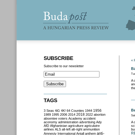
SUBSCRIBE
« 
Subscribe to our newsletter
Ba
Tu
A 
an
th
TAGS
Be
3 Seas
4iG
4K!
64 Counties
1944
1956
2018
1989
1995
2006
2014
2022
abortion
Sat
absentee voters
Academy
accident
aconomy
administration
advertising
Ady
A 
AfD
Afghanistan
agriculture
agriculutre
sc
airlines
ALS
alt-left
alt-right
ammunition
bu
anti-
R
Amnesty International
Antall
anthem