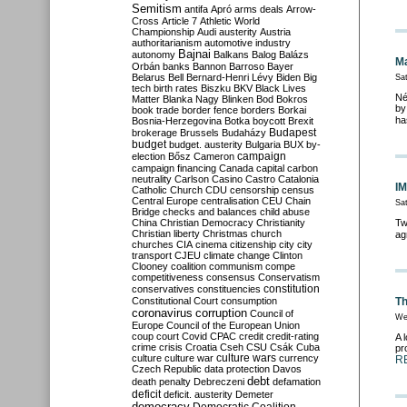
Semitism
antifa
Apró
arms deals
Arrow-
Cross
Article 7
Athletic World
Championship
Audi
austerity
Austria
authoritarianism
automotive industry
Bajnai
autonomy
Balkans
Balog
Balázs
Ma
Orbán
banks
Bannon
Barroso
Bayer
Belarus
Bell
Bernard-Henri Lévy
Biden
Big
Sat
tech
birth rates
Biszku
BKV
Black Lives
Né
Matter
Blanka Nagy
Blinken
Bod
Bokros
by
book trade
border fence
borders
Borkai
ha
Bosnia-Herzegovina
Botka
boycott
Brexit
Budapest
brokerage
Brussels
Budaházy
budget
budget. austerity
Bulgaria
BUX
by-
campaign
election
Bősz
Cameron
campaign financing
Canada
capital
carbon
neutrality
Carlson
Casino
Castro
Catalonia
IM
Catholic Church
CDU
censorship
census
Central Europe
centralisation
CEU
Chain
Sa
Bridge
checks and balances
child abuse
China
Christian Democracy
Christianity
Tw
Christian liberty
Christmas
church
ag
churches
CIA
cinema
citizenship
city
city
transport
CJEU
climate change
Clinton
Clooney
coalition
communism
compe
competitiveness
consensus
Conservatism
constitution
conservatives
constituencies
Constitutional Court
consumption
Th
coronavirus
corruption
Council of
We
Europe
Council of the European Union
coup
court
Covid
CPAC
credit
credit-rating
A 
crime
crisis
Croatia
Cseh
CSU
Csák
Cuba
pr
culture
culture war
culture wars
currency
R
Czech Republic
data protection
Davos
debt
death penalty
Debreczeni
defamation
deficit
deficit. austerity
Demeter
democracy