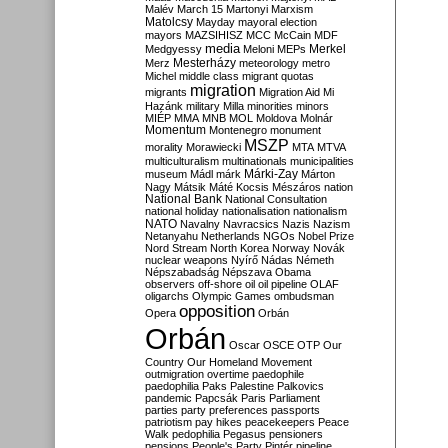
Malév
March 15
Martonyi
Marxism
Matolcsy
Mayday
mayoral election
mayors
MAZSIHISZ
MCC
McCain
MDF
media
Merkel
Medgyessy
Meloni
MEPs
Mesterházy
Merz
meteorology
metro
Michel
middle class
migrant quotas
migration
migrants
Migration Aid
Mi
Hazánk
military
Milla
minorities
minors
MIÉP
MMA
MNB
MOL
Moldova
Molnár
Momentum
Montenegro
monument
MSZP
morality
Morawiecki
MTA
MTVA
multiculturalism
multinationals
municipalities
Márki-Zay
museum
Mádl
márk
Márton
Nagy
Mátsik
Máté Kocsis
Mészáros
nation
National Bank
National Consultation
national holiday
nationalisation
nationalism
NATO
Navalny
Navracsics
Nazis
Nazism
Netanyahu
Netherlands
NGOs
Nobel Prize
Nord Stream
North Korea
Norway
Novák
nuclear weapons
Nyírő
Nádas
Németh
Népszabadság
Népszava
Obama
observers
off-shore
oil
oil pipeline
OLAF
oligarchs
Olympic Games
ombudsman
opposition
Opera
Orbán
Orbán
Oscar
OSCE
OTP
Our
Country
Our Homeland Movement
outmigration
overtime
paedophile
paedophilia
Paks
Palestine
Palkovics
pandemic
Papcsák
Paris
Parliament
parties
party preferences
passports
patriotism
pay hikes
peacekeepers
Peace
Walk
pedophilia
Pegasus
pensioners
pensions
People's Party
Pintér
pipeline