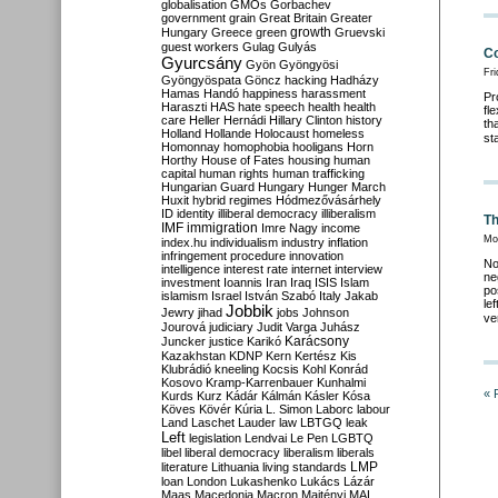
globalisation
GMOs
Gorbachev
government
grain
Great Britain
Greater
growth
Hungary
Greece
green
Gruevski
guest workers
Gulag
Gulyás
Co
Gyurcsány
Gyön
Gyöngyösi
Fri
Gyöngyöspata
Göncz
hacking
Hadházy
Hamas
Handó
happiness
harassment
Pr
Haraszti
HAS
hate speech
health
health
fl
care
Heller
Hernádi
Hillary Clinton
history
th
Holland
Hollande
Holocaust
homeless
st
Homonnay
homophobia
hooligans
Horn
Horthy
House of Fates
housing
human
capital
human rights
human trafficking
Hungarian Guard
Hungary
Hunger March
Huxit
hybrid regimes
Hódmezővásárhely
ID
identity
illiberal democracy
illiberalism
Th
IMF
immigration
Imre Nagy
income
Mon
index.hu
individualism
industry
inflation
infringement procedure
innovation
No
intelligence
interest rate
internet
interview
ne
investment
Ioannis
Iran
Iraq
ISIS
Islam
po
islamism
Israel
István Szabó
Italy
Jakab
le
Jobbik
Jewry
jihad
jobs
Johnson
ve
Jourová
judiciary
Judit Varga
Juhász
Karácsony
Juncker
justice
Karikó
Kazakhstan
KDNP
Kern
Kertész
Kis
Klubrádió
kneeling
Kocsis
Kohl
Konrád
Kosovo
Kramp-Karrenbauer
Kunhalmi
« 
Kurds
Kurz
Kádár
Kálmán
Kásler
Kósa
Köves
Kövér
Kúria
L. Simon
Laborc
labour
Land
Laschet
Lauder
law
LBTGQ
leak
Left
legislation
Lendvai
Le Pen
LGBTQ
libel
liberal democracy
liberalism
liberals
LMP
literature
Lithuania
living standards
loan
London
Lukashenko
Lukács
Lázár
Maas
Macedonia
Macron
Majtényi
MAL