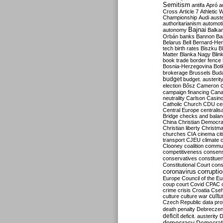
Semitism
antifa
Apró
a
Cross
Article 7
Athletic 
Championship
Audi
auste
authoritarianism
automoti
Bajnai
autonomy
Balka
Orbán
banks
Bannon
Ba
Belarus
Bell
Bernard-Hen
tech
birth rates
Biszku
B
Matter
Blanka Nagy
Blin
book trade
border fence
Bosnia-Herzegovina
Bot
brokerage
Brussels
Bud
budget
budget. austerit
election
Bősz
Cameron
campaign financing
Can
neutrality
Carlson
Casin
Catholic Church
CDU
ce
Central Europe
centralis
Bridge
checks and bala
China
Christian Democr
Christian liberty
Christm
churches
CIA
cinema
ci
transport
CJEU
climate 
Clooney
coalition
commu
competitiveness
consen
conservatives
constitue
Constitutional Court
cons
coronavirus
corrupti
Europe
Council of the E
coup
court
Covid
CPAC
crime
crisis
Croatia
Cse
culture
culture war
cultu
Czech Republic
data pro
death penalty
Debreczen
deficit
deficit. austerity
D
democracy