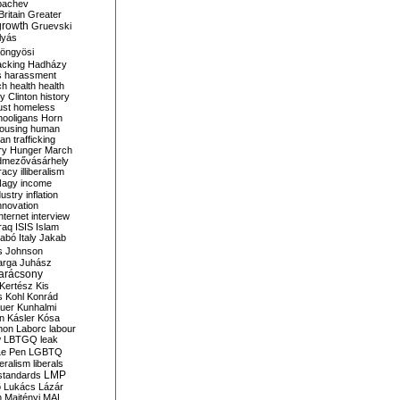
bachev
ritain
Greater
growth
Gruevski
lyás
öngyösi
acking
Hadházy
s
harassment
ch
health
health
ry Clinton
history
ust
homeless
hooligans
Horn
ousing
human
n trafficking
ry
Hunger March
mezővásárhely
cracy
illiberalism
Nagy
income
dustry
inflation
nnovation
internet
interview
raq
ISIS
Islam
zabó
Italy
Jakab
s
Johnson
arga
Juhász
arácsony
Kertész
Kis
s
Kohl
Konrád
uer
Kunhalmi
n
Kásler
Kósa
mon
Laborc
labour
w
LBTGQ
leak
Le Pen
LGBTQ
beralism
liberals
LMP
 standards
o
Lukács
Lázár
n
Majtényi
MAL