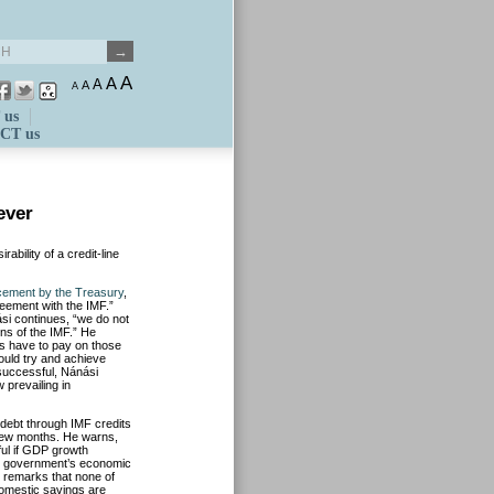
A
A
A
A
A
 us
CT us
ever
bility of a credit-line
ement by the Treasury
,
eement with the IMF.”
si continues, “we do not
ns of the IMF.” He
rs have to pay on those
ould try and achieve
 successful, Nánási
 prevailing in
c debt through IMF credits
 few months. He warns,
ful if GDP growth
he government’s economic
ut remarks that none of
domestic savings are