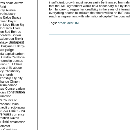
insufficient, growth must necessarily be financed from ab
rms deals
Arrow-
that the IMF-agreement would be a necessary but by itself 
World
for Hungary to regain her credibility in the eyes of interna
rity
Austria
everything seems to indicate that there will be no IMF deal
ve industry
reach an agreement with international capital,” he conclud
ns
Balog
Balázs
rroso
Bayer
Tags:
credit
,
debt
,
IMF
ri Lévy
Biden
Big
KV
Black Lives
ken
Bod
Bokros
borders
Borkai
ka
boycott
Brexit
Budapest
aházy
y
Bulgaria
BUX
by-
campaign
ada
capital
carbon
o
Castro
Catalonia
nsorship
census
ation
CEU
Chain
nces
child abuse
acy
Christianity
as
church
tizenship
city
city
change
Clinton
nism
compe
sus
Conservatism
constitution
ncies
umption
on
Council of
uropean Union
credit
credit-rating
h
CSU
Csák
Cuba
re wars
currency
tection
Davos
debt
i
defamation
emeter