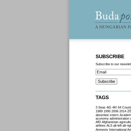
SUBSCRIBE
Subscribe to our newslet
TAGS
3 Seas
4iG
4K!
64 Count
2
1989
1995
2006
2014
absentee voters
Acade
aconomy
administration
AfD
Afghanistan
agricult
airlines
ALS
alt-left
alt-rig
Amnesty International
Ant