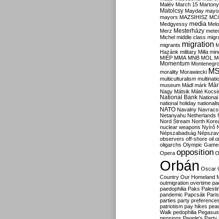
Malév
March 15
Martony
Matolcsy
Mayday
mayor
mayors
MAZSIHISZ
MC
media
Medgyessy
Melo
Mesterházy
Merz
mete
Michel
middle class
migr
migration
migrants
M
Hazánk
military
Milla
mino
MIÉP
MMA
MNB
MOL
M
Momentum
Montenegr
M
morality
Morawiecki
multiculturalism
multinati
Már
museum
Mádl
márk
Nagy
Mátsik
Máté Kocsi
National Bank
National
national holiday
nationali
NATO
Navalny
Navracs
Netanyahu
Netherlands
Nord Stream
North Kore
nuclear weapons
Nyírő
Népszabadság
Népszav
observers
off-shore
oil
o
oligarchs
Olympic Game
opposition
Opera
O
Orbán
Oscar
Country
Our Homeland 
outmigration
overtime
pa
paedophilia
Paks
Palesti
pandemic
Papcsák
Paris
parties
party preference
patriotism
pay hikes
pea
Walk
pedophilia
Pegasus
pensions
People's Party