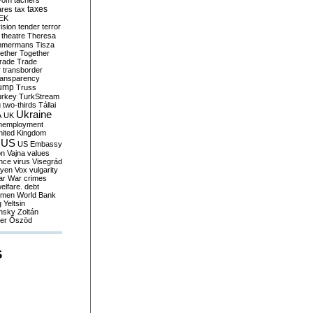
yom
tachers
taxes
ares
tax
EK
vision
tender
terror
theatre
Theresa
mmermans
Tisza
ether
Together
trade
Trade
r
transborder
ransparency
ump
Truss
urkey
TurkStream
g
two-thirds
Tállai
Ukraine
A
UK
nemployment
nited Kingdom
US
US Embassy
on
Vajna
values
ence
virus
Visegrád
eyen
Vox
vulgarity
ar
War crimes
elfare. debt
men
World Bank
g
Yeltsin
nsky
Zoltán
er
Őszöd
S