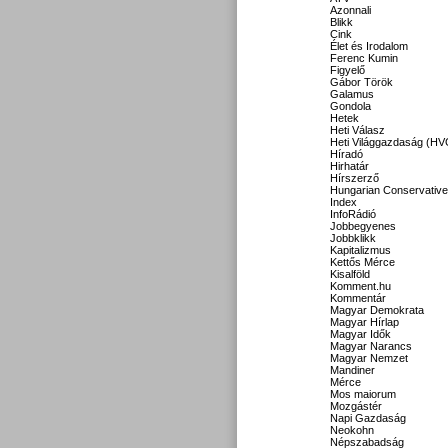
Azonnali
Blikk
Cink
Élet és Irodalom
Ferenc Kumin
Figyelő
Gábor Török
Galamus
Gondola
Hetek
Heti Válasz
Heti Világgazdaság (HV
Híradó
Hirhatár
Hírszerző
Hungarian Conservative
Index
InfoRádió
Jobbegyenes
Jobbklikk
Kapitalizmus
Kettős Mérce
Kisalföld
Komment.hu
Kommentár
Magyar Demokrata
Magyar Hírlap
Magyar Idők
Magyar Narancs
Magyar Nemzet
Mandiner
Mérce
Mos maiorum
Mozgástér
Napi Gazdaság
Neokohn
Népszabadság