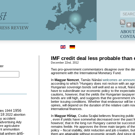
ABOUT
CONTA
IMF credit deal less probable than 
December 22nd, 2012
ter
Two pro-government commentators disagree over the desira
agreement with the International Monetary Fund.
In
Magyar Nemzet
, Tamás Nánási
welcomes an announc
according to which “Hungary does not reckon with an agr
Hungarian sovereign bonds sell well and as a result, Náná
have to subordinate our economic policy to the expectatio
cautions, however, that the yields the Hungarian taxpaye
bonds are still high, and suggests that the government sh
better issuing conditions. Whether that endeavour will be
opines, will depend on the duration of the relative calm now
international finances.
ies
1944
1956
018
2022
abortion
In
Magyar Hírlap
, Csaba Szajlai believes financing publi
my
accident
, even if yields have somewhat decreased over the past
advertising
Ady
however, that in the long run Hungary cannot be success
ure
agriculutre
remains feeble. He approves the three main targets of t
ht
ammunition
policy – fiscal stability, debt reduction and job creation, b
anti-
all
anthem
them are attainable without economic growth. And since 