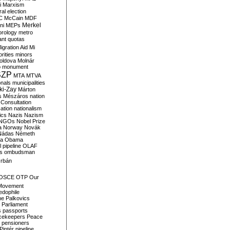
i
Marxism
al election
C
McCain
MDF
Merkel
ni
MEPs
orology
metro
ant quotas
igration Aid
Mi
rities
minors
oldova
Molnár
o
monument
SZP
MTA
MTVA
onals
municipalities
ki-Zay
Márton
s
Mészáros
nation
 Consultation
sation
nationalism
ics
Nazis
Nazism
NGOs
Nobel Prize
a
Norway
Novák
Nádas
Németh
a
Obama
il pipeline
OLAF
s
ombudsman
rbán
OSCE
OTP
Our
Movement
edophile
ne
Palkovics
Parliament
s
passports
cekeepers
Peace
pensioners
Pintér
pipeline