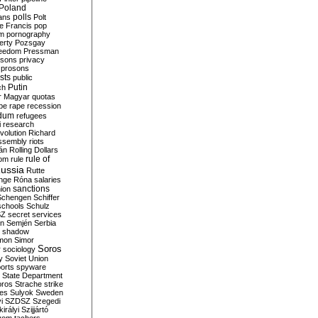
Poland
ians
polls
Polt
e Francis
pop
sm
pornography
erty
Pozsgay
reedom
Pressman
isons
privacy
prosons
sts
public
Putin
ch
r Magyar
quotas
pe
rape
recession
ndum
refugees
i
research
volution
Richard
assembly
riots
án
Rolling Dollars
rule of
om
rule
ussia
Rutte
nge
Róna
salaries
sanctions
ion
Schengen
Schiffer
schools
Schulz
SZ
secret services
on
Semjén
Serbia
shadow
mon
Simor
Soros
r
sociology
y
Soviet Union
orts
spyware
State Department
oros
Strache
strike
des
Sulyok
Sweden
i
SZDSZ
Szegedi
irályi
Szijjártó