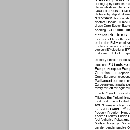
Democrati
demography
demonstrat
demonstrations
Demszk
DeStantis
Deutsch
Dialo
dictatorship
digital citize
diplomacy
discriminati
doctors
Donald Trump
D
drugs
Dúró
Easter
Easte
econo
opening
ECHR
elections
election
E
electzions
Elizabeth II
em
emigration
EMIH
employ
England
environment
En
election
EP elections
EP
Erdogan
Erdő Péter
esp
ethnicity
ethnic minorities
EU funds
elections
EU 
Europe
Euro
European
Commission
European 
Court
European election
Parliament
european p
Eurozone
euthanasia
ex
family
far-left
far-right
fa
Fekete-Győr
feminism
F
Filipinos
film
Finland
fire
food
food chains
football
affairs
foreign policy
for
forex debt
Forint
FPÖ
F
freedom
Freedom Hous
speech
Frontex
Fudan
F
fuel
fuel price
Fukuyama
Gattyán
Gays
gaz
Gaza
gender
gender studies
G