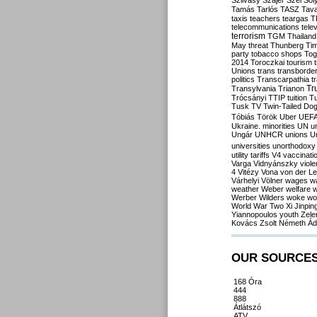
Szilvásy
Szájer
Szél
Sól
Tamás
Tarlós
TASZ
Tav
taxis
teachers
teargas
T
telecommunications
tele
terrorism
TGM
Thailand
May
threat
Thunberg
Ti
party
tobacco shops
Tog
2014
Toroczkai
tourism
Unions
trans
transborde
politics
Transcarpathia
t
Tr
Transylvania
Trianon
Trócsányi
TTIP
tuition
T
Tusk
TV
Twin-Tailed Do
Tóbiás
Török
Uber
UEF
Ukraine. minorities
UN
u
Ungár
UNHCR
unions
U
universities
unorthodoxy
utility tariffs
V4
vaccinati
Varga
Vidnyánszky
viol
4
Vitézy
Vona
von der L
Várhelyi
Völner
wages
w
weather
Weber
welfare
w
Werber
Wilders
woke
wo
World War Two
Xi Jinpin
Yiannopoulos
youth
Zele
Kovács
Zsolt Németh
Ád
OUR SOURCE
168 Óra
444
888
Átlátszó
ATV