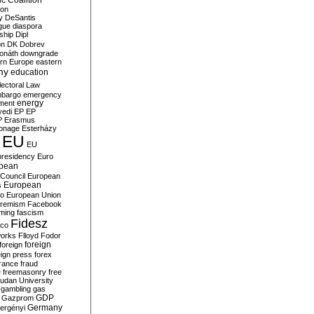
c Coalition
ion
y
DeSantis
gue
diaspora
nship
Dipl
on
DK
Dobrev
onáth
downgrade
rn Europe
eastern
my
education
lectoral Law
bargo
emergency
ment
energy
yedi
EP
EP
P
Erasmus
ionage
Esterházy
EU
EU
presidency
Euro
pean
Council
European
European
s
ro
European Union
tremism
Facebook
rming
fascism
Fidesz
ico
works
Flloyd
Fodor
foreign
foreign
eign press
forex
rance
fraud
e
freemasonry
free
udan University
gambling
gas
GDP
Gazprom
Germany
ergényi