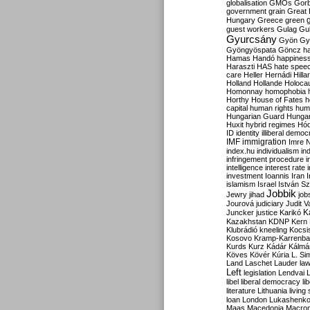
globalisation
GMOs
Gor
government
grain
Great B
Hungary
Greece
green
guest workers
Gulag
Gu
Gyurcsány
Gyön
Gy
Gyöngyöspata
Göncz
h
Hamas
Handó
happines
Haraszti
HAS
hate spee
care
Heller
Hernádi
Hilla
Holland
Hollande
Holoca
Homonnay
homophobia
Horthy
House of Fates
h
capital
human rights
huma
Hungarian Guard
Hunga
Huxit
hybrid regimes
Hód
ID
identity
illiberal demo
IMF
immigration
Imre 
index.hu
individualism
in
infringement procedure
i
intelligence
interest rate
investment
Ioannis
Iran
I
islamism
Israel
István S
Jobbik
Jewry
jihad
job
Jourová
judiciary
Judit V
K
Juncker
justice
Karikó
Kazakhstan
KDNP
Kern
Klubrádió
kneeling
Kocsi
Kosovo
Kramp-Karrenba
Kurds
Kurz
Kádár
Kálmá
Köves
Kövér
Kúria
L. Si
Land
Laschet
Lauder
la
Left
legislation
Lendvai
libel
liberal democracy
li
literature
Lithuania
living
loan
London
Lukashenk
Maas
Macedonia
Macro