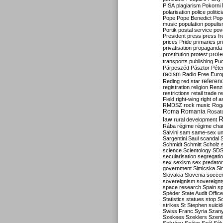
PISA
plagiarism
Pokorni
polarisation
police
politic
Pope
Pope Benedict
Pop
music
population
populi
Portik
postal service
pov
President
press
press f
prices
Pride
primaries
pr
privatisation
propaganda
prote
prostitution
protest
transports
publishing
Pu
Párpeszéd
Pásztor
Péte
racism
Radio Free Euro
refere
Reding
red star
registration
religion
Renz
restrictions
retail trade
re
Field
right-wing
right of 
RMDSZ
rock music
Rog
Roma
Romania
Rosat
R
law
rural development
Rába
régime
régime cha
Salvini
sam
same-sex un
Sargentini
Saul
scandal
Schmidt
Schmitt
Scholz
science
Scientology
SD
secularisation
segregati
sex
sexism
sex predator
government
Simicska
Si
Slovakia
Slovenia
socce
sovereignism
sovereignt
space research
Spain
sp
Spéder
State Audit Office
Statistics
statues
stop S
strikes
St Stephen
suici
Swiss Franc
Syria
Szany
Szekees
Szeklers
Szentk