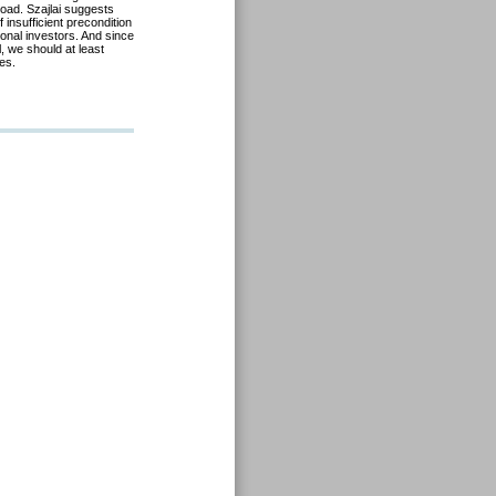
road. Szajlai suggests
insufficient precondition
tional investors. And since
, we should at least
es.