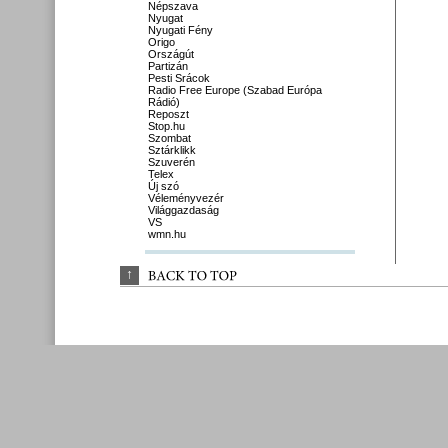
Népszava
Nyugat
Nyugati Fény
Origo
Országút
Partizán
Pesti Srácok
Radio Free Europe (Szabad Európa
Rádió)
Reposzt
Stop.hu
Szombat
Sztárklikk
Szuverén
Telex
Új szó
Véleményvezér
Világgazdaság
VS
wmn.hu
↑
BACK 
TO 
TOP