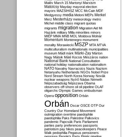
Malév
March 15
Martonyi
Marxism
Matolcsy
Mayday
mayoral election
mayors
MAZSIHISZ
MCC
McCain
MDF
media
Merkel
Medgyessy
Meloni
MEPs
Mesterházy
Merz
meteorology
metro
Michel
middle class
migrant quotas
migration
migrants
Migration Aid
Mi
Hazánk
military
Milla
minorities
minors
MIÉP
MMA
MNB
MOL
Moldova
Molnár
Momentum
Montenegro
monument
MSZP
morality
Morawiecki
MTA
MTVA
multiculturalism
multinationals
municipalities
Márki-Zay
museum
Mádl
márk
Márton
Nagy
Mátsik
Máté Kocsis
Mészáros
nation
National Bank
National Consultation
national holiday
nationalisation
nationalism
NATO
Navalny
Navracsics
Nazis
Nazism
Netanyahu
Netherlands
NGOs
Nobel Prize
Nord Stream
North Korea
Norway
Novák
nuclear weapons
Nyírő
Nádas
Németh
Népszabadság
Népszava
Obama
observers
off-shore
oil
oil pipeline
OLAF
oligarchs
Olympic Games
ombudsman
opposition
Opera
Orbán
Orbán
Oscar
OSCE
OTP
Our
Country
Our Homeland Movement
outmigration
overtime
paedophile
paedophilia
Paks
Palestine
Palkovics
pandemic
Papcsák
Paris
Parliament
parties
party preferences
passports
patriotism
pay hikes
peacekeepers
Peace
Walk
pedophilia
Pegasus
pensioners
pensions
People's Party
Pintér
pipeline