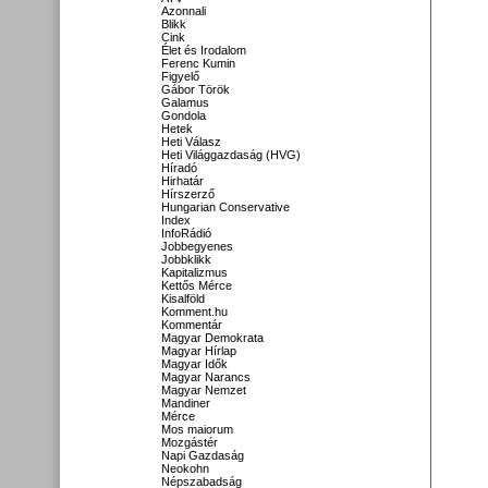
Azonnali
Blikk
Cink
Élet és Irodalom
Ferenc Kumin
Figyelő
Gábor Török
Galamus
Gondola
Hetek
Heti Válasz
Heti Világgazdaság (HVG)
Híradó
Hirhatár
Hírszerző
Hungarian Conservative
Index
InfoRádió
Jobbegyenes
Jobbklikk
Kapitalizmus
Kettős Mérce
Kisalföld
Komment.hu
Kommentár
Magyar Demokrata
Magyar Hírlap
Magyar Idők
Magyar Narancs
Magyar Nemzet
Mandiner
Mérce
Mos maiorum
Mozgástér
Napi Gazdaság
Neokohn
Népszabadság