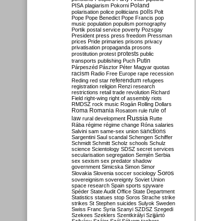
Poland
PISA
plagiarism
Pokorni
polarisation
police
politicians
polls
Polt
Pope
Pope Benedict
Pope Francis
pop
music
population
populism
pornography
Portik
postal service
poverty
Pozsgay
President
press
press freedom
Pressman
prices
Pride
primaries
prisons
privacy
privatisation
propaganda
prosons
protests
prostitution
protest
public
Putin
transports
publishing
Puch
Párpeszéd
Pásztor
Péter Magyar
quotas
racism
Radio Free Europe
rape
recession
referendum
Reding
red star
refugees
registration
religion
Renzi
research
restrictions
retail trade
revolution
Richard
Field
right-wing
right of assembly
riots
RMDSZ
rock music
Rogán
Rolling Dollars
Roma
Romania
rule of
Rosatom
rule
Russia
law
rural development
Rutte
Rába
régime
régime change
Róna
salaries
sanctions
Salvini
sam
same-sex union
Sargentini
Saul
scandal
Schengen
Schiffer
Schmidt
Schmitt
Scholz
schools
Schulz
science
Scientology
SDSZ
secret services
secularisation
segregation
Semjén
Serbia
sex
sexism
sex predator
shadow
government
Simicska
Simon
Simor
Soros
Slovakia
Slovenia
soccer
sociology
sovereignism
sovereignty
Soviet Union
space research
Spain
sports
spyware
Spéder
State Audit Office
State Department
Statistics
statues
stop Soros
Strache
strike
strikes
St Stephen
suicides
Sulyok
Sweden
Swiss Franc
Syria
Szanyi
SZDSZ
Szegedi
Szekees
Szeklers
Szentkirályi
Szijjártó