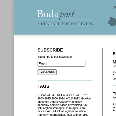
SUBSCRIBE
S
Subscribe to our newsletter
M
Se
Pu
Ch
cu
TAGS
T
3 Seas
4iG
4K!
64 Counties
1944
1956
No
2018
1989
1995
2006
2014
2022
abortion
absentee voters
Academy
accident
A 
aconomy
administration
advertising
Ady
si
AfD
Afghanistan
agriculture
agriculutre
it
airlines
ALS
alt-left
alt-right
ammunition
anti-
Amnesty International
Antall
anthem