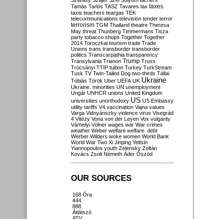
Szilvásy
Szájer
Szél
Sólyom
tachers
taxes
Tamás
Tarlós
TASZ
Tavares
tax
taxis
teachers
teargas
TEK
telecommunications
television
tender
terror
terrorism
TGM
Thailand
theatre
Theresa
May
threat
Thunberg
Timmermans
Tisza
party
tobacco shops
Together
Together
2014
Toroczkai
tourism
trade
Trade
Unions
trans
transborder
transborder
politics
Transcarpathia
transparency
Trump
Transylvania
Trianon
Truss
Trócsányi
TTIP
tuition
Turkey
TurkStream
Tusk
TV
Twin-Tailed Dog
two-thirds
Tállai
Ukraine
Tóbiás
Török
Uber
UEFA
UK
Ukraine. minorities
UN
unemployment
Ungár
UNHCR
unions
United Kingdom
US
universities
unorthodoxy
US Embassy
utility tariffs
V4
vaccination
Vajna
values
Varga
Vidnyánszky
violence
virus
Visegrád
4
Vitézy
Vona
von der Leyen
Vox
vulgarity
Várhelyi
Völner
wages
war
War crimes
weather
Weber
welfare
welfare. debt
Werber
Wilders
woke
women
World Bank
World War Two
Xi Jinping
Yeltsin
Yiannopoulos
youth
Zelensky
Zoltán
Kovács
Zsolt Németh
Áder
Őszöd
OUR SOURCES
168 Óra
444
888
Átlátszó
ATV