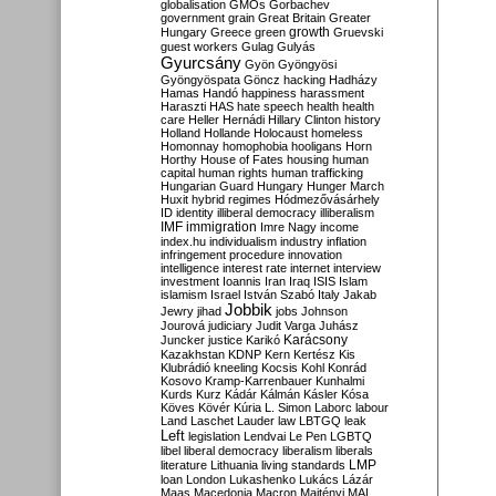
globalisation
GMOs
Gorbachev
government
grain
Great Britain
Greater
growth
Hungary
Greece
green
Gruevski
guest workers
Gulag
Gulyás
Gyurcsány
Gyön
Gyöngyösi
Gyöngyöspata
Göncz
hacking
Hadházy
Hamas
Handó
happiness
harassment
Haraszti
HAS
hate speech
health
health
care
Heller
Hernádi
Hillary Clinton
history
Holland
Hollande
Holocaust
homeless
Homonnay
homophobia
hooligans
Horn
Horthy
House of Fates
housing
human
capital
human rights
human trafficking
Hungarian Guard
Hungary
Hunger March
Huxit
hybrid regimes
Hódmezővásárhely
ID
identity
illiberal democracy
illiberalism
IMF
immigration
Imre Nagy
income
index.hu
individualism
industry
inflation
infringement procedure
innovation
intelligence
interest rate
internet
interview
investment
Ioannis
Iran
Iraq
ISIS
Islam
islamism
Israel
István Szabó
Italy
Jakab
Jobbik
Jewry
jihad
jobs
Johnson
Jourová
judiciary
Judit Varga
Juhász
Karácsony
Juncker
justice
Karikó
Kazakhstan
KDNP
Kern
Kertész
Kis
Klubrádió
kneeling
Kocsis
Kohl
Konrád
Kosovo
Kramp-Karrenbauer
Kunhalmi
Kurds
Kurz
Kádár
Kálmán
Kásler
Kósa
Köves
Kövér
Kúria
L. Simon
Laborc
labour
Land
Laschet
Lauder
law
LBTGQ
leak
Left
legislation
Lendvai
Le Pen
LGBTQ
libel
liberal democracy
liberalism
liberals
LMP
literature
Lithuania
living standards
loan
London
Lukashenko
Lukács
Lázár
Maas
Macedonia
Macron
Majtényi
MAL