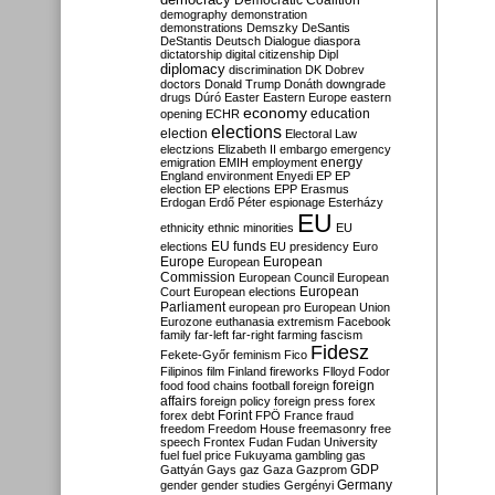
Democratic Coalition
demography
demonstration
demonstrations
Demszky
DeSantis
DeStantis
Deutsch
Dialogue
diaspora
dictatorship
digital citizenship
Dipl
diplomacy
discrimination
DK
Dobrev
doctors
Donald Trump
Donáth
downgrade
drugs
Dúró
Easter
Eastern Europe
eastern
economy
education
opening
ECHR
elections
election
Electoral Law
electzions
Elizabeth II
embargo
emergency
emigration
EMIH
employment
energy
England
environment
Enyedi
EP
EP
election
EP elections
EPP
Erasmus
Erdogan
Erdő Péter
espionage
Esterházy
EU
ethnicity
ethnic minorities
EU
EU funds
elections
EU presidency
Euro
Europe
European
European
Commission
European Council
European
European
Court
European elections
Parliament
european pro
European Union
Eurozone
euthanasia
extremism
Facebook
family
far-left
far-right
farming
fascism
Fidesz
Fekete-Győr
feminism
Fico
Filipinos
film
Finland
fireworks
Flloyd
Fodor
foreign
food
food chains
football
foreign
affairs
foreign policy
foreign press
forex
forex debt
Forint
FPÖ
France
fraud
freedom
Freedom House
freemasonry
free
speech
Frontex
Fudan
Fudan University
fuel
fuel price
Fukuyama
gambling
gas
GDP
Gattyán
Gays
gaz
Gaza
Gazprom
Germany
gender
gender studies
Gergényi