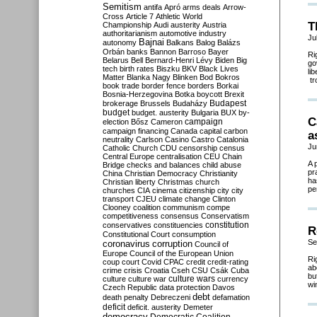
Semitism
antifa
Apró
arms deals
Arrow-
Cross
Article 7
Athletic World
T
Championship
Audi
austerity
Austria
authoritarianism
automotive industry
Ju
Bajnai
autonomy
Balkans
Balog
Balázs
Orbán
banks
Bannon
Barroso
Bayer
Ri
Belarus
Bell
Bernard-Henri Lévy
Biden
Big
go
tech
birth rates
Biszku
BKV
Black Lives
li
Matter
Blanka Nagy
Blinken
Bod
Bokros
tr
book trade
border fence
borders
Borkai
Bosnia-Herzegovina
Botka
boycott
Brexit
Budapest
brokerage
Brussels
Budaházy
budget
budget. austerity
Bulgaria
BUX
by-
C
campaign
election
Bősz
Cameron
campaign financing
Canada
capital
carbon
a
neutrality
Carlson
Casino
Castro
Catalonia
Ju
Catholic Church
CDU
censorship
census
Central Europe
centralisation
CEU
Chain
A 
Bridge
checks and balances
child abuse
pr
China
Christian Democracy
Christianity
ha
Christian liberty
Christmas
church
pe
churches
CIA
cinema
citizenship
city
city
transport
CJEU
climate change
Clinton
Clooney
coalition
communism
compe
competitiveness
consensus
Conservatism
constitution
conservatives
constituencies
R
Constitutional Court
consumption
Se
coronavirus
corruption
Council of
Europe
Council of the European Union
Ri
coup
court
Covid
CPAC
credit
credit-rating
ab
crime
crisis
Croatia
Cseh
CSU
Csák
Cuba
bu
culture
culture war
culture wars
currency
wi
Czech Republic
data protection
Davos
debt
death penalty
Debreczeni
defamation
deficit
deficit. austerity
Demeter
democracy