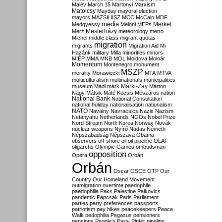
Malév
March 15
Martonyi
Marxism
Matolcsy
Mayday
mayoral election
mayors
MAZSIHISZ
MCC
McCain
MDF
media
Merkel
Medgyessy
Meloni
MEPs
Mesterházy
Merz
meteorology
metro
Michel
middle class
migrant quotas
migration
migrants
Migration Aid
Mi
Hazánk
military
Milla
minorities
minors
MIÉP
MMA
MNB
MOL
Moldova
Molnár
Momentum
Montenegro
monument
MSZP
morality
Morawiecki
MTA
MTVA
multiculturalism
multinationals
municipalities
Márki-Zay
museum
Mádl
márk
Márton
Nagy
Mátsik
Máté Kocsis
Mészáros
nation
National Bank
National Consultation
national holiday
nationalisation
nationalism
NATO
Navalny
Navracsics
Nazis
Nazism
Netanyahu
Netherlands
NGOs
Nobel Prize
Nord Stream
North Korea
Norway
Novák
nuclear weapons
Nyírő
Nádas
Németh
Népszabadság
Népszava
Obama
observers
off-shore
oil
oil pipeline
OLAF
oligarchs
Olympic Games
ombudsman
opposition
Opera
Orbán
Orbán
Oscar
OSCE
OTP
Our
Country
Our Homeland Movement
outmigration
overtime
paedophile
paedophilia
Paks
Palestine
Palkovics
pandemic
Papcsák
Paris
Parliament
parties
party preferences
passports
patriotism
pay hikes
peacekeepers
Peace
Walk
pedophilia
Pegasus
pensioners
pensions
People's Party
Pintér
pipeline