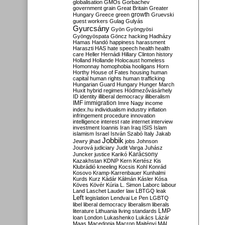
globalisation
GMOs
Gorbachev
government
grain
Great Britain
Greater
growth
Hungary
Greece
green
Gruevski
guest workers
Gulag
Gulyás
Gyurcsány
Gyön
Gyöngyösi
Gyöngyöspata
Göncz
hacking
Hadházy
Hamas
Handó
happiness
harassment
Haraszti
HAS
hate speech
health
health
care
Heller
Hernádi
Hillary Clinton
history
Holland
Hollande
Holocaust
homeless
Homonnay
homophobia
hooligans
Horn
Horthy
House of Fates
housing
human
capital
human rights
human trafficking
Hungarian Guard
Hungary
Hunger March
Huxit
hybrid regimes
Hódmezővásárhely
ID
identity
illiberal democracy
illiberalism
IMF
immigration
Imre Nagy
income
index.hu
individualism
industry
inflation
infringement procedure
innovation
intelligence
interest rate
internet
interview
investment
Ioannis
Iran
Iraq
ISIS
Islam
islamism
Israel
István Szabó
Italy
Jakab
Jobbik
Jewry
jihad
jobs
Johnson
Jourová
judiciary
Judit Varga
Juhász
Karácsony
Juncker
justice
Karikó
Kazakhstan
KDNP
Kern
Kertész
Kis
Klubrádió
kneeling
Kocsis
Kohl
Konrád
Kosovo
Kramp-Karrenbauer
Kunhalmi
Kurds
Kurz
Kádár
Kálmán
Kásler
Kósa
Köves
Kövér
Kúria
L. Simon
Laborc
labour
Land
Laschet
Lauder
law
LBTGQ
leak
Left
legislation
Lendvai
Le Pen
LGBTQ
libel
liberal democracy
liberalism
liberals
LMP
literature
Lithuania
living standards
loan
London
Lukashenko
Lukács
Lázár
Maas
Macedonia
Macron
Majtényi
MAL