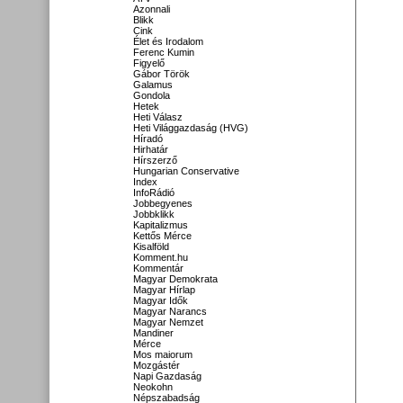
Azonnali
Blikk
Cink
Élet és Irodalom
Ferenc Kumin
Figyelő
Gábor Török
Galamus
Gondola
Hetek
Heti Válasz
Heti Világgazdaság (HVG)
Híradó
Hirhatár
Hírszerző
Hungarian Conservative
Index
InfoRádió
Jobbegyenes
Jobbklikk
Kapitalizmus
Kettős Mérce
Kisalföld
Komment.hu
Kommentár
Magyar Demokrata
Magyar Hírlap
Magyar Idők
Magyar Narancs
Magyar Nemzet
Mandiner
Mérce
Mos maiorum
Mozgástér
Napi Gazdaság
Neokohn
Népszabadság