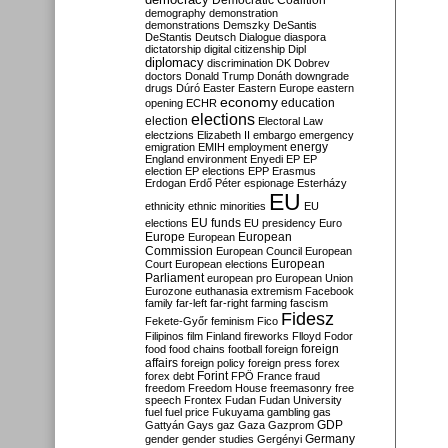
Democratic Coalition
demography
demonstration
demonstrations
Demszky
DeSantis
DeStantis
Deutsch
Dialogue
diaspora
dictatorship
digital citizenship
Dipl
diplomacy
discrimination
DK
Dobrev
doctors
Donald Trump
Donáth
downgrade
drugs
Dúró
Easter
Eastern Europe
eastern
economy
education
opening
ECHR
elections
election
Electoral Law
electzions
Elizabeth II
embargo
emergency
emigration
EMIH
employment
energy
England
environment
Enyedi
EP
EP
election
EP elections
EPP
Erasmus
Erdogan
Erdő Péter
espionage
Esterházy
EU
ethnicity
ethnic minorities
EU
EU funds
elections
EU presidency
Euro
Europe
European
European
Commission
European Council
European
European
Court
European elections
Parliament
european pro
European Union
Eurozone
euthanasia
extremism
Facebook
family
far-left
far-right
farming
fascism
Fidesz
Fekete-Győr
feminism
Fico
Filipinos
film
Finland
fireworks
Flloyd
Fodor
foreign
food
food chains
football
foreign
affairs
foreign policy
foreign press
forex
forex debt
Forint
FPÖ
France
fraud
freedom
Freedom House
freemasonry
free
speech
Frontex
Fudan
Fudan University
fuel
fuel price
Fukuyama
gambling
gas
GDP
Gattyán
Gays
gaz
Gaza
Gazprom
Germany
gender
gender studies
Gergényi