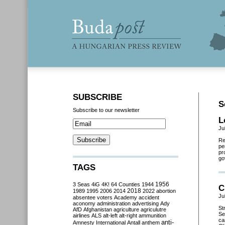
SUBSCRIBE
S
Subscribe to our newsletter
L
Ju
Re
pe
pr
go
TAGS
3 Seas
4iG
4K!
64 Counties
1944
1956
C
2018
1989
1995
2006
2014
2022
abortion
Ju
absentee voters
Academy
accident
aconomy
administration
advertising
Ady
St
AfD
Afghanistan
agriculture
agriculutre
Se
airlines
ALS
alt-left
alt-right
ammunition
ca
anti-
Amnesty International
Antall
anthem