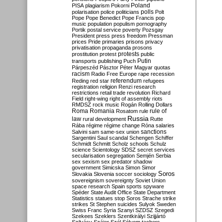
Poland
PISA
plagiarism
Pokorni
polarisation
police
politicians
polls
Polt
Pope
Pope Benedict
Pope Francis
pop
music
population
populism
pornography
Portik
postal service
poverty
Pozsgay
President
press
press freedom
Pressman
prices
Pride
primaries
prisons
privacy
privatisation
propaganda
prosons
protests
prostitution
protest
public
Putin
transports
publishing
Puch
Párpeszéd
Pásztor
Péter Magyar
quotas
racism
Radio Free Europe
rape
recession
referendum
Reding
red star
refugees
registration
religion
Renzi
research
restrictions
retail trade
revolution
Richard
Field
right-wing
right of assembly
riots
RMDSZ
rock music
Rogán
Rolling Dollars
Roma
Romania
rule of
Rosatom
rule
Russia
law
rural development
Rutte
Rába
régime
régime change
Róna
salaries
sanctions
Salvini
sam
same-sex union
Sargentini
Saul
scandal
Schengen
Schiffer
Schmidt
Schmitt
Scholz
schools
Schulz
science
Scientology
SDSZ
secret services
secularisation
segregation
Semjén
Serbia
sex
sexism
sex predator
shadow
government
Simicska
Simon
Simor
Soros
Slovakia
Slovenia
soccer
sociology
sovereignism
sovereignty
Soviet Union
space research
Spain
sports
spyware
Spéder
State Audit Office
State Department
Statistics
statues
stop Soros
Strache
strike
strikes
St Stephen
suicides
Sulyok
Sweden
Swiss Franc
Syria
Szanyi
SZDSZ
Szegedi
Szekees
Szeklers
Szentkirályi
Szijjártó