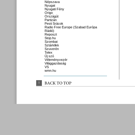
Népszava
Nyugat
Nyugati Fény
Origo
Országút
Partizán
Pesti Srácok
Radio Free Europe (Szabad Európa
Rádió)
Reposzt
Stop.hu
Szombat
Sztárklikk
Szuverén
Telex
Új szó
Véleményvezér
Világgazdaság
VS
wmn.hu
↑
BACK 
TO 
TOP