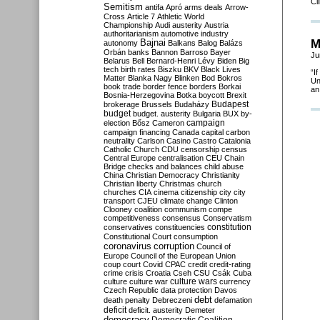
Cl
Semitism
antifa
Apró
arms deals
Arrow-
Cross
Article 7
Athletic World
Championship
Audi
austerity
Austria
authoritarianism
automotive industry
M
Bajnai
autonomy
Balkans
Balog
Balázs
Orbán
banks
Bannon
Barroso
Bayer
Ju
Belarus
Bell
Bernard-Henri Lévy
Biden
Big
tech
birth rates
Biszku
BKV
Black Lives
“I
Matter
Blanka Nagy
Blinken
Bod
Bokros
Un
book trade
border fence
borders
Borkai
an
Bosnia-Herzegovina
Botka
boycott
Brexit
Budapest
brokerage
Brussels
Budaházy
budget
budget. austerity
Bulgaria
BUX
by-
campaign
election
Bősz
Cameron
campaign financing
Canada
capital
carbon
neutrality
Carlson
Casino
Castro
Catalonia
Catholic Church
CDU
censorship
census
Central Europe
centralisation
CEU
Chain
Bridge
checks and balances
child abuse
China
Christian Democracy
Christianity
Christian liberty
Christmas
church
churches
CIA
cinema
citizenship
city
city
transport
CJEU
climate change
Clinton
Clooney
coalition
communism
compe
competitiveness
consensus
Conservatism
constitution
conservatives
constituencies
Constitutional Court
consumption
coronavirus
corruption
Council of
Europe
Council of the European Union
coup
court
Covid
CPAC
credit
credit-rating
crime
crisis
Croatia
Cseh
CSU
Csák
Cuba
culture
culture war
culture wars
currency
Czech Republic
data protection
Davos
debt
death penalty
Debreczeni
defamation
deficit
deficit. austerity
Demeter
democracy