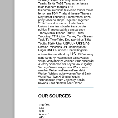
Szilvásy
Szájer
Szél
Sólyom
tachers
taxes
Tamás
Tarlós
TASZ
Tavares
tax
taxis
teachers
teargas
TEK
telecommunications
television
tender
terror
terrorism
TGM
Thailand
theatre
Theresa
May
threat
Thunberg
Timmermans
Tisza
party
tobacco shops
Together
Together
2014
Toroczkai
tourism
trade
Trade
Unions
trans
transborder
transborder
politics
Transcarpathia
transparency
Trump
Transylvania
Trianon
Truss
Trócsányi
TTIP
tuition
Turkey
TurkStream
Tusk
TV
Twin-Tailed Dog
two-thirds
Tállai
Ukraine
Tóbiás
Török
Uber
UEFA
UK
Ukraine. minorities
UN
unemployment
Ungár
UNHCR
unions
United Kingdom
US
universities
unorthodoxy
US Embassy
utility tariffs
V4
vaccination
Vajna
values
Varga
Vidnyánszky
violence
virus
Visegrád
4
Vitézy
Vona
von der Leyen
Vox
vulgarity
Várhelyi
Völner
wages
war
War crimes
weather
Weber
welfare
welfare. debt
Werber
Wilders
woke
women
World Bank
World War Two
Xi Jinping
Yeltsin
Yiannopoulos
youth
Zelensky
Zoltán
Kovács
Zsolt Németh
Áder
Őszöd
OUR SOURCES
168 Óra
444
888
Átlátszó
ATV