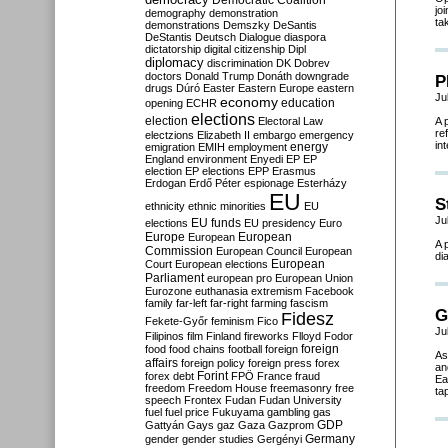
Democratic Coalition
jo
demography
demonstration
ta
demonstrations
Demszky
DeSantis
DeStantis
Deutsch
Dialogue
diaspora
dictatorship
digital citizenship
Dipl
diplomacy
discrimination
DK
Dobrev
doctors
Donald Trump
Donáth
downgrade
P
drugs
Dúró
Easter
Eastern Europe
eastern
Ju
economy
education
opening
ECHR
elections
election
Electoral Law
A 
re
electzions
Elizabeth II
embargo
emergency
in
emigration
EMIH
employment
energy
England
environment
Enyedi
EP
EP
election
EP elections
EPP
Erasmus
Erdogan
Erdő Péter
espionage
Esterházy
EU
S
ethnicity
ethnic minorities
EU
Ju
EU funds
elections
EU presidency
Euro
Europe
European
European
A 
Commission
European Council
European
di
European
Court
European elections
Parliament
european pro
European Union
Eurozone
euthanasia
extremism
Facebook
family
far-left
far-right
farming
fascism
G
Fidesz
Fekete-Győr
feminism
Fico
Ju
Filipinos
film
Finland
fireworks
Flloyd
Fodor
foreign
food
food chains
football
foreign
As
affairs
foreign policy
foreign press
forex
an
forex debt
Forint
FPÖ
France
fraud
Ea
freedom
Freedom House
freemasonry
free
tap
speech
Frontex
Fudan
Fudan University
fuel
fuel price
Fukuyama
gambling
gas
GDP
Gattyán
Gays
gaz
Gaza
Gazprom
Germany
gender
gender studies
Gergényi