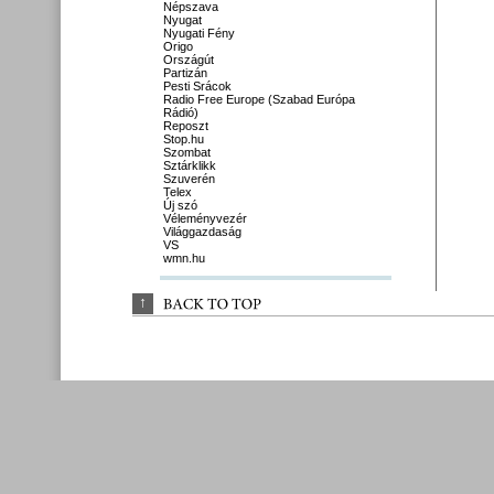
Népszava
Nyugat
Nyugati Fény
Origo
Országút
Partizán
Pesti Srácok
Radio Free Europe (Szabad Európa
Rádió)
Reposzt
Stop.hu
Szombat
Sztárklikk
Szuverén
Telex
Új szó
Véleményvezér
Világgazdaság
VS
wmn.hu
↑
BACK 
TO 
TOP