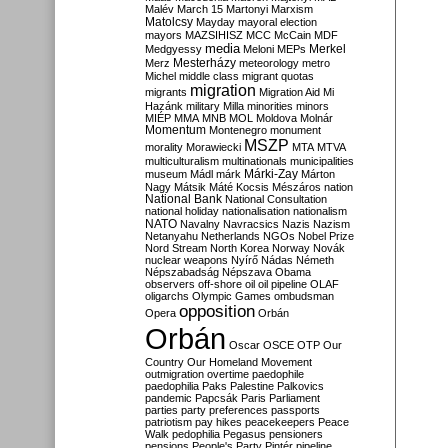
Malév
March 15
Martonyi
Marxism
Matolcsy
Mayday
mayoral election
mayors
MAZSIHISZ
MCC
McCain
MDF
media
Merkel
Medgyessy
Meloni
MEPs
Mesterházy
Merz
meteorology
metro
Michel
middle class
migrant quotas
migration
migrants
Migration Aid
Mi
Hazánk
military
Milla
minorities
minors
MIÉP
MMA
MNB
MOL
Moldova
Molnár
Momentum
Montenegro
monument
MSZP
morality
Morawiecki
MTA
MTVA
multiculturalism
multinationals
municipalities
Márki-Zay
museum
Mádl
márk
Márton
Nagy
Mátsik
Máté Kocsis
Mészáros
nation
National Bank
National Consultation
national holiday
nationalisation
nationalism
NATO
Navalny
Navracsics
Nazis
Nazism
Netanyahu
Netherlands
NGOs
Nobel Prize
Nord Stream
North Korea
Norway
Novák
nuclear weapons
Nyírő
Nádas
Németh
Népszabadság
Népszava
Obama
observers
off-shore
oil
oil pipeline
OLAF
oligarchs
Olympic Games
ombudsman
opposition
Opera
Orbán
Orbán
Oscar
OSCE
OTP
Our
Country
Our Homeland Movement
outmigration
overtime
paedophile
paedophilia
Paks
Palestine
Palkovics
pandemic
Papcsák
Paris
Parliament
parties
party preferences
passports
patriotism
pay hikes
peacekeepers
Peace
Walk
pedophilia
Pegasus
pensioners
pensions
People's Party
Pintér
pipeline