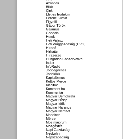
Azonnali
Blikk
Cink
Élet és Irodalom
Ferenc Kumin
Figyelő
Gábor Török
Galamus
Gondola
Hetek
Heti Válasz
Heti Világgazdaság (HVG)
Híradó
Hirhatár
Hírszerző
Hungarian Conservative
Index
InfoRádió
Jobbegyenes
Jobbklikk
Kapitalizmus
Kettős Mérce
Kisalföld
Komment.hu
Kommentár
Magyar Demokrata
Magyar Hírlap
Magyar Idők
Magyar Narancs
Magyar Nemzet
Mandiner
Mérce
Mos maiorum
Mozgástér
Napi Gazdaság
Neokohn
Népszabadság