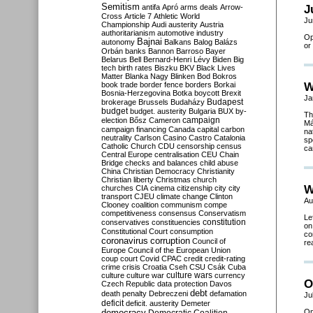
Semitism
antifa
Apró
arms deals
Arrow-
J
Cross
Article 7
Athletic World
Ju
Championship
Audi
austerity
Austria
authoritarianism
automotive industry
Op
Bajnai
autonomy
Balkans
Balog
Balázs
or
Orbán
banks
Bannon
Barroso
Bayer
Belarus
Bell
Bernard-Henri Lévy
Biden
Big
tech
birth rates
Biszku
BKV
Black Lives
Matter
Blanka Nagy
Blinken
Bod
Bokros
book trade
border fence
borders
Borkai
W
Bosnia-Herzegovina
Botka
boycott
Brexit
Ja
Budapest
brokerage
Brussels
Budaházy
budget
budget. austerity
Bulgaria
BUX
by-
Th
campaign
election
Bősz
Cameron
Má
campaign financing
Canada
capital
carbon
na
neutrality
Carlson
Casino
Castro
Catalonia
sp
Catholic Church
CDU
censorship
census
ca
Central Europe
centralisation
CEU
Chain
Bridge
checks and balances
child abuse
China
Christian Democracy
Christianity
Christian liberty
Christmas
church
W
churches
CIA
cinema
citizenship
city
city
transport
CJEU
climate change
Clinton
Au
Clooney
coalition
communism
compe
competitiveness
consensus
Conservatism
Le
constitution
conservatives
constituencies
on
Constitutional Court
consumption
co
coronavirus
corruption
Council of
re
Europe
Council of the European Union
coup
court
Covid
CPAC
credit
credit-rating
crime
crisis
Croatia
Cseh
CSU
Csák
Cuba
culture
culture war
culture wars
currency
O
Czech Republic
data protection
Davos
debt
death penalty
Debreczeni
defamation
Ju
deficit
deficit. austerity
Demeter
democracy
Op