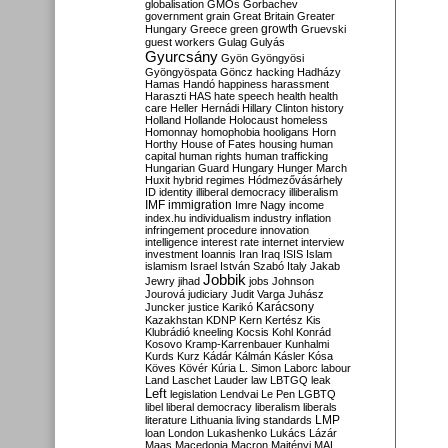
globalisation
GMOs
Gorbachev
government
grain
Great Britain
Greater
growth
Hungary
Greece
green
Gruevski
guest workers
Gulag
Gulyás
Gyurcsány
Gyön
Gyöngyösi
Gyöngyöspata
Göncz
hacking
Hadházy
Hamas
Handó
happiness
harassment
Haraszti
HAS
hate speech
health
health
care
Heller
Hernádi
Hillary Clinton
history
Holland
Hollande
Holocaust
homeless
Homonnay
homophobia
hooligans
Horn
Horthy
House of Fates
housing
human
capital
human rights
human trafficking
Hungarian Guard
Hungary
Hunger March
Huxit
hybrid regimes
Hódmezővásárhely
ID
identity
illiberal democracy
illiberalism
IMF
immigration
Imre Nagy
income
index.hu
individualism
industry
inflation
infringement procedure
innovation
intelligence
interest rate
internet
interview
investment
Ioannis
Iran
Iraq
ISIS
Islam
islamism
Israel
István Szabó
Italy
Jakab
Jobbik
Jewry
jihad
jobs
Johnson
Jourová
judiciary
Judit Varga
Juhász
Karácsony
Juncker
justice
Karikó
Kazakhstan
KDNP
Kern
Kertész
Kis
Klubrádió
kneeling
Kocsis
Kohl
Konrád
Kosovo
Kramp-Karrenbauer
Kunhalmi
Kurds
Kurz
Kádár
Kálmán
Kásler
Kósa
Köves
Kövér
Kúria
L. Simon
Laborc
labour
Land
Laschet
Lauder
law
LBTGQ
leak
Left
legislation
Lendvai
Le Pen
LGBTQ
libel
liberal democracy
liberalism
liberals
LMP
literature
Lithuania
living standards
loan
London
Lukashenko
Lukács
Lázár
Maas
Macedonia
Macron
Majtényi
MAL