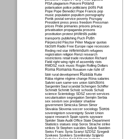
Poland
PISA
plagiarism
Pokorni
polarisation
police
politicians
polls
Polt
Pope
Pope Benedict
Pope Francis
pop
music
population
populism
pornography
Portik
postal service
poverty
Pozsgay
President
press
press freedom
Pressman
prices
Pride
primaries
prisons
privacy
privatisation
propaganda
prosons
protests
prostitution
protest
public
Putin
transports
publishing
Puch
Párpeszéd
Pásztor
Péter Magyar
quotas
racism
Radio Free Europe
rape
recession
referendum
Reding
red star
refugees
registration
religion
Renzi
research
restrictions
retail trade
revolution
Richard
Field
right-wing
right of assembly
riots
RMDSZ
rock music
Rogán
Rolling Dollars
Roma
Romania
rule of
Rosatom
rule
Russia
law
rural development
Rutte
Rába
régime
régime change
Róna
salaries
sanctions
Salvini
sam
same-sex union
Sargentini
Saul
scandal
Schengen
Schiffer
Schmidt
Schmitt
Scholz
schools
Schulz
science
Scientology
SDSZ
secret services
secularisation
segregation
Semjén
Serbia
sex
sexism
sex predator
shadow
government
Simicska
Simon
Simor
Soros
Slovakia
Slovenia
soccer
sociology
sovereignism
sovereignty
Soviet Union
space research
Spain
sports
spyware
Spéder
State Audit Office
State Department
Statistics
statues
stop Soros
Strache
strike
strikes
St Stephen
suicides
Sulyok
Sweden
Swiss Franc
Syria
Szanyi
SZDSZ
Szegedi
Szekees
Szeklers
Szentkirályi
Szijjártó