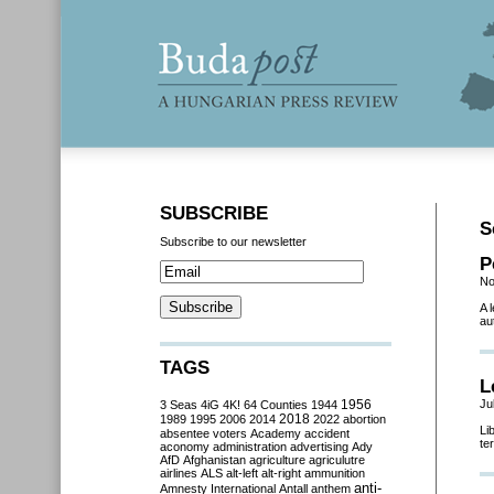
SUBSCRIBE
S
Subscribe to our newsletter
P
No
A 
au
TAGS
L
Ju
3 Seas
4iG
4K!
64 Counties
1944
1956
2018
1989
1995
2006
2014
2022
abortion
Li
absentee voters
Academy
accident
te
aconomy
administration
advertising
Ady
AfD
Afghanistan
agriculture
agriculutre
airlines
ALS
alt-left
alt-right
ammunition
anti-
Amnesty International
Antall
anthem