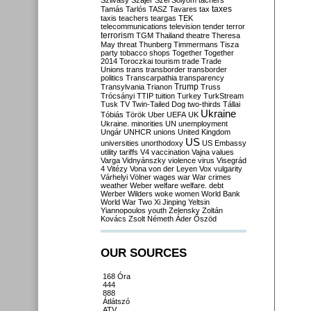
Szilvásy
Szájer
Szél
Sólyom
tachers
taxes
Tamás
Tarlós
TASZ
Tavares
tax
taxis
teachers
teargas
TEK
telecommunications
television
tender
terror
terrorism
TGM
Thailand
theatre
Theresa
May
threat
Thunberg
Timmermans
Tisza
party
tobacco shops
Together
Together
2014
Toroczkai
tourism
trade
Trade
Unions
trans
transborder
transborder
politics
Transcarpathia
transparency
Trump
Transylvania
Trianon
Truss
Trócsányi
TTIP
tuition
Turkey
TurkStream
Tusk
TV
Twin-Tailed Dog
two-thirds
Tállai
Ukraine
Tóbiás
Török
Uber
UEFA
UK
Ukraine. minorities
UN
unemployment
Ungár
UNHCR
unions
United Kingdom
US
universities
unorthodoxy
US Embassy
utility tariffs
V4
vaccination
Vajna
values
Varga
Vidnyánszky
violence
virus
Visegrád
4
Vitézy
Vona
von der Leyen
Vox
vulgarity
Várhelyi
Völner
wages
war
War crimes
weather
Weber
welfare
welfare. debt
Werber
Wilders
woke
women
World Bank
World War Two
Xi Jinping
Yeltsin
Yiannopoulos
youth
Zelensky
Zoltán
Kovács
Zsolt Németh
Áder
Őszöd
OUR SOURCES
168 Óra
444
888
Átlátszó
ATV