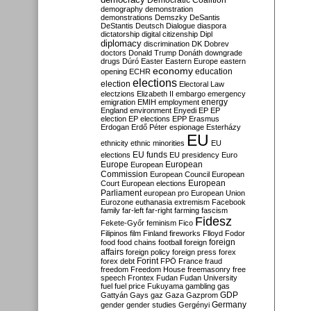
Democratic Coalition
demography
demonstration
demonstrations
Demszky
DeSantis
DeStantis
Deutsch
Dialogue
diaspora
dictatorship
digital citizenship
Dipl
diplomacy
discrimination
DK
Dobrev
doctors
Donald Trump
Donáth
downgrade
drugs
Dúró
Easter
Eastern Europe
eastern
economy
education
opening
ECHR
elections
election
Electoral Law
electzions
Elizabeth II
embargo
emergency
emigration
EMIH
employment
energy
England
environment
Enyedi
EP
EP
election
EP elections
EPP
Erasmus
Erdogan
Erdő Péter
espionage
Esterházy
EU
ethnicity
ethnic minorities
EU
EU funds
elections
EU presidency
Euro
Europe
European
European
Commission
European Council
European
European
Court
European elections
Parliament
european pro
European Union
Eurozone
euthanasia
extremism
Facebook
family
far-left
far-right
farming
fascism
Fidesz
Fekete-Győr
feminism
Fico
Filipinos
film
Finland
fireworks
Flloyd
Fodor
foreign
food
food chains
football
foreign
affairs
foreign policy
foreign press
forex
forex debt
Forint
FPÖ
France
fraud
freedom
Freedom House
freemasonry
free
speech
Frontex
Fudan
Fudan University
fuel
fuel price
Fukuyama
gambling
gas
GDP
Gattyán
Gays
gaz
Gaza
Gazprom
Germany
gender
gender studies
Gergényi