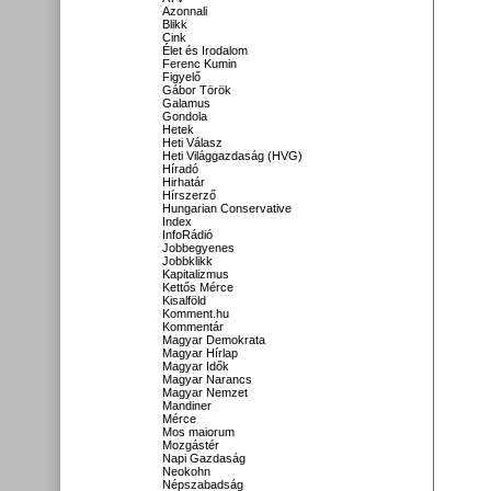
Azonnali
Blikk
Cink
Élet és Irodalom
Ferenc Kumin
Figyelő
Gábor Török
Galamus
Gondola
Hetek
Heti Válasz
Heti Világgazdaság (HVG)
Híradó
Hirhatár
Hírszerző
Hungarian Conservative
Index
InfoRádió
Jobbegyenes
Jobbklikk
Kapitalizmus
Kettős Mérce
Kisalföld
Komment.hu
Kommentár
Magyar Demokrata
Magyar Hírlap
Magyar Idők
Magyar Narancs
Magyar Nemzet
Mandiner
Mérce
Mos maiorum
Mozgástér
Napi Gazdaság
Neokohn
Népszabadság