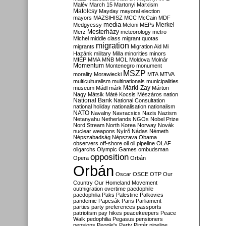
Malév
March 15
Martonyi
Marxism
Matolcsy
Mayday
mayoral election
mayors
MAZSIHISZ
MCC
McCain
MDF
media
Merkel
Medgyessy
Meloni
MEPs
Mesterházy
Merz
meteorology
metro
Michel
middle class
migrant quotas
migration
migrants
Migration Aid
Mi
Hazánk
military
Milla
minorities
minors
MIÉP
MMA
MNB
MOL
Moldova
Molnár
Momentum
Montenegro
monument
MSZP
morality
Morawiecki
MTA
MTVA
multiculturalism
multinationals
municipalities
Márki-Zay
museum
Mádl
márk
Márton
Nagy
Mátsik
Máté Kocsis
Mészáros
nation
National Bank
National Consultation
national holiday
nationalisation
nationalism
NATO
Navalny
Navracsics
Nazis
Nazism
Netanyahu
Netherlands
NGOs
Nobel Prize
Nord Stream
North Korea
Norway
Novák
nuclear weapons
Nyírő
Nádas
Németh
Népszabadság
Népszava
Obama
observers
off-shore
oil
oil pipeline
OLAF
oligarchs
Olympic Games
ombudsman
opposition
Opera
Orbán
Orbán
Oscar
OSCE
OTP
Our
Country
Our Homeland Movement
outmigration
overtime
paedophile
paedophilia
Paks
Palestine
Palkovics
pandemic
Papcsák
Paris
Parliament
parties
party preferences
passports
patriotism
pay hikes
peacekeepers
Peace
Walk
pedophilia
Pegasus
pensioners
pensions
People's Party
Pintér
pipeline