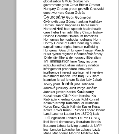
globalisation
GMOs
Gorbachev
government
grain
Great Britain
Greater
growth
Hungary
Greece
green
Gruevski
guest workers
Gulag
Gulyás
Gyurcsány
Gyön
Gyöngyösi
Gyöngyöspata
Göncz
hacking
Hadházy
Hamas
Handó
happiness
harassment
Haraszti
HAS
hate speech
health
health
care
Heller
Hernádi
Hillary Clinton
history
Holland
Hollande
Holocaust
homeless
Homonnay
homophobia
hooligans
Horn
Horthy
House of Fates
housing
human
capital
human rights
human trafficking
Hungarian Guard
Hungary
Hunger March
Huxit
hybrid regimes
Hódmezővásárhely
ID
identity
illiberal democracy
illiberalism
IMF
immigration
Imre Nagy
income
index.hu
individualism
industry
inflation
infringement procedure
innovation
intelligence
interest rate
internet
interview
investment
Ioannis
Iran
Iraq
ISIS
Islam
islamism
Israel
István Szabó
Italy
Jakab
Jobbik
Jewry
jihad
jobs
Johnson
Jourová
judiciary
Judit Varga
Juhász
Karácsony
Juncker
justice
Karikó
Kazakhstan
KDNP
Kern
Kertész
Kis
Klubrádió
kneeling
Kocsis
Kohl
Konrád
Kosovo
Kramp-Karrenbauer
Kunhalmi
Kurds
Kurz
Kádár
Kálmán
Kásler
Kósa
Köves
Kövér
Kúria
L. Simon
Laborc
labour
Land
Laschet
Lauder
law
LBTGQ
leak
Left
legislation
Lendvai
Le Pen
LGBTQ
libel
liberal democracy
liberalism
liberals
LMP
literature
Lithuania
living standards
loan
London
Lukashenko
Lukács
Lázár
Maas
Macedonia
Macron
Majtényi
MAL