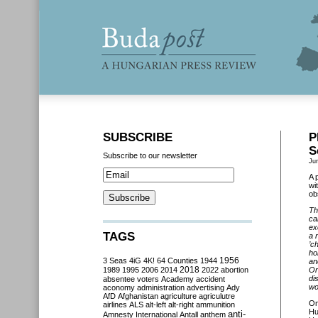
SUBSCRIBE
P
S
Subscribe to our newsletter
Ju
A 
wi
ob
Th
ca
ex
TAGS
a 
’c
ho
3 Seas
4iG
4K!
64 Counties
1944
1956
an
2018
1989
1995
2006
2014
2022
abortion
Or
di
absentee voters
Academy
accident
wo
aconomy
administration
advertising
Ady
AfD
Afghanistan
agriculture
agriculutre
O
airlines
ALS
alt-left
alt-right
ammunition
Hu
anti-
Amnesty International
Antall
anthem