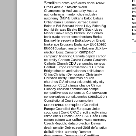
Hu
Semitism
antifa
Apró
arms deals
Arrow-
ma
Cross
Article 7
Athletic World
ad
Championship
Audi
austerity
Austria
im
authoritarianism
automotive industry
ma
Bajnai
autonomy
Balkans
Balog
Balázs
Ru
Orbán
banks
Bannon
Barroso
Bayer
su
Belarus
Bell
Bernard-Henri Lévy
Biden
Big
pr
tech
birth rates
Biszku
BKV
Black Lives
Uk
Matter
Blanka Nagy
Blinken
Bod
Bokros
he
book trade
border fence
borders
Borkai
Bosnia-Herzegovina
Botka
boycott
Brexit
Ta
Budapest
brokerage
Brussels
Budaházy
budget
budget. austerity
Bulgaria
BUX
by-
campaign
election
Bősz
Cameron
campaign financing
Canada
capital
carbon
neutrality
Carlson
Casino
Castro
Catalonia
Catholic Church
CDU
censorship
census
Central Europe
centralisation
CEU
Chain
Bridge
checks and balances
child abuse
China
Christian Democracy
Christianity
Christian liberty
Christmas
church
churches
CIA
cinema
citizenship
city
city
transport
CJEU
climate change
Clinton
Clooney
coalition
communism
compe
competitiveness
consensus
Conservatism
constitution
conservatives
constituencies
Constitutional Court
consumption
coronavirus
corruption
Council of
Europe
Council of the European Union
coup
court
Covid
CPAC
credit
credit-rating
crime
crisis
Croatia
Cseh
CSU
Csák
Cuba
culture
culture war
culture wars
currency
Czech Republic
data protection
Davos
debt
death penalty
Debreczeni
defamation
deficit
deficit. austerity
Demeter
democracy