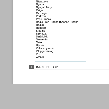
Népszava
Nyugat
Nyugati Fény
Origo
Országút
Partizán
Pesti Srácok
Radio Free Europe (Szabad Európa
Rádió)
Reposzt
Stop.hu
Szombat
Sztárklikk
Szuverén
Telex
Új szó
Véleményvezér
Világgazdaság
VS
wmn.hu
↑
BACK 
TO 
TOP