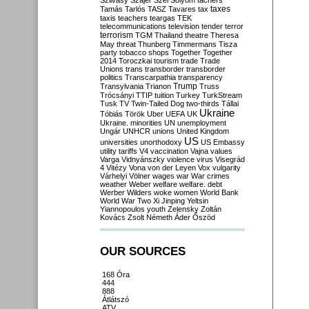
Szilvásy
Szájer
Szél
Sólyom
tachers
taxes
Tamás
Tarlós
TASZ
Tavares
tax
taxis
teachers
teargas
TEK
telecommunications
television
tender
terror
terrorism
TGM
Thailand
theatre
Theresa
May
threat
Thunberg
Timmermans
Tisza
party
tobacco shops
Together
Together
2014
Toroczkai
tourism
trade
Trade
Unions
trans
transborder
transborder
politics
Transcarpathia
transparency
Trump
Transylvania
Trianon
Truss
Trócsányi
TTIP
tuition
Turkey
TurkStream
Tusk
TV
Twin-Tailed Dog
two-thirds
Tállai
Ukraine
Tóbiás
Török
Uber
UEFA
UK
Ukraine. minorities
UN
unemployment
Ungár
UNHCR
unions
United Kingdom
US
universities
unorthodoxy
US Embassy
utility tariffs
V4
vaccination
Vajna
values
Varga
Vidnyánszky
violence
virus
Visegrád
4
Vitézy
Vona
von der Leyen
Vox
vulgarity
Várhelyi
Völner
wages
war
War crimes
weather
Weber
welfare
welfare. debt
Werber
Wilders
woke
women
World Bank
World War Two
Xi Jinping
Yeltsin
Yiannopoulos
youth
Zelensky
Zoltán
Kovács
Zsolt Németh
Áder
Őszöd
OUR SOURCES
168 Óra
444
888
Átlátszó
ATV