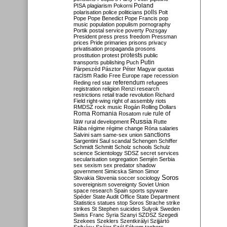
Poland
PISA
plagiarism
Pokorni
polarisation
police
politicians
polls
Polt
Pope
Pope Benedict
Pope Francis
pop
music
population
populism
pornography
Portik
postal service
poverty
Pozsgay
President
press
press freedom
Pressman
prices
Pride
primaries
prisons
privacy
privatisation
propaganda
prosons
protests
prostitution
protest
public
Putin
transports
publishing
Puch
Párpeszéd
Pásztor
Péter Magyar
quotas
racism
Radio Free Europe
rape
recession
referendum
Reding
red star
refugees
registration
religion
Renzi
research
restrictions
retail trade
revolution
Richard
Field
right-wing
right of assembly
riots
RMDSZ
rock music
Rogán
Rolling Dollars
Roma
Romania
rule of
Rosatom
rule
Russia
law
rural development
Rutte
Rába
régime
régime change
Róna
salaries
sanctions
Salvini
sam
same-sex union
Sargentini
Saul
scandal
Schengen
Schiffer
Schmidt
Schmitt
Scholz
schools
Schulz
science
Scientology
SDSZ
secret services
secularisation
segregation
Semjén
Serbia
sex
sexism
sex predator
shadow
government
Simicska
Simon
Simor
Soros
Slovakia
Slovenia
soccer
sociology
sovereignism
sovereignty
Soviet Union
space research
Spain
sports
spyware
Spéder
State Audit Office
State Department
Statistics
statues
stop Soros
Strache
strike
strikes
St Stephen
suicides
Sulyok
Sweden
Swiss Franc
Syria
Szanyi
SZDSZ
Szegedi
Szekees
Szeklers
Szentkirályi
Szijjártó