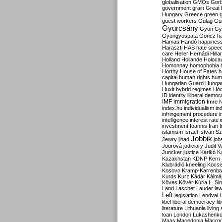
globalisation
GMOs
Gor
government
grain
Great B
Hungary
Greece
green
guest workers
Gulag
Gu
Gyurcsány
Gyön
Gy
Gyöngyöspata
Göncz
h
Hamas
Handó
happines
Haraszti
HAS
hate spee
care
Heller
Hernádi
Hilla
Holland
Hollande
Holoca
Homonnay
homophobia
Horthy
House of Fates
h
capital
human rights
huma
Hungarian Guard
Hunga
Huxit
hybrid regimes
Hód
ID
identity
illiberal demo
IMF
immigration
Imre 
index.hu
individualism
in
infringement procedure
i
intelligence
interest rate
investment
Ioannis
Iran
I
islamism
Israel
István S
Jobbik
Jewry
jihad
job
Jourová
judiciary
Judit V
K
Juncker
justice
Karikó
Kazakhstan
KDNP
Kern
Klubrádió
kneeling
Kocsi
Kosovo
Kramp-Karrenba
Kurds
Kurz
Kádár
Kálmá
Köves
Kövér
Kúria
L. Si
Land
Laschet
Lauder
la
Left
legislation
Lendvai
libel
liberal democracy
li
literature
Lithuania
living
loan
London
Lukashenk
Maas
Macedonia
Macro