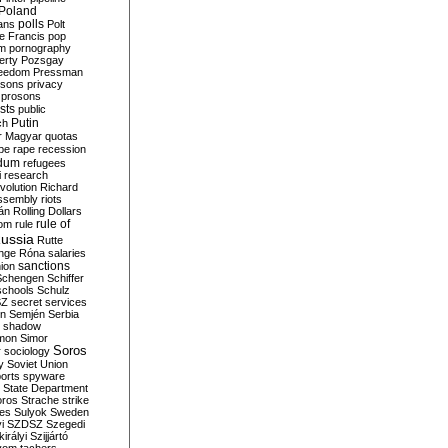
Poland
ians
polls
Polt
e Francis
pop
sm
pornography
erty
Pozsgay
reedom
Pressman
isons
privacy
prosons
sts
public
Putin
ch
r Magyar
quotas
pe
rape
recession
ndum
refugees
i
research
volution
Richard
assembly
riots
án
Rolling Dollars
rule of
om
rule
ussia
Rutte
nge
Róna
salaries
sanctions
ion
Schengen
Schiffer
schools
Schulz
SZ
secret services
on
Semjén
Serbia
shadow
mon
Simor
Soros
r
sociology
y
Soviet Union
orts
spyware
State Department
oros
Strache
strike
des
Sulyok
Sweden
i
SZDSZ
Szegedi
irályi
Szijjártó