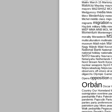
Malév
March 15
Martony
Matolcsy
Mayday
mayor
mayors
MAZSIHISZ
MC
media
Medgyessy
Melo
Mesterházy
Merz
mete
Michel
middle class
migr
migration
migrants
M
Hazánk
military
Milla
mino
MIÉP
MMA
MNB
MOL
M
Momentum
Montenegr
M
morality
Morawiecki
multiculturalism
multinati
Már
museum
Mádl
márk
Nagy
Mátsik
Máté Kocsi
National Bank
National
national holiday
nationali
NATO
Navalny
Navracs
Netanyahu
Netherlands
Nord Stream
North Kore
nuclear weapons
Nyírő
Népszabadság
Népszav
observers
off-shore
oil
o
oligarchs
Olympic Game
opposition
Opera
O
Orbán
Oscar
Country
Our Homeland 
outmigration
overtime
pa
paedophilia
Paks
Palesti
pandemic
Papcsák
Paris
parties
party preference
patriotism
pay hikes
pea
Walk
pedophilia
Pegasus
pensions
People's Party