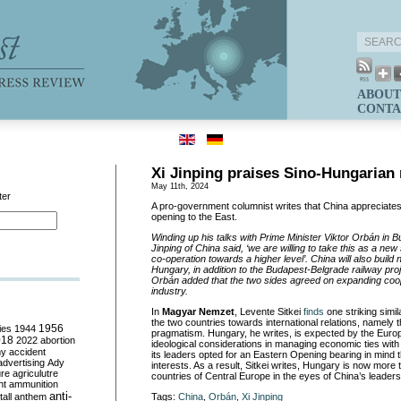
ABOUT
CONTA
Xi Jinping praises Sino-Hungarian 
May 11th, 2024
ter
A pro-government columnist writes that China appreciate
opening to the East.
Winding up his talks with Prime Minister Viktor Orbán in B
Jinping of China said, ‘we are willing to take this as a new
co-operation towards a higher level’. China will also build 
Hungary, in addition to the Budapest-Belgrade railway pr
Orbán added that the two sides agreed on expanding coop
industry.
In
Magyar Nemzet
, Levente Sitkei
finds
one striking simil
the two countries towards international relations, namely 
ies
1944
1956
pragmatism. Hungary, he writes, is expected by the Europ
018
2022
abortion
ideological considerations in managing economic ties with t
my
accident
its leaders opted for an Eastern Opening bearing in mind 
advertising
Ady
interests. As a result, Sitkei writes, Hungary is now more
ure
agriculutre
countries of Central Europe in the eyes of China’s leaders
ht
ammunition
anti-
all
anthem
Tags:
China
,
Orbán
,
Xi Jinping