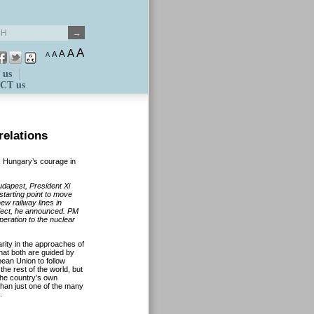
A
A
A
A
A
 us
CT us
relations
s Hungary’s courage in
udapest, President Xi
 starting point to move
new railway lines in
oject, he announced. PM
eration to the nuclear
arity in the approaches of
that both are guided by
ean Union to follow
he rest of the world, but
the country’s own
 than just one of the many
.