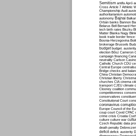
Semitism
antifa
Apró
a
Cross
Article 7
Athletic 
Championship
Audi
auste
authoritarianism
automoti
Bajnai
autonomy
Balka
Orbán
banks
Bannon
Ba
Belarus
Bell
Bernard-Hen
tech
birth rates
Biszku
B
Matter
Blanka Nagy
Blin
book trade
border fence
Bosnia-Herzegovina
Bot
brokerage
Brussels
Bud
budget
budget. austerit
election
Bősz
Cameron
campaign financing
Can
neutrality
Carlson
Casin
Catholic Church
CDU
ce
Central Europe
centralis
Bridge
checks and bala
China
Christian Democr
Christian liberty
Christm
churches
CIA
cinema
ci
transport
CJEU
climate 
Clooney
coalition
commu
competitiveness
consen
conservatives
constitue
Constitutional Court
cons
coronavirus
corrupti
Europe
Council of the E
coup
court
Covid
CPAC
crime
crisis
Croatia
Cse
culture
culture war
cultu
Czech Republic
data pro
death penalty
Debreczen
deficit
deficit. austerity
D
democracy