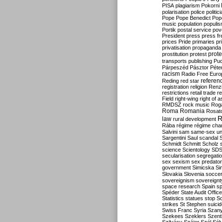
PISA
plagiarism
Pokorni
polarisation
police
politic
Pope
Pope Benedict
Pop
music
population
populi
Portik
postal service
pov
President
press
press f
prices
Pride
primaries
pr
privatisation
propaganda
prote
prostitution
protest
transports
publishing
Pu
Párpeszéd
Pásztor
Péte
racism
Radio Free Euro
refere
Reding
red star
registration
religion
Renz
restrictions
retail trade
re
Field
right-wing
right of 
RMDSZ
rock music
Rog
Roma
Romania
Rosat
R
law
rural development
Rába
régime
régime cha
Salvini
sam
same-sex un
Sargentini
Saul
scandal
Schmidt
Schmitt
Scholz
science
Scientology
SD
secularisation
segregati
sex
sexism
sex predator
government
Simicska
Si
Slovakia
Slovenia
socce
sovereignism
sovereignt
space research
Spain
sp
Spéder
State Audit Office
Statistics
statues
stop S
strikes
St Stephen
suici
Swiss Franc
Syria
Szany
Szekees
Szeklers
Szentk