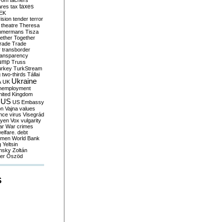
yom
tachers
taxes
ares
tax
EK
vision
tender
terror
theatre
Theresa
mmermans
Tisza
ether
Together
trade
Trade
r
transborder
ransparency
ump
Truss
urkey
TurkStream
g
two-thirds
Tállai
Ukraine
A
UK
nemployment
nited Kingdom
US
US Embassy
on
Vajna
values
ence
virus
Visegrád
eyen
Vox
vulgarity
ar
War crimes
elfare. debt
men
World Bank
g
Yeltsin
nsky
Zoltán
er
Őszöd
S