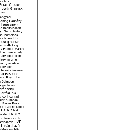
bachev
ritain
Greater
growth
Gruevski
lyás
öngyösi
acking
Hadházy
s
harassment
ch
health
health
ry Clinton
history
ust
homeless
hooligans
Horn
ousing
human
n trafficking
ry
Hunger March
mezővásárhely
cracy
illiberalism
Nagy
income
dustry
inflation
nnovation
internet
interview
raq
ISIS
Islam
zabó
Italy
Jakab
s
Johnson
arga
Juhász
arácsony
Kertész
Kis
s
Kohl
Konrád
uer
Kunhalmi
n
Kásler
Kósa
mon
Laborc
labour
w
LBTGQ
leak
Le Pen
LGBTQ
beralism
liberals
LMP
 standards
o
Lukács
Lázár
n
Majtényi
MAL