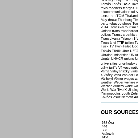
Szilvásy
Szájer
Szél
Sól
Tamás
Tarlós
TASZ
Tav
taxis
teachers
teargas
T
telecommunications
tele
terrorism
TGM
Thailand
May
threat
Thunberg
Ti
party
tobacco shops
Tog
2014
Toroczkai
tourism
Unions
trans
transborde
politics
Transcarpathia
t
Tr
Transylvania
Trianon
Trócsányi
TTIP
tuition
T
Tusk
TV
Twin-Tailed Do
Tóbiás
Török
Uber
UEF
Ukraine. minorities
UN
u
Ungár
UNHCR
unions
U
universities
unorthodoxy
utility tariffs
V4
vaccinati
Varga
Vidnyánszky
viol
4
Vitézy
Vona
von der L
Várhelyi
Völner
wages
w
weather
Weber
welfare
w
Werber
Wilders
woke
wo
World War Two
Xi Jinpin
Yiannopoulos
youth
Zele
Kovács
Zsolt Németh
Ád
OUR SOURCE
168 Óra
444
888
Átlátszó
ATV