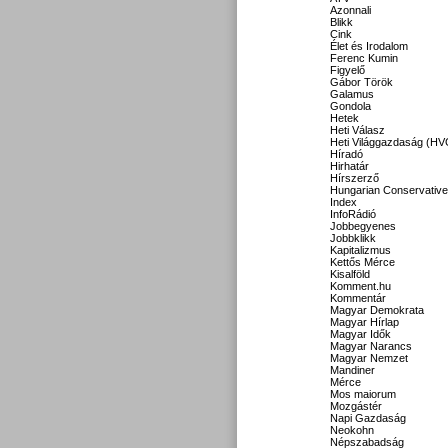
Azonnali
Blikk
Cink
Élet és Irodalom
Ferenc Kumin
Figyelő
Gábor Török
Galamus
Gondola
Hetek
Heti Válasz
Heti Világgazdaság (HV
Híradó
Hirhatár
Hírszerző
Hungarian Conservative
Index
InfoRádió
Jobbegyenes
Jobbklikk
Kapitalizmus
Kettős Mérce
Kisalföld
Komment.hu
Kommentár
Magyar Demokrata
Magyar Hírlap
Magyar Idők
Magyar Narancs
Magyar Nemzet
Mandiner
Mérce
Mos maiorum
Mozgástér
Napi Gazdaság
Neokohn
Népszabadság