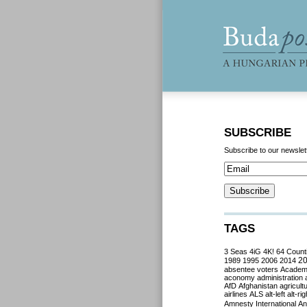
SUBSCRIBE
Subscribe to our newslet
TAGS
3 Seas
4iG
4K!
64 Count
2
1989
1995
2006
2014
absentee voters
Acade
aconomy
administration
AfD
Afghanistan
agricult
airlines
ALS
alt-left
alt-rig
Amnesty International
Ant