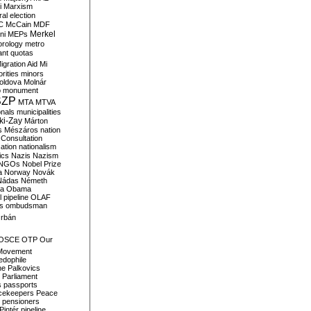
i
Marxism
al election
C
McCain
MDF
Merkel
ni
MEPs
orology
metro
ant quotas
igration Aid
Mi
rities
minors
oldova
Molnár
o
monument
SZP
MTA
MTVA
onals
municipalities
ki-Zay
Márton
s
Mészáros
nation
 Consultation
sation
nationalism
ics
Nazis
Nazism
NGOs
Nobel Prize
a
Norway
Novák
Nádas
Németh
a
Obama
il pipeline
OLAF
s
ombudsman
rbán
OSCE
OTP
Our
Movement
edophile
ne
Palkovics
Parliament
s
passports
cekeepers
Peace
pensioners
Pintér
pipeline