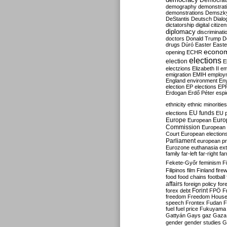
Democrati
demography
demonstrat
demonstrations
Demszk
DeStantis
Deutsch
Dialo
dictatorship
digital citize
diplomacy
discriminati
doctors
Donald Trump
D
drugs
Dúró
Easter
Easte
econo
opening
ECHR
elections
election
E
electzions
Elizabeth II
em
emigration
EMIH
employ
England
environment
En
election
EP elections
EP
Erdogan
Erdő Péter
esp
ethnicity
ethnic minorities
EU funds
elections
EU 
Europe
Euro
European
Commission
European 
Court
European election
Parliament
european p
Eurozone
euthanasia
ex
family
far-left
far-right
fa
Fekete-Győr
feminism
F
Filipinos
film
Finland
fire
food
food chains
football
affairs
foreign policy
for
forex debt
Forint
FPÖ
F
freedom
Freedom Hous
speech
Frontex
Fudan
F
fuel
fuel price
Fukuyama
Gattyán
Gays
gaz
Gaza
gender
gender studies
G