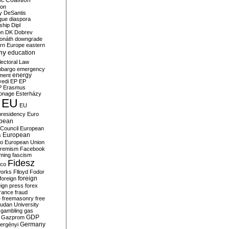
c Coalition
ion
y
DeSantis
gue
diaspora
nship
Dipl
on
DK
Dobrev
onáth
downgrade
rn Europe
eastern
my
education
lectoral Law
bargo
emergency
ment
energy
yedi
EP
EP
P
Erasmus
ionage
Esterházy
EU
EU
presidency
Euro
pean
Council
European
European
s
ro
European Union
tremism
Facebook
rming
fascism
Fidesz
ico
works
Flloyd
Fodor
foreign
foreign
eign press
forex
rance
fraud
e
freemasonry
free
udan University
gambling
gas
GDP
Gazprom
Germany
ergényi