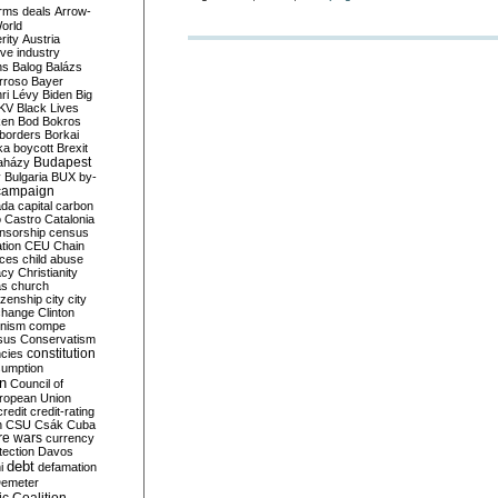
rms deals
Arrow-
World
rity
Austria
ve industry
ns
Balog
Balázs
rroso
Bayer
ri Lévy
Biden
Big
KV
Black Lives
ken
Bod
Bokros
borders
Borkai
ka
boycott
Brexit
Budapest
aházy
y
Bulgaria
BUX
by-
campaign
ada
capital
carbon
o
Castro
Catalonia
nsorship
census
ation
CEU
Chain
nces
child abuse
acy
Christianity
as
church
tizenship
city
city
change
Clinton
nism
compe
sus
Conservatism
constitution
ncies
umption
on
Council of
uropean Union
credit
credit-rating
h
CSU
Csák
Cuba
re wars
currency
tection
Davos
debt
i
defamation
emeter