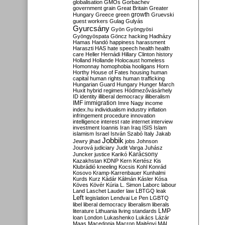
globalisation
GMOs
Gorbachev
government
grain
Great Britain
Greater
growth
Hungary
Greece
green
Gruevski
guest workers
Gulag
Gulyás
Gyurcsány
Gyön
Gyöngyösi
Gyöngyöspata
Göncz
hacking
Hadházy
Hamas
Handó
happiness
harassment
Haraszti
HAS
hate speech
health
health
care
Heller
Hernádi
Hillary Clinton
history
Holland
Hollande
Holocaust
homeless
Homonnay
homophobia
hooligans
Horn
Horthy
House of Fates
housing
human
capital
human rights
human trafficking
Hungarian Guard
Hungary
Hunger March
Huxit
hybrid regimes
Hódmezővásárhely
ID
identity
illiberal democracy
illiberalism
IMF
immigration
Imre Nagy
income
index.hu
individualism
industry
inflation
infringement procedure
innovation
intelligence
interest rate
internet
interview
investment
Ioannis
Iran
Iraq
ISIS
Islam
islamism
Israel
István Szabó
Italy
Jakab
Jobbik
Jewry
jihad
jobs
Johnson
Jourová
judiciary
Judit Varga
Juhász
Karácsony
Juncker
justice
Karikó
Kazakhstan
KDNP
Kern
Kertész
Kis
Klubrádió
kneeling
Kocsis
Kohl
Konrád
Kosovo
Kramp-Karrenbauer
Kunhalmi
Kurds
Kurz
Kádár
Kálmán
Kásler
Kósa
Köves
Kövér
Kúria
L. Simon
Laborc
labour
Land
Laschet
Lauder
law
LBTGQ
leak
Left
legislation
Lendvai
Le Pen
LGBTQ
libel
liberal democracy
liberalism
liberals
LMP
literature
Lithuania
living standards
loan
London
Lukashenko
Lukács
Lázár
Maas
Macedonia
Macron
Majtényi
MAL