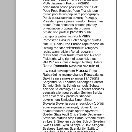
Poland
PISA
plagiarism
Pokorni
polarisation
police
politicians
polls
Polt
Pope
Pope Benedict
Pope Francis
pop
music
population
populism
pornography
Portik
postal service
poverty
Pozsgay
President
press
press freedom
Pressman
prices
Pride
primaries
prisons
privacy
privatisation
propaganda
prosons
protests
prostitution
protest
public
Putin
transports
publishing
Puch
Párpeszéd
Pásztor
Péter Magyar
quotas
racism
Radio Free Europe
rape
recession
referendum
Reding
red star
refugees
registration
religion
Renzi
research
restrictions
retail trade
revolution
Richard
Field
right-wing
right of assembly
riots
RMDSZ
rock music
Rogán
Rolling Dollars
Roma
Romania
rule of
Rosatom
rule
Russia
law
rural development
Rutte
Rába
régime
régime change
Róna
salaries
sanctions
Salvini
sam
same-sex union
Sargentini
Saul
scandal
Schengen
Schiffer
Schmidt
Schmitt
Scholz
schools
Schulz
science
Scientology
SDSZ
secret services
secularisation
segregation
Semjén
Serbia
sex
sexism
sex predator
shadow
government
Simicska
Simon
Simor
Soros
Slovakia
Slovenia
soccer
sociology
sovereignism
sovereignty
Soviet Union
space research
Spain
sports
spyware
Spéder
State Audit Office
State Department
Statistics
statues
stop Soros
Strache
strike
strikes
St Stephen
suicides
Sulyok
Sweden
Swiss Franc
Syria
Szanyi
SZDSZ
Szegedi
Szekees
Szeklers
Szentkirályi
Szijjártó