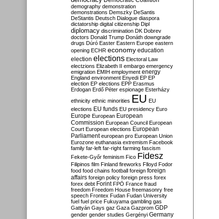
Democratic Coalition
demography
demonstration
demonstrations
Demszky
DeSantis
DeStantis
Deutsch
Dialogue
diaspora
dictatorship
digital citizenship
Dipl
diplomacy
discrimination
DK
Dobrev
doctors
Donald Trump
Donáth
downgrade
drugs
Dúró
Easter
Eastern Europe
eastern
economy
education
opening
ECHR
elections
election
Electoral Law
electzions
Elizabeth II
embargo
emergency
emigration
EMIH
employment
energy
England
environment
Enyedi
EP
EP
election
EP elections
EPP
Erasmus
Erdogan
Erdő Péter
espionage
Esterházy
EU
ethnicity
ethnic minorities
EU
EU funds
elections
EU presidency
Euro
Europe
European
European
Commission
European Council
European
European
Court
European elections
Parliament
european pro
European Union
Eurozone
euthanasia
extremism
Facebook
family
far-left
far-right
farming
fascism
Fidesz
Fekete-Győr
feminism
Fico
Filipinos
film
Finland
fireworks
Flloyd
Fodor
foreign
food
food chains
football
foreign
affairs
foreign policy
foreign press
forex
forex debt
Forint
FPÖ
France
fraud
freedom
Freedom House
freemasonry
free
speech
Frontex
Fudan
Fudan University
fuel
fuel price
Fukuyama
gambling
gas
GDP
Gattyán
Gays
gaz
Gaza
Gazprom
Germany
gender
gender studies
Gergényi