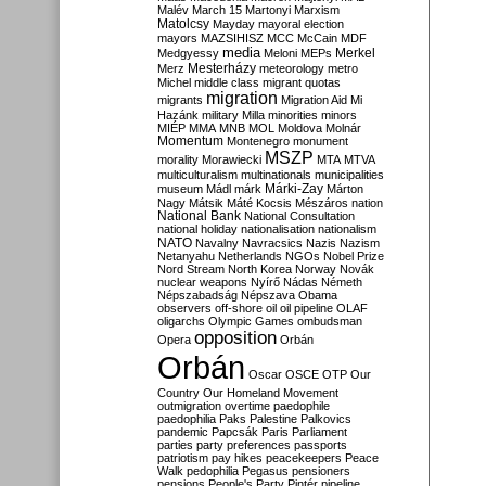
Malév
March 15
Martonyi
Marxism
Matolcsy
Mayday
mayoral election
mayors
MAZSIHISZ
MCC
McCain
MDF
media
Merkel
Medgyessy
Meloni
MEPs
Mesterházy
Merz
meteorology
metro
Michel
middle class
migrant quotas
migration
migrants
Migration Aid
Mi
Hazánk
military
Milla
minorities
minors
MIÉP
MMA
MNB
MOL
Moldova
Molnár
Momentum
Montenegro
monument
MSZP
morality
Morawiecki
MTA
MTVA
multiculturalism
multinationals
municipalities
Márki-Zay
museum
Mádl
márk
Márton
Nagy
Mátsik
Máté Kocsis
Mészáros
nation
National Bank
National Consultation
national holiday
nationalisation
nationalism
NATO
Navalny
Navracsics
Nazis
Nazism
Netanyahu
Netherlands
NGOs
Nobel Prize
Nord Stream
North Korea
Norway
Novák
nuclear weapons
Nyírő
Nádas
Németh
Népszabadság
Népszava
Obama
observers
off-shore
oil
oil pipeline
OLAF
oligarchs
Olympic Games
ombudsman
opposition
Opera
Orbán
Orbán
Oscar
OSCE
OTP
Our
Country
Our Homeland Movement
outmigration
overtime
paedophile
paedophilia
Paks
Palestine
Palkovics
pandemic
Papcsák
Paris
Parliament
parties
party preferences
passports
patriotism
pay hikes
peacekeepers
Peace
Walk
pedophilia
Pegasus
pensioners
pensions
People's Party
Pintér
pipeline