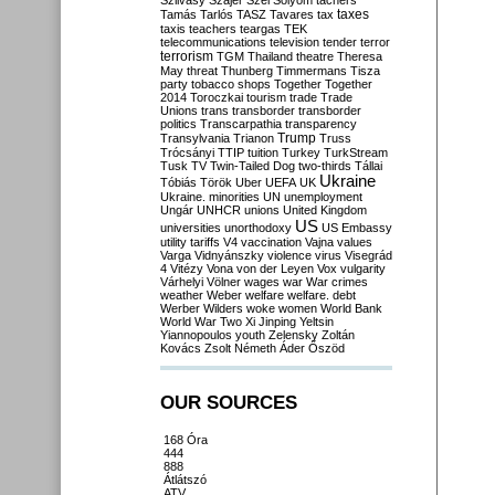
Szilvásy
Szájer
Szél
Sólyom
tachers
taxes
Tamás
Tarlós
TASZ
Tavares
tax
taxis
teachers
teargas
TEK
telecommunications
television
tender
terror
terrorism
TGM
Thailand
theatre
Theresa
May
threat
Thunberg
Timmermans
Tisza
party
tobacco shops
Together
Together
2014
Toroczkai
tourism
trade
Trade
Unions
trans
transborder
transborder
politics
Transcarpathia
transparency
Trump
Transylvania
Trianon
Truss
Trócsányi
TTIP
tuition
Turkey
TurkStream
Tusk
TV
Twin-Tailed Dog
two-thirds
Tállai
Ukraine
Tóbiás
Török
Uber
UEFA
UK
Ukraine. minorities
UN
unemployment
Ungár
UNHCR
unions
United Kingdom
US
universities
unorthodoxy
US Embassy
utility tariffs
V4
vaccination
Vajna
values
Varga
Vidnyánszky
violence
virus
Visegrád
4
Vitézy
Vona
von der Leyen
Vox
vulgarity
Várhelyi
Völner
wages
war
War crimes
weather
Weber
welfare
welfare. debt
Werber
Wilders
woke
women
World Bank
World War Two
Xi Jinping
Yeltsin
Yiannopoulos
youth
Zelensky
Zoltán
Kovács
Zsolt Németh
Áder
Őszöd
OUR SOURCES
168 Óra
444
888
Átlátszó
ATV