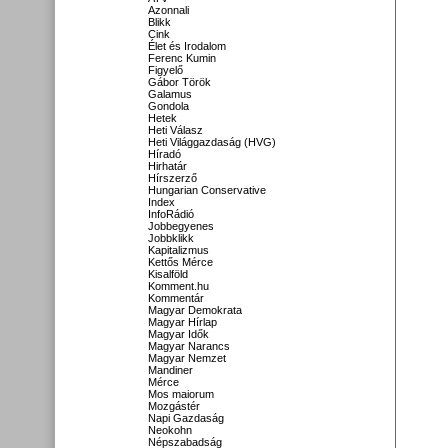
Azonnali
Blikk
Cink
Élet és Irodalom
Ferenc Kumin
Figyelő
Gábor Török
Galamus
Gondola
Hetek
Heti Válasz
Heti Világgazdaság (HVG)
Híradó
Hirhatár
Hírszerző
Hungarian Conservative
Index
InfoRádió
Jobbegyenes
Jobbklikk
Kapitalizmus
Kettős Mérce
Kisalföld
Komment.hu
Kommentár
Magyar Demokrata
Magyar Hírlap
Magyar Idők
Magyar Narancs
Magyar Nemzet
Mandiner
Mérce
Mos maiorum
Mozgástér
Napi Gazdaság
Neokohn
Népszabadság