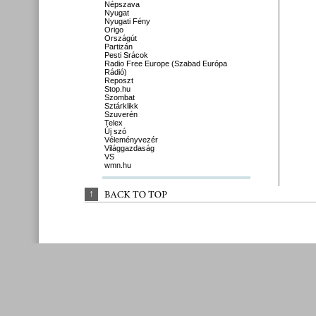
Népszava
Nyugat
Nyugati Fény
Origo
Országút
Partizán
Pesti Srácok
Radio Free Europe (Szabad Európa
Rádió)
Reposzt
Stop.hu
Szombat
Sztárklikk
Szuverén
Telex
Új szó
Véleményvezér
Világgazdaság
VS
wmn.hu
↑
BACK 
TO 
TOP