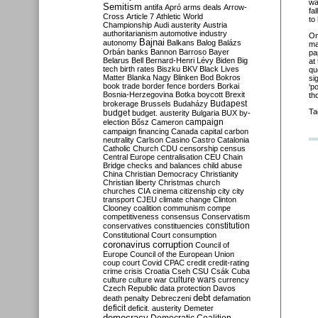
wa
Semitism
antifa
Apró
arms deals
Arrow-
fa
Cross
Article 7
Athletic World
to
Championship
Audi
austerity
Austria
authoritarianism
automotive industry
O
Bajnai
autonomy
Balkans
Balog
Balázs
ma
Orbán
banks
Bannon
Barroso
Bayer
pa
Belarus
Bell
Bernard-Henri Lévy
Biden
Big
at
tech
birth rates
Biszku
BKV
Black Lives
qu
Matter
Blanka Nagy
Blinken
Bod
Bokros
si
book trade
border fence
borders
Borkai
‘p
Bosnia-Herzegovina
Botka
boycott
Brexit
th
Budapest
brokerage
Brussels
Budaházy
Ta
budget
budget. austerity
Bulgaria
BUX
by-
campaign
election
Bősz
Cameron
campaign financing
Canada
capital
carbon
neutrality
Carlson
Casino
Castro
Catalonia
Catholic Church
CDU
censorship
census
Central Europe
centralisation
CEU
Chain
Bridge
checks and balances
child abuse
China
Christian Democracy
Christianity
Christian liberty
Christmas
church
churches
CIA
cinema
citizenship
city
city
transport
CJEU
climate change
Clinton
Clooney
coalition
communism
compe
competitiveness
consensus
Conservatism
constitution
conservatives
constituencies
Constitutional Court
consumption
coronavirus
corruption
Council of
Europe
Council of the European Union
coup
court
Covid
CPAC
credit
credit-rating
crime
crisis
Croatia
Cseh
CSU
Csák
Cuba
culture
culture war
culture wars
currency
Czech Republic
data protection
Davos
debt
death penalty
Debreczeni
defamation
deficit
deficit. austerity
Demeter
democracy