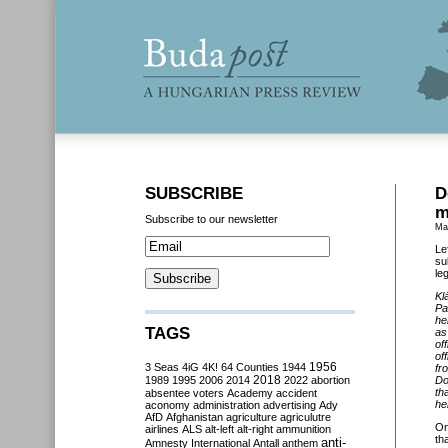
SUBSCRIBE
D
m
Subscribe to our newsletter
Ma
Le
su
le
Kl
Pa
he
TAGS
as
of
of
3 Seas
4iG
4K!
64 Counties
1944
1956
fr
2018
1989
1995
2006
2014
2022
abortion
Do
th
absentee voters
Academy
accident
he
aconomy
administration
advertising
Ady
AfD
Afghanistan
agriculture
agriculutre
O
airlines
ALS
alt-left
alt-right
ammunition
th
anti-
Amnesty International
Antall
anthem