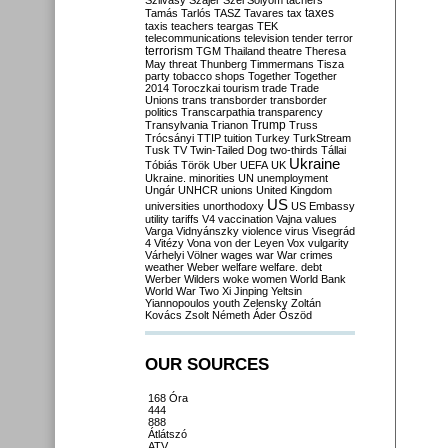
Szilvásy
Szájer
Szél
Sólyom
tachers
taxes
Tamás
Tarlós
TASZ
Tavares
tax
taxis
teachers
teargas
TEK
telecommunications
television
tender
terror
terrorism
TGM
Thailand
theatre
Theresa
May
threat
Thunberg
Timmermans
Tisza
party
tobacco shops
Together
Together
2014
Toroczkai
tourism
trade
Trade
Unions
trans
transborder
transborder
politics
Transcarpathia
transparency
Trump
Transylvania
Trianon
Truss
Trócsányi
TTIP
tuition
Turkey
TurkStream
Tusk
TV
Twin-Tailed Dog
two-thirds
Tállai
Ukraine
Tóbiás
Török
Uber
UEFA
UK
Ukraine. minorities
UN
unemployment
Ungár
UNHCR
unions
United Kingdom
US
universities
unorthodoxy
US Embassy
utility tariffs
V4
vaccination
Vajna
values
Varga
Vidnyánszky
violence
virus
Visegrád
4
Vitézy
Vona
von der Leyen
Vox
vulgarity
Várhelyi
Völner
wages
war
War crimes
weather
Weber
welfare
welfare. debt
Werber
Wilders
woke
women
World Bank
World War Two
Xi Jinping
Yeltsin
Yiannopoulos
youth
Zelensky
Zoltán
Kovács
Zsolt Németh
Áder
Őszöd
OUR SOURCES
168 Óra
444
888
Átlátszó
ATV