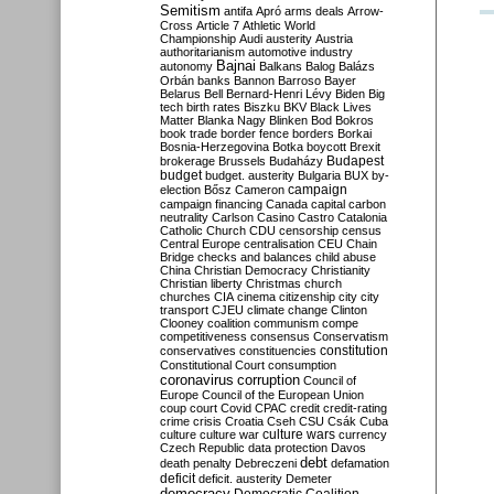
Semitism
antifa
Apró
arms deals
Arrow-
Cross
Article 7
Athletic World
Championship
Audi
austerity
Austria
authoritarianism
automotive industry
Bajnai
autonomy
Balkans
Balog
Balázs
Orbán
banks
Bannon
Barroso
Bayer
Belarus
Bell
Bernard-Henri Lévy
Biden
Big
tech
birth rates
Biszku
BKV
Black Lives
Matter
Blanka Nagy
Blinken
Bod
Bokros
book trade
border fence
borders
Borkai
Bosnia-Herzegovina
Botka
boycott
Brexit
Budapest
brokerage
Brussels
Budaházy
budget
budget. austerity
Bulgaria
BUX
by-
campaign
election
Bősz
Cameron
campaign financing
Canada
capital
carbon
neutrality
Carlson
Casino
Castro
Catalonia
Catholic Church
CDU
censorship
census
Central Europe
centralisation
CEU
Chain
Bridge
checks and balances
child abuse
China
Christian Democracy
Christianity
Christian liberty
Christmas
church
churches
CIA
cinema
citizenship
city
city
transport
CJEU
climate change
Clinton
Clooney
coalition
communism
compe
competitiveness
consensus
Conservatism
constitution
conservatives
constituencies
Constitutional Court
consumption
coronavirus
corruption
Council of
Europe
Council of the European Union
coup
court
Covid
CPAC
credit
credit-rating
crime
crisis
Croatia
Cseh
CSU
Csák
Cuba
culture
culture war
culture wars
currency
Czech Republic
data protection
Davos
debt
death penalty
Debreczeni
defamation
deficit
deficit. austerity
Demeter
democracy