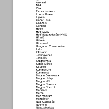
Azonnali
Blikk
Cink
Élet és Irodalom
Ferenc Kumin
Figyelő
Gábor Török
Galamus
Gondola
Hetek
Heti Válasz
Heti Világgazdaság (HVG)
Híradó
Hirhatár
Hírszerző
Hungarian Conservative
Index
InfoRádió
Jobbegyenes
Jobbklikk
Kapitalizmus
Kettős Mérce
Kisalföld
Komment.hu
Kommentár
Magyar Demokrata
Magyar Hírlap
Magyar Idők
Magyar Narancs
Magyar Nemzet
Mandiner
Mérce
Mos maiorum
Mozgástér
Napi Gazdaság
Neokohn
Népszabadság