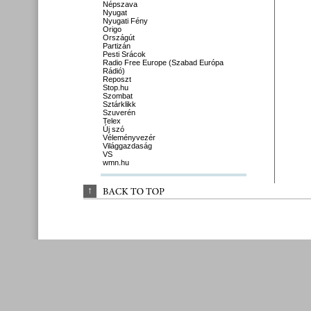
Népszava
Nyugat
Nyugati Fény
Origo
Országút
Partizán
Pesti Srácok
Radio Free Europe (Szabad Európa
Rádió)
Reposzt
Stop.hu
Szombat
Sztárklikk
Szuverén
Telex
Új szó
Véleményvezér
Világgazdaság
VS
wmn.hu
↑
BACK 
TO 
TOP