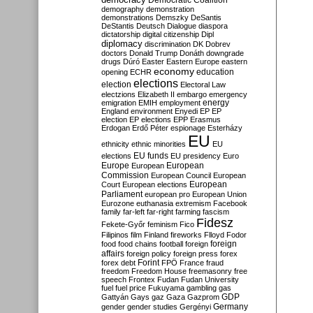
Democratic Coalition
demography
demonstration
demonstrations
Demszky
DeSantis
DeStantis
Deutsch
Dialogue
diaspora
dictatorship
digital citizenship
Dipl
diplomacy
discrimination
DK
Dobrev
doctors
Donald Trump
Donáth
downgrade
drugs
Dúró
Easter
Eastern Europe
eastern
economy
education
opening
ECHR
elections
election
Electoral Law
electzions
Elizabeth II
embargo
emergency
emigration
EMIH
employment
energy
England
environment
Enyedi
EP
EP
election
EP elections
EPP
Erasmus
Erdogan
Erdő Péter
espionage
Esterházy
EU
ethnicity
ethnic minorities
EU
EU funds
elections
EU presidency
Euro
Europe
European
European
Commission
European Council
European
European
Court
European elections
Parliament
european pro
European Union
Eurozone
euthanasia
extremism
Facebook
family
far-left
far-right
farming
fascism
Fidesz
Fekete-Győr
feminism
Fico
Filipinos
film
Finland
fireworks
Flloyd
Fodor
foreign
food
food chains
football
foreign
affairs
foreign policy
foreign press
forex
forex debt
Forint
FPÖ
France
fraud
freedom
Freedom House
freemasonry
free
speech
Frontex
Fudan
Fudan University
fuel
fuel price
Fukuyama
gambling
gas
GDP
Gattyán
Gays
gaz
Gaza
Gazprom
Germany
gender
gender studies
Gergényi