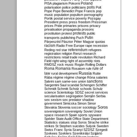
Poland
PISA
plagiarism
Pokorni
polarisation
police
politicians
polls
Polt
Pope
Pope Benedict
Pope Francis
pop
music
population
populism
pornography
Portik
postal service
poverty
Pozsgay
President
press
press freedom
Pressman
prices
Pride
primaries
prisons
privacy
privatisation
propaganda
prosons
protests
prostitution
protest
public
Putin
transports
publishing
Puch
Párpeszéd
Pásztor
Péter Magyar
quotas
racism
Radio Free Europe
rape
recession
referendum
Reding
red star
refugees
registration
religion
Renzi
research
restrictions
retail trade
revolution
Richard
Field
right-wing
right of assembly
riots
RMDSZ
rock music
Rogán
Rolling Dollars
Roma
Romania
rule of
Rosatom
rule
Russia
law
rural development
Rutte
Rába
régime
régime change
Róna
salaries
sanctions
Salvini
sam
same-sex union
Sargentini
Saul
scandal
Schengen
Schiffer
Schmidt
Schmitt
Scholz
schools
Schulz
science
Scientology
SDSZ
secret services
secularisation
segregation
Semjén
Serbia
sex
sexism
sex predator
shadow
government
Simicska
Simon
Simor
Soros
Slovakia
Slovenia
soccer
sociology
sovereignism
sovereignty
Soviet Union
space research
Spain
sports
spyware
Spéder
State Audit Office
State Department
Statistics
statues
stop Soros
Strache
strike
strikes
St Stephen
suicides
Sulyok
Sweden
Swiss Franc
Syria
Szanyi
SZDSZ
Szegedi
Szekees
Szeklers
Szentkirályi
Szijjártó