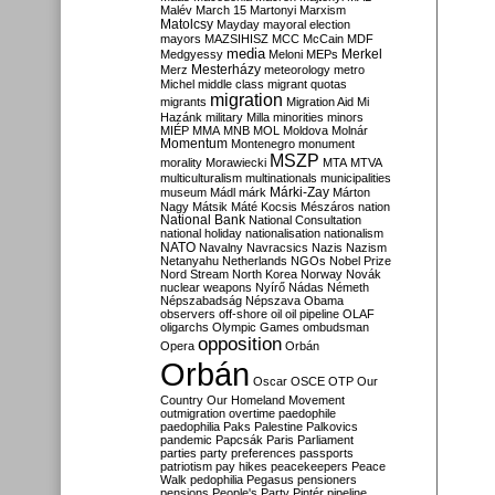
Malév
March 15
Martonyi
Marxism
Matolcsy
Mayday
mayoral election
mayors
MAZSIHISZ
MCC
McCain
MDF
media
Merkel
Medgyessy
Meloni
MEPs
Mesterházy
Merz
meteorology
metro
Michel
middle class
migrant quotas
migration
migrants
Migration Aid
Mi
Hazánk
military
Milla
minorities
minors
MIÉP
MMA
MNB
MOL
Moldova
Molnár
Momentum
Montenegro
monument
MSZP
morality
Morawiecki
MTA
MTVA
multiculturalism
multinationals
municipalities
Márki-Zay
museum
Mádl
márk
Márton
Nagy
Mátsik
Máté Kocsis
Mészáros
nation
National Bank
National Consultation
national holiday
nationalisation
nationalism
NATO
Navalny
Navracsics
Nazis
Nazism
Netanyahu
Netherlands
NGOs
Nobel Prize
Nord Stream
North Korea
Norway
Novák
nuclear weapons
Nyírő
Nádas
Németh
Népszabadság
Népszava
Obama
observers
off-shore
oil
oil pipeline
OLAF
oligarchs
Olympic Games
ombudsman
opposition
Opera
Orbán
Orbán
Oscar
OSCE
OTP
Our
Country
Our Homeland Movement
outmigration
overtime
paedophile
paedophilia
Paks
Palestine
Palkovics
pandemic
Papcsák
Paris
Parliament
parties
party preferences
passports
patriotism
pay hikes
peacekeepers
Peace
Walk
pedophilia
Pegasus
pensioners
pensions
People's Party
Pintér
pipeline