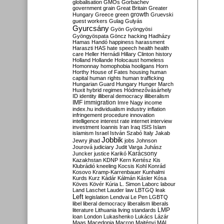
globalisation
GMOs
Gorbachev
government
grain
Great Britain
Greater
growth
Hungary
Greece
green
Gruevski
guest workers
Gulag
Gulyás
Gyurcsány
Gyön
Gyöngyösi
Gyöngyöspata
Göncz
hacking
Hadházy
Hamas
Handó
happiness
harassment
Haraszti
HAS
hate speech
health
health
care
Heller
Hernádi
Hillary Clinton
history
Holland
Hollande
Holocaust
homeless
Homonnay
homophobia
hooligans
Horn
Horthy
House of Fates
housing
human
capital
human rights
human trafficking
Hungarian Guard
Hungary
Hunger March
Huxit
hybrid regimes
Hódmezővásárhely
ID
identity
illiberal democracy
illiberalism
IMF
immigration
Imre Nagy
income
index.hu
individualism
industry
inflation
infringement procedure
innovation
intelligence
interest rate
internet
interview
investment
Ioannis
Iran
Iraq
ISIS
Islam
islamism
Israel
István Szabó
Italy
Jakab
Jobbik
Jewry
jihad
jobs
Johnson
Jourová
judiciary
Judit Varga
Juhász
Karácsony
Juncker
justice
Karikó
Kazakhstan
KDNP
Kern
Kertész
Kis
Klubrádió
kneeling
Kocsis
Kohl
Konrád
Kosovo
Kramp-Karrenbauer
Kunhalmi
Kurds
Kurz
Kádár
Kálmán
Kásler
Kósa
Köves
Kövér
Kúria
L. Simon
Laborc
labour
Land
Laschet
Lauder
law
LBTGQ
leak
Left
legislation
Lendvai
Le Pen
LGBTQ
libel
liberal democracy
liberalism
liberals
LMP
literature
Lithuania
living standards
loan
London
Lukashenko
Lukács
Lázár
Maas
Macedonia
Macron
Majtényi
MAL