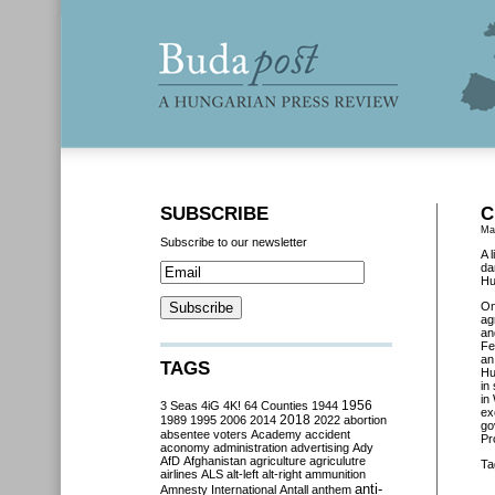
SUBSCRIBE
C
Ma
Subscribe to our newsletter
A 
da
Hu
O
ag
an
Fe
an
TAGS
Hu
in
in
3 Seas
4iG
4K!
64 Counties
1944
1956
ex
2018
1989
1995
2006
2014
2022
abortion
go
absentee voters
Academy
accident
Pr
aconomy
administration
advertising
Ady
AfD
Afghanistan
agriculture
agriculutre
Ta
airlines
ALS
alt-left
alt-right
ammunition
anti-
Amnesty International
Antall
anthem