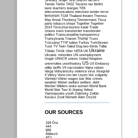
Szilvásy
Szájer
Szél
Sólyom
tachers
taxes
Tamás
Tarlós
TASZ
Tavares
tax
taxis
teachers
teargas
TEK
telecommunications
television
tender
terror
terrorism
TGM
Thailand
theatre
Theresa
May
threat
Thunberg
Timmermans
Tisza
party
tobacco shops
Together
Together
2014
Toroczkai
tourism
trade
Trade
Unions
trans
transborder
transborder
politics
Transcarpathia
transparency
Trump
Transylvania
Trianon
Truss
Trócsányi
TTIP
tuition
Turkey
TurkStream
Tusk
TV
Twin-Tailed Dog
two-thirds
Tállai
Ukraine
Tóbiás
Török
Uber
UEFA
UK
Ukraine. minorities
UN
unemployment
Ungár
UNHCR
unions
United Kingdom
US
universities
unorthodoxy
US Embassy
utility tariffs
V4
vaccination
Vajna
values
Varga
Vidnyánszky
violence
virus
Visegrád
4
Vitézy
Vona
von der Leyen
Vox
vulgarity
Várhelyi
Völner
wages
war
War crimes
weather
Weber
welfare
welfare. debt
Werber
Wilders
woke
women
World Bank
World War Two
Xi Jinping
Yeltsin
Yiannopoulos
youth
Zelensky
Zoltán
Kovács
Zsolt Németh
Áder
Őszöd
OUR SOURCES
168 Óra
444
888
Átlátszó
ATV