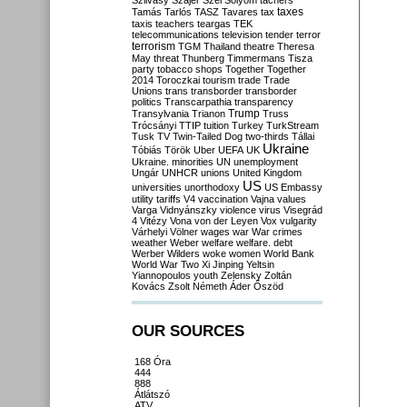
Szilvásy
Szájer
Szél
Sólyom
tachers
taxes
Tamás
Tarlós
TASZ
Tavares
tax
taxis
teachers
teargas
TEK
telecommunications
television
tender
terror
terrorism
TGM
Thailand
theatre
Theresa
May
threat
Thunberg
Timmermans
Tisza
party
tobacco shops
Together
Together
2014
Toroczkai
tourism
trade
Trade
Unions
trans
transborder
transborder
politics
Transcarpathia
transparency
Trump
Transylvania
Trianon
Truss
Trócsányi
TTIP
tuition
Turkey
TurkStream
Tusk
TV
Twin-Tailed Dog
two-thirds
Tállai
Ukraine
Tóbiás
Török
Uber
UEFA
UK
Ukraine. minorities
UN
unemployment
Ungár
UNHCR
unions
United Kingdom
US
universities
unorthodoxy
US Embassy
utility tariffs
V4
vaccination
Vajna
values
Varga
Vidnyánszky
violence
virus
Visegrád
4
Vitézy
Vona
von der Leyen
Vox
vulgarity
Várhelyi
Völner
wages
war
War crimes
weather
Weber
welfare
welfare. debt
Werber
Wilders
woke
women
World Bank
World War Two
Xi Jinping
Yeltsin
Yiannopoulos
youth
Zelensky
Zoltán
Kovács
Zsolt Németh
Áder
Őszöd
OUR SOURCES
168 Óra
444
888
Átlátszó
ATV