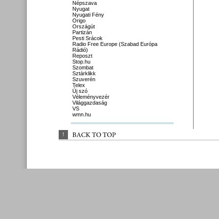
Népszava
Nyugat
Nyugati Fény
Origo
Országút
Partizán
Pesti Srácok
Radio Free Europe (Szabad Európa
Rádió)
Reposzt
Stop.hu
Szombat
Sztárklikk
Szuverén
Telex
Új szó
Véleményvezér
Világgazdaság
VS
wmn.hu
↑
BACK 
TO 
TOP