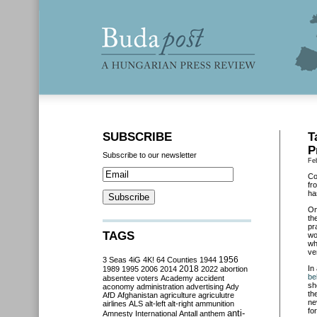
SUBSCRIBE
T
P
Subscribe to our newsletter
Fe
Co
fr
ha
O
th
pr
TAGS
wo
wh
ve
3 Seas
4iG
4K!
64 Counties
1944
1956
2018
In
1989
1995
2006
2014
2022
abortion
be
absentee voters
Academy
accident
sh
aconomy
administration
advertising
Ady
th
AfD
Afghanistan
agriculture
agriculutre
ne
airlines
ALS
alt-left
alt-right
ammunition
fo
anti-
Amnesty International
Antall
anthem