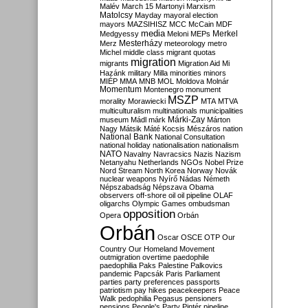
Malév
March 15
Martonyi
Marxism
Matolcsy
Mayday
mayoral election
mayors
MAZSIHISZ
MCC
McCain
MDF
media
Merkel
Medgyessy
Meloni
MEPs
Mesterházy
Merz
meteorology
metro
Michel
middle class
migrant quotas
migration
migrants
Migration Aid
Mi
Hazánk
military
Milla
minorities
minors
MIÉP
MMA
MNB
MOL
Moldova
Molnár
Momentum
Montenegro
monument
MSZP
morality
Morawiecki
MTA
MTVA
multiculturalism
multinationals
municipalities
Márki-Zay
museum
Mádl
márk
Márton
Nagy
Mátsik
Máté Kocsis
Mészáros
nation
National Bank
National Consultation
national holiday
nationalisation
nationalism
NATO
Navalny
Navracsics
Nazis
Nazism
Netanyahu
Netherlands
NGOs
Nobel Prize
Nord Stream
North Korea
Norway
Novák
nuclear weapons
Nyírő
Nádas
Németh
Népszabadság
Népszava
Obama
observers
off-shore
oil
oil pipeline
OLAF
oligarchs
Olympic Games
ombudsman
opposition
Opera
Orbán
Orbán
Oscar
OSCE
OTP
Our
Country
Our Homeland Movement
outmigration
overtime
paedophile
paedophilia
Paks
Palestine
Palkovics
pandemic
Papcsák
Paris
Parliament
parties
party preferences
passports
patriotism
pay hikes
peacekeepers
Peace
Walk
pedophilia
Pegasus
pensioners
pensions
People's Party
Pintér
pipeline