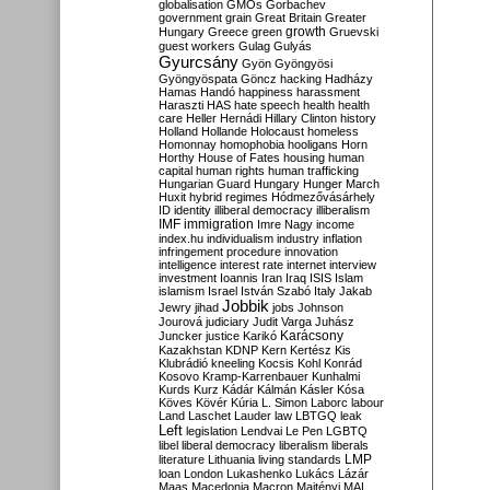
globalisation
GMOs
Gorbachev
government
grain
Great Britain
Greater
growth
Hungary
Greece
green
Gruevski
guest workers
Gulag
Gulyás
Gyurcsány
Gyön
Gyöngyösi
Gyöngyöspata
Göncz
hacking
Hadházy
Hamas
Handó
happiness
harassment
Haraszti
HAS
hate speech
health
health
care
Heller
Hernádi
Hillary Clinton
history
Holland
Hollande
Holocaust
homeless
Homonnay
homophobia
hooligans
Horn
Horthy
House of Fates
housing
human
capital
human rights
human trafficking
Hungarian Guard
Hungary
Hunger March
Huxit
hybrid regimes
Hódmezővásárhely
ID
identity
illiberal democracy
illiberalism
IMF
immigration
Imre Nagy
income
index.hu
individualism
industry
inflation
infringement procedure
innovation
intelligence
interest rate
internet
interview
investment
Ioannis
Iran
Iraq
ISIS
Islam
islamism
Israel
István Szabó
Italy
Jakab
Jobbik
Jewry
jihad
jobs
Johnson
Jourová
judiciary
Judit Varga
Juhász
Karácsony
Juncker
justice
Karikó
Kazakhstan
KDNP
Kern
Kertész
Kis
Klubrádió
kneeling
Kocsis
Kohl
Konrád
Kosovo
Kramp-Karrenbauer
Kunhalmi
Kurds
Kurz
Kádár
Kálmán
Kásler
Kósa
Köves
Kövér
Kúria
L. Simon
Laborc
labour
Land
Laschet
Lauder
law
LBTGQ
leak
Left
legislation
Lendvai
Le Pen
LGBTQ
libel
liberal democracy
liberalism
liberals
LMP
literature
Lithuania
living standards
loan
London
Lukashenko
Lukács
Lázár
Maas
Macedonia
Macron
Majtényi
MAL