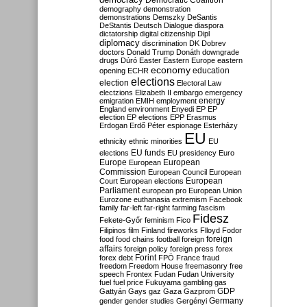
Democratic Coalition
demography
demonstration
demonstrations
Demszky
DeSantis
DeStantis
Deutsch
Dialogue
diaspora
dictatorship
digital citizenship
Dipl
diplomacy
discrimination
DK
Dobrev
doctors
Donald Trump
Donáth
downgrade
drugs
Dúró
Easter
Eastern Europe
eastern
economy
education
opening
ECHR
elections
election
Electoral Law
electzions
Elizabeth II
embargo
emergency
emigration
EMIH
employment
energy
England
environment
Enyedi
EP
EP
election
EP elections
EPP
Erasmus
Erdogan
Erdő Péter
espionage
Esterházy
EU
ethnicity
ethnic minorities
EU
EU funds
elections
EU presidency
Euro
Europe
European
European
Commission
European Council
European
European
Court
European elections
Parliament
european pro
European Union
Eurozone
euthanasia
extremism
Facebook
family
far-left
far-right
farming
fascism
Fidesz
Fekete-Győr
feminism
Fico
Filipinos
film
Finland
fireworks
Flloyd
Fodor
foreign
food
food chains
football
foreign
affairs
foreign policy
foreign press
forex
forex debt
Forint
FPÖ
France
fraud
freedom
Freedom House
freemasonry
free
speech
Frontex
Fudan
Fudan University
fuel
fuel price
Fukuyama
gambling
gas
GDP
Gattyán
Gays
gaz
Gaza
Gazprom
Germany
gender
gender studies
Gergényi