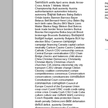
Semitism
antifa
Apró
arms deals
Arrow-
Pé
Cross
Article 7
Athletic World
kn
Championship
Audi
austerity
Austria
an
authoritarianism
automotive industry
se
Bajnai
autonomy
Balkans
Balog
Balázs
po
Orbán
banks
Bannon
Barroso
Bayer
Hu
Belarus
Bell
Bernard-Henri Lévy
Biden
Big
tech
birth rates
Biszku
BKV
Black Lives
Matter
Blanka Nagy
Blinken
Bod
Bokros
book trade
border fence
borders
Borkai
Bosnia-Herzegovina
Botka
boycott
Brexit
Budapest
brokerage
Brussels
Budaházy
budget
budget. austerity
Bulgaria
BUX
by-
Ta
campaign
election
Bősz
Cameron
campaign financing
Canada
capital
carbon
neutrality
Carlson
Casino
Castro
Catalonia
Catholic Church
CDU
censorship
census
Central Europe
centralisation
CEU
Chain
Bridge
checks and balances
child abuse
China
Christian Democracy
Christianity
Christian liberty
Christmas
church
churches
CIA
cinema
citizenship
city
city
transport
CJEU
climate change
Clinton
Clooney
coalition
communism
compe
competitiveness
consensus
Conservatism
constitution
conservatives
constituencies
Constitutional Court
consumption
coronavirus
corruption
Council of
Europe
Council of the European Union
coup
court
Covid
CPAC
credit
credit-rating
crime
crisis
Croatia
Cseh
CSU
Csák
Cuba
culture
culture war
culture wars
currency
Czech Republic
data protection
Davos
debt
death penalty
Debreczeni
defamation
deficit
deficit. austerity
Demeter
democracy