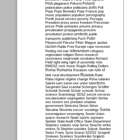
Poland
PISA
plagiarism
Pokorni
polarisation
police
politicians
polls
Polt
Pope
Pope Benedict
Pope Francis
pop
music
population
populism
pornography
Portik
postal service
poverty
Pozsgay
President
press
press freedom
Pressman
prices
Pride
primaries
prisons
privacy
privatisation
propaganda
prosons
protests
prostitution
protest
public
Putin
transports
publishing
Puch
Párpeszéd
Pásztor
Péter Magyar
quotas
racism
Radio Free Europe
rape
recession
referendum
Reding
red star
refugees
registration
religion
Renzi
research
restrictions
retail trade
revolution
Richard
Field
right-wing
right of assembly
riots
RMDSZ
rock music
Rogán
Rolling Dollars
Roma
Romania
rule of
Rosatom
rule
Russia
law
rural development
Rutte
Rába
régime
régime change
Róna
salaries
sanctions
Salvini
sam
same-sex union
Sargentini
Saul
scandal
Schengen
Schiffer
Schmidt
Schmitt
Scholz
schools
Schulz
science
Scientology
SDSZ
secret services
secularisation
segregation
Semjén
Serbia
sex
sexism
sex predator
shadow
government
Simicska
Simon
Simor
Soros
Slovakia
Slovenia
soccer
sociology
sovereignism
sovereignty
Soviet Union
space research
Spain
sports
spyware
Spéder
State Audit Office
State Department
Statistics
statues
stop Soros
Strache
strike
strikes
St Stephen
suicides
Sulyok
Sweden
Swiss Franc
Syria
Szanyi
SZDSZ
Szegedi
Szekees
Szeklers
Szentkirályi
Szijjártó