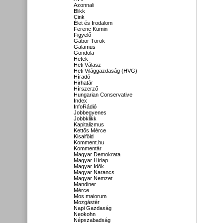
Azonnali
Blikk
Cink
Élet és Irodalom
Ferenc Kumin
Figyelő
Gábor Török
Galamus
Gondola
Hetek
Heti Válasz
Heti Világgazdaság (HVG)
Híradó
Hirhatár
Hírszerző
Hungarian Conservative
Index
InfoRádió
Jobbegyenes
Jobbklikk
Kapitalizmus
Kettős Mérce
Kisalföld
Komment.hu
Kommentár
Magyar Demokrata
Magyar Hírlap
Magyar Idők
Magyar Narancs
Magyar Nemzet
Mandiner
Mérce
Mos maiorum
Mozgástér
Napi Gazdaság
Neokohn
Népszabadság