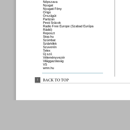
Népszava
Nyugat
Nyugati Fény
Origo
Országút
Partizán
Pesti Srácok
Radio Free Europe (Szabad Európa
Rádió)
Reposzt
Stop.hu
Szombat
Sztárklikk
Szuverén
Telex
Új szó
Véleményvezér
Világgazdaság
VS
wmn.hu
↑
BACK 
TO 
TOP