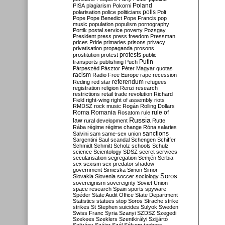
Poland
PISA
plagiarism
Pokorni
polarisation
police
politicians
polls
Polt
Pope
Pope Benedict
Pope Francis
pop
music
population
populism
pornography
Portik
postal service
poverty
Pozsgay
President
press
press freedom
Pressman
prices
Pride
primaries
prisons
privacy
privatisation
propaganda
prosons
protests
prostitution
protest
public
Putin
transports
publishing
Puch
Párpeszéd
Pásztor
Péter Magyar
quotas
racism
Radio Free Europe
rape
recession
referendum
Reding
red star
refugees
registration
religion
Renzi
research
restrictions
retail trade
revolution
Richard
Field
right-wing
right of assembly
riots
RMDSZ
rock music
Rogán
Rolling Dollars
Roma
Romania
rule of
Rosatom
rule
Russia
law
rural development
Rutte
Rába
régime
régime change
Róna
salaries
sanctions
Salvini
sam
same-sex union
Sargentini
Saul
scandal
Schengen
Schiffer
Schmidt
Schmitt
Scholz
schools
Schulz
science
Scientology
SDSZ
secret services
secularisation
segregation
Semjén
Serbia
sex
sexism
sex predator
shadow
government
Simicska
Simon
Simor
Soros
Slovakia
Slovenia
soccer
sociology
sovereignism
sovereignty
Soviet Union
space research
Spain
sports
spyware
Spéder
State Audit Office
State Department
Statistics
statues
stop Soros
Strache
strike
strikes
St Stephen
suicides
Sulyok
Sweden
Swiss Franc
Syria
Szanyi
SZDSZ
Szegedi
Szekees
Szeklers
Szentkirályi
Szijjártó