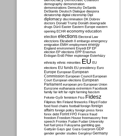
Democratic Coalition
demography
demonstration
demonstrations
Demszky
DeSantis
DeStantis
Deutsch
Dialogue
diaspora
dictatorship
digital citizenship
Dipl
diplomacy
discrimination
DK
Dobrev
doctors
Donald Trump
Donáth
downgrade
drugs
Dúró
Easter
Eastern Europe
eastern
economy
education
opening
ECHR
elections
election
Electoral Law
electzions
Elizabeth II
embargo
emergency
emigration
EMIH
employment
energy
England
environment
Enyedi
EP
EP
election
EP elections
EPP
Erasmus
Erdogan
Erdő Péter
espionage
Esterházy
EU
ethnicity
ethnic minorities
EU
EU funds
elections
EU presidency
Euro
Europe
European
European
Commission
European Council
European
European
Court
European elections
Parliament
european pro
European Union
Eurozone
euthanasia
extremism
Facebook
family
far-left
far-right
farming
fascism
Fidesz
Fekete-Győr
feminism
Fico
Filipinos
film
Finland
fireworks
Flloyd
Fodor
foreign
food
food chains
football
foreign
affairs
foreign policy
foreign press
forex
forex debt
Forint
FPÖ
France
fraud
freedom
Freedom House
freemasonry
free
speech
Frontex
Fudan
Fudan University
fuel
fuel price
Fukuyama
gambling
gas
GDP
Gattyán
Gays
gaz
Gaza
Gazprom
Germany
gender
gender studies
Gergényi