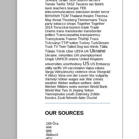
Szilvásy
Szájer
Szél
Sólyom
tachers
taxes
Tamás
Tarlós
TASZ
Tavares
tax
taxis
teachers
teargas
TEK
telecommunications
television
tender
terror
terrorism
TGM
Thailand
theatre
Theresa
May
threat
Thunberg
Timmermans
Tisza
party
tobacco shops
Together
Together
2014
Toroczkai
tourism
trade
Trade
Unions
trans
transborder
transborder
politics
Transcarpathia
transparency
Trump
Transylvania
Trianon
Truss
Trócsányi
TTIP
tuition
Turkey
TurkStream
Tusk
TV
Twin-Tailed Dog
two-thirds
Tállai
Ukraine
Tóbiás
Török
Uber
UEFA
UK
Ukraine. minorities
UN
unemployment
Ungár
UNHCR
unions
United Kingdom
US
universities
unorthodoxy
US Embassy
utility tariffs
V4
vaccination
Vajna
values
Varga
Vidnyánszky
violence
virus
Visegrád
4
Vitézy
Vona
von der Leyen
Vox
vulgarity
Várhelyi
Völner
wages
war
War crimes
weather
Weber
welfare
welfare. debt
Werber
Wilders
woke
women
World Bank
World War Two
Xi Jinping
Yeltsin
Yiannopoulos
youth
Zelensky
Zoltán
Kovács
Zsolt Németh
Áder
Őszöd
OUR SOURCES
168 Óra
444
888
Átlátszó
ATV