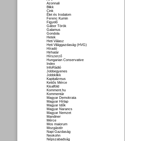
Azonnali
Blikk
Cink
Élet és Irodalom
Ferenc Kumin
Figyelő
Gábor Török
Galamus
Gondola
Hetek
Heti Válasz
Heti Világgazdaság (HVG)
Híradó
Hirhatár
Hírszerző
Hungarian Conservative
Index
InfoRádió
Jobbegyenes
Jobbklikk
Kapitalizmus
Kettős Mérce
Kisalföld
Komment.hu
Kommentár
Magyar Demokrata
Magyar Hírlap
Magyar Idők
Magyar Narancs
Magyar Nemzet
Mandiner
Mérce
Mos maiorum
Mozgástér
Napi Gazdaság
Neokohn
Népszabadság