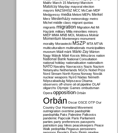
Malév
March 15
Martonyi
Marxism
Matolcsy
Mayday
mayoral election
mayors
MAZSIHISZ
MCC
McCain
MDF
media
Merkel
Medgyessy
Meloni
MEPs
Mesterházy
Merz
meteorology
metro
Michel
middle class
migrant quotas
migration
migrants
Migration Aid
Mi
Hazánk
military
Milla
minorities
minors
MIÉP
MMA
MNB
MOL
Moldova
Molnár
Momentum
Montenegro
monument
MSZP
morality
Morawiecki
MTA
MTVA
multiculturalism
multinationals
municipalities
Márki-Zay
museum
Mádl
márk
Márton
Nagy
Mátsik
Máté Kocsis
Mészáros
nation
National Bank
National Consultation
national holiday
nationalisation
nationalism
NATO
Navalny
Navracsics
Nazis
Nazism
Netanyahu
Netherlands
NGOs
Nobel Prize
Nord Stream
North Korea
Norway
Novák
nuclear weapons
Nyírő
Nádas
Németh
Népszabadság
Népszava
Obama
observers
off-shore
oil
oil pipeline
OLAF
oligarchs
Olympic Games
ombudsman
opposition
Opera
Orbán
Orbán
Oscar
OSCE
OTP
Our
Country
Our Homeland Movement
outmigration
overtime
paedophile
paedophilia
Paks
Palestine
Palkovics
pandemic
Papcsák
Paris
Parliament
parties
party preferences
passports
patriotism
pay hikes
peacekeepers
Peace
Walk
pedophilia
Pegasus
pensioners
pensions
People's Party
Pintér
pipeline