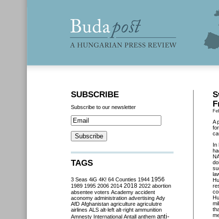
SUBSCRIBE
S
F
Subscribe to our newsletter
Fe
A 
fo
ca
In
ha
NA
TAGS
do
su
la
3 Seas
4iG
4K!
64 Counties
1944
1956
Hu
2018
1989
1995
2006
2014
2022
abortion
re
co
absentee voters
Academy
accident
Hu
aconomy
administration
advertising
Ady
mi
AfD
Afghanistan
agriculture
agriculutre
th
airlines
ALS
alt-left
alt-right
ammunition
me
anti-
Amnesty International
Antall
anthem