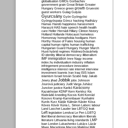
globalisation
GMOs
Gorbachev
government
grain
Great Britain
Greater
growth
Hungary
Greece
green
Gruevski
guest workers
Gulag
Gulyás
Gyurcsány
Gyön
Gyöngyösi
Gyöngyöspata
Göncz
hacking
Hadházy
Hamas
Handó
happiness
harassment
Haraszti
HAS
hate speech
health
health
care
Heller
Hernádi
Hillary Clinton
history
Holland
Hollande
Holocaust
homeless
Homonnay
homophobia
hooligans
Horn
Horthy
House of Fates
housing
human
capital
human rights
human trafficking
Hungarian Guard
Hungary
Hunger March
Huxit
hybrid regimes
Hódmezővásárhely
ID
identity
illiberal democracy
illiberalism
IMF
immigration
Imre Nagy
income
index.hu
individualism
industry
inflation
infringement procedure
innovation
intelligence
interest rate
internet
interview
investment
Ioannis
Iran
Iraq
ISIS
Islam
islamism
Israel
István Szabó
Italy
Jakab
Jobbik
Jewry
jihad
jobs
Johnson
Jourová
judiciary
Judit Varga
Juhász
Karácsony
Juncker
justice
Karikó
Kazakhstan
KDNP
Kern
Kertész
Kis
Klubrádió
kneeling
Kocsis
Kohl
Konrád
Kosovo
Kramp-Karrenbauer
Kunhalmi
Kurds
Kurz
Kádár
Kálmán
Kásler
Kósa
Köves
Kövér
Kúria
L. Simon
Laborc
labour
Land
Laschet
Lauder
law
LBTGQ
leak
Left
legislation
Lendvai
Le Pen
LGBTQ
libel
liberal democracy
liberalism
liberals
LMP
literature
Lithuania
living standards
loan
London
Lukashenko
Lukács
Lázár
Maas
Macedonia
Macron
Majtényi
MAL