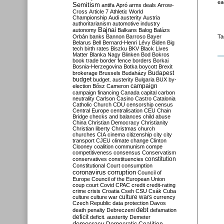
ea
Semitism
antifa
Apró
arms deals
Arrow-
Cross
Article 7
Athletic World
Championship
Audi
austerity
Austria
authoritarianism
automotive industry
Bajnai
autonomy
Balkans
Balog
Balázs
Orbán
banks
Bannon
Barroso
Bayer
Ta
Belarus
Bell
Bernard-Henri Lévy
Biden
Big
tech
birth rates
Biszku
BKV
Black Lives
Matter
Blanka Nagy
Blinken
Bod
Bokros
book trade
border fence
borders
Borkai
Bosnia-Herzegovina
Botka
boycott
Brexit
Budapest
brokerage
Brussels
Budaházy
budget
budget. austerity
Bulgaria
BUX
by-
campaign
election
Bősz
Cameron
campaign financing
Canada
capital
carbon
neutrality
Carlson
Casino
Castro
Catalonia
Catholic Church
CDU
censorship
census
Central Europe
centralisation
CEU
Chain
Bridge
checks and balances
child abuse
China
Christian Democracy
Christianity
Christian liberty
Christmas
church
churches
CIA
cinema
citizenship
city
city
transport
CJEU
climate change
Clinton
Clooney
coalition
communism
compe
competitiveness
consensus
Conservatism
constitution
conservatives
constituencies
Constitutional Court
consumption
coronavirus
corruption
Council of
Europe
Council of the European Union
coup
court
Covid
CPAC
credit
credit-rating
crime
crisis
Croatia
Cseh
CSU
Csák
Cuba
culture
culture war
culture wars
currency
Czech Republic
data protection
Davos
debt
death penalty
Debreczeni
defamation
deficit
deficit. austerity
Demeter
democracy