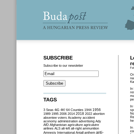
SUBSCRIBE
L
r
Subscribe to our newsletter
Fe
On
na
Ka
In
re
ma
TAGS
pe
In
3 Seas
4iG
4K!
64 Counties
1944
1956
sp
2018
No
1989
1995
2006
2014
2022
abortion
Re
absentee voters
Academy
accident
he
aconomy
administration
advertising
Ady
AfD
Afghanistan
agriculture
agriculutre
In
airlines
ALS
alt-left
alt-right
ammunition
co
anti-
Amnesty International
Antall
anthem