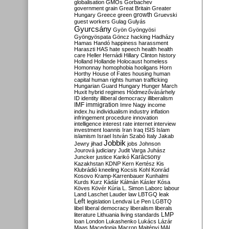
globalisation
GMOs
Gorbachev
government
grain
Great Britain
Greater
growth
Hungary
Greece
green
Gruevski
guest workers
Gulag
Gulyás
Gyurcsány
Gyön
Gyöngyösi
Gyöngyöspata
Göncz
hacking
Hadházy
Hamas
Handó
happiness
harassment
Haraszti
HAS
hate speech
health
health
care
Heller
Hernádi
Hillary Clinton
history
Holland
Hollande
Holocaust
homeless
Homonnay
homophobia
hooligans
Horn
Horthy
House of Fates
housing
human
capital
human rights
human trafficking
Hungarian Guard
Hungary
Hunger March
Huxit
hybrid regimes
Hódmezővásárhely
ID
identity
illiberal democracy
illiberalism
IMF
immigration
Imre Nagy
income
index.hu
individualism
industry
inflation
infringement procedure
innovation
intelligence
interest rate
internet
interview
investment
Ioannis
Iran
Iraq
ISIS
Islam
islamism
Israel
István Szabó
Italy
Jakab
Jobbik
Jewry
jihad
jobs
Johnson
Jourová
judiciary
Judit Varga
Juhász
Karácsony
Juncker
justice
Karikó
Kazakhstan
KDNP
Kern
Kertész
Kis
Klubrádió
kneeling
Kocsis
Kohl
Konrád
Kosovo
Kramp-Karrenbauer
Kunhalmi
Kurds
Kurz
Kádár
Kálmán
Kásler
Kósa
Köves
Kövér
Kúria
L. Simon
Laborc
labour
Land
Laschet
Lauder
law
LBTGQ
leak
Left
legislation
Lendvai
Le Pen
LGBTQ
libel
liberal democracy
liberalism
liberals
LMP
literature
Lithuania
living standards
loan
London
Lukashenko
Lukács
Lázár
Maas
Macedonia
Macron
Majtényi
MAL