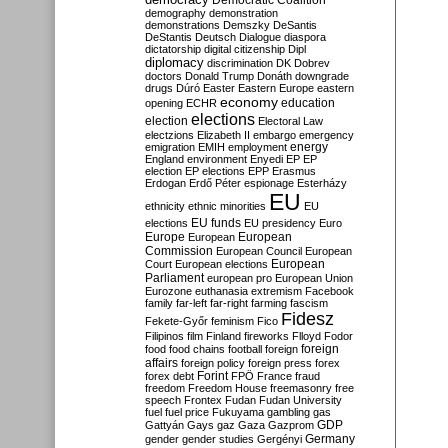
Democratic Coalition
demography
demonstration
demonstrations
Demszky
DeSantis
DeStantis
Deutsch
Dialogue
diaspora
dictatorship
digital citizenship
Dipl
diplomacy
discrimination
DK
Dobrev
doctors
Donald Trump
Donáth
downgrade
drugs
Dúró
Easter
Eastern Europe
eastern
economy
education
opening
ECHR
elections
election
Electoral Law
electzions
Elizabeth II
embargo
emergency
emigration
EMIH
employment
energy
England
environment
Enyedi
EP
EP
election
EP elections
EPP
Erasmus
Erdogan
Erdő Péter
espionage
Esterházy
EU
ethnicity
ethnic minorities
EU
EU funds
elections
EU presidency
Euro
Europe
European
European
Commission
European Council
European
European
Court
European elections
Parliament
european pro
European Union
Eurozone
euthanasia
extremism
Facebook
family
far-left
far-right
farming
fascism
Fidesz
Fekete-Győr
feminism
Fico
Filipinos
film
Finland
fireworks
Flloyd
Fodor
foreign
food
food chains
football
foreign
affairs
foreign policy
foreign press
forex
forex debt
Forint
FPÖ
France
fraud
freedom
Freedom House
freemasonry
free
speech
Frontex
Fudan
Fudan University
fuel
fuel price
Fukuyama
gambling
gas
GDP
Gattyán
Gays
gaz
Gaza
Gazprom
Germany
gender
gender studies
Gergényi