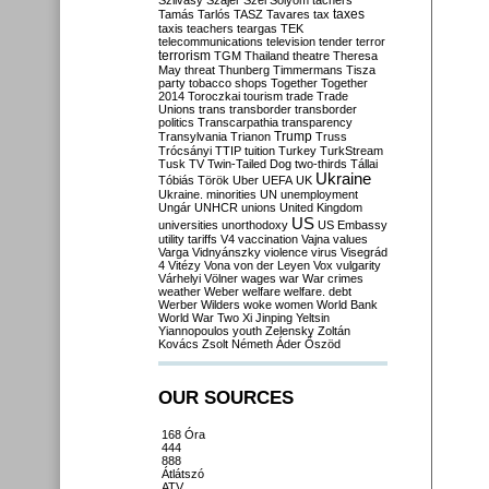
Szilvásy
Szájer
Szél
Sólyom
tachers
taxes
Tamás
Tarlós
TASZ
Tavares
tax
taxis
teachers
teargas
TEK
telecommunications
television
tender
terror
terrorism
TGM
Thailand
theatre
Theresa
May
threat
Thunberg
Timmermans
Tisza
party
tobacco shops
Together
Together
2014
Toroczkai
tourism
trade
Trade
Unions
trans
transborder
transborder
politics
Transcarpathia
transparency
Trump
Transylvania
Trianon
Truss
Trócsányi
TTIP
tuition
Turkey
TurkStream
Tusk
TV
Twin-Tailed Dog
two-thirds
Tállai
Ukraine
Tóbiás
Török
Uber
UEFA
UK
Ukraine. minorities
UN
unemployment
Ungár
UNHCR
unions
United Kingdom
US
universities
unorthodoxy
US Embassy
utility tariffs
V4
vaccination
Vajna
values
Varga
Vidnyánszky
violence
virus
Visegrád
4
Vitézy
Vona
von der Leyen
Vox
vulgarity
Várhelyi
Völner
wages
war
War crimes
weather
Weber
welfare
welfare. debt
Werber
Wilders
woke
women
World Bank
World War Two
Xi Jinping
Yeltsin
Yiannopoulos
youth
Zelensky
Zoltán
Kovács
Zsolt Németh
Áder
Őszöd
OUR SOURCES
168 Óra
444
888
Átlátszó
ATV