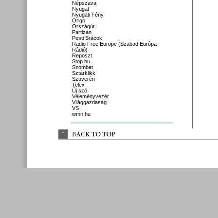
Népszava
Nyugat
Nyugati Fény
Origo
Országút
Partizán
Pesti Srácok
Radio Free Europe (Szabad Európa
Rádió)
Reposzt
Stop.hu
Szombat
Sztárklikk
Szuverén
Telex
Új szó
Véleményvezér
Világgazdaság
VS
wmn.hu
↑
BACK 
TO 
TOP