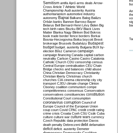
fr
Semitism
antifa
Apró
arms deals
Arrow-
bu
Cross
Article 7
Athletic World
Championship
Audi
austerity
Austria
An
authoritarianism
automotive industry
th
Bajnai
autonomy
Balkans
Balog
Balázs
vo
Orbán
banks
Bannon
Barroso
Bayer
si
Belarus
Bell
Bernard-Henri Lévy
Biden
Big
ba
tech
birth rates
Biszku
BKV
Black Lives
Matter
Blanka Nagy
Blinken
Bod
Bokros
book trade
border fence
borders
Borkai
Ta
Bosnia-Herzegovina
Botka
boycott
Brexit
Budapest
brokerage
Brussels
Budaházy
budget
budget. austerity
Bulgaria
BUX
by-
campaign
election
Bősz
Cameron
campaign financing
Canada
capital
carbon
neutrality
Carlson
Casino
Castro
Catalonia
Catholic Church
CDU
censorship
census
Central Europe
centralisation
CEU
Chain
Bridge
checks and balances
child abuse
China
Christian Democracy
Christianity
Christian liberty
Christmas
church
churches
CIA
cinema
citizenship
city
city
transport
CJEU
climate change
Clinton
Clooney
coalition
communism
compe
competitiveness
consensus
Conservatism
constitution
conservatives
constituencies
Constitutional Court
consumption
coronavirus
corruption
Council of
Europe
Council of the European Union
coup
court
Covid
CPAC
credit
credit-rating
crime
crisis
Croatia
Cseh
CSU
Csák
Cuba
culture
culture war
culture wars
currency
Czech Republic
data protection
Davos
debt
death penalty
Debreczeni
defamation
deficit
deficit. austerity
Demeter
democracy