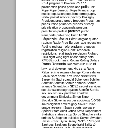
Poland
PISA
plagiarism
Pokorni
polarisation
police
politicians
polls
Polt
Pope
Pope Benedict
Pope Francis
pop
music
population
populism
pornography
Portik
postal service
poverty
Pozsgay
President
press
press freedom
Pressman
prices
Pride
primaries
prisons
privacy
privatisation
propaganda
prosons
protests
prostitution
protest
public
Putin
transports
publishing
Puch
Párpeszéd
Pásztor
Péter Magyar
quotas
racism
Radio Free Europe
rape
recession
referendum
Reding
red star
refugees
registration
religion
Renzi
research
restrictions
retail trade
revolution
Richard
Field
right-wing
right of assembly
riots
RMDSZ
rock music
Rogán
Rolling Dollars
Roma
Romania
rule of
Rosatom
rule
Russia
law
rural development
Rutte
Rába
régime
régime change
Róna
salaries
sanctions
Salvini
sam
same-sex union
Sargentini
Saul
scandal
Schengen
Schiffer
Schmidt
Schmitt
Scholz
schools
Schulz
science
Scientology
SDSZ
secret services
secularisation
segregation
Semjén
Serbia
sex
sexism
sex predator
shadow
government
Simicska
Simon
Simor
Soros
Slovakia
Slovenia
soccer
sociology
sovereignism
sovereignty
Soviet Union
space research
Spain
sports
spyware
Spéder
State Audit Office
State Department
Statistics
statues
stop Soros
Strache
strike
strikes
St Stephen
suicides
Sulyok
Sweden
Swiss Franc
Syria
Szanyi
SZDSZ
Szegedi
Szekees
Szeklers
Szentkirályi
Szijjártó