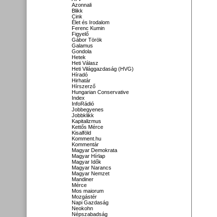
Azonnali
Blikk
Cink
Élet és Irodalom
Ferenc Kumin
Figyelő
Gábor Török
Galamus
Gondola
Hetek
Heti Válasz
Heti Világgazdaság (HVG)
Híradó
Hirhatár
Hírszerző
Hungarian Conservative
Index
InfoRádió
Jobbegyenes
Jobbklikk
Kapitalizmus
Kettős Mérce
Kisalföld
Komment.hu
Kommentár
Magyar Demokrata
Magyar Hírlap
Magyar Idők
Magyar Narancs
Magyar Nemzet
Mandiner
Mérce
Mos maiorum
Mozgástér
Napi Gazdaság
Neokohn
Népszabadság