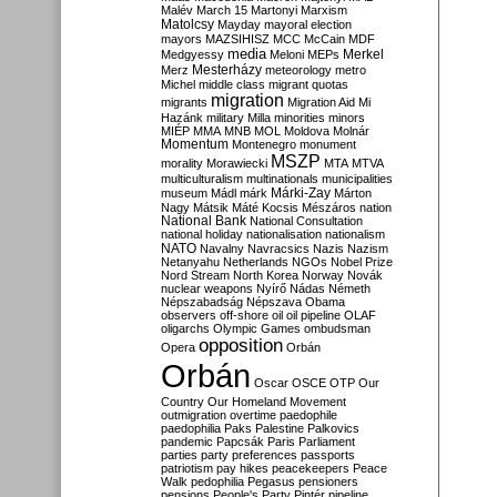
Malév
March 15
Martonyi
Marxism
Matolcsy
Mayday
mayoral election
mayors
MAZSIHISZ
MCC
McCain
MDF
media
Merkel
Medgyessy
Meloni
MEPs
Mesterházy
Merz
meteorology
metro
Michel
middle class
migrant quotas
migration
migrants
Migration Aid
Mi
Hazánk
military
Milla
minorities
minors
MIÉP
MMA
MNB
MOL
Moldova
Molnár
Momentum
Montenegro
monument
MSZP
morality
Morawiecki
MTA
MTVA
multiculturalism
multinationals
municipalities
Márki-Zay
museum
Mádl
márk
Márton
Nagy
Mátsik
Máté Kocsis
Mészáros
nation
National Bank
National Consultation
national holiday
nationalisation
nationalism
NATO
Navalny
Navracsics
Nazis
Nazism
Netanyahu
Netherlands
NGOs
Nobel Prize
Nord Stream
North Korea
Norway
Novák
nuclear weapons
Nyírő
Nádas
Németh
Népszabadság
Népszava
Obama
observers
off-shore
oil
oil pipeline
OLAF
oligarchs
Olympic Games
ombudsman
opposition
Opera
Orbán
Orbán
Oscar
OSCE
OTP
Our
Country
Our Homeland Movement
outmigration
overtime
paedophile
paedophilia
Paks
Palestine
Palkovics
pandemic
Papcsák
Paris
Parliament
parties
party preferences
passports
patriotism
pay hikes
peacekeepers
Peace
Walk
pedophilia
Pegasus
pensioners
pensions
People's Party
Pintér
pipeline