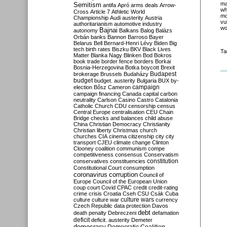
ma
Semitism
antifa
Apró
arms deals
Arrow-
wh
Cross
Article 7
Athletic World
m
Championship
Audi
austerity
Austria
vu
authoritarianism
automotive industry
wo
Bajnai
autonomy
Balkans
Balog
Balázs
Orbán
banks
Bannon
Barroso
Bayer
Belarus
Bell
Bernard-Henri Lévy
Biden
Big
tech
birth rates
Biszku
BKV
Black Lives
Ta
Matter
Blanka Nagy
Blinken
Bod
Bokros
book trade
border fence
borders
Borkai
Bosnia-Herzegovina
Botka
boycott
Brexit
Budapest
brokerage
Brussels
Budaházy
budget
budget. austerity
Bulgaria
BUX
by-
campaign
election
Bősz
Cameron
campaign financing
Canada
capital
carbon
neutrality
Carlson
Casino
Castro
Catalonia
Catholic Church
CDU
censorship
census
Central Europe
centralisation
CEU
Chain
Bridge
checks and balances
child abuse
China
Christian Democracy
Christianity
Christian liberty
Christmas
church
churches
CIA
cinema
citizenship
city
city
transport
CJEU
climate change
Clinton
Clooney
coalition
communism
compe
competitiveness
consensus
Conservatism
constitution
conservatives
constituencies
Constitutional Court
consumption
coronavirus
corruption
Council of
Europe
Council of the European Union
coup
court
Covid
CPAC
credit
credit-rating
crime
crisis
Croatia
Cseh
CSU
Csák
Cuba
culture
culture war
culture wars
currency
Czech Republic
data protection
Davos
debt
death penalty
Debreczeni
defamation
deficit
deficit. austerity
Demeter
democracy