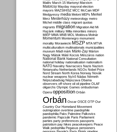
Malév
March 15
Martonyi
Marxism
Matolcsy
Mayday
mayoral election
mayors
MAZSIHISZ
MCC
McCain
MDF
media
Merkel
Medgyessy
Meloni
MEPs
Mesterházy
Merz
meteorology
metro
Michel
middle class
migrant quotas
migration
migrants
Migration Aid
Mi
Hazánk
military
Milla
minorities
minors
MIÉP
MMA
MNB
MOL
Moldova
Molnár
Momentum
Montenegro
monument
MSZP
morality
Morawiecki
MTA
MTVA
multiculturalism
multinationals
municipalities
Márki-Zay
museum
Mádl
márk
Márton
Nagy
Mátsik
Máté Kocsis
Mészáros
nation
National Bank
National Consultation
national holiday
nationalisation
nationalism
NATO
Navalny
Navracsics
Nazis
Nazism
Netanyahu
Netherlands
NGOs
Nobel Prize
Nord Stream
North Korea
Norway
Novák
nuclear weapons
Nyírő
Nádas
Németh
Népszabadság
Népszava
Obama
observers
off-shore
oil
oil pipeline
OLAF
oligarchs
Olympic Games
ombudsman
opposition
Opera
Orbán
Orbán
Oscar
OSCE
OTP
Our
Country
Our Homeland Movement
outmigration
overtime
paedophile
paedophilia
Paks
Palestine
Palkovics
pandemic
Papcsák
Paris
Parliament
parties
party preferences
passports
patriotism
pay hikes
peacekeepers
Peace
Walk
pedophilia
Pegasus
pensioners
pensions
People's Party
Pintér
pipeline