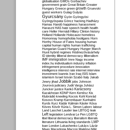
globalisation
GMOs
Gorbachev
government
grain
Great Britain
Greater
growth
Hungary
Greece
green
Gruevski
guest workers
Gulag
Gulyás
Gyurcsány
Gyön
Gyöngyösi
Gyöngyöspata
Göncz
hacking
Hadházy
Hamas
Handó
happiness
harassment
Haraszti
HAS
hate speech
health
health
care
Heller
Hernádi
Hillary Clinton
history
Holland
Hollande
Holocaust
homeless
Homonnay
homophobia
hooligans
Horn
Horthy
House of Fates
housing
human
capital
human rights
human trafficking
Hungarian Guard
Hungary
Hunger March
Huxit
hybrid regimes
Hódmezővásárhely
ID
identity
illiberal democracy
illiberalism
IMF
immigration
Imre Nagy
income
index.hu
individualism
industry
inflation
infringement procedure
innovation
intelligence
interest rate
internet
interview
investment
Ioannis
Iran
Iraq
ISIS
Islam
islamism
Israel
István Szabó
Italy
Jakab
Jobbik
Jewry
jihad
jobs
Johnson
Jourová
judiciary
Judit Varga
Juhász
Karácsony
Juncker
justice
Karikó
Kazakhstan
KDNP
Kern
Kertész
Kis
Klubrádió
kneeling
Kocsis
Kohl
Konrád
Kosovo
Kramp-Karrenbauer
Kunhalmi
Kurds
Kurz
Kádár
Kálmán
Kásler
Kósa
Köves
Kövér
Kúria
L. Simon
Laborc
labour
Land
Laschet
Lauder
law
LBTGQ
leak
Left
legislation
Lendvai
Le Pen
LGBTQ
libel
liberal democracy
liberalism
liberals
LMP
literature
Lithuania
living standards
loan
London
Lukashenko
Lukács
Lázár
Maas
Macedonia
Macron
Majtényi
MAL