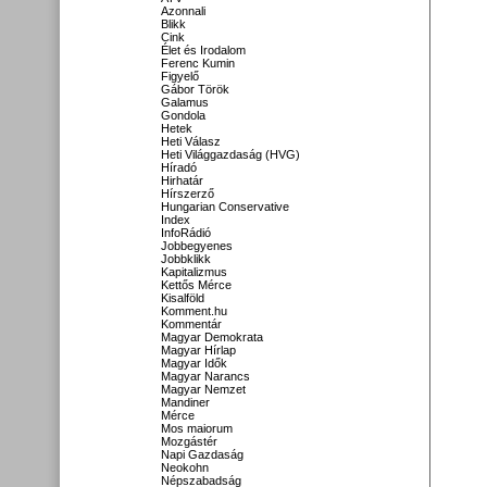
Azonnali
Blikk
Cink
Élet és Irodalom
Ferenc Kumin
Figyelő
Gábor Török
Galamus
Gondola
Hetek
Heti Válasz
Heti Világgazdaság (HVG)
Híradó
Hirhatár
Hírszerző
Hungarian Conservative
Index
InfoRádió
Jobbegyenes
Jobbklikk
Kapitalizmus
Kettős Mérce
Kisalföld
Komment.hu
Kommentár
Magyar Demokrata
Magyar Hírlap
Magyar Idők
Magyar Narancs
Magyar Nemzet
Mandiner
Mérce
Mos maiorum
Mozgástér
Napi Gazdaság
Neokohn
Népszabadság