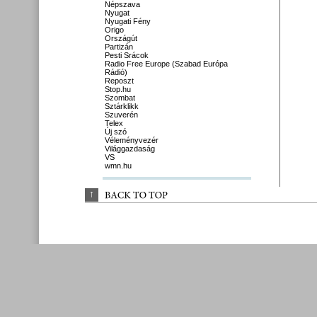
Népszava
Nyugat
Nyugati Fény
Origo
Országút
Partizán
Pesti Srácok
Radio Free Europe (Szabad Európa
Rádió)
Reposzt
Stop.hu
Szombat
Sztárklikk
Szuverén
Telex
Új szó
Véleményvezér
Világgazdaság
VS
wmn.hu
↑
BACK 
TO 
TOP