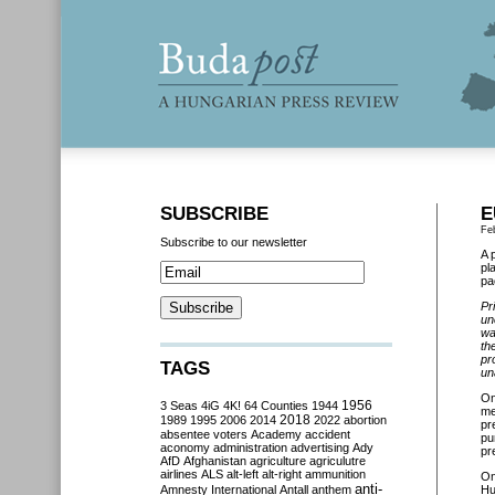
SUBSCRIBE
E
Fe
Subscribe to our newsletter
A 
pl
pa
Pr
un
wa
th
pr
TAGS
un
On
3 Seas
4iG
4K!
64 Counties
1944
1956
me
2018
1989
1995
2006
2014
2022
abortion
pr
absentee voters
Academy
accident
pu
aconomy
administration
advertising
Ady
pr
AfD
Afghanistan
agriculture
agriculutre
airlines
ALS
alt-left
alt-right
ammunition
O
anti-
Amnesty International
Antall
anthem
Hu