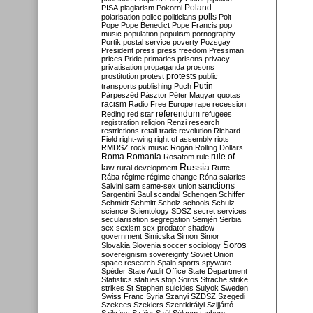
Poland
PISA
plagiarism
Pokorni
polarisation
police
politicians
polls
Polt
Pope
Pope Benedict
Pope Francis
pop
music
population
populism
pornography
Portik
postal service
poverty
Pozsgay
President
press
press freedom
Pressman
prices
Pride
primaries
prisons
privacy
privatisation
propaganda
prosons
protests
prostitution
protest
public
Putin
transports
publishing
Puch
Párpeszéd
Pásztor
Péter Magyar
quotas
racism
Radio Free Europe
rape
recession
referendum
Reding
red star
refugees
registration
religion
Renzi
research
restrictions
retail trade
revolution
Richard
Field
right-wing
right of assembly
riots
RMDSZ
rock music
Rogán
Rolling Dollars
Roma
Romania
rule of
Rosatom
rule
Russia
law
rural development
Rutte
Rába
régime
régime change
Róna
salaries
sanctions
Salvini
sam
same-sex union
Sargentini
Saul
scandal
Schengen
Schiffer
Schmidt
Schmitt
Scholz
schools
Schulz
science
Scientology
SDSZ
secret services
secularisation
segregation
Semjén
Serbia
sex
sexism
sex predator
shadow
government
Simicska
Simon
Simor
Soros
Slovakia
Slovenia
soccer
sociology
sovereignism
sovereignty
Soviet Union
space research
Spain
sports
spyware
Spéder
State Audit Office
State Department
Statistics
statues
stop Soros
Strache
strike
strikes
St Stephen
suicides
Sulyok
Sweden
Swiss Franc
Syria
Szanyi
SZDSZ
Szegedi
Szekees
Szeklers
Szentkirályi
Szijjártó