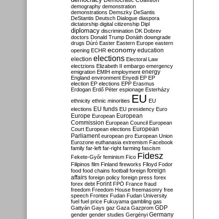
Democratic Coalition
demography
demonstration
demonstrations
Demszky
DeSantis
DeStantis
Deutsch
Dialogue
diaspora
dictatorship
digital citizenship
Dipl
diplomacy
discrimination
DK
Dobrev
doctors
Donald Trump
Donáth
downgrade
drugs
Dúró
Easter
Eastern Europe
eastern
economy
education
opening
ECHR
elections
election
Electoral Law
electzions
Elizabeth II
embargo
emergency
emigration
EMIH
employment
energy
England
environment
Enyedi
EP
EP
election
EP elections
EPP
Erasmus
Erdogan
Erdő Péter
espionage
Esterházy
EU
ethnicity
ethnic minorities
EU
EU funds
elections
EU presidency
Euro
Europe
European
European
Commission
European Council
European
European
Court
European elections
Parliament
european pro
European Union
Eurozone
euthanasia
extremism
Facebook
family
far-left
far-right
farming
fascism
Fidesz
Fekete-Győr
feminism
Fico
Filipinos
film
Finland
fireworks
Flloyd
Fodor
foreign
food
food chains
football
foreign
affairs
foreign policy
foreign press
forex
forex debt
Forint
FPÖ
France
fraud
freedom
Freedom House
freemasonry
free
speech
Frontex
Fudan
Fudan University
fuel
fuel price
Fukuyama
gambling
gas
GDP
Gattyán
Gays
gaz
Gaza
Gazprom
Germany
gender
gender studies
Gergényi