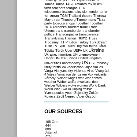
Szilvásy
Szájer
Szél
Sólyom
tachers
taxes
Tamás
Tarlós
TASZ
Tavares
tax
taxis
teachers
teargas
TEK
telecommunications
television
tender
terror
terrorism
TGM
Thailand
theatre
Theresa
May
threat
Thunberg
Timmermans
Tisza
party
tobacco shops
Together
Together
2014
Toroczkai
tourism
trade
Trade
Unions
trans
transborder
transborder
politics
Transcarpathia
transparency
Trump
Transylvania
Trianon
Truss
Trócsányi
TTIP
tuition
Turkey
TurkStream
Tusk
TV
Twin-Tailed Dog
two-thirds
Tállai
Ukraine
Tóbiás
Török
Uber
UEFA
UK
Ukraine. minorities
UN
unemployment
Ungár
UNHCR
unions
United Kingdom
US
universities
unorthodoxy
US Embassy
utility tariffs
V4
vaccination
Vajna
values
Varga
Vidnyánszky
violence
virus
Visegrád
4
Vitézy
Vona
von der Leyen
Vox
vulgarity
Várhelyi
Völner
wages
war
War crimes
weather
Weber
welfare
welfare. debt
Werber
Wilders
woke
women
World Bank
World War Two
Xi Jinping
Yeltsin
Yiannopoulos
youth
Zelensky
Zoltán
Kovács
Zsolt Németh
Áder
Őszöd
OUR SOURCES
168 Óra
444
888
Átlátszó
ATV