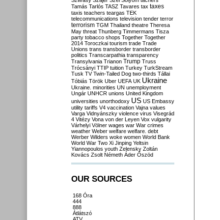
Szilvásy
Szájer
Szél
Sólyom
tachers
taxes
Tamás
Tarlós
TASZ
Tavares
tax
taxis
teachers
teargas
TEK
telecommunications
television
tender
terror
terrorism
TGM
Thailand
theatre
Theresa
May
threat
Thunberg
Timmermans
Tisza
party
tobacco shops
Together
Together
2014
Toroczkai
tourism
trade
Trade
Unions
trans
transborder
transborder
politics
Transcarpathia
transparency
Trump
Transylvania
Trianon
Truss
Trócsányi
TTIP
tuition
Turkey
TurkStream
Tusk
TV
Twin-Tailed Dog
two-thirds
Tállai
Ukraine
Tóbiás
Török
Uber
UEFA
UK
Ukraine. minorities
UN
unemployment
Ungár
UNHCR
unions
United Kingdom
US
universities
unorthodoxy
US Embassy
utility tariffs
V4
vaccination
Vajna
values
Varga
Vidnyánszky
violence
virus
Visegrád
4
Vitézy
Vona
von der Leyen
Vox
vulgarity
Várhelyi
Völner
wages
war
War crimes
weather
Weber
welfare
welfare. debt
Werber
Wilders
woke
women
World Bank
World War Two
Xi Jinping
Yeltsin
Yiannopoulos
youth
Zelensky
Zoltán
Kovács
Zsolt Németh
Áder
Őszöd
OUR SOURCES
168 Óra
444
888
Átlátszó
ATV