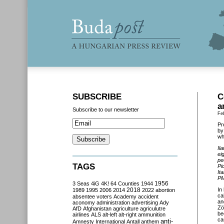
SUBSCRIBE
C
a
Subscribe to our newsletter
Fe
Pr
by
wh
Il
ei
pe
TAGS
Pi
It
PM
3 Seas
4iG
4K!
64 Counties
1944
1956
2018
In
1989
1995
2006
2014
2022
abortion
ca
absentee voters
Academy
accident
an
aconomy
administration
advertising
Ady
Zö
AfD
Afghanistan
agriculture
agriculutre
be
airlines
ALS
alt-left
alt-right
ammunition
ca
anti-
Amnesty International
Antall
anthem