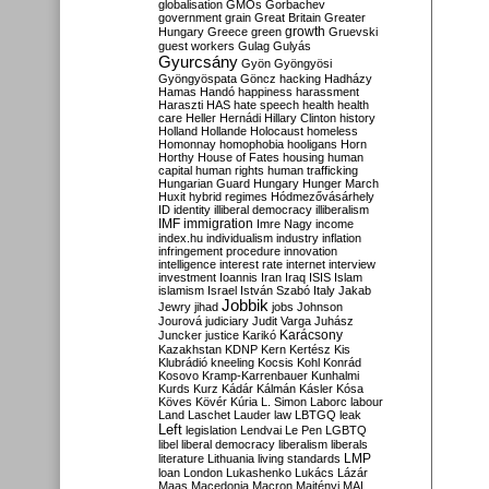
globalisation
GMOs
Gorbachev
government
grain
Great Britain
Greater
growth
Hungary
Greece
green
Gruevski
guest workers
Gulag
Gulyás
Gyurcsány
Gyön
Gyöngyösi
Gyöngyöspata
Göncz
hacking
Hadházy
Hamas
Handó
happiness
harassment
Haraszti
HAS
hate speech
health
health
care
Heller
Hernádi
Hillary Clinton
history
Holland
Hollande
Holocaust
homeless
Homonnay
homophobia
hooligans
Horn
Horthy
House of Fates
housing
human
capital
human rights
human trafficking
Hungarian Guard
Hungary
Hunger March
Huxit
hybrid regimes
Hódmezővásárhely
ID
identity
illiberal democracy
illiberalism
IMF
immigration
Imre Nagy
income
index.hu
individualism
industry
inflation
infringement procedure
innovation
intelligence
interest rate
internet
interview
investment
Ioannis
Iran
Iraq
ISIS
Islam
islamism
Israel
István Szabó
Italy
Jakab
Jobbik
Jewry
jihad
jobs
Johnson
Jourová
judiciary
Judit Varga
Juhász
Karácsony
Juncker
justice
Karikó
Kazakhstan
KDNP
Kern
Kertész
Kis
Klubrádió
kneeling
Kocsis
Kohl
Konrád
Kosovo
Kramp-Karrenbauer
Kunhalmi
Kurds
Kurz
Kádár
Kálmán
Kásler
Kósa
Köves
Kövér
Kúria
L. Simon
Laborc
labour
Land
Laschet
Lauder
law
LBTGQ
leak
Left
legislation
Lendvai
Le Pen
LGBTQ
libel
liberal democracy
liberalism
liberals
LMP
literature
Lithuania
living standards
loan
London
Lukashenko
Lukács
Lázár
Maas
Macedonia
Macron
Majtényi
MAL