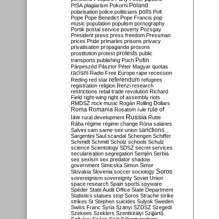
Poland
PISA
plagiarism
Pokorni
polarisation
police
politicians
polls
Polt
Pope
Pope Benedict
Pope Francis
pop
music
population
populism
pornography
Portik
postal service
poverty
Pozsgay
President
press
press freedom
Pressman
prices
Pride
primaries
prisons
privacy
privatisation
propaganda
prosons
protests
prostitution
protest
public
Putin
transports
publishing
Puch
Párpeszéd
Pásztor
Péter Magyar
quotas
racism
Radio Free Europe
rape
recession
referendum
Reding
red star
refugees
registration
religion
Renzi
research
restrictions
retail trade
revolution
Richard
Field
right-wing
right of assembly
riots
RMDSZ
rock music
Rogán
Rolling Dollars
Roma
Romania
rule of
Rosatom
rule
Russia
law
rural development
Rutte
Rába
régime
régime change
Róna
salaries
sanctions
Salvini
sam
same-sex union
Sargentini
Saul
scandal
Schengen
Schiffer
Schmidt
Schmitt
Scholz
schools
Schulz
science
Scientology
SDSZ
secret services
secularisation
segregation
Semjén
Serbia
sex
sexism
sex predator
shadow
government
Simicska
Simon
Simor
Soros
Slovakia
Slovenia
soccer
sociology
sovereignism
sovereignty
Soviet Union
space research
Spain
sports
spyware
Spéder
State Audit Office
State Department
Statistics
statues
stop Soros
Strache
strike
strikes
St Stephen
suicides
Sulyok
Sweden
Swiss Franc
Syria
Szanyi
SZDSZ
Szegedi
Szekees
Szeklers
Szentkirályi
Szijjártó