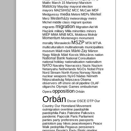
Malév
March 15
Martonyi
Marxism
Matolcsy
Mayday
mayoral election
mayors
MAZSIHISZ
MCC
McCain
MDF
media
Merkel
Medgyessy
Meloni
MEPs
Mesterházy
Merz
meteorology
metro
Michel
middle class
migrant quotas
migration
migrants
Migration Aid
Mi
Hazánk
military
Milla
minorities
minors
MIÉP
MMA
MNB
MOL
Moldova
Molnár
Momentum
Montenegro
monument
MSZP
morality
Morawiecki
MTA
MTVA
multiculturalism
multinationals
municipalities
Márki-Zay
museum
Mádl
márk
Márton
Nagy
Mátsik
Máté Kocsis
Mészáros
nation
National Bank
National Consultation
national holiday
nationalisation
nationalism
NATO
Navalny
Navracsics
Nazis
Nazism
Netanyahu
Netherlands
NGOs
Nobel Prize
Nord Stream
North Korea
Norway
Novák
nuclear weapons
Nyírő
Nádas
Németh
Népszabadság
Népszava
Obama
observers
off-shore
oil
oil pipeline
OLAF
oligarchs
Olympic Games
ombudsman
opposition
Opera
Orbán
Orbán
Oscar
OSCE
OTP
Our
Country
Our Homeland Movement
outmigration
overtime
paedophile
paedophilia
Paks
Palestine
Palkovics
pandemic
Papcsák
Paris
Parliament
parties
party preferences
passports
patriotism
pay hikes
peacekeepers
Peace
Walk
pedophilia
Pegasus
pensioners
pensions
People's Party
Pintér
pipeline