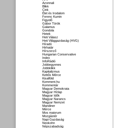
Azonnali
Blikk
Cink
Élet és Irodalom
Ferenc Kumin
Figyelő
Gábor Török
Galamus
Gondola
Hetek
Heti Válasz
Heti Világgazdaság (HVG)
Híradó
Hirhatár
Hírszerző
Hungarian Conservative
Index
InfoRádió
Jobbegyenes
Jobbklikk
Kapitalizmus
Kettős Mérce
Kisalföld
Komment.hu
Kommentár
Magyar Demokrata
Magyar Hírlap
Magyar Idők
Magyar Narancs
Magyar Nemzet
Mandiner
Mérce
Mos maiorum
Mozgástér
Napi Gazdaság
Neokohn
Népszabadság