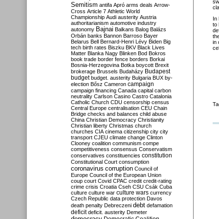
sw
Semitism
antifa
Apró
arms deals
Arrow-
cl
Cross
Article 7
Athletic World
Championship
Audi
austerity
Austria
In
authoritarianism
automotive industry
to
Bajnai
autonomy
Balkans
Balog
Balázs
de
Orbán
banks
Bannon
Barroso
Bayer
th
Belarus
Bell
Bernard-Henri Lévy
Biden
Big
in
tech
birth rates
Biszku
BKV
Black Lives
cel
Matter
Blanka Nagy
Blinken
Bod
Bokros
book trade
border fence
borders
Borkai
Bosnia-Herzegovina
Botka
boycott
Brexit
Budapest
brokerage
Brussels
Budaházy
budget
budget. austerity
Bulgaria
BUX
by-
campaign
election
Bősz
Cameron
campaign financing
Canada
capital
carbon
neutrality
Carlson
Casino
Castro
Catalonia
Catholic Church
CDU
censorship
census
Ta
Central Europe
centralisation
CEU
Chain
Bridge
checks and balances
child abuse
China
Christian Democracy
Christianity
Christian liberty
Christmas
church
churches
CIA
cinema
citizenship
city
city
transport
CJEU
climate change
Clinton
Clooney
coalition
communism
compe
competitiveness
consensus
Conservatism
constitution
conservatives
constituencies
Constitutional Court
consumption
coronavirus
corruption
Council of
Europe
Council of the European Union
coup
court
Covid
CPAC
credit
credit-rating
crime
crisis
Croatia
Cseh
CSU
Csák
Cuba
culture
culture war
culture wars
currency
Czech Republic
data protection
Davos
debt
death penalty
Debreczeni
defamation
deficit
deficit. austerity
Demeter
democracy