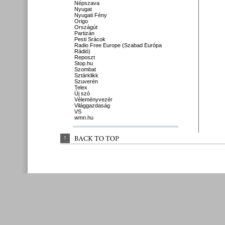
Népszava
Nyugat
Nyugati Fény
Origo
Országút
Partizán
Pesti Srácok
Radio Free Europe (Szabad Európa
Rádió)
Reposzt
Stop.hu
Szombat
Sztárklikk
Szuverén
Telex
Új szó
Véleményvezér
Világgazdaság
VS
wmn.hu
↑
BACK 
TO 
TOP