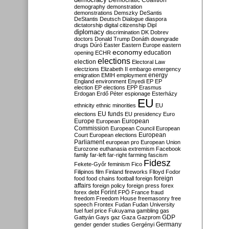
Democratic Coalition
demography
demonstration
demonstrations
Demszky
DeSantis
DeStantis
Deutsch
Dialogue
diaspora
dictatorship
digital citizenship
Dipl
diplomacy
discrimination
DK
Dobrev
doctors
Donald Trump
Donáth
downgrade
drugs
Dúró
Easter
Eastern Europe
eastern
economy
education
opening
ECHR
elections
election
Electoral Law
electzions
Elizabeth II
embargo
emergency
emigration
EMIH
employment
energy
England
environment
Enyedi
EP
EP
election
EP elections
EPP
Erasmus
Erdogan
Erdő Péter
espionage
Esterházy
EU
ethnicity
ethnic minorities
EU
EU funds
elections
EU presidency
Euro
Europe
European
European
Commission
European Council
European
European
Court
European elections
Parliament
european pro
European Union
Eurozone
euthanasia
extremism
Facebook
family
far-left
far-right
farming
fascism
Fidesz
Fekete-Győr
feminism
Fico
Filipinos
film
Finland
fireworks
Flloyd
Fodor
foreign
food
food chains
football
foreign
affairs
foreign policy
foreign press
forex
forex debt
Forint
FPÖ
France
fraud
freedom
Freedom House
freemasonry
free
speech
Frontex
Fudan
Fudan University
fuel
fuel price
Fukuyama
gambling
gas
GDP
Gattyán
Gays
gaz
Gaza
Gazprom
Germany
gender
gender studies
Gergényi