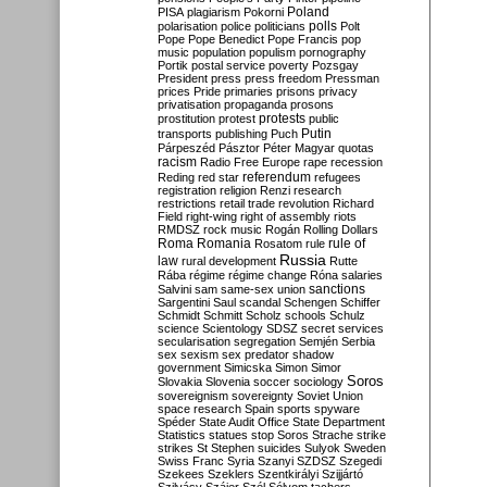
Poland
PISA
plagiarism
Pokorni
polarisation
police
politicians
polls
Polt
Pope
Pope Benedict
Pope Francis
pop
music
population
populism
pornography
Portik
postal service
poverty
Pozsgay
President
press
press freedom
Pressman
prices
Pride
primaries
prisons
privacy
privatisation
propaganda
prosons
protests
prostitution
protest
public
Putin
transports
publishing
Puch
Párpeszéd
Pásztor
Péter Magyar
quotas
racism
Radio Free Europe
rape
recession
referendum
Reding
red star
refugees
registration
religion
Renzi
research
restrictions
retail trade
revolution
Richard
Field
right-wing
right of assembly
riots
RMDSZ
rock music
Rogán
Rolling Dollars
Roma
Romania
rule of
Rosatom
rule
Russia
law
rural development
Rutte
Rába
régime
régime change
Róna
salaries
sanctions
Salvini
sam
same-sex union
Sargentini
Saul
scandal
Schengen
Schiffer
Schmidt
Schmitt
Scholz
schools
Schulz
science
Scientology
SDSZ
secret services
secularisation
segregation
Semjén
Serbia
sex
sexism
sex predator
shadow
government
Simicska
Simon
Simor
Soros
Slovakia
Slovenia
soccer
sociology
sovereignism
sovereignty
Soviet Union
space research
Spain
sports
spyware
Spéder
State Audit Office
State Department
Statistics
statues
stop Soros
Strache
strike
strikes
St Stephen
suicides
Sulyok
Sweden
Swiss Franc
Syria
Szanyi
SZDSZ
Szegedi
Szekees
Szeklers
Szentkirályi
Szijjártó