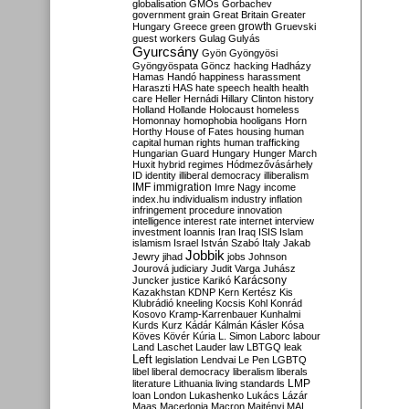
globalisation
GMOs
Gorbachev
government
grain
Great Britain
Greater
growth
Hungary
Greece
green
Gruevski
guest workers
Gulag
Gulyás
Gyurcsány
Gyön
Gyöngyösi
Gyöngyöspata
Göncz
hacking
Hadházy
Hamas
Handó
happiness
harassment
Haraszti
HAS
hate speech
health
health
care
Heller
Hernádi
Hillary Clinton
history
Holland
Hollande
Holocaust
homeless
Homonnay
homophobia
hooligans
Horn
Horthy
House of Fates
housing
human
capital
human rights
human trafficking
Hungarian Guard
Hungary
Hunger March
Huxit
hybrid regimes
Hódmezővásárhely
ID
identity
illiberal democracy
illiberalism
IMF
immigration
Imre Nagy
income
index.hu
individualism
industry
inflation
infringement procedure
innovation
intelligence
interest rate
internet
interview
investment
Ioannis
Iran
Iraq
ISIS
Islam
islamism
Israel
István Szabó
Italy
Jakab
Jobbik
Jewry
jihad
jobs
Johnson
Jourová
judiciary
Judit Varga
Juhász
Karácsony
Juncker
justice
Karikó
Kazakhstan
KDNP
Kern
Kertész
Kis
Klubrádió
kneeling
Kocsis
Kohl
Konrád
Kosovo
Kramp-Karrenbauer
Kunhalmi
Kurds
Kurz
Kádár
Kálmán
Kásler
Kósa
Köves
Kövér
Kúria
L. Simon
Laborc
labour
Land
Laschet
Lauder
law
LBTGQ
leak
Left
legislation
Lendvai
Le Pen
LGBTQ
libel
liberal democracy
liberalism
liberals
LMP
literature
Lithuania
living standards
loan
London
Lukashenko
Lukács
Lázár
Maas
Macedonia
Macron
Majtényi
MAL