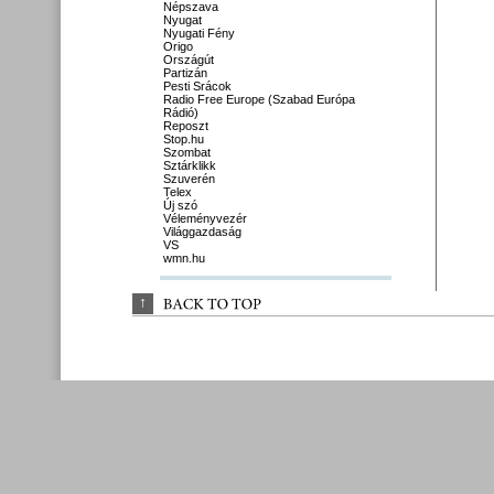
Népszava
Nyugat
Nyugati Fény
Origo
Országút
Partizán
Pesti Srácok
Radio Free Europe (Szabad Európa
Rádió)
Reposzt
Stop.hu
Szombat
Sztárklikk
Szuverén
Telex
Új szó
Véleményvezér
Világgazdaság
VS
wmn.hu
↑
BACK 
TO 
TOP