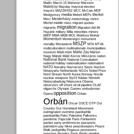
Malév
March 15
Martonyi
Marxism
Matolcsy
Mayday
mayoral election
mayors
MAZSIHISZ
MCC
McCain
MDF
media
Merkel
Medgyessy
Meloni
MEPs
Mesterházy
Merz
meteorology
metro
Michel
middle class
migrant quotas
migration
migrants
Migration Aid
Mi
Hazánk
military
Milla
minorities
minors
MIÉP
MMA
MNB
MOL
Moldova
Molnár
Momentum
Montenegro
monument
MSZP
morality
Morawiecki
MTA
MTVA
multiculturalism
multinationals
municipalities
Márki-Zay
museum
Mádl
márk
Márton
Nagy
Mátsik
Máté Kocsis
Mészáros
nation
National Bank
National Consultation
national holiday
nationalisation
nationalism
NATO
Navalny
Navracsics
Nazis
Nazism
Netanyahu
Netherlands
NGOs
Nobel Prize
Nord Stream
North Korea
Norway
Novák
nuclear weapons
Nyírő
Nádas
Németh
Népszabadság
Népszava
Obama
observers
off-shore
oil
oil pipeline
OLAF
oligarchs
Olympic Games
ombudsman
opposition
Opera
Orbán
Orbán
Oscar
OSCE
OTP
Our
Country
Our Homeland Movement
outmigration
overtime
paedophile
paedophilia
Paks
Palestine
Palkovics
pandemic
Papcsák
Paris
Parliament
parties
party preferences
passports
patriotism
pay hikes
peacekeepers
Peace
Walk
pedophilia
Pegasus
pensioners
pensions
People's Party
Pintér
pipeline