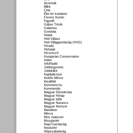
Azonnali
Blikk
Cink
Élet és Irodalom
Ferenc Kumin
Figyelő
Gábor Török
Galamus
Gondola
Hetek
Heti Válasz
Heti Világgazdaság (HVG)
Híradó
Hirhatár
Hírszerző
Hungarian Conservative
Index
InfoRádió
Jobbegyenes
Jobbklikk
Kapitalizmus
Kettős Mérce
Kisalföld
Komment.hu
Kommentár
Magyar Demokrata
Magyar Hírlap
Magyar Idők
Magyar Narancs
Magyar Nemzet
Mandiner
Mérce
Mos maiorum
Mozgástér
Napi Gazdaság
Neokohn
Népszabadság