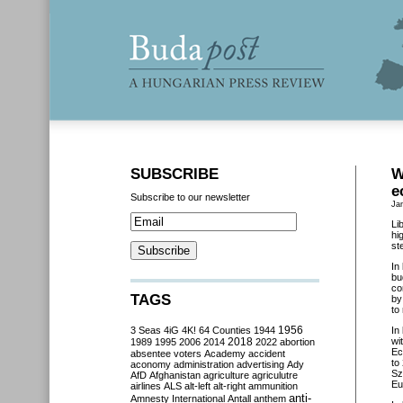
SUBSCRIBE
W
e
Subscribe to our newsletter
Ja
Li
hi
st
In
bu
co
TAGS
by
to
3 Seas
4iG
4K!
64 Counties
1944
1956
In
2018
wi
1989
1995
2006
2014
2022
abortion
Ec
absentee voters
Academy
accident
to
aconomy
administration
advertising
Ady
Sz
AfD
Afghanistan
agriculture
agriculutre
Eu
airlines
ALS
alt-left
alt-right
ammunition
anti-
Amnesty International
Antall
anthem