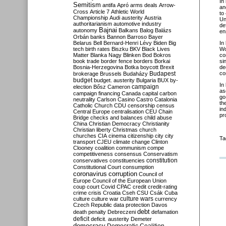
In
Semitism
antifa
Apró
arms deals
Arrow-
an
Cross
Article 7
Athletic World
to
Championship
Audi
austerity
Austria
Un
authoritarianism
automotive industry
de
Bajnai
autonomy
Balkans
Balog
Balázs
en
Orbán
banks
Bannon
Barroso
Bayer
Belarus
Bell
Bernard-Henri Lévy
Biden
Big
In
tech
birth rates
Biszku
BKV
Black Lives
Wo
Matter
Blanka Nagy
Blinken
Bod
Bokros
co
book trade
border fence
borders
Borkai
si
Bosnia-Herzegovina
Botka
boycott
Brexit
de
Budapest
co
brokerage
Brussels
Budaházy
budget
budget. austerity
Bulgaria
BUX
by-
In
campaign
election
Bősz
Cameron
as
campaign financing
Canada
capital
carbon
go
neutrality
Carlson
Casino
Castro
Catalonia
th
Catholic Church
CDU
censorship
census
in
Central Europe
centralisation
CEU
Chain
pr
Bridge
checks and balances
child abuse
China
Christian Democracy
Christianity
Christian liberty
Christmas
church
churches
CIA
cinema
citizenship
city
city
Ta
transport
CJEU
climate change
Clinton
Clooney
coalition
communism
compe
competitiveness
consensus
Conservatism
constitution
conservatives
constituencies
Constitutional Court
consumption
coronavirus
corruption
Council of
Europe
Council of the European Union
coup
court
Covid
CPAC
credit
credit-rating
crime
crisis
Croatia
Cseh
CSU
Csák
Cuba
culture
culture war
culture wars
currency
Czech Republic
data protection
Davos
debt
death penalty
Debreczeni
defamation
deficit
deficit. austerity
Demeter
democracy