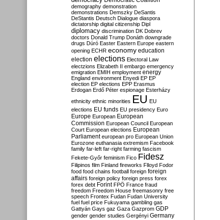
Democratic Coalition
demography
demonstration
demonstrations
Demszky
DeSantis
DeStantis
Deutsch
Dialogue
diaspora
dictatorship
digital citizenship
Dipl
diplomacy
discrimination
DK
Dobrev
doctors
Donald Trump
Donáth
downgrade
drugs
Dúró
Easter
Eastern Europe
eastern
economy
education
opening
ECHR
elections
election
Electoral Law
electzions
Elizabeth II
embargo
emergency
emigration
EMIH
employment
energy
England
environment
Enyedi
EP
EP
election
EP elections
EPP
Erasmus
Erdogan
Erdő Péter
espionage
Esterházy
EU
ethnicity
ethnic minorities
EU
EU funds
elections
EU presidency
Euro
Europe
European
European
Commission
European Council
European
European
Court
European elections
Parliament
european pro
European Union
Eurozone
euthanasia
extremism
Facebook
family
far-left
far-right
farming
fascism
Fidesz
Fekete-Győr
feminism
Fico
Filipinos
film
Finland
fireworks
Flloyd
Fodor
foreign
food
food chains
football
foreign
affairs
foreign policy
foreign press
forex
forex debt
Forint
FPÖ
France
fraud
freedom
Freedom House
freemasonry
free
speech
Frontex
Fudan
Fudan University
fuel
fuel price
Fukuyama
gambling
gas
GDP
Gattyán
Gays
gaz
Gaza
Gazprom
Germany
gender
gender studies
Gergényi