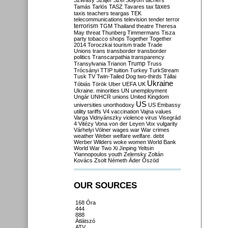
Szilvásy
Szájer
Szél
Sólyom
tachers
taxes
Tamás
Tarlós
TASZ
Tavares
tax
taxis
teachers
teargas
TEK
telecommunications
television
tender
terror
terrorism
TGM
Thailand
theatre
Theresa
May
threat
Thunberg
Timmermans
Tisza
party
tobacco shops
Together
Together
2014
Toroczkai
tourism
trade
Trade
Unions
trans
transborder
transborder
politics
Transcarpathia
transparency
Trump
Transylvania
Trianon
Truss
Trócsányi
TTIP
tuition
Turkey
TurkStream
Tusk
TV
Twin-Tailed Dog
two-thirds
Tállai
Ukraine
Tóbiás
Török
Uber
UEFA
UK
Ukraine. minorities
UN
unemployment
Ungár
UNHCR
unions
United Kingdom
US
universities
unorthodoxy
US Embassy
utility tariffs
V4
vaccination
Vajna
values
Varga
Vidnyánszky
violence
virus
Visegrád
4
Vitézy
Vona
von der Leyen
Vox
vulgarity
Várhelyi
Völner
wages
war
War crimes
weather
Weber
welfare
welfare. debt
Werber
Wilders
woke
women
World Bank
World War Two
Xi Jinping
Yeltsin
Yiannopoulos
youth
Zelensky
Zoltán
Kovács
Zsolt Németh
Áder
Őszöd
OUR SOURCES
168 Óra
444
888
Átlátszó
ATV