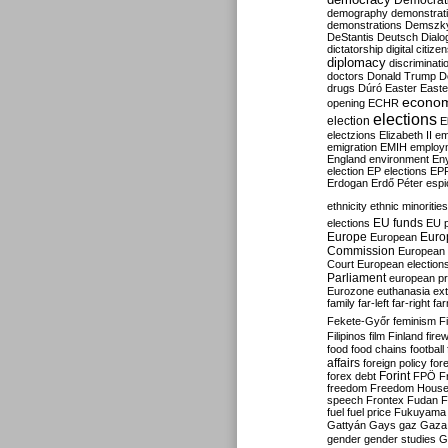
Democrati
demography
demonstrat
demonstrations
Demszk
DeStantis
Deutsch
Dialo
dictatorship
digital citize
diplomacy
discriminati
doctors
Donald Trump
D
drugs
Dúró
Easter
Easte
econo
opening
ECHR
elections
election
E
electzions
Elizabeth II
em
emigration
EMIH
employ
England
environment
En
election
EP elections
EP
Erdogan
Erdő Péter
esp
ethnicity
ethnic minorities
EU funds
elections
EU 
Europe
Euro
European
Commission
European 
Court
European election
Parliament
european p
Eurozone
euthanasia
ex
family
far-left
far-right
fa
Fekete-Győr
feminism
F
Filipinos
film
Finland
fire
food
food chains
football
affairs
foreign policy
for
forex debt
Forint
FPÖ
F
freedom
Freedom Hous
speech
Frontex
Fudan
F
fuel
fuel price
Fukuyama
Gattyán
Gays
gaz
Gaza
gender
gender studies
G