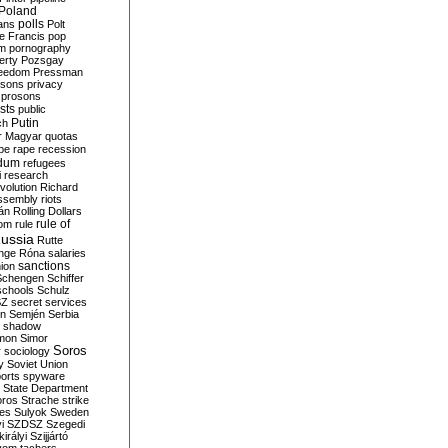
Poland
ians
polls
Polt
e Francis
pop
sm
pornography
erty
Pozsgay
reedom
Pressman
isons
privacy
prosons
sts
public
Putin
ch
r Magyar
quotas
pe
rape
recession
ndum
refugees
i
research
volution
Richard
assembly
riots
án
Rolling Dollars
rule of
om
rule
ussia
Rutte
nge
Róna
salaries
sanctions
ion
Schengen
Schiffer
schools
Schulz
SZ
secret services
on
Semjén
Serbia
shadow
mon
Simor
Soros
r
sociology
y
Soviet Union
orts
spyware
State Department
oros
Strache
strike
des
Sulyok
Sweden
i
SZDSZ
Szegedi
irályi
Szijjártó