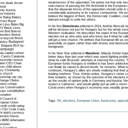
weaknesses of the opposition. He points out that only two 
rms deals
Arrow-
real chance of passing the 5% threshold in the European 
World
that the disparate forces of the opposition should unite in 
rity
Austria
considerable autonomy to its various components. His pro
ve industry
believe the biggest of them, the Democratic Coalition, cou
ns
Balog
Balázs
tolerant enough to unite the others.
rroso
Bayer
ri Lévy
Biden
Big
In his first
Demokrata
editorial in 2024, András Bencsik b
KV
Black Lives
will be decisive not just for Hungary but for the whole se
ken
Bod
Bokros
Western civilisation. He describes the stake of the Europ
borders
Borkai
election not as who wins and who loses but if what he calls
ka
boycott
Brexit
will get a new chance. He defines that European life as on
Budapest
aházy
peacefully on paper rather than with drones and destruc
y
Bulgaria
BUX
by-
immigrants.
campaign
ada
capital
carbon
In his New Year editorial in
Mandiner
, Mátyás Kohán hopes
o
Castro
Catalonia
better days than last year which was spent fighting prob
nsorship
census
what he calls Brussels’ attempts at starving the country. Th
ation
CEU
Chain
European funds Hungary is entitled to has been unblocke
nces
child abuse
can finally be raised to decent levels, he remarks. What 
acy
Christianity
continues, Hungary’s allies are slowly realising that their 
as
church
leading nowhere. Thus, Kohán writes, Hungary’s views can
tizenship
city
city
their isolation, as shown by the outcome of the elections i
change
Clinton
as the results of opinion polls in Germany and Austria. Ne
nism
compe
expect a ‘catharsis’, and would gladly put up with a return t
sus
Conservatism
Covid years when Hungary’s economy was steadily grow
constitution
ncies
umption
on
Council of
Tags:
DK
,
elections
,
European Union
,
Karácsony
,
opposit
uropean Union
credit
credit-rating
h
CSU
Csák
Cuba
re wars
currency
tection
Davos
debt
i
defamation
emeter