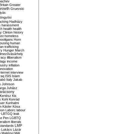
bachev
ritain
Greater
growth
Gruevski
lyás
öngyösi
acking
Hadházy
s
harassment
ch
health
health
ry Clinton
history
ust
homeless
hooligans
Horn
ousing
human
n trafficking
ry
Hunger March
mezővásárhely
cracy
illiberalism
Nagy
income
dustry
inflation
nnovation
internet
interview
raq
ISIS
Islam
zabó
Italy
Jakab
s
Johnson
arga
Juhász
arácsony
Kertész
Kis
s
Kohl
Konrád
uer
Kunhalmi
n
Kásler
Kósa
mon
Laborc
labour
w
LBTGQ
leak
Le Pen
LGBTQ
beralism
liberals
LMP
 standards
o
Lukács
Lázár
n
Majtényi
MAL