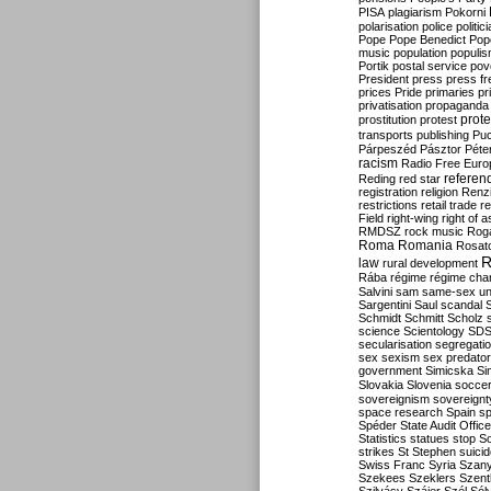
PISA
plagiarism
Pokorni
polarisation
police
politic
Pope
Pope Benedict
Pop
music
population
populi
Portik
postal service
pov
President
press
press f
prices
Pride
primaries
pr
privatisation
propaganda
prote
prostitution
protest
transports
publishing
Pu
Párpeszéd
Pásztor
Péte
racism
Radio Free Euro
refere
Reding
red star
registration
religion
Renz
restrictions
retail trade
re
Field
right-wing
right of 
RMDSZ
rock music
Rog
Roma
Romania
Rosat
R
law
rural development
Rába
régime
régime cha
Salvini
sam
same-sex un
Sargentini
Saul
scandal
Schmidt
Schmitt
Scholz
science
Scientology
SD
secularisation
segregati
sex
sexism
sex predator
government
Simicska
Si
Slovakia
Slovenia
socce
sovereignism
sovereignt
space research
Spain
sp
Spéder
State Audit Office
Statistics
statues
stop S
strikes
St Stephen
suici
Swiss Franc
Syria
Szany
Szekees
Szeklers
Szentk