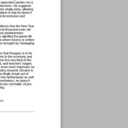
opposition parties run a
elections. He suggests
one single party, allowing
blem is that he doesn’t
ld be inclusive and
elieves that the New Year
veral-thousand-year-old
ean parliamentary
 dignified European life
e where history is written
tion wrought by rampaging
 that Hungary is in for
lems in the economy and
e first one third of the
d, and teachers’ wages
is even more important, he
policy towards Ukraine is
 finally break out of
n the Netherlands as well
vertheless, he doesn’t
o the ‘normality’ of pre-
ing.
ion