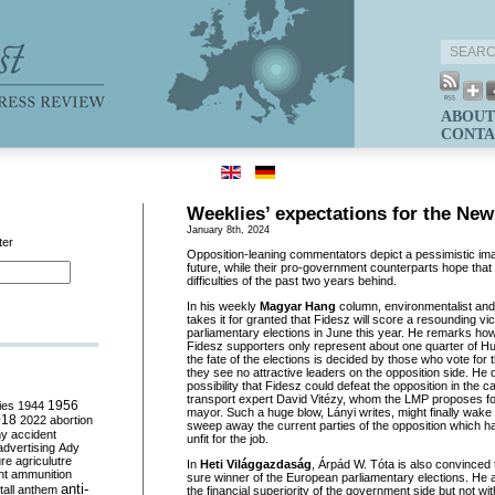
ABOUT
CONTA
Weeklies’ expectations for the New
January 8th, 2024
ter
Opposition-leaning commentators depict a pessimistic imag
future, while their pro-government counterparts hope that 
difficulties of the past two years behind.
In his weekly
Magyar Hang
column, environmentalist and
takes it for granted that Fidesz will score a resounding vi
parliamentary elections in June this year. He remarks ho
Fidesz supporters only represent about one quarter of H
the fate of the elections is decided by those who vote fo
they see no attractive leaders on the opposition side. He
possibility that Fidesz could defeat the opposition in the ca
transport expert David Vitézy, whom the LMP proposes fo
ies
1944
1956
mayor. Such a huge blow, Lányi writes, might finally wake
018
2022
abortion
sweep away the current parties of the opposition which 
my
accident
unfit for the job.
advertising
Ady
ure
agriculutre
In
Heti Világgazdaság
, Árpád W. Tóta is also convinced t
ht
ammunition
sure winner of the European parliamentary elections. He asc
anti-
all
anthem
the financial superiority of the government side but not wi