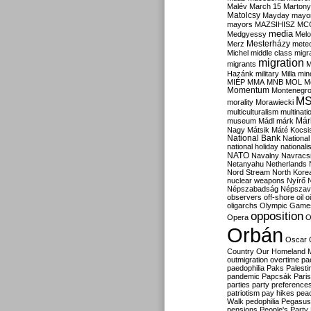
Malév
March 15
Martony
Matolcsy
Mayday
mayor
mayors
MAZSIHISZ
MC
media
Medgyessy
Melo
Mesterházy
Merz
mete
Michel
middle class
migr
migration
migrants
M
Hazánk
military
Milla
mino
MIÉP
MMA
MNB
MOL
M
Momentum
Montenegr
M
morality
Morawiecki
multiculturalism
multinati
Már
museum
Mádl
márk
Nagy
Mátsik
Máté Kocsi
National Bank
National
national holiday
nationali
NATO
Navalny
Navracs
Netanyahu
Netherlands
Nord Stream
North Kore
nuclear weapons
Nyírő
Népszabadság
Népszav
observers
off-shore
oil
o
oligarchs
Olympic Game
opposition
Opera
O
Orbán
Oscar
Country
Our Homeland 
outmigration
overtime
pa
paedophilia
Paks
Palesti
pandemic
Papcsák
Paris
parties
party preference
patriotism
pay hikes
pea
Walk
pedophilia
Pegasus
pensions
People's Party