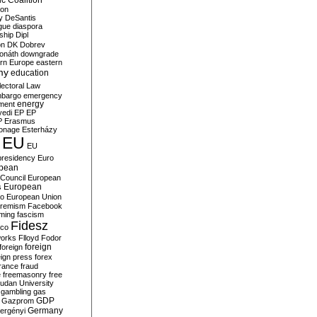
c Coalition
ion
y
DeSantis
gue
diaspora
nship
Dipl
on
DK
Dobrev
onáth
downgrade
rn Europe
eastern
my
education
lectoral Law
bargo
emergency
ment
energy
yedi
EP
EP
P
Erasmus
ionage
Esterházy
EU
EU
presidency
Euro
pean
Council
European
European
s
ro
European Union
tremism
Facebook
rming
fascism
Fidesz
ico
works
Flloyd
Fodor
foreign
foreign
eign press
forex
rance
fraud
e
freemasonry
free
udan University
gambling
gas
GDP
Gazprom
Germany
ergényi