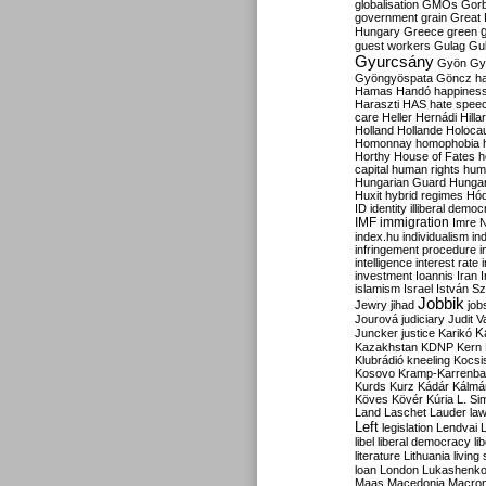
globalisation
GMOs
Gor
government
grain
Great B
Hungary
Greece
green
guest workers
Gulag
Gu
Gyurcsány
Gyön
Gy
Gyöngyöspata
Göncz
h
Hamas
Handó
happines
Haraszti
HAS
hate spee
care
Heller
Hernádi
Hilla
Holland
Hollande
Holoca
Homonnay
homophobia
Horthy
House of Fates
h
capital
human rights
huma
Hungarian Guard
Hunga
Huxit
hybrid regimes
Hód
ID
identity
illiberal demo
IMF
immigration
Imre 
index.hu
individualism
in
infringement procedure
i
intelligence
interest rate
investment
Ioannis
Iran
I
islamism
Israel
István S
Jobbik
Jewry
jihad
job
Jourová
judiciary
Judit V
K
Juncker
justice
Karikó
Kazakhstan
KDNP
Kern
Klubrádió
kneeling
Kocsi
Kosovo
Kramp-Karrenba
Kurds
Kurz
Kádár
Kálmá
Köves
Kövér
Kúria
L. Si
Land
Laschet
Lauder
la
Left
legislation
Lendvai
libel
liberal democracy
li
literature
Lithuania
living
loan
London
Lukashenk
Maas
Macedonia
Macro