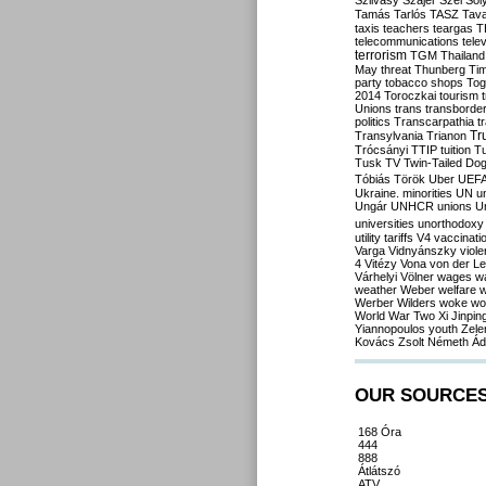
Szilvásy
Szájer
Szél
Sól
Tamás
Tarlós
TASZ
Tav
taxis
teachers
teargas
T
telecommunications
tele
terrorism
TGM
Thailand
May
threat
Thunberg
Ti
party
tobacco shops
Tog
2014
Toroczkai
tourism
Unions
trans
transborde
politics
Transcarpathia
t
Tr
Transylvania
Trianon
Trócsányi
TTIP
tuition
T
Tusk
TV
Twin-Tailed Do
Tóbiás
Török
Uber
UEF
Ukraine. minorities
UN
u
Ungár
UNHCR
unions
U
universities
unorthodoxy
utility tariffs
V4
vaccinati
Varga
Vidnyánszky
viol
4
Vitézy
Vona
von der L
Várhelyi
Völner
wages
w
weather
Weber
welfare
w
Werber
Wilders
woke
wo
World War Two
Xi Jinpin
Yiannopoulos
youth
Zele
Kovács
Zsolt Németh
Ád
OUR SOURCE
168 Óra
444
888
Átlátszó
ATV