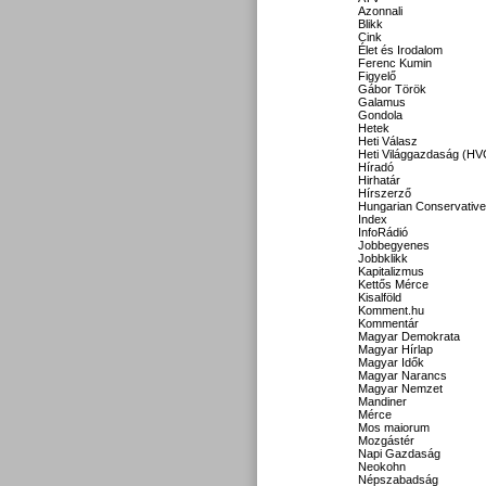
Azonnali
Blikk
Cink
Élet és Irodalom
Ferenc Kumin
Figyelő
Gábor Török
Galamus
Gondola
Hetek
Heti Válasz
Heti Világgazdaság (HV
Híradó
Hirhatár
Hírszerző
Hungarian Conservative
Index
InfoRádió
Jobbegyenes
Jobbklikk
Kapitalizmus
Kettős Mérce
Kisalföld
Komment.hu
Kommentár
Magyar Demokrata
Magyar Hírlap
Magyar Idők
Magyar Narancs
Magyar Nemzet
Mandiner
Mérce
Mos maiorum
Mozgástér
Napi Gazdaság
Neokohn
Népszabadság