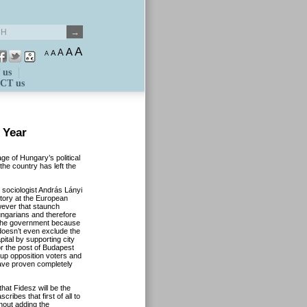
A
A
A
A
A
 us
CT us
 Year
e of Hungary’s political
the country has left the
 sociologist András Lányi
ctory at the European
wever that staunch
ungarians and therefore
r the government because
 doesn’t even exclude the
pital by supporting city
r the post of Budapest
 up opposition voters and
have proven completely
hat Fidesz will be the
ribes that first of all to
thout adding the