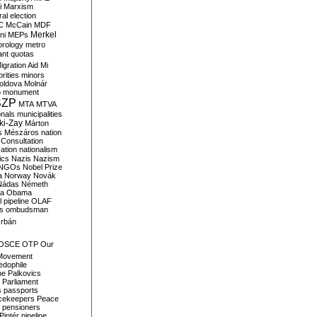
i
Marxism
al election
C
McCain
MDF
Merkel
ni
MEPs
orology
metro
ant quotas
igration Aid
Mi
rities
minors
oldova
Molnár
o
monument
SZP
MTA
MTVA
onals
municipalities
ki-Zay
Márton
s
Mészáros
nation
 Consultation
sation
nationalism
ics
Nazis
Nazism
NGOs
Nobel Prize
a
Norway
Novák
Nádas
Németh
a
Obama
il pipeline
OLAF
s
ombudsman
rbán
OSCE
OTP
Our
Movement
edophile
ne
Palkovics
Parliament
s
passports
cekeepers
Peace
pensioners
Pintér
pipeline