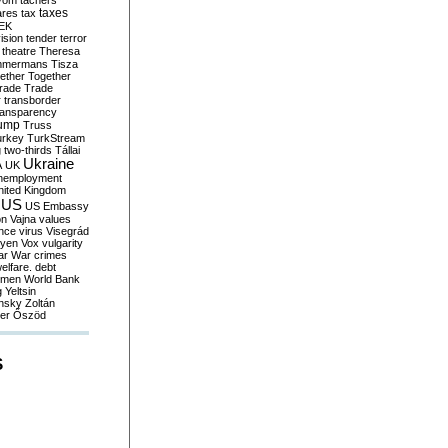
yom
tachers
taxes
ares
tax
EK
vision
tender
terror
theatre
Theresa
mmermans
Tisza
ether
Together
trade
Trade
r
transborder
ransparency
ump
Truss
urkey
TurkStream
g
two-thirds
Tállai
Ukraine
A
UK
nemployment
nited Kingdom
US
US Embassy
on
Vajna
values
ence
virus
Visegrád
eyen
Vox
vulgarity
ar
War crimes
elfare. debt
men
World Bank
g
Yeltsin
nsky
Zoltán
er
Őszöd
S