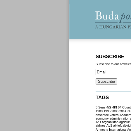
SUBSCRIBE
Subscribe to our newslet
TAGS
3 Seas
4iG
4K!
64 Count
2
1989
1995
2006
2014
absentee voters
Acade
aconomy
administration
AfD
Afghanistan
agricult
airlines
ALS
alt-left
alt-rig
Amnesty International
Ant