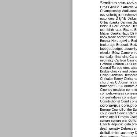
Semitism
antifa
Apró
a
Cross
Article 7
Athletic 
Championship
Audi
auste
authoritarianism
automoti
Bajnai
autonomy
Balka
Orbán
banks
Bannon
Ba
Belarus
Bell
Bernard-Hen
tech
birth rates
Biszku
B
Matter
Blanka Nagy
Blin
book trade
border fence
Bosnia-Herzegovina
Bot
brokerage
Brussels
Bud
budget
budget. austerit
election
Bősz
Cameron
campaign financing
Can
neutrality
Carlson
Casin
Catholic Church
CDU
ce
Central Europe
centralis
Bridge
checks and bala
China
Christian Democr
Christian liberty
Christm
churches
CIA
cinema
ci
transport
CJEU
climate 
Clooney
coalition
commu
competitiveness
consen
conservatives
constitue
Constitutional Court
cons
coronavirus
corrupti
Europe
Council of the E
coup
court
Covid
CPAC
crime
crisis
Croatia
Cse
culture
culture war
cultu
Czech Republic
data pro
death penalty
Debreczen
deficit
deficit. austerity
D
democracy