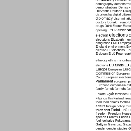
Democrati
demography
demonstrat
demonstrations
Demszk
DeStantis
Deutsch
Dialo
dictatorship
digital citize
diplomacy
discriminati
doctors
Donald Trump
D
drugs
Dúró
Easter
Easte
econo
opening
ECHR
elections
election
E
electzions
Elizabeth II
em
emigration
EMIH
employ
England
environment
En
election
EP elections
EP
Erdogan
Erdő Péter
esp
ethnicity
ethnic minorities
EU funds
elections
EU 
Europe
Euro
European
Commission
European 
Court
European election
Parliament
european p
Eurozone
euthanasia
ex
family
far-left
far-right
fa
Fekete-Győr
feminism
F
Filipinos
film
Finland
fire
food
food chains
football
affairs
foreign policy
for
forex debt
Forint
FPÖ
F
freedom
Freedom Hous
speech
Frontex
Fudan
F
fuel
fuel price
Fukuyama
Gattyán
Gays
gaz
Gaza
gender
gender studies
G