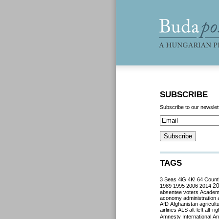
SUBSCRIBE
Subscribe to our newslet
TAGS
3 Seas
4iG
4K!
64 Count
2
1989
1995
2006
2014
absentee voters
Acade
aconomy
administration
AfD
Afghanistan
agricult
airlines
ALS
alt-left
alt-rig
Amnesty International
Ant