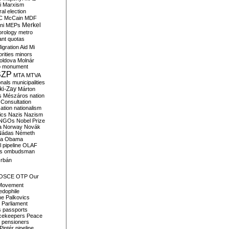
i
Marxism
al election
C
McCain
MDF
Merkel
ni
MEPs
orology
metro
ant quotas
igration Aid
Mi
rities
minors
oldova
Molnár
o
monument
SZP
MTA
MTVA
onals
municipalities
ki-Zay
Márton
s
Mészáros
nation
 Consultation
sation
nationalism
ics
Nazis
Nazism
NGOs
Nobel Prize
a
Norway
Novák
Nádas
Németh
a
Obama
il pipeline
OLAF
s
ombudsman
rbán
OSCE
OTP
Our
Movement
edophile
ne
Palkovics
Parliament
s
passports
cekeepers
Peace
pensioners
Pintér
pipeline