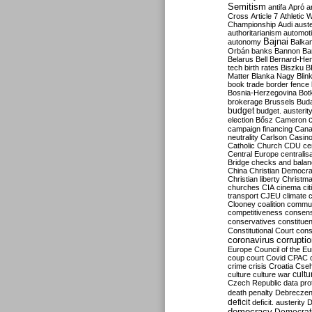
Semitism
antifa
Apró
a
Cross
Article 7
Athletic 
Championship
Audi
auste
authoritarianism
automoti
Bajnai
autonomy
Balka
Orbán
banks
Bannon
Ba
Belarus
Bell
Bernard-Hen
tech
birth rates
Biszku
B
Matter
Blanka Nagy
Blin
book trade
border fence
Bosnia-Herzegovina
Bot
brokerage
Brussels
Bud
budget
budget. austerit
election
Bősz
Cameron
campaign financing
Can
neutrality
Carlson
Casin
Catholic Church
CDU
ce
Central Europe
centralis
Bridge
checks and bala
China
Christian Democr
Christian liberty
Christm
churches
CIA
cinema
ci
transport
CJEU
climate 
Clooney
coalition
commu
competitiveness
consen
conservatives
constitue
Constitutional Court
cons
coronavirus
corrupti
Europe
Council of the E
coup
court
Covid
CPAC
crime
crisis
Croatia
Cse
culture
culture war
cultu
Czech Republic
data pro
death penalty
Debreczen
deficit
deficit. austerity
D
democracy