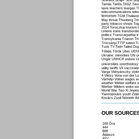
Szilvásy
Szájer
Szél
Sól
Tamás
Tarlós
TASZ
Tav
taxis
teachers
teargas
T
telecommunications
tele
terrorism
TGM
Thailand
May
threat
Thunberg
Ti
party
tobacco shops
Tog
2014
Toroczkai
tourism
Unions
trans
transborde
politics
Transcarpathia
t
Tr
Transylvania
Trianon
Trócsányi
TTIP
tuition
T
Tusk
TV
Twin-Tailed Do
Tóbiás
Török
Uber
UEF
Ukraine. minorities
UN
u
Ungár
UNHCR
unions
U
universities
unorthodoxy
utility tariffs
V4
vaccinati
Varga
Vidnyánszky
viol
4
Vitézy
Vona
von der L
Várhelyi
Völner
wages
w
weather
Weber
welfare
w
Werber
Wilders
woke
wo
World War Two
Xi Jinpin
Yiannopoulos
youth
Zele
Kovács
Zsolt Németh
Ád
OUR SOURCE
168 Óra
444
888
Átlátszó
ATV