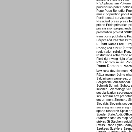
PISA
plagiarism
Pokorni
polarisation
police
politic
Pope
Pope Benedict
Pop
music
population
populi
Portik
postal service
pov
President
press
press f
prices
Pride
primaries
pr
privatisation
propaganda
prote
prostitution
protest
transports
publishing
Pu
Párpeszéd
Pásztor
Péte
racism
Radio Free Euro
refere
Reding
red star
registration
religion
Renz
restrictions
retail trade
re
Field
right-wing
right of 
RMDSZ
rock music
Rog
Roma
Romania
Rosat
R
law
rural development
Rába
régime
régime cha
Salvini
sam
same-sex un
Sargentini
Saul
scandal
Schmidt
Schmitt
Scholz
science
Scientology
SD
secularisation
segregati
sex
sexism
sex predator
government
Simicska
Si
Slovakia
Slovenia
socce
sovereignism
sovereignt
space research
Spain
sp
Spéder
State Audit Office
Statistics
statues
stop S
strikes
St Stephen
suici
Swiss Franc
Syria
Szany
Szekees
Szeklers
Szentk