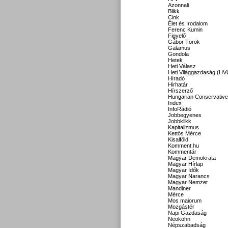
Azonnali
Blikk
Cink
Élet és Irodalom
Ferenc Kumin
Figyelő
Gábor Török
Galamus
Gondola
Hetek
Heti Válasz
Heti Világgazdaság (HV
Híradó
Hirhatár
Hírszerző
Hungarian Conservative
Index
InfoRádió
Jobbegyenes
Jobbklikk
Kapitalizmus
Kettős Mérce
Kisalföld
Komment.hu
Kommentár
Magyar Demokrata
Magyar Hírlap
Magyar Idők
Magyar Narancs
Magyar Nemzet
Mandiner
Mérce
Mos maiorum
Mozgástér
Napi Gazdaság
Neokohn
Népszabadság