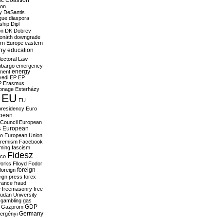
c Coalition
ion
y
DeSantis
gue
diaspora
nship
Dipl
on
DK
Dobrev
onáth
downgrade
rn Europe
eastern
my
education
lectoral Law
bargo
emergency
ment
energy
yedi
EP
EP
P
Erasmus
ionage
Esterházy
EU
EU
presidency
Euro
pean
Council
European
European
s
ro
European Union
tremism
Facebook
rming
fascism
Fidesz
ico
works
Flloyd
Fodor
foreign
foreign
eign press
forex
rance
fraud
e
freemasonry
free
udan University
gambling
gas
GDP
Gazprom
Germany
ergényi