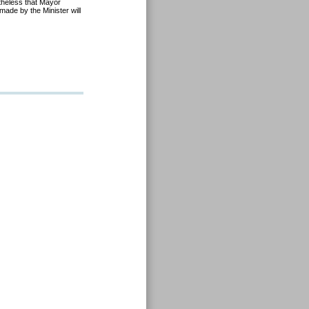
theless that Mayor
made by the Minister will