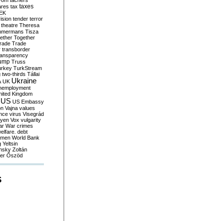
yom
tachers
taxes
ares
tax
EK
vision
tender
terror
theatre
Theresa
mmermans
Tisza
ether
Together
trade
Trade
r
transborder
ransparency
ump
Truss
urkey
TurkStream
g
two-thirds
Tállai
Ukraine
A
UK
nemployment
nited Kingdom
US
US Embassy
on
Vajna
values
ence
virus
Visegrád
eyen
Vox
vulgarity
ar
War crimes
elfare. debt
men
World Bank
g
Yeltsin
nsky
Zoltán
er
Őszöd
S