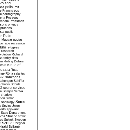
Poland
ians
polls
Polt
e Francis
pop
sm
pornography
erty
Pozsgay
reedom
Pressman
isons
privacy
prosons
sts
public
Putin
ch
r Magyar
quotas
pe
rape
recession
ndum
refugees
i
research
volution
Richard
assembly
riots
án
Rolling Dollars
rule of
om
rule
ussia
Rutte
nge
Róna
salaries
sanctions
ion
Schengen
Schiffer
schools
Schulz
SZ
secret services
on
Semjén
Serbia
shadow
mon
Simor
Soros
r
sociology
y
Soviet Union
orts
spyware
State Department
oros
Strache
strike
des
Sulyok
Sweden
i
SZDSZ
Szegedi
irályi
Szijjártó