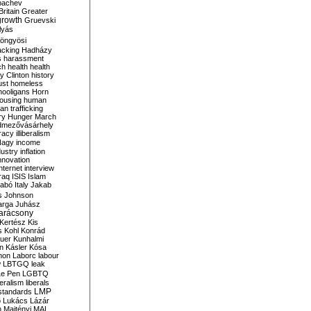
bachev
ritain
Greater
growth
Gruevski
lyás
öngyösi
acking
Hadházy
s
harassment
ch
health
health
ry Clinton
history
ust
homeless
hooligans
Horn
ousing
human
n trafficking
ry
Hunger March
mezővásárhely
cracy
illiberalism
Nagy
income
dustry
inflation
nnovation
internet
interview
raq
ISIS
Islam
zabó
Italy
Jakab
s
Johnson
arga
Juhász
arácsony
Kertész
Kis
s
Kohl
Konrád
uer
Kunhalmi
n
Kásler
Kósa
mon
Laborc
labour
w
LBTGQ
leak
Le Pen
LGBTQ
beralism
liberals
LMP
 standards
o
Lukács
Lázár
n
Majtényi
MAL