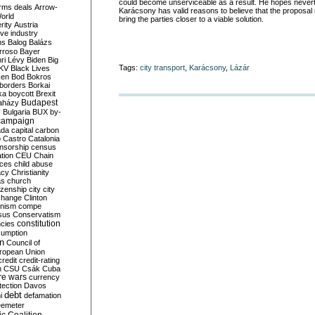
could become unserviceable as a result. He hopes never
rms deals
Arrow-
Karácsony has valid reasons to believe that the proposal 
World
bring the parties closer to a viable solution.
rity
Austria
ve industry
ns
Balog
Balázs
rroso
Bayer
ri Lévy
Biden
Big
Tags:
city transport
,
Karácsony
,
Lázár
KV
Black Lives
ken
Bod
Bokros
borders
Borkai
ka
boycott
Brexit
Budapest
aházy
y
Bulgaria
BUX
by-
campaign
ada
capital
carbon
o
Castro
Catalonia
nsorship
census
ation
CEU
Chain
nces
child abuse
acy
Christianity
as
church
tizenship
city
city
change
Clinton
nism
compe
sus
Conservatism
constitution
ncies
umption
on
Council of
uropean Union
credit
credit-rating
h
CSU
Csák
Cuba
re wars
currency
tection
Davos
debt
i
defamation
emeter