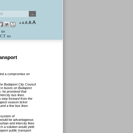
A
A
A
A
A
 us
CT us
ransport
find a compromise on
he Budapest City Council
ance buses on Budapest
, he promised that
tercity bus lines.
 step forward from the
dapest season ticket
 and a few bus lines
 system of
r would be advantageous
burban and intercity lines
ch a solution would yield
apest public transport