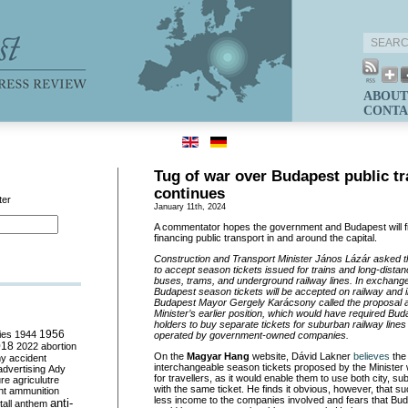
ABOUT
CONTA
Tug of war over Budapest public t
continues
ter
January 11th, 2024
A commentator hopes the government and Budapest will 
financing public transport in and around the capital.
Construction and Transport Minister János Lázár asked t
to accept season tickets issued for trains and long-dist
buses, trams, and underground railway lines. In exchange
Budapest season tickets will be accepted on railway and in
Budapest Mayor Gergely Karácsony called the proposal a
Minister’s earlier position, which would have required Bu
holders to buy separate tickets for suburban railway lines
ies
1944
1956
operated by government-owned companies.
018
2022
abortion
On the
Magyar Hang
website, Dávid Lakner
believes
the
my
accident
interchangeable season tickets proposed by the Ministe
advertising
Ady
for travellers, as it would enable them to use both city, su
ure
agriculutre
with the same ticket. He finds it obvious, however, that su
ht
ammunition
less income to the companies involved and fears that Bud
anti-
all
anthem