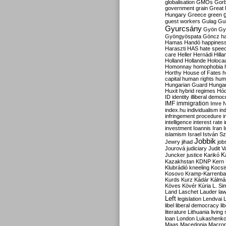
globalisation
GMOs
Gor
government
grain
Great B
Hungary
Greece
green
guest workers
Gulag
Gu
Gyurcsány
Gyön
Gy
Gyöngyöspata
Göncz
h
Hamas
Handó
happines
Haraszti
HAS
hate spee
care
Heller
Hernádi
Hilla
Holland
Hollande
Holoca
Homonnay
homophobia
Horthy
House of Fates
h
capital
human rights
huma
Hungarian Guard
Hunga
Huxit
hybrid regimes
Hód
ID
identity
illiberal demo
IMF
immigration
Imre 
index.hu
individualism
in
infringement procedure
i
intelligence
interest rate
investment
Ioannis
Iran
I
islamism
Israel
István S
Jobbik
Jewry
jihad
job
Jourová
judiciary
Judit V
K
Juncker
justice
Karikó
Kazakhstan
KDNP
Kern
Klubrádió
kneeling
Kocsi
Kosovo
Kramp-Karrenba
Kurds
Kurz
Kádár
Kálmá
Köves
Kövér
Kúria
L. Si
Land
Laschet
Lauder
la
Left
legislation
Lendvai
libel
liberal democracy
li
literature
Lithuania
living
loan
London
Lukashenk
Maas
Macedonia
Macro