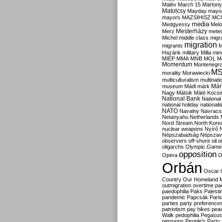
Malév
March 15
Martony
Matolcsy
Mayday
mayor
mayors
MAZSIHISZ
MC
media
Medgyessy
Melo
Mesterházy
Merz
mete
Michel
middle class
migr
migration
migrants
M
Hazánk
military
Milla
mino
MIÉP
MMA
MNB
MOL
M
Momentum
Montenegr
M
morality
Morawiecki
multiculturalism
multinati
Már
museum
Mádl
márk
Nagy
Mátsik
Máté Kocsi
National Bank
National
national holiday
nationali
NATO
Navalny
Navracs
Netanyahu
Netherlands
Nord Stream
North Kore
nuclear weapons
Nyírő
Népszabadság
Népszav
observers
off-shore
oil
o
oligarchs
Olympic Game
opposition
Opera
O
Orbán
Oscar
Country
Our Homeland 
outmigration
overtime
pa
paedophilia
Paks
Palesti
pandemic
Papcsák
Paris
parties
party preference
patriotism
pay hikes
pea
Walk
pedophilia
Pegasus
pensions
People's Party