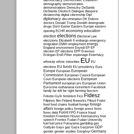
Democratic Coalition
demography
demonstration
demonstrations
Demszky
DeSantis
DeStantis
Deutsch
Dialogue
diaspora
dictatorship
digital citizenship
Dipl
diplomacy
discrimination
DK
Dobrev
doctors
Donald Trump
Donáth
downgrade
drugs
Dúró
Easter
Eastern Europe
eastern
economy
education
opening
ECHR
elections
election
Electoral Law
electzions
Elizabeth II
embargo
emergency
emigration
EMIH
employment
energy
England
environment
Enyedi
EP
EP
election
EP elections
EPP
Erasmus
Erdogan
Erdő Péter
espionage
Esterházy
EU
ethnicity
ethnic minorities
EU
EU funds
elections
EU presidency
Euro
Europe
European
European
Commission
European Council
European
European
Court
European elections
Parliament
european pro
European Union
Eurozone
euthanasia
extremism
Facebook
family
far-left
far-right
farming
fascism
Fidesz
Fekete-Győr
feminism
Fico
Filipinos
film
Finland
fireworks
Flloyd
Fodor
foreign
food
food chains
football
foreign
affairs
foreign policy
foreign press
forex
forex debt
Forint
FPÖ
France
fraud
freedom
Freedom House
freemasonry
free
speech
Frontex
Fudan
Fudan University
fuel
fuel price
Fukuyama
gambling
gas
GDP
Gattyán
Gays
gaz
Gaza
Gazprom
Germany
gender
gender studies
Gergényi