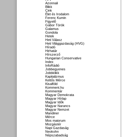
Azonnali
Blikk
Cink
Élet és Irodalom
Ferenc Kumin
Figyelő
Gábor Török
Galamus
Gondola
Hetek
Heti Válasz
Heti Világgazdaság (HVG)
Híradó
Hirhatár
Hírszerző
Hungarian Conservative
Index
InfoRádió
Jobbegyenes
Jobbklikk
Kapitalizmus
Kettős Mérce
Kisalföld
Komment.hu
Kommentár
Magyar Demokrata
Magyar Hírlap
Magyar Idők
Magyar Narancs
Magyar Nemzet
Mandiner
Mérce
Mos maiorum
Mozgástér
Napi Gazdaság
Neokohn
Népszabadság