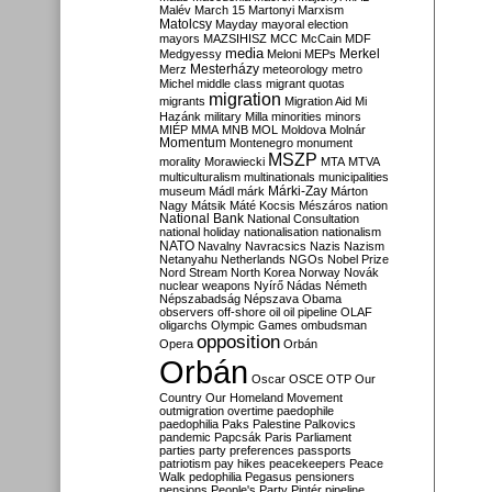
Malév
March 15
Martonyi
Marxism
Matolcsy
Mayday
mayoral election
mayors
MAZSIHISZ
MCC
McCain
MDF
media
Merkel
Medgyessy
Meloni
MEPs
Mesterházy
Merz
meteorology
metro
Michel
middle class
migrant quotas
migration
migrants
Migration Aid
Mi
Hazánk
military
Milla
minorities
minors
MIÉP
MMA
MNB
MOL
Moldova
Molnár
Momentum
Montenegro
monument
MSZP
morality
Morawiecki
MTA
MTVA
multiculturalism
multinationals
municipalities
Márki-Zay
museum
Mádl
márk
Márton
Nagy
Mátsik
Máté Kocsis
Mészáros
nation
National Bank
National Consultation
national holiday
nationalisation
nationalism
NATO
Navalny
Navracsics
Nazis
Nazism
Netanyahu
Netherlands
NGOs
Nobel Prize
Nord Stream
North Korea
Norway
Novák
nuclear weapons
Nyírő
Nádas
Németh
Népszabadság
Népszava
Obama
observers
off-shore
oil
oil pipeline
OLAF
oligarchs
Olympic Games
ombudsman
opposition
Opera
Orbán
Orbán
Oscar
OSCE
OTP
Our
Country
Our Homeland Movement
outmigration
overtime
paedophile
paedophilia
Paks
Palestine
Palkovics
pandemic
Papcsák
Paris
Parliament
parties
party preferences
passports
patriotism
pay hikes
peacekeepers
Peace
Walk
pedophilia
Pegasus
pensioners
pensions
People's Party
Pintér
pipeline