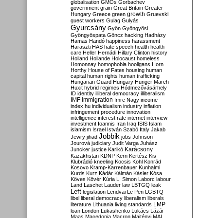
globalisation
GMOs
Gorbachev
government
grain
Great Britain
Greater
growth
Hungary
Greece
green
Gruevski
guest workers
Gulag
Gulyás
Gyurcsány
Gyön
Gyöngyösi
Gyöngyöspata
Göncz
hacking
Hadházy
Hamas
Handó
happiness
harassment
Haraszti
HAS
hate speech
health
health
care
Heller
Hernádi
Hillary Clinton
history
Holland
Hollande
Holocaust
homeless
Homonnay
homophobia
hooligans
Horn
Horthy
House of Fates
housing
human
capital
human rights
human trafficking
Hungarian Guard
Hungary
Hunger March
Huxit
hybrid regimes
Hódmezővásárhely
ID
identity
illiberal democracy
illiberalism
IMF
immigration
Imre Nagy
income
index.hu
individualism
industry
inflation
infringement procedure
innovation
intelligence
interest rate
internet
interview
investment
Ioannis
Iran
Iraq
ISIS
Islam
islamism
Israel
István Szabó
Italy
Jakab
Jobbik
Jewry
jihad
jobs
Johnson
Jourová
judiciary
Judit Varga
Juhász
Karácsony
Juncker
justice
Karikó
Kazakhstan
KDNP
Kern
Kertész
Kis
Klubrádió
kneeling
Kocsis
Kohl
Konrád
Kosovo
Kramp-Karrenbauer
Kunhalmi
Kurds
Kurz
Kádár
Kálmán
Kásler
Kósa
Köves
Kövér
Kúria
L. Simon
Laborc
labour
Land
Laschet
Lauder
law
LBTGQ
leak
Left
legislation
Lendvai
Le Pen
LGBTQ
libel
liberal democracy
liberalism
liberals
LMP
literature
Lithuania
living standards
loan
London
Lukashenko
Lukács
Lázár
Maas
Macedonia
Macron
Majtényi
MAL