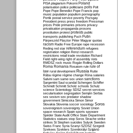
Poland
PISA
plagiarism
Pokorni
polarisation
police
politicians
polls
Polt
Pope
Pope Benedict
Pope Francis
pop
music
population
populism
pornography
Portik
postal service
poverty
Pozsgay
President
press
press freedom
Pressman
prices
Pride
primaries
prisons
privacy
privatisation
propaganda
prosons
protests
prostitution
protest
public
Putin
transports
publishing
Puch
Párpeszéd
Pásztor
Péter Magyar
quotas
racism
Radio Free Europe
rape
recession
referendum
Reding
red star
refugees
registration
religion
Renzi
research
restrictions
retail trade
revolution
Richard
Field
right-wing
right of assembly
riots
RMDSZ
rock music
Rogán
Rolling Dollars
Roma
Romania
rule of
Rosatom
rule
Russia
law
rural development
Rutte
Rába
régime
régime change
Róna
salaries
sanctions
Salvini
sam
same-sex union
Sargentini
Saul
scandal
Schengen
Schiffer
Schmidt
Schmitt
Scholz
schools
Schulz
science
Scientology
SDSZ
secret services
secularisation
segregation
Semjén
Serbia
sex
sexism
sex predator
shadow
government
Simicska
Simon
Simor
Soros
Slovakia
Slovenia
soccer
sociology
sovereignism
sovereignty
Soviet Union
space research
Spain
sports
spyware
Spéder
State Audit Office
State Department
Statistics
statues
stop Soros
Strache
strike
strikes
St Stephen
suicides
Sulyok
Sweden
Swiss Franc
Syria
Szanyi
SZDSZ
Szegedi
Szekees
Szeklers
Szentkirályi
Szijjártó