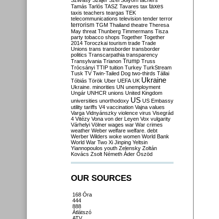
Szilvásy
Szájer
Szél
Sólyom
tachers
taxes
Tamás
Tarlós
TASZ
Tavares
tax
taxis
teachers
teargas
TEK
telecommunications
television
tender
terror
terrorism
TGM
Thailand
theatre
Theresa
May
threat
Thunberg
Timmermans
Tisza
party
tobacco shops
Together
Together
2014
Toroczkai
tourism
trade
Trade
Unions
trans
transborder
transborder
politics
Transcarpathia
transparency
Trump
Transylvania
Trianon
Truss
Trócsányi
TTIP
tuition
Turkey
TurkStream
Tusk
TV
Twin-Tailed Dog
two-thirds
Tállai
Ukraine
Tóbiás
Török
Uber
UEFA
UK
Ukraine. minorities
UN
unemployment
Ungár
UNHCR
unions
United Kingdom
US
universities
unorthodoxy
US Embassy
utility tariffs
V4
vaccination
Vajna
values
Varga
Vidnyánszky
violence
virus
Visegrád
4
Vitézy
Vona
von der Leyen
Vox
vulgarity
Várhelyi
Völner
wages
war
War crimes
weather
Weber
welfare
welfare. debt
Werber
Wilders
woke
women
World Bank
World War Two
Xi Jinping
Yeltsin
Yiannopoulos
youth
Zelensky
Zoltán
Kovács
Zsolt Németh
Áder
Őszöd
OUR SOURCES
168 Óra
444
888
Átlátszó
ATV