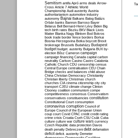
Semitism
antifa
Apró
arms deals
Arrow-
Ta
Cross
Article 7
Athletic World
Championship
Audi
austerity
Austria
authoritarianism
automotive industry
Bajnai
autonomy
Balkans
Balog
Balázs
Orbán
banks
Bannon
Barroso
Bayer
Belarus
Bell
Bernard-Henri Lévy
Biden
Big
tech
birth rates
Biszku
BKV
Black Lives
Matter
Blanka Nagy
Blinken
Bod
Bokros
book trade
border fence
borders
Borkai
Bosnia-Herzegovina
Botka
boycott
Brexit
Budapest
brokerage
Brussels
Budaházy
budget
budget. austerity
Bulgaria
BUX
by-
campaign
election
Bősz
Cameron
campaign financing
Canada
capital
carbon
neutrality
Carlson
Casino
Castro
Catalonia
Catholic Church
CDU
censorship
census
Central Europe
centralisation
CEU
Chain
Bridge
checks and balances
child abuse
China
Christian Democracy
Christianity
Christian liberty
Christmas
church
churches
CIA
cinema
citizenship
city
city
transport
CJEU
climate change
Clinton
Clooney
coalition
communism
compe
competitiveness
consensus
Conservatism
constitution
conservatives
constituencies
Constitutional Court
consumption
coronavirus
corruption
Council of
Europe
Council of the European Union
coup
court
Covid
CPAC
credit
credit-rating
crime
crisis
Croatia
Cseh
CSU
Csák
Cuba
culture
culture war
culture wars
currency
Czech Republic
data protection
Davos
debt
death penalty
Debreczeni
defamation
deficit
deficit. austerity
Demeter
democracy