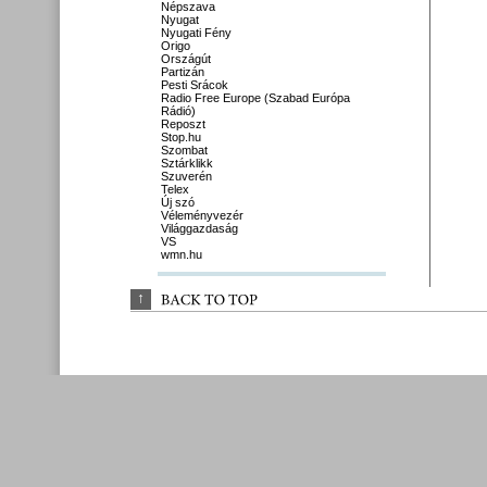
Népszava
Nyugat
Nyugati Fény
Origo
Országút
Partizán
Pesti Srácok
Radio Free Europe (Szabad Európa
Rádió)
Reposzt
Stop.hu
Szombat
Sztárklikk
Szuverén
Telex
Új szó
Véleményvezér
Világgazdaság
VS
wmn.hu
↑
BACK 
TO 
TOP