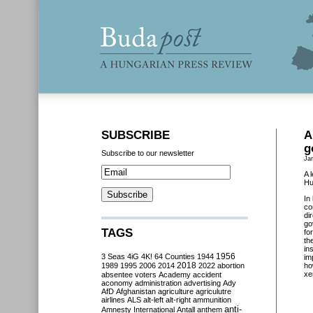
SUBSCRIBE
A
g
Subscribe to our newsletter
Ja
A 
Hu
In
co
di
go
TAGS
fo
th
in
3 Seas
4iG
4K!
64 Counties
1944
1956
im
2018
1989
1995
2006
2014
2022
abortion
ho
xe
absentee voters
Academy
accident
aconomy
administration
advertising
Ady
AfD
Afghanistan
agriculture
agriculutre
airlines
ALS
alt-left
alt-right
ammunition
anti-
Amnesty International
Antall
anthem