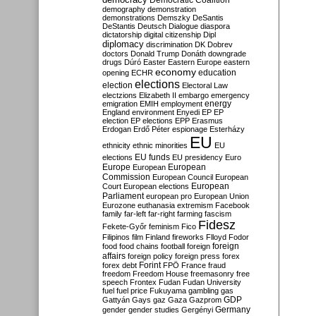
Democratic Coalition
demography
demonstration
demonstrations
Demszky
DeSantis
DeStantis
Deutsch
Dialogue
diaspora
dictatorship
digital citizenship
Dipl
diplomacy
discrimination
DK
Dobrev
doctors
Donald Trump
Donáth
downgrade
drugs
Dúró
Easter
Eastern Europe
eastern
economy
education
opening
ECHR
elections
election
Electoral Law
electzions
Elizabeth II
embargo
emergency
emigration
EMIH
employment
energy
England
environment
Enyedi
EP
EP
election
EP elections
EPP
Erasmus
Erdogan
Erdő Péter
espionage
Esterházy
EU
ethnicity
ethnic minorities
EU
EU funds
elections
EU presidency
Euro
Europe
European
European
Commission
European Council
European
European
Court
European elections
Parliament
european pro
European Union
Eurozone
euthanasia
extremism
Facebook
family
far-left
far-right
farming
fascism
Fidesz
Fekete-Győr
feminism
Fico
Filipinos
film
Finland
fireworks
Flloyd
Fodor
foreign
food
food chains
football
foreign
affairs
foreign policy
foreign press
forex
forex debt
Forint
FPÖ
France
fraud
freedom
Freedom House
freemasonry
free
speech
Frontex
Fudan
Fudan University
fuel
fuel price
Fukuyama
gambling
gas
GDP
Gattyán
Gays
gaz
Gaza
Gazprom
Germany
gender
gender studies
Gergényi