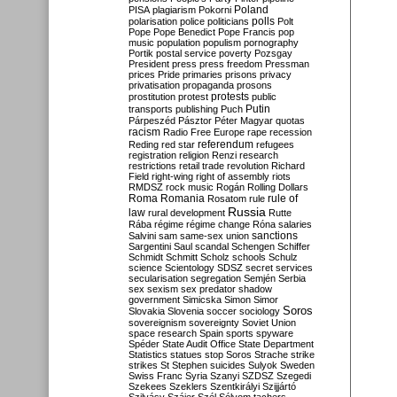
Poland
PISA
plagiarism
Pokorni
polarisation
police
politicians
polls
Polt
Pope
Pope Benedict
Pope Francis
pop
music
population
populism
pornography
Portik
postal service
poverty
Pozsgay
President
press
press freedom
Pressman
prices
Pride
primaries
prisons
privacy
privatisation
propaganda
prosons
protests
prostitution
protest
public
Putin
transports
publishing
Puch
Párpeszéd
Pásztor
Péter Magyar
quotas
racism
Radio Free Europe
rape
recession
referendum
Reding
red star
refugees
registration
religion
Renzi
research
restrictions
retail trade
revolution
Richard
Field
right-wing
right of assembly
riots
RMDSZ
rock music
Rogán
Rolling Dollars
Roma
Romania
rule of
Rosatom
rule
Russia
law
rural development
Rutte
Rába
régime
régime change
Róna
salaries
sanctions
Salvini
sam
same-sex union
Sargentini
Saul
scandal
Schengen
Schiffer
Schmidt
Schmitt
Scholz
schools
Schulz
science
Scientology
SDSZ
secret services
secularisation
segregation
Semjén
Serbia
sex
sexism
sex predator
shadow
government
Simicska
Simon
Simor
Soros
Slovakia
Slovenia
soccer
sociology
sovereignism
sovereignty
Soviet Union
space research
Spain
sports
spyware
Spéder
State Audit Office
State Department
Statistics
statues
stop Soros
Strache
strike
strikes
St Stephen
suicides
Sulyok
Sweden
Swiss Franc
Syria
Szanyi
SZDSZ
Szegedi
Szekees
Szeklers
Szentkirályi
Szijjártó