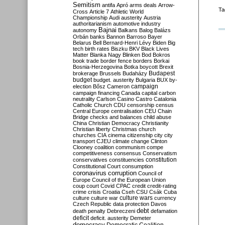
Semitism
antifa
Apró
arms deals
Arrow-
Ta
Cross
Article 7
Athletic World
Championship
Audi
austerity
Austria
authoritarianism
automotive industry
Bajnai
autonomy
Balkans
Balog
Balázs
Orbán
banks
Bannon
Barroso
Bayer
Belarus
Bell
Bernard-Henri Lévy
Biden
Big
tech
birth rates
Biszku
BKV
Black Lives
Matter
Blanka Nagy
Blinken
Bod
Bokros
book trade
border fence
borders
Borkai
Bosnia-Herzegovina
Botka
boycott
Brexit
Budapest
brokerage
Brussels
Budaházy
budget
budget. austerity
Bulgaria
BUX
by-
campaign
election
Bősz
Cameron
campaign financing
Canada
capital
carbon
neutrality
Carlson
Casino
Castro
Catalonia
Catholic Church
CDU
censorship
census
Central Europe
centralisation
CEU
Chain
Bridge
checks and balances
child abuse
China
Christian Democracy
Christianity
Christian liberty
Christmas
church
churches
CIA
cinema
citizenship
city
city
transport
CJEU
climate change
Clinton
Clooney
coalition
communism
compe
competitiveness
consensus
Conservatism
constitution
conservatives
constituencies
Constitutional Court
consumption
coronavirus
corruption
Council of
Europe
Council of the European Union
coup
court
Covid
CPAC
credit
credit-rating
crime
crisis
Croatia
Cseh
CSU
Csák
Cuba
culture
culture war
culture wars
currency
Czech Republic
data protection
Davos
debt
death penalty
Debreczeni
defamation
deficit
deficit. austerity
Demeter
democracy