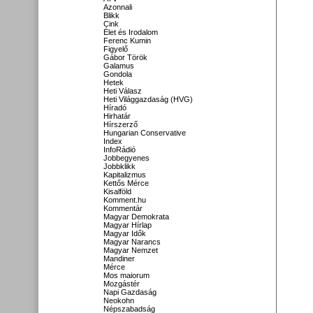
Azonnali
Blikk
Cink
Élet és Irodalom
Ferenc Kumin
Figyelő
Gábor Török
Galamus
Gondola
Hetek
Heti Válasz
Heti Világgazdaság (HVG)
Híradó
Hirhatár
Hírszerző
Hungarian Conservative
Index
InfoRádió
Jobbegyenes
Jobbklikk
Kapitalizmus
Kettős Mérce
Kisalföld
Komment.hu
Kommentár
Magyar Demokrata
Magyar Hírlap
Magyar Idők
Magyar Narancs
Magyar Nemzet
Mandiner
Mérce
Mos maiorum
Mozgástér
Napi Gazdaság
Neokohn
Népszabadság