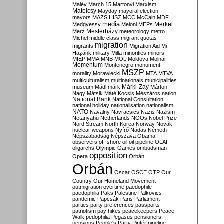
Malév
March 15
Martonyi
Marxism
Matolcsy
Mayday
mayoral election
mayors
MAZSIHISZ
MCC
McCain
MDF
media
Merkel
Medgyessy
Meloni
MEPs
Mesterházy
Merz
meteorology
metro
Michel
middle class
migrant quotas
migration
migrants
Migration Aid
Mi
Hazánk
military
Milla
minorities
minors
MIÉP
MMA
MNB
MOL
Moldova
Molnár
Momentum
Montenegro
monument
MSZP
morality
Morawiecki
MTA
MTVA
multiculturalism
multinationals
municipalities
Márki-Zay
museum
Mádl
márk
Márton
Nagy
Mátsik
Máté Kocsis
Mészáros
nation
National Bank
National Consultation
national holiday
nationalisation
nationalism
NATO
Navalny
Navracsics
Nazis
Nazism
Netanyahu
Netherlands
NGOs
Nobel Prize
Nord Stream
North Korea
Norway
Novák
nuclear weapons
Nyírő
Nádas
Németh
Népszabadság
Népszava
Obama
observers
off-shore
oil
oil pipeline
OLAF
oligarchs
Olympic Games
ombudsman
opposition
Opera
Orbán
Orbán
Oscar
OSCE
OTP
Our
Country
Our Homeland Movement
outmigration
overtime
paedophile
paedophilia
Paks
Palestine
Palkovics
pandemic
Papcsák
Paris
Parliament
parties
party preferences
passports
patriotism
pay hikes
peacekeepers
Peace
Walk
pedophilia
Pegasus
pensioners
pensions
People's Party
Pintér
pipeline