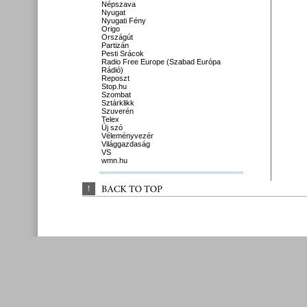
Népszava
Nyugat
Nyugati Fény
Origo
Országút
Partizán
Pesti Srácok
Radio Free Europe (Szabad Európa
Rádió)
Reposzt
Stop.hu
Szombat
Sztárklikk
Szuverén
Telex
Új szó
Véleményvezér
Világgazdaság
VS
wmn.hu
↑
BACK 
TO 
TOP