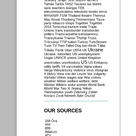
Szilvásy
Szájer
Szél
Sólyom
tachers
taxes
Tamás
Tarlós
TASZ
Tavares
tax
taxis
teachers
teargas
TEK
telecommunications
television
tender
terror
terrorism
TGM
Thailand
theatre
Theresa
May
threat
Thunberg
Timmermans
Tisza
party
tobacco shops
Together
Together
2014
Toroczkai
tourism
trade
Trade
Unions
trans
transborder
transborder
politics
Transcarpathia
transparency
Trump
Transylvania
Trianon
Truss
Trócsányi
TTIP
tuition
Turkey
TurkStream
Tusk
TV
Twin-Tailed Dog
two-thirds
Tállai
Ukraine
Tóbiás
Török
Uber
UEFA
UK
Ukraine. minorities
UN
unemployment
Ungár
UNHCR
unions
United Kingdom
US
universities
unorthodoxy
US Embassy
utility tariffs
V4
vaccination
Vajna
values
Varga
Vidnyánszky
violence
virus
Visegrád
4
Vitézy
Vona
von der Leyen
Vox
vulgarity
Várhelyi
Völner
wages
war
War crimes
weather
Weber
welfare
welfare. debt
Werber
Wilders
woke
women
World Bank
World War Two
Xi Jinping
Yeltsin
Yiannopoulos
youth
Zelensky
Zoltán
Kovács
Zsolt Németh
Áder
Őszöd
OUR SOURCES
168 Óra
444
888
Átlátszó
ATV