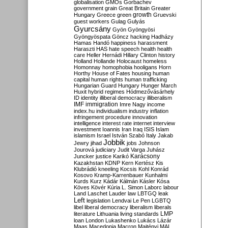
globalisation
GMOs
Gorbachev
government
grain
Great Britain
Greater
growth
Hungary
Greece
green
Gruevski
guest workers
Gulag
Gulyás
Gyurcsány
Gyön
Gyöngyösi
Gyöngyöspata
Göncz
hacking
Hadházy
Hamas
Handó
happiness
harassment
Haraszti
HAS
hate speech
health
health
care
Heller
Hernádi
Hillary Clinton
history
Holland
Hollande
Holocaust
homeless
Homonnay
homophobia
hooligans
Horn
Horthy
House of Fates
housing
human
capital
human rights
human trafficking
Hungarian Guard
Hungary
Hunger March
Huxit
hybrid regimes
Hódmezővásárhely
ID
identity
illiberal democracy
illiberalism
IMF
immigration
Imre Nagy
income
index.hu
individualism
industry
inflation
infringement procedure
innovation
intelligence
interest rate
internet
interview
investment
Ioannis
Iran
Iraq
ISIS
Islam
islamism
Israel
István Szabó
Italy
Jakab
Jobbik
Jewry
jihad
jobs
Johnson
Jourová
judiciary
Judit Varga
Juhász
Karácsony
Juncker
justice
Karikó
Kazakhstan
KDNP
Kern
Kertész
Kis
Klubrádió
kneeling
Kocsis
Kohl
Konrád
Kosovo
Kramp-Karrenbauer
Kunhalmi
Kurds
Kurz
Kádár
Kálmán
Kásler
Kósa
Köves
Kövér
Kúria
L. Simon
Laborc
labour
Land
Laschet
Lauder
law
LBTGQ
leak
Left
legislation
Lendvai
Le Pen
LGBTQ
libel
liberal democracy
liberalism
liberals
LMP
literature
Lithuania
living standards
loan
London
Lukashenko
Lukács
Lázár
Maas
Macedonia
Macron
Majtényi
MAL