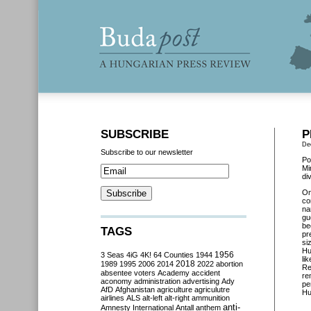
SUBSCRIBE
P
De
Subscribe to our newsletter
Po
Mi
di
On
co
na
gu
be
TAGS
pr
si
Hu
3 Seas
4iG
4K!
64 Counties
1944
1956
li
2018
1989
1995
2006
2014
2022
abortion
Re
absentee voters
Academy
accident
re
aconomy
administration
advertising
Ady
pe
AfD
Afghanistan
agriculture
agriculutre
Hu
airlines
ALS
alt-left
alt-right
ammunition
anti-
Amnesty International
Antall
anthem